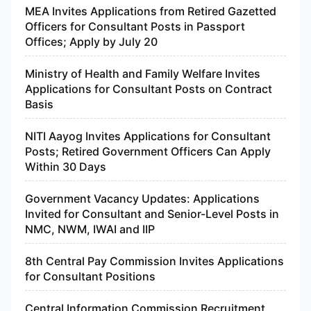
MEA Invites Applications from Retired Gazetted
Officers for Consultant Posts in Passport
Offices; Apply by July 20
Ministry of Health and Family Welfare Invites
Applications for Consultant Posts on Contract
Basis
NITI Aayog Invites Applications for Consultant
Posts; Retired Government Officers Can Apply
Within 30 Days
Government Vacancy Updates: Applications
Invited for Consultant and Senior-Level Posts in
NMC, NWM, IWAI and IIP
8th Central Pay Commission Invites Applications
for Consultant Positions
Central Information Commission Recruitment