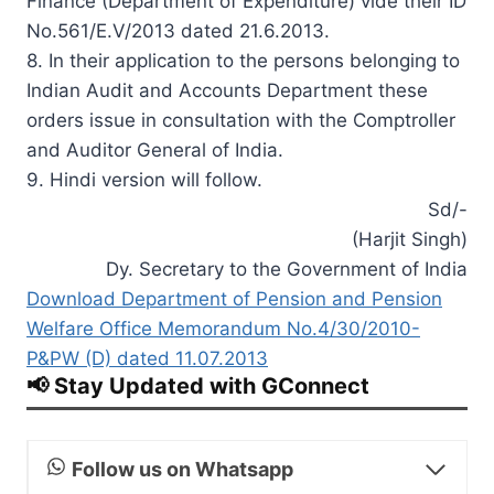
Finance (Department of Expenditure) vide their ID
No.561/E.V/2013 dated 21.6.2013.
8. In their application to the persons belonging to
Indian Audit and Accounts Department these
orders issue in consultation with the Comptroller
and Auditor General of India.
9. Hindi version will follow.
Sd/-
(Harjit Singh)
Dy. Secretary to the Government of India
Download Department of Pension and Pension
Welfare Office Memorandum No.4/30/2010-
P&PW (D) dated 11.07.2013
📢 Stay Updated with GConnect
Follow us on Whatsapp