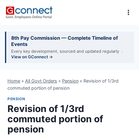
Skip
to
content
8th Pay Commission — Complete Timeline of
Events
Every key development, sourced and updated regularly ·
View on GConnect →
Home
»
All Govt Orders
»
Pension
»
Revision of 1/3rd
commuted portion of pension
PENSION
Revision of 1/3rd
commuted portion of
pension