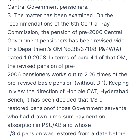
Central Government pensioners.
3. The matter has been examined. On the
recommendations of the 6th Central Pay
Commission, the pension of pre-2006 Central
Government pensioners has been revised vide
this Department’s OM No.38/37108-P&PW(A)
dated 1.9.2008. In terms of para 4,1 of that OM,
the revised pension of pre-
2006 pensioners works out to 2.26 times of the
pre-revised basic pension (without DP). Keeping
in view the direction of Hon’ble CAT, Hyderabad
Bench, it has been decided that 1/3rd
restored pensionof those Government servants
who had drawn lump-sum payment on
absorption in PSU/AB and whose
1/3rd pension was restored from a date before