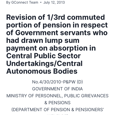
By
GConnect Team
July 12, 2013
Revision of 1/3rd commuted
portion of pension in respect
of Government servants who
had drawn lump sum
payment on absorption in
Central Public Sector
Undertakings/Central
Autonomous Bodies
No.4/30/2010-P&PW (D)
GOVERNMENT OF INDIA
MINISTRY OF PERSONNEL, PUBLIC GRIEVANCES
& PENSIONS
(DEPARTMENT OF PENSION & PENSIONERS’