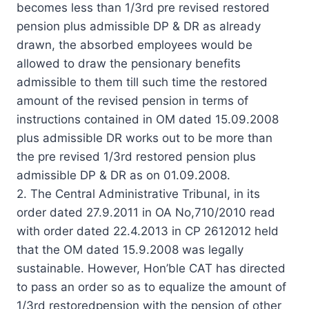
becomes less than 1/3rd pre revised restored
pension plus admissible DP & DR as already
drawn, the absorbed employees would be
allowed to draw the pensionary benefits
admissible to them till such time the restored
amount of the revised pension in terms of
instructions contained in OM dated 15.09.2008
plus admissible DR works out to be more than
the pre revised 1/3rd restored pension plus
admissible DP & DR as on 01.09.2008.
2. The Central Administrative Tribunal, in its
order dated 27.9.2011 in OA No,710/2010 read
with order dated 22.4.2013 in CP 2612012 held
that the OM dated 15.9.2008 was legally
sustainable. However, Hon’ble CAT has directed
to pass an order so as to equalize the amount of
1/3rd restoredpension with the pension of other