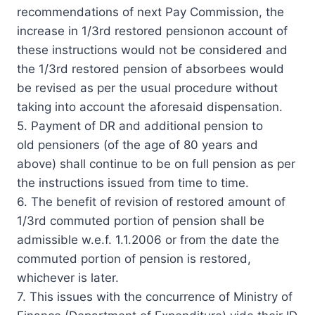
recommendations of next Pay Commission, the
increase in 1/3rd restored pensionon account of
these instructions would not be considered and
the 1/3rd restored pension of absorbees would
be revised as per the usual procedure without
taking into account the aforesaid dispensation.
5. Payment of DR and additional pension to
old pensioners (of the age of 80 years and
above) shall continue to be on full pension as per
the instructions issued from time to time.
6. The benefit of revision of restored amount of
1/3rd commuted portion of pension shall be
admissible w.e.f. 1.1.2006 or from the date the
commuted portion of pension is restored,
whichever is later.
7. This issues with the concurrence of Ministry of