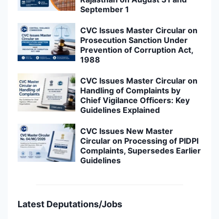
September 1
CVC Issues Master Circular on
Prosecution Sanction Under
Prevention of Corruption Act,
1988
CVC Issues Master Circular on
Handling of Complaints by
Chief Vigilance Officers: Key
Guidelines Explained
CVC Issues New Master
Circular on Processing of PIDPI
Complaints, Supersedes Earlier
Guidelines
Latest Deputations/Jobs