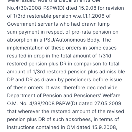
No.4/30/2008-P&PW(D) dted 15.9.08 for revision
of 1/3rd restorable pension w.e.f.1.1.2006 of
Government servants who had drawn lump
sum payment in respect of pro-rata pension on
absorption in a PSU/Autonomous Body. The
implementation of these orders in some cases
resulted in drop in the total amount of 1/31d
restored pension plus DR in comparison to total
amount of 1/3rd restored pension plus admissible
DP and DR as drawn by pensioners before issue
of these orders. It was, therefore decided vide
Department of Pension and Pensioners’ Welfare
O.M. No. 4/38/2008 P&PW(D) dated 27.05.2009
that wherever the restored amount of the revised
pension plus DR of such absorbees, in terms of
instructions contained in OM dated 15.9.2008,