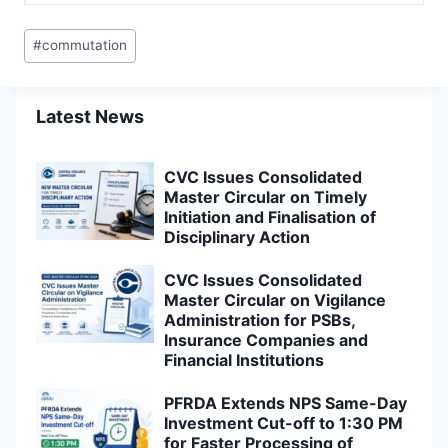
Post
#
commutation
Tags:
Latest News
CVC Issues Consolidated
Master Circular on Timely
Initiation and Finalisation of
Disciplinary Action
CVC Issues Consolidated
Master Circular on Vigilance
Administration for PSBs,
Insurance Companies and
Financial Institutions
PFRDA Extends NPS Same-Day
Investment Cut-off to 1:30 PM
for Faster Processing of