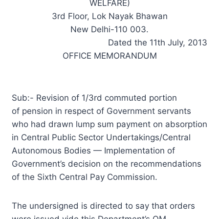
WELFARE)
3rd Floor, Lok Nayak Bhawan
New Delhi-110 003.
Dated the 11th July, 2013
OFFICE MEMORANDUM
Sub:- Revision of 1/3rd commuted portion
of pension in respect of Government servants
who had drawn lump sum payment on absorption
in Central Public Sector Undertakings/Central
Autonomous Bodies — Implementation of
Government’s decision on the recommendations
of the Sixth Central Pay Commission.
The undersigned is directed to say that orders
were issued vide this Department’s OM