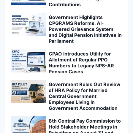
Contributions
Government Highlights
CPGRAMS Reforms, AI-
Powered Grievance System
and Digital Pension Initiatives in
Parliament
CPAO Introduces Utility for
Allotment of Regular PPO
Numbers to Legacy NPS-AR
Pension Cases
Government Rules Out Review
of HRA Policy for Married
Central Government
Employees Living in
Government Accommodation
8th Central Pay Commission to
Hold Stakeholder Meetings in
Rajasthan on August 31 and