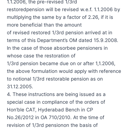
1.1.2006, the pre-revised 1/3rd
restoredpension will be revised w.e.f. 1.1.2006 by
multiplying the same by a factor of 2.26, if it is
more beneficial than the amount
of revised restored 1/3rd pension arrived at in
terms of this Department’s OM dated 15.9.2008.
In the case of those absorbee pensioners in
whose case the restoration of
1/3rd pension became due on or after 1,1.2006,
the above formulation would apply with reference
to notional 1/3rd restorable pension as on
31.12.2005.
4. These instructions are being issued as a
special case in compliance of the orders of
Hon’ble CAT, Hyderabad Bench in CP
No.26/2012 in OA 710/2010. At the time of
revision of 1/3rd pensionon the basis of