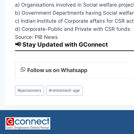
a) Organisations involved in Social welfare projec
b) Government Departments having Social welfa
c) Indian Institute of Corporate affairs for CSR acti
d) Corporate-Public and Private with CSR funds
Source: PIB News
📢 Stay Updated with GConnect
Follow us on Whatsapp
Post
#
pensioners
#
retirement age
Tags: