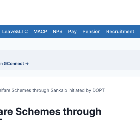
Leave&LTC
MACP
NPS
Pay
Pension
Recruitment
on GConnect →
welfare Schemes through Sankalp initiated by DOPT
fare Schemes through
T