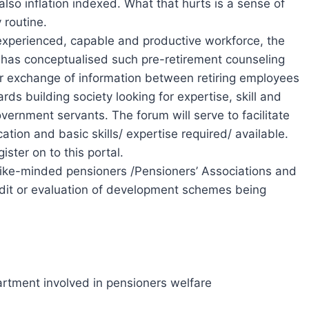
so inflation indexed. What that hurts is a sense of
 routine.
f experienced, capable and productive workforce, the
has conceptualised such pre-retirement counseling
for exchange of information between retiring employees
ds building society looking for expertise, skill and
vernment servants. The forum will serve to facilitate
tion and basic skills/ expertise required/ available.
ster on to this portal.
f like-minded pensioners /Pensioners’ Associations and
audit or evaluation of development schemes being
artment involved in pensioners welfare