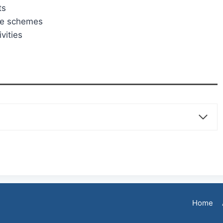
ts
re schemes
vities
Home