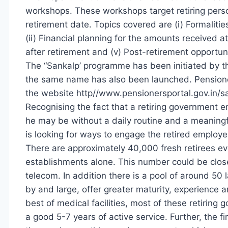
workshops. These workshops target retiring pers
retirement date. Topics covered are (i) Formaliti
(ii) Financial planning for the amounts received at 
after retirement and (v) Post-retirement opportun
The “Sankalp’ programme has been initiated by t
the same name has also been launched. Pensione
the website http//www.pensionersportal.gov.in/s
Recognising the fact that a retiring government e
he may be without a daily routine and a meaningf
is looking for ways to engage the retired employe
There are approximately 40,000 fresh retirees ev
establishments alone. This number could be close
telecom. In addition there is a pool of around 50 
by and large, offer greater maturity, experience a
best of medical facilities, most of these retirin
a good 5-7 years of active service. Further, the f