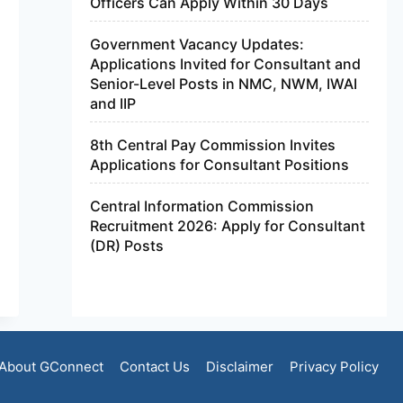
Officers Can Apply Within 30 Days
Government Vacancy Updates:
Applications Invited for Consultant and
Senior-Level Posts in NMC, NWM, IWAI
and IIP
8th Central Pay Commission Invites
Applications for Consultant Positions
Central Information Commission
Recruitment 2026: Apply for Consultant
(DR) Posts
About GConnect
Contact Us
Disclaimer
Privacy Policy