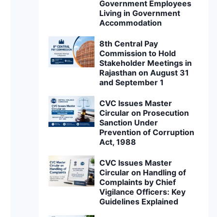
Government Employees
Living in Government
Accommodation
8th Central Pay
Commission to Hold
Stakeholder Meetings in
Rajasthan on August 31
and September 1
CVC Issues Master
Circular on Prosecution
Sanction Under
Prevention of Corruption
Act, 1988
CVC Issues Master
Circular on Handling of
Complaints by Chief
Vigilance Officers: Key
Guidelines Explained