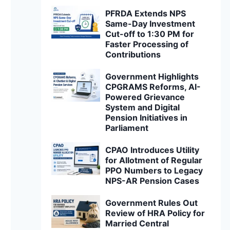
PFRDA Extends NPS
Same-Day Investment
Cut-off to 1:30 PM for
Faster Processing of
Contributions
Government Highlights
CPGRAMS Reforms, AI-
Powered Grievance
System and Digital
Pension Initiatives in
Parliament
CPAO Introduces Utility
for Allotment of Regular
PPO Numbers to Legacy
NPS-AR Pension Cases
Government Rules Out
Review of HRA Policy for
Married Central