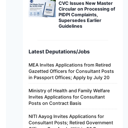
CVC Issues New Master
Circular on Processing of
PIDPI Complaints,
Supersedes Earlier
Guidelines
Latest Deputations/Jobs
MEA Invites Applications from Retired
Gazetted Officers for Consultant Posts
in Passport Offices; Apply by July 20
Ministry of Health and Family Welfare
Invites Applications for Consultant
Posts on Contract Basis
NITI Aayog Invites Applications for
Consultant Posts; Retired Government