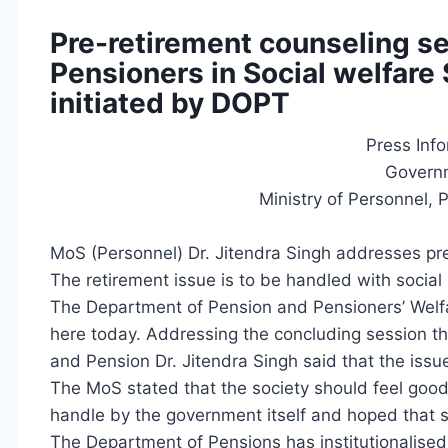
Pre-retirement counseling se
Pensioners in Social welfar
initiated by DOPT
Press Inf
Governm
Ministry of Personnel, 
MoS (Personnel) Dr. Jitendra Singh addresses p
The retirement issue is to be handled with social
The Department of Pension and Pensioners’ Welfa
here today. Addressing the concluding session the
and Pension Dr. Jitendra Singh said that the issu
The MoS stated that the society should feel good a
handle by the government itself and hoped that s
The Department of Pensions has institutionalised