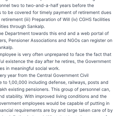
onnel two to two-and-a-half years before the
es to be covered for timely payment of retirement dues
retirement (iii) Preparation of Will (iv) CGHS facilities
ities through Sankalp.
he Department towards this end and a web portal of
rs, Pensioner Associations and NGOs can register on
ankalp.
mployee is very often unprepared to face the fact that
ul existence the day after he retires, the Government
es in meaningful social work.
ery year from the Central Government Civil
 to 1,00,000 including defense, railways, posts and
lakh existing pensioners. This group of personnel can,
nd stability. With improved living conditions and the
g government employees would be capable of putting in
inancial requirements are by and large taken care of by