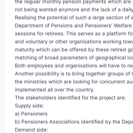
the regular monthly pension payments which are al
not being wanted anymore and the lack of a daily
Realising the potential of such a large section o
Department of Pensions and Pensioners’ Welfare 
sessions for retirees. This serves as a platform 
and voluntary or other organisations working towar
maturity which can be offered by these retired go
matching of broad parameters of geographical loca
Both employees and organisations will have to regi
Another possibility is to bring together groups o
the ministries which are looking for concurrent 
implemented all over the country.
The stakeholders identified for the project are:
Supply side:
a) Pensioners
b) Pensioners Associations identified by the Dep
Demand side: