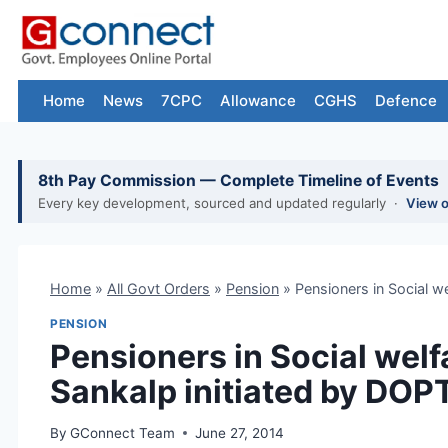
Skip
to
content
Home
News
7CPC
Allowance
CGHS
Defence
8th Pay Commission — Complete Timeline of Events
Every key development, sourced and updated regularly ·
View 
Home
»
All Govt Orders
»
Pension
»
Pensioners in Social 
PENSION
Pensioners in Social wel
Sankalp initiated by DOP
By
GConnect Team
June 27, 2014