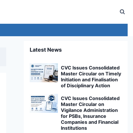
Latest News
CVC Issues Consolidated
Master Circular on Timely
Initiation and Finalisation
of Disciplinary Action
CVC Issues Consolidated
Master Circular on
Vigilance Administration
for PSBs, Insurance
Companies and Financial
Institutions