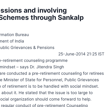
ssions and involving
e Schemes through Sankalp
ormation Bureau
ent of India
Public Grievances & Pensions
25-June-2014 21:25 IST
re-retirement counseling programme
 mindset – says Dr. Jitendra Singh
re conducted a pre-retirement counseling for retirees
 Minister of State for Personnel, Public Grievances
e of retirement is to be handled with social mindset.
bout it. He stated that the issue is too large to
ocial organization should come forward to help.
 regular conduct of pre-retirement Counseling