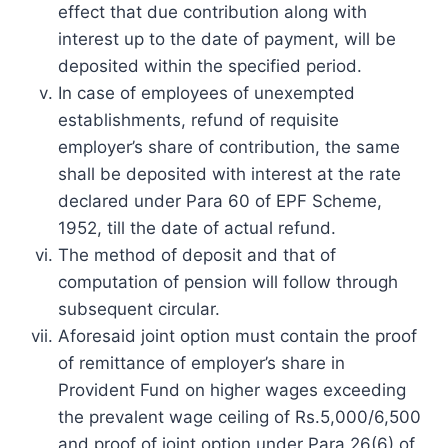
effect that due contribution along with
interest up to the date of payment, will be
deposited within the specified period.
In case of employees of unexempted
establishments, refund of requisite
employer’s share of contribution, the same
shall be deposited with interest at the rate
declared under Para 60 of EPF Scheme,
1952, till the date of actual refund.
The method of deposit and that of
computation of pension will follow through
subsequent circular.
Aforesaid joint option must contain the proof
of remittance of employer’s share in
Provident Fund on higher wages exceeding
the prevalent wage ceiling of Rs.5,000/6,500
and proof of joint option under Para 26(6) of