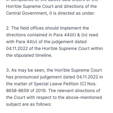
Hon’ble Supreme Court and directions of the
Central Government, it is directed as under:
2. The field offices should implement the
directions contained in Para 44(iii) & (iv) read
with Para 44(v) of the judgement dated
04.11.2022 of the Hon’ble Supreme Court within
the stipulated timeline.
3. As may be seen, the Hon’ble Supreme Court
has pronounced judgement dated 04.11.2022 in
the matter of Special Leave Petition (C) Nos.
8658-8659 of 2019. The relevant directions of
the Court with respect to the above-mentioned
subject are as follows: