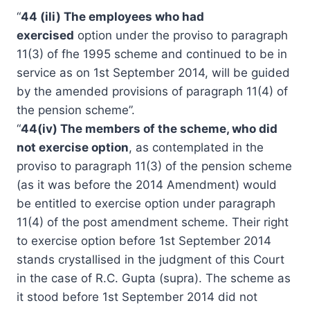
“
44 (ili) The employees who had
exercised
option under the proviso to paragraph
11(3) of fhe 1995 scheme and continued to be in
service as on 1st September 2014, will be guided
by the amended provisions of paragraph 11(4) of
the pension scheme”.
“
44(iv) The members of the scheme, who did
not exercise option
, as contemplated in the
proviso to paragraph 11(3) of the pension scheme
(as it was before the 2014 Amendment) would
be entitled to exercise option under paragraph
11(4) of the post amendment scheme. Their right
to exercise option before 1st September 2014
stands crystallised in the judgment of this Court
in the case of R.C. Gupta (supra). The scheme as
it stood before 1st September 2014 did not