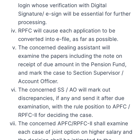
login whose verification with Digital
Signature/ e-sign will be essential for further
processing.
RPFC will cause each application to be
converted into e-file, as far as possible.
The concerned dealing assistant will
examine the papers including the note on
receipt of due amount in the Pension Fund,
and mark the case to Section Supervisor /
Account Officer.
The concerned SS / AO will mark out
discrepancies, if any and send it after due
examination, with the rule position to APFC /
RPFC-II for deciding the case.
The concerned APFC/RPFC-II shall examine
each case of joint option on higher salary and