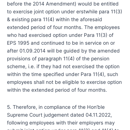
before the 2014 Amendment) would be entitled
to exercise joint option under erstwhile para 11(3)
& existing para 11(4) within the aforesaid
extended period of four months. The employees
who had exercised option under Para 11(3) of
EPS 1995 and continued to be in service on or
after 01.09.2014 will be guided by the amended
provisions of paragraph 11(4) of the pension
scheme, i.e. if they had not exercised the option
within the time specified under Para 11(4), such
employees shall not be eligible to exercise option
within the extended period of four months.
5. Therefore, in compliance of the Hon’ble
Supreme Court judgement dated 04.11.2022,
following employees with their employers may