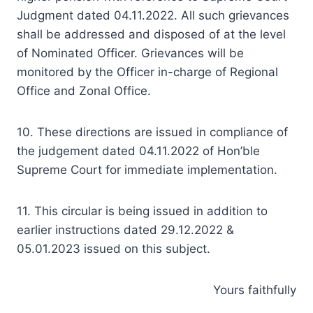
Judgment dated 04.11.2022. All such grievances
shall be addressed and disposed of at the level
of Nominated Officer. Grievances will be
monitored by the Officer in-charge of Regional
Office and Zonal Office.
10. These directions are issued in compliance of
the judgement dated 04.11.2022 of Hon’ble
Supreme Court for immediate implementation.
11. This circular is being issued in addition to
earlier instructions dated 29.12.2022 &
05.01.2023 issued on this subject.
Yours faithfully