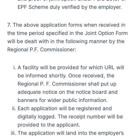
EPF Scheme duly verified by the employer.
7. The above application forms when received in
the time period specified in the Joint Option Form
will be dealt with in the following manner by the
Regional P.F. Commissioner:
A facility will be provided for which URL will
be informed shortly. Once received, the
Regional P. F. Commissioner shall put up
adequate notice on the notice board and
banners for wider public information.
Each application will be registered and
digitally logged. The receipt number will be
provided to the applicant.
The application will land into the employer’s