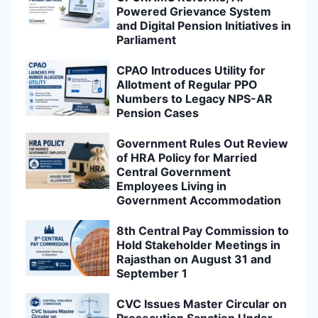
Powered Grievance System
and Digital Pension Initiatives in
Parliament
CPAO Introduces Utility for
Allotment of Regular PPO
Numbers to Legacy NPS-AR
Pension Cases
Government Rules Out Review
of HRA Policy for Married
Central Government
Employees Living in
Government Accommodation
8th Central Pay Commission to
Hold Stakeholder Meetings in
Rajasthan on August 31 and
September 1
CVC Issues Master Circular on
Prosecution Sanction Under