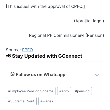
[This issues with the approval of CPFC.]
(Aprajita Jaggi)
Regional PF Commissioner-I (Pension)
Source:
EPFO
📢 Stay Updated with GConnect
Follow us on Whatsapp
Post
#
Employee Pension Scheme
#
epfo
#
pension
Tags:
#
Supreme Court
#
wages