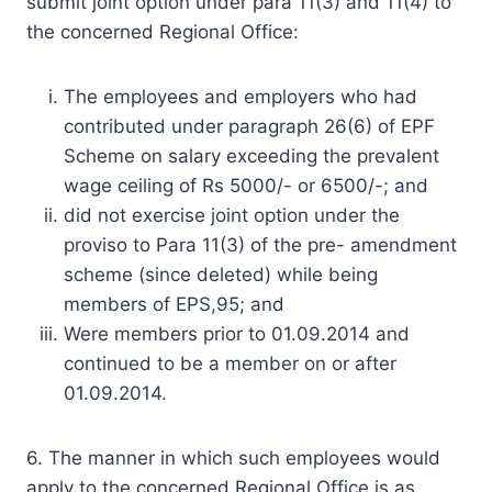
submit joint option under para 11(3) and 11(4) to
the concerned Regional Office:
The employees and employers who had
contributed under paragraph 26(6) of EPF
Scheme on salary exceeding the prevalent
wage ceiling of Rs 5000/- or 6500/-; and
did not exercise joint option under the
proviso to Para 11(3) of the pre- amendment
scheme (since deleted) while being
members of EPS,95; and
Were members prior to 01.09.2014 and
continued to be a member on or after
01.09.2014.
6. The manner in which such employees would
apply to the concerned Regional Office is as