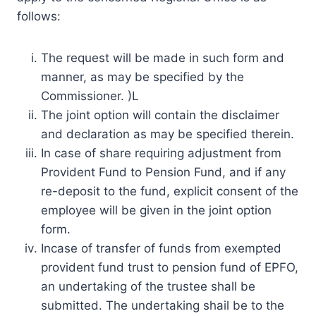
follows:
The request will be made in such form and
manner, as may be specified by the
Commissioner. )L
The joint option will contain the disclaimer
and declaration as may be specified therein.
In case of share requiring adjustment from
Provident Fund to Pension Fund, and if any
re-deposit to the fund, explicit consent of the
employee will be given in the joint option
form.
Incase of transfer of funds from exempted
provident fund trust to pension fund of EPFO,
an undertaking of the trustee shall be
submitted. The undertaking shail be to the