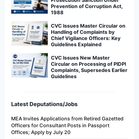
Prevention of Corruption Act,
1988
CVC Issues Master Circular on
Handling of Complaints by
Chief Vigilance Officers: Key
Guidelines Explained
CVC Issues New Master
Circular on Processing of PIDPI
Complaints, Supersedes Earlier
Guidelines
Latest Deputations/Jobs
MEA Invites Applications from Retired Gazetted
Officers for Consultant Posts in Passport
Offices; Apply by July 20