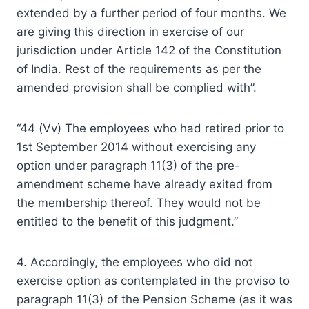
extended by a further period of four months. We
are giving this direction in exercise of our
jurisdiction under Article 142 of the Constitution
of India. Rest of the requirements as per the
amended provision shall be complied with”.
“44 (Vv) The employees who had retired prior to
1st September 2014 without exercising any
option under paragraph 11(3) of the pre-
amendment scheme have already exited from
the membership thereof. They would not be
entitled to the benefit of this judgment.”
4. Accordingly, the employees who did not
exercise option as contemplated in the proviso to
paragraph 11(3) of the Pension Scheme (as it was