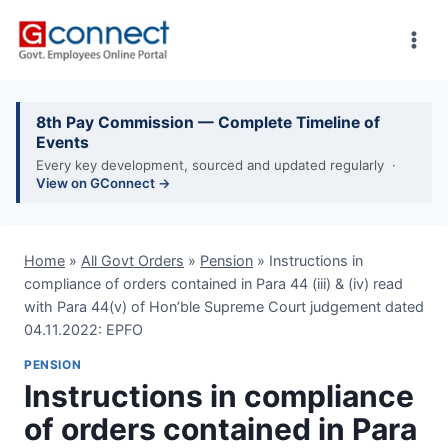
Skip
to
content
8th Pay Commission — Complete Timeline of
Events
Every key development, sourced and updated regularly ·
View on GConnect →
Home
»
All Govt Orders
»
Pension
»
Instructions in
compliance of orders contained in Para 44 (iii) & (iv) read
with Para 44(v) of Hon’ble Supreme Court judgement dated
04.11.2022: EPFO
PENSION
Instructions in compliance
of orders contained in Para