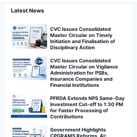
Latest News
CVC Issues Consolidated
Master Circular on Timely
Initiation and Finalisation of
Disciplinary Action
CVC Issues Consolidated
Master Circular on Vigilance
Administration for PSBs,
Insurance Companies and
Financial Institutions
PFRDA Extends NPS Same-Day
Investment Cut-off to 1:30 PM
for Faster Processing of
Contributions
Government Highlights
CPGRAMS Reforms, AI-