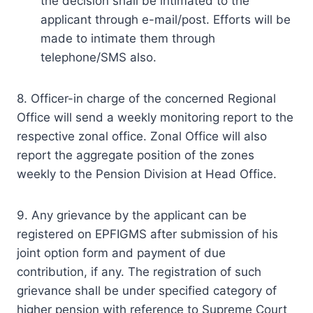
the decision shall be intimated to the
applicant through e-mail/post. Efforts will be
made to intimate them through
telephone/SMS also.
8. Officer-in charge of the concerned Regional
Office will send a weekly monitoring report to the
respective zonal office. Zonal Office will also
report the aggregate position of the zones
weekly to the Pension Division at Head Office.
9. Any grievance by the applicant can be
registered on EPFIGMS after submission of his
joint option form and payment of due
contribution, if any. The registration of such
grievance shall be under specified category of
higher pension with reference to Supreme Court