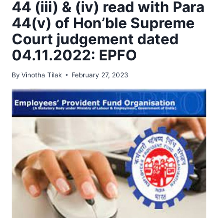
44 (iii) & (iv) read with Para
44(v) of Hon’ble Supreme
Court judgement dated
04.11.2022: EPFO
By
Vinotha Tilak
February 27, 2023