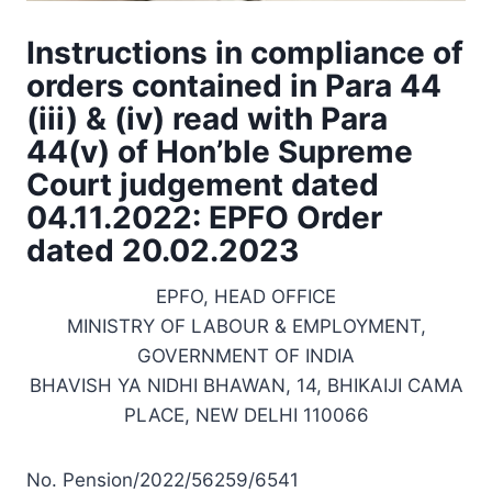
Instructions in compliance of
orders contained in Para 44
(iii) & (iv) read with Para
44(v) of Hon’ble Supreme
Court judgement dated
04.11.2022: EPFO Order
dated 20.02.2023
EPFO, HEAD OFFICE
MINISTRY OF LABOUR & EMPLOYMENT,
GOVERNMENT OF INDIA
BHAVISH YA NIDHI BHAWAN, 14, BHIKAIJI CAMA
PLACE, NEW DELHI 110066
No. Pension/2022/56259/6541