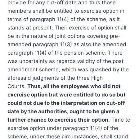
provide for any cut-off date and thus those
members shall be entitled to exercise option in
terms of paragraph 11(4) of the scheme, as it
stands at present. Their exercise of option shall
be in the nature of joint options covering pre-
amended paragraph 11(3) as also the amended
paragraph 11(4) of the pension scheme. There
was uncertainty as regards validity of the post
amendment scheme, which was quashed by the
aforesaid judgments of the three High
Courts.
Thus, all the employees who did not
exercise option but were entitled to do so but
could not due to the interpretation on cut-off
date by the authorities, ought to be given a
further chance to exercise their option.
Time to
exercise option under paragraph 11(4) of the
scheme, under these circumstances, shall stand