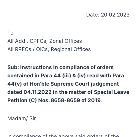
Date: 20.02.2023
To
All Addi. CPFCs, Zonal Offices
All RPFCs / OICs, Regional Offices
Sub: Instructions in compliance of orders
contained in Para 44 (iii) & (iv) read with Para
44(v) of Hon’ble Supreme Court judgement
dated 04.11.2022 in the matter of Special Leave
Petition (C) Nos. 8658-8659 of 2019.
Madam/ Sir,
In compliance of the above said orders of the