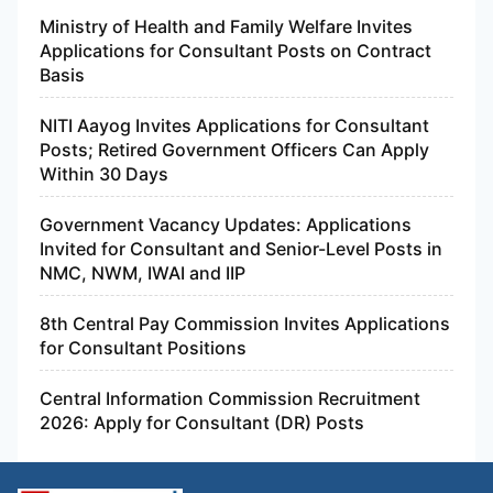
Ministry of Health and Family Welfare Invites
Applications for Consultant Posts on Contract
Basis
NITI Aayog Invites Applications for Consultant
Posts; Retired Government Officers Can Apply
Within 30 Days
Government Vacancy Updates: Applications
Invited for Consultant and Senior-Level Posts in
NMC, NWM, IWAI and IIP
8th Central Pay Commission Invites Applications
for Consultant Positions
Central Information Commission Recruitment
2026: Apply for Consultant (DR) Posts