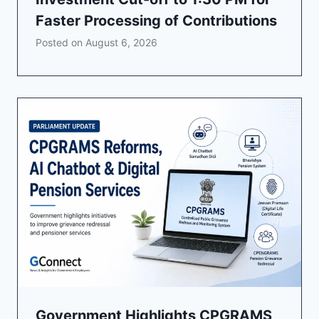
Faster Processing of Contributions
Posted on
August 6, 2026
Government Highlights CPGRAMS