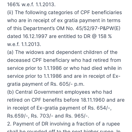
166% w.e.f. 1.1.2013.
(ii) The following categories of CPF beneficiaries
who are in receipt of ex gratia payment in terms
of this Department’s OM No. 45/52/97-P&PW(E)
dated 16.12.1997 are entitled to DR @ 158 %
w.e.f. 1.1.2013.
(a) The widows and dependent children of the
deceased CPF beneficiary who had retired from
service prior to 1.1.1986 or who had died while in
service prior to 1.1.1986 and are in receipt of Ex-
gratia payment of Rs. 605/- p.m.
(b) Central Government employees who had
retired on CPF benefits before 18.11.1960 and are
in receipt of Ex-gratia payment of Rs. 654/-,
Rs.659/-, Rs. 703/- and Rs. 965/-.
2. Payment of DR involving a fraction of a rupee
shall be rounded off to the next higher rupee. In