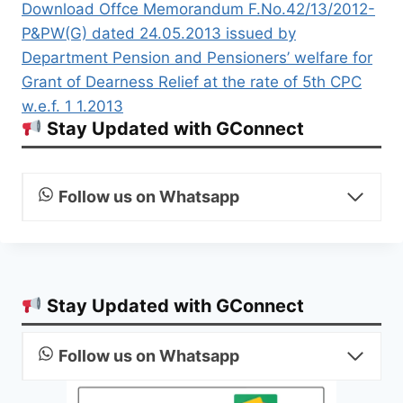
Download Offce Memorandum F.No.42/13/2012-
P&PW(G) dated 24.05.2013 issued by
Department Pension and Pensioners’ welfare for
Grant of Dearness Relief at the rate of 5th CPC
w.e.f. 1 1.2013
Stay Updated with GConnect
Follow us on Whatsapp
Stay Updated with GConnect
Follow us on Whatsapp