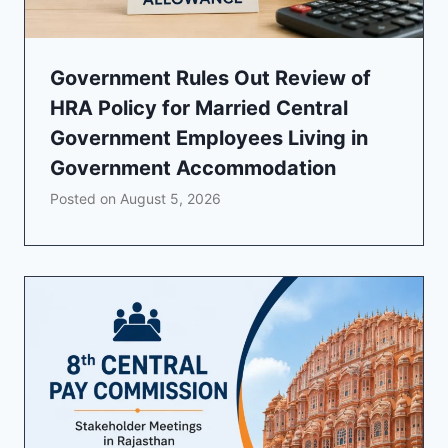
Government Rules Out Review of
HRA Policy for Married Central
Government Employees Living in
Government Accommodation
Posted on
August 5, 2026