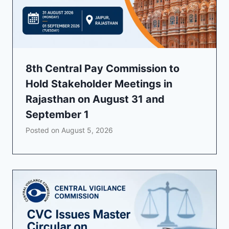
8th Central Pay Commission to
Hold Stakeholder Meetings in
Rajasthan on August 31 and
September 1
Posted on
August 5, 2026