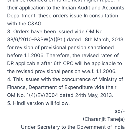
their application to the Indian Audit and Accounts
Department, these orders issue In consultation
with the C&AG.
3. Orders have been Issued vide OM No.
38/6/2010-P&PW(A)(Pt.) dated 18th March, 2013
for revision of
provisional
pension sanctioned
before 1.1.2006. Therefore, the revised rates of
DR applicable after 6th CPC will be applicable to
the revised provisional pension w.e.f. 1.1.2006.
4. This issues with the concurrence of Ministry of
Finance, Department of Expenditure vide their
OM No. 1(4)/EV/2004 dated 24th May, 2013.
5. Hindi version will follow.
sd/-
(Charanjit Taneja)
Under Secretary to the Government of India