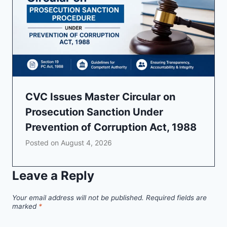
CVC Issues Master Circular on
Prosecution Sanction Under
Prevention of Corruption Act, 1988
Posted on
August 4, 2026
Leave a Reply
Your email address will not be published.
Required fields are
marked
*