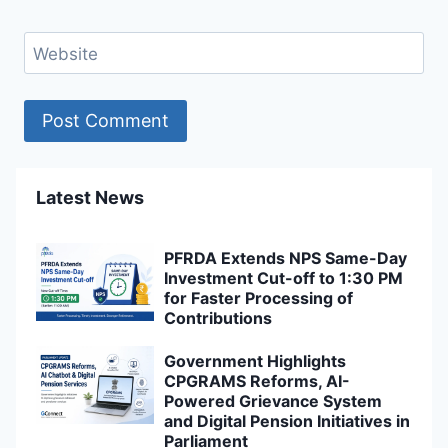
Website
Latest News
PFRDA Extends NPS Same-Day
Investment Cut-off to 1:30 PM
for Faster Processing of
Contributions
Government Highlights
CPGRAMS Reforms, AI-
Powered Grievance System
and Digital Pension Initiatives in
Parliament