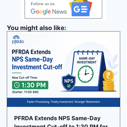
You might also like:
PFRDA Extends NPS Same-Day
Investment Cut-off to 1:30 PM for