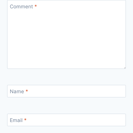
Comment
*
Name
*
Email
*