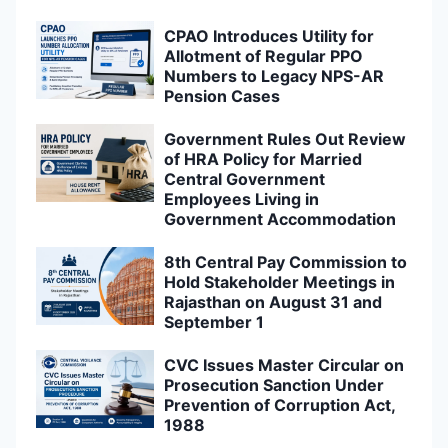
CPAO Introduces Utility for
Allotment of Regular PPO
Numbers to Legacy NPS-AR
Pension Cases
Government Rules Out Review
of HRA Policy for Married
Central Government
Employees Living in
Government Accommodation
8th Central Pay Commission to
Hold Stakeholder Meetings in
Rajasthan on August 31 and
September 1
CVC Issues Master Circular on
Prosecution Sanction Under
Prevention of Corruption Act,
1988