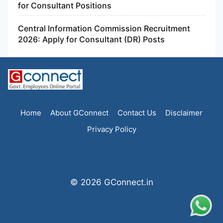
for Consultant Positions
Central Information Commission Recruitment
2026: Apply for Consultant (DR) Posts
Home
About GConnect
Contact Us
Disclaimer
Privacy Policy
© 2026 GConnect.in