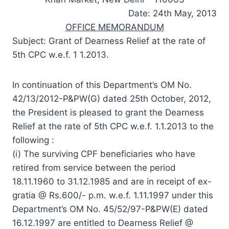
Date: 24th May, 2013
OFFICE MEMORANDUM
Subject: Grant of Dearness Relief at the rate of
5th CPC w.e.f. 1 1.2013.
In continuation of this Department’s OM No.
42/13/2012-P&PW(G) dated 25th October, 2012,
the President is pleased to grant the Dearness
Relief at the rate of 5th CPC w.e.f. 1.1.2013 to the
following :
(i) The surviving CPF beneficiaries who have
retired from service between the period
18.11.1960 to 31.12.1985 and are in receipt of ex-
gratia @ Rs.600/- p.m. w.e.f. 1.11.1997 under this
Department’s OM No. 45/52/97-P&PW(E) dated
16.12.1997 are entitled to Dearness Relief @