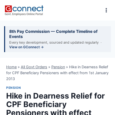
Skip
to
content
8th Pay Commission — Complete Timeline of
Events
Every key development, sourced and updated regularly ·
View on GConnect →
Home
»
All Govt Orders
»
Pension
»
Hike in Dearness Relief
for CPF Beneficiary Pensioners with effect from 1st January
2013
PENSION
Hike in Dearness Relief for
CPF Beneficiary
Pensioners with effect