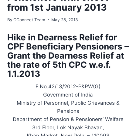
from 1st January 2013
By
GConnect Team
May 28, 2013
Hike in Dearness Relief for
CPF Beneficiary Pensioners –
Grant the Dearness Relief at
the rate of 5th CPC w.e.f.
1.1.2013
F.No.42/13/2012-P&PW(G)
Government of India
Ministry of Personnel, Public Grievances &
Pensions
Department of Pension & Pensioners’ Welfare
3rd Floor, Lok Nayak Bhavan,
Khan Market, New Delhi – 110003