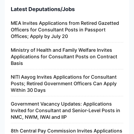
Latest Deputations/Jobs
MEA Invites Applications from Retired Gazetted
Officers for Consultant Posts in Passport
Offices; Apply by July 20
Ministry of Health and Family Welfare Invites
Applications for Consultant Posts on Contract
Basis
NITI Aayog Invites Applications for Consultant
Posts; Retired Government Officers Can Apply
Within 30 Days
Government Vacancy Updates: Applications
Invited for Consultant and Senior-Level Posts in
NMC, NWM, IWAI and IIP
8th Central Pay Commission Invites Applications