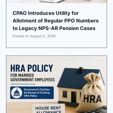
CPAO Introduces Utility for
Allotment of Regular PPO Numbers
to Legacy NPS-AR Pension Cases
Posted on
August 5, 2026