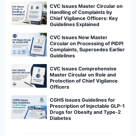
CVC Issues Master Circular on
Handling of Complaints by
Chief Vigilance Officers: Key
Guidelines Explained
CVC Issues New Master
Circular on Processing of PIDPI
Complaints, Supersedes Earlier
Guidelines
CVC Issues Comprehensive
Master Circular on Role and
Protection of Chief Vigilance
Officers
CGHS Issues Guidelines for
Prescription of Injectable GLP-1
Drugs for Obesity and Type-2
Diabetes