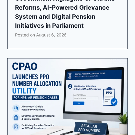
Reforms, AI-Powered Grievance
System and Digital Pension
Initiatives in Parliament
Posted on
August 6, 2026