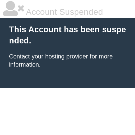
Account Suspended
This Account has been suspe
nded.
Contact your hosting provider
for more
information.