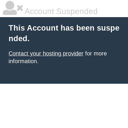
Account Suspended
This Account has been suspe
nded.
Contact your hosting provider
for more
information.