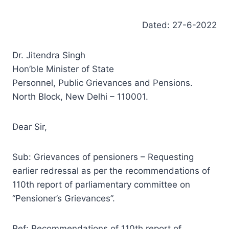
Dated: 27-6-2022
Dr. Jitendra Singh
Hon’ble Minister of State
Personnel, Public Grievances and Pensions.
North Block, New Delhi – 110001.
Dear Sir,
Sub: Grievances of pensioners – Requesting
earlier redressal as per the recommendations of
110th report of parliamentary committee on
“Pensioner’s Grievances”.
Ref: Recommendations of 110th report of