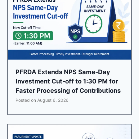
PFRDA Extends NPS Same-Day
Investment Cut-off to 1:30 PM for
Faster Processing of Contributions
Posted on
August 6, 2026