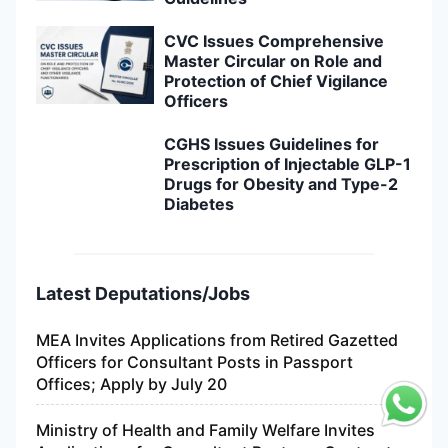
CVC Issues Comprehensive
Master Circular on Role and
Protection of Chief Vigilance
Officers
CGHS Issues Guidelines for
Prescription of Injectable GLP-1
Drugs for Obesity and Type-2
Diabetes
Latest Deputations/Jobs
MEA Invites Applications from Retired Gazetted
Officers for Consultant Posts in Passport
Offices; Apply by July 20
Ministry of Health and Family Welfare Invites