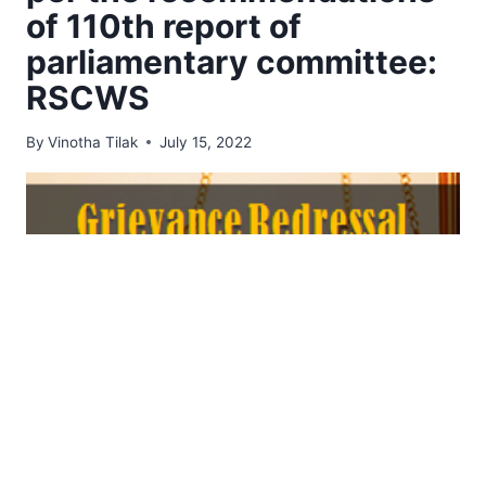
of 110th report of
parliamentary committee:
RSCWS
By
Vinotha Tilak
July 15, 2022