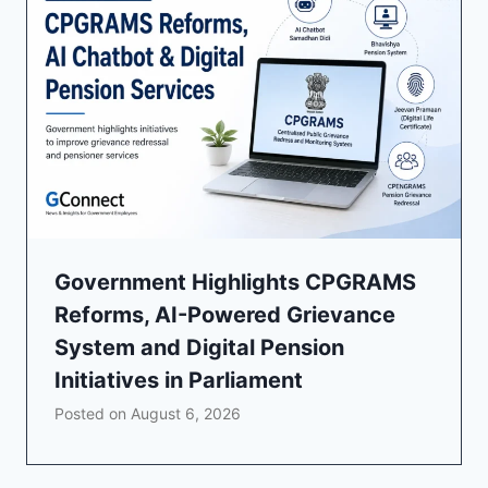
Government Highlights CPGRAMS
Reforms, AI-Powered Grievance
System and Digital Pension
Initiatives in Parliament
Posted on
August 6, 2026