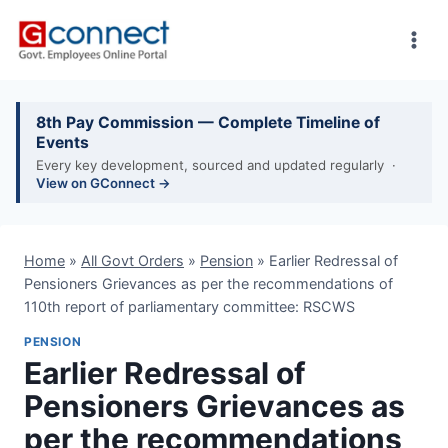
Skip
to
content
8th Pay Commission — Complete Timeline of
Events
Every key development, sourced and updated regularly ·
View on GConnect →
Home
»
All Govt Orders
»
Pension
»
Earlier Redressal of
Pensioners Grievances as per the recommendations of
110th report of parliamentary committee: RSCWS
PENSION
Earlier Redressal of
Pensioners Grievances as
per the recommendations