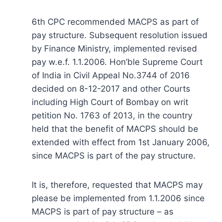
6th CPC recommended MACPS as part of
pay structure. Subsequent resolution issued
by Finance Ministry, implemented revised
pay w.e.f. 1.1.2006. Hon’ble Supreme Court
of India in Civil Appeal No.3744 of 2016
decided on 8-12-2017 and other Courts
including High Court of Bombay on writ
petition No. 1763 of 2013, in the country
held that the benefit of MACPS should be
extended with effect from 1st January 2006,
since MACPS is part of the pay structure.
It is, therefore, requested that MACPS may
please be implemented from 1.1.2006 since
MACPS is part of pay structure – as