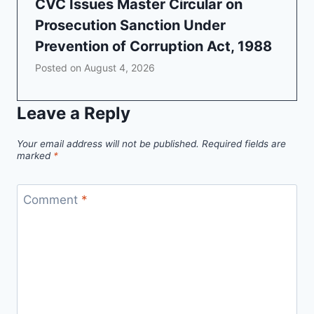
CVC Issues Master Circular on
Prosecution Sanction Under
Prevention of Corruption Act, 1988
Posted on
August 4, 2026
Leave a Reply
Your email address will not be published.
Required fields are
marked
*
Comment
*