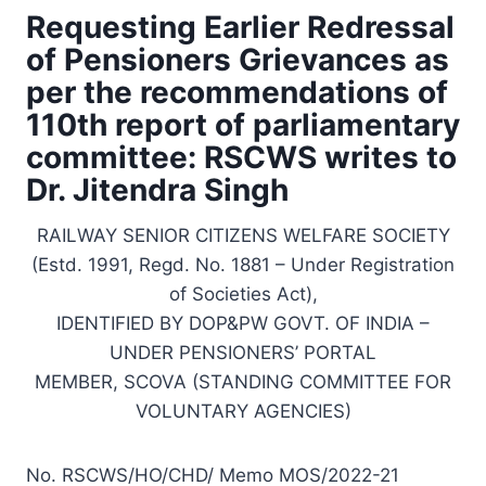
Requesting Earlier Redressal
of Pensioners Grievances as
per the recommendations of
110th report of parliamentary
committee: RSCWS writes to
Dr. Jitendra Singh
RAILWAY SENIOR CITIZENS WELFARE SOCIETY
(Estd. 1991, Regd. No. 1881 – Under Registration
of Societies Act),
IDENTIFIED BY DOP&PW GOVT. OF INDIA –
UNDER PENSIONERS’ PORTAL
MEMBER, SCOVA (STANDING COMMITTEE FOR
VOLUNTARY AGENCIES)
No. RSCWS/HO/CHD/ Memo MOS/2022-21