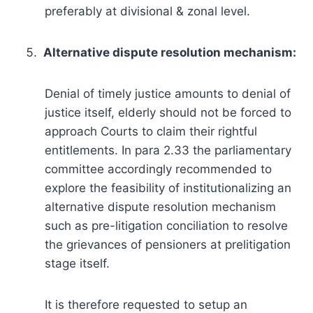
preferably at divisional & zonal level.
Alternative dispute resolution mechanism:
Denial of timely justice amounts to denial of
justice itself, elderly should not be forced to
approach Courts to claim their rightful
entitlements. In para 2.33 the parliamentary
committee accordingly recommended to
explore the feasibility of institutionalizing an
alternative dispute resolution mechanism
such as pre-litigation conciliation to resolve
the grievances of pensioners at prelitigation
stage itself.
It is therefore requested to setup an