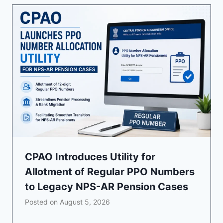
CPAO Introduces Utility for
Allotment of Regular PPO Numbers
to Legacy NPS-AR Pension Cases
Posted on
August 5, 2026