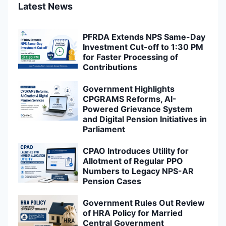
Latest News
PFRDA Extends NPS Same-Day
Investment Cut-off to 1:30 PM
for Faster Processing of
Contributions
Government Highlights
CPGRAMS Reforms, AI-
Powered Grievance System
and Digital Pension Initiatives in
Parliament
CPAO Introduces Utility for
Allotment of Regular PPO
Numbers to Legacy NPS-AR
Pension Cases
Government Rules Out Review
of HRA Policy for Married
Central Government