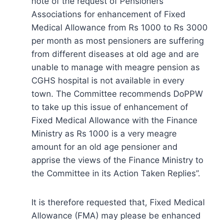
note of the request of Pensioners’
Associations for enhancement of Fixed
Medical Allowance from Rs 1000 to Rs 3000
per month as most pensioners are suffering
from different diseases at old age and are
unable to manage with meagre pension as
CGHS hospital is not available in every
town. The Committee recommends DoPPW
to take up this issue of enhancement of
Fixed Medical Allowance with the Finance
Ministry as Rs 1000 is a very meagre
amount for an old age pensioner and
apprise the views of the Finance Ministry to
the Committee in its Action Taken Replies”.
It is therefore requested that, Fixed Medical
Allowance (FMA) may please be enhanced