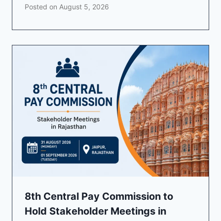
Posted on
August 5, 2026
8th Central Pay Commission to
Hold Stakeholder Meetings in