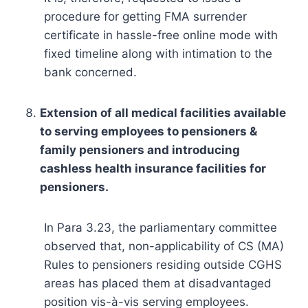
procedure for getting FMA surrender
certificate in hassle-free online mode with
fixed timeline along with intimation to the
bank concerned.
Extension of all medical facilities available
to serving employees to pensioners &
family pensioners and introducing
cashless health insurance facilities for
pensioners.
In Para 3.23, the parliamentary committee
observed that, non-applicability of CS (MA)
Rules to pensioners residing outside CGHS
areas has placed them at disadvantaged
position vis-à-vis serving employees.