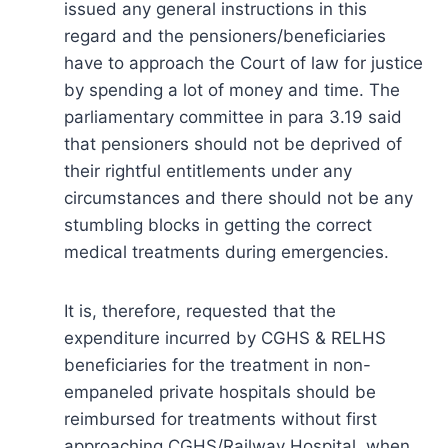
issued any general instructions in this
regard and the pensioners/beneficiaries
have to approach the Court of law for justice
by spending a lot of money and time. The
parliamentary committee in para 3.19 said
that pensioners should not be deprived of
their rightful entitlements under any
circumstances and there should not be any
stumbling blocks in getting the correct
medical treatments during emergencies.
It is, therefore, requested that the
expenditure incurred by CGHS & RELHS
beneficiaries for the treatment in non-
empaneled private hospitals should be
reimbursed for treatments without first
approaching CGHS/Railway Hospital, when