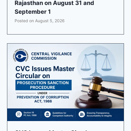
Rajasthan on August 31 and
September 1
Posted on
August 5, 2026