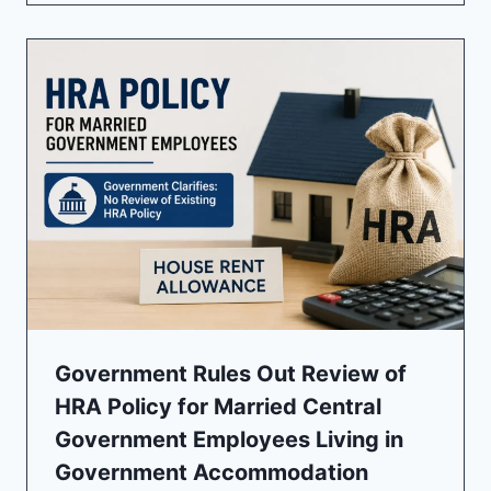
Government Rules Out Review of
HRA Policy for Married Central
Government Employees Living in
Government Accommodation