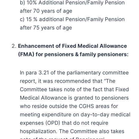
b) 10% Additional Pension/Family Pension
after 70 years of age
c) 15 % additional Pension/Family Pension
after 75 years of age
Enhancement of Fixed Medical Allowance
(FMA) for pensioners & family pensioners:
In para 3.21 of the parliamentary committee
report, it was recommended that “The
Committee takes note of the fact that Fixed
Medical Allowance is granted to pensioners
who reside outside the CGHS areas for
meeting expenditure on day-to-day medical
expenses (OPD) that do not require
hospitalization. The Committee also takes