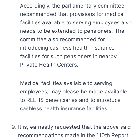
Accordingly, the parliamentary committee
recommended that provisions for medical
facilities available to serving employees also
needs to be extended to pensioners. The
committee also recommended for
introducing cashless health insurance
facilities for such pensioners in nearby
Private Health Centers.
Medical facilities available to serving
employees, may please be made available
to RELHS beneficiaries and to introduce
cashless health insurance facilities.
It is, earnestly requested that the above said
recommendations made in the 110th Report