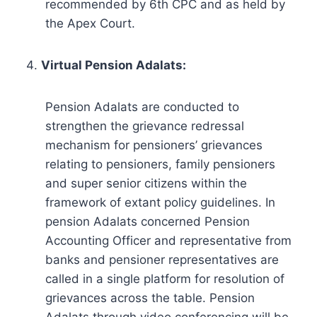
recommended by 6th CPC and as held by
the Apex Court.
Virtual Pension Adalats:
Pension Adalats are conducted to
strengthen the grievance redressal
mechanism for pensioners’ grievances
relating to pensioners, family pensioners
and super senior citizens within the
framework of extant policy guidelines. In
pension Adalats concerned Pension
Accounting Officer and representative from
banks and pensioner representatives are
called in a single platform for resolution of
grievances across the table. Pension
Adalats through video conferencing will be