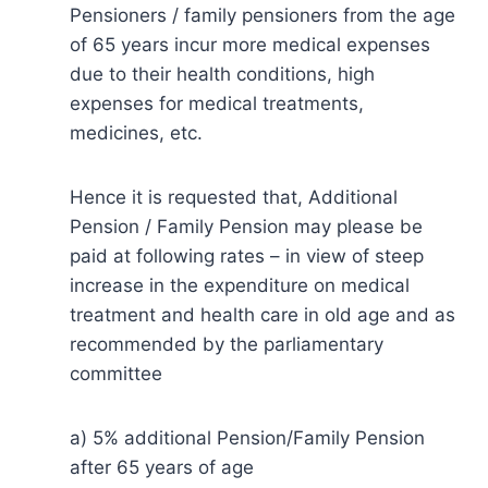
Pensioners / family pensioners from the age
of 65 years incur more medical expenses
due to their health conditions, high
expenses for medical treatments,
medicines, etc.
Hence it is requested that, Additional
Pension / Family Pension may please be
paid at following rates – in view of steep
increase in the expenditure on medical
treatment and health care in old age and as
recommended by the parliamentary
committee
a) 5% additional Pension/Family Pension
after 65 years of age