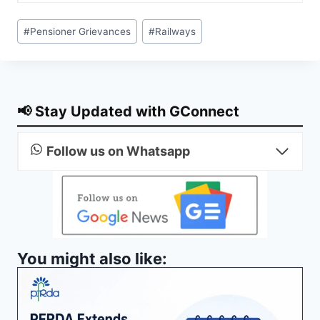
Post
#
Pensioner Grievances
#
Railways
Tags:
📢 Stay Updated with GConnect
Follow us on Whatsapp
You might also like: