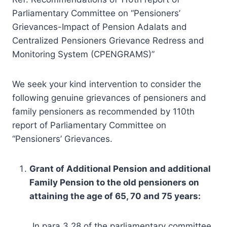
Parliamentary Committee on “Pensioners’
Grievances-Impact of Pension Adalats and
Centralized Pensioners Grievance Redress and
Monitoring System (CPENGRAMS)”
We seek your kind intervention to consider the
following genuine grievances of pensioners and
family pensioners as recommended by 110th
report of Parliamentary Committee on
“Pensioners’ Grievances.
Grant of Additional Pension and additional
Family Pension to the old pensioners on
attaining the age of 65, 70 and 75 years:
In para 3.28 of the parliamentary committee