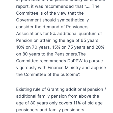
report, it was recommended that “…. The
Committee is of the view that the
Government should sympathetically
consider the demand of Pensioners’
Associations for 5% additional quantum of
Pension on attaining the age of 65 years,
10% on 70 years, 15% on 75 years and 20%
on 80 years to the Pensioners.The
Committee recommends DoPPW to pursue
vigorously with Finance Ministry and apprise
the Committee of the outcome”.
Existing rule of Granting additional pension /
additional family pension from above the
age of 80 years only covers 11% of old age
pensioners and family pensioners.