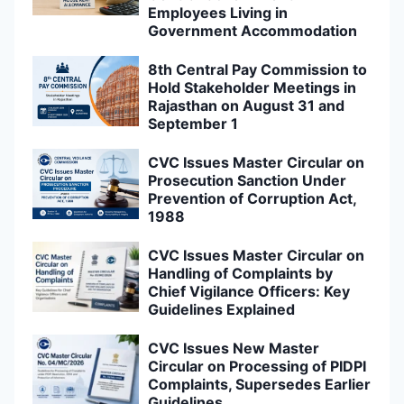
Employees Living in
Government Accommodation
8th Central Pay Commission to
Hold Stakeholder Meetings in
Rajasthan on August 31 and
September 1
CVC Issues Master Circular on
Prosecution Sanction Under
Prevention of Corruption Act,
1988
CVC Issues Master Circular on
Handling of Complaints by
Chief Vigilance Officers: Key
Guidelines Explained
CVC Issues New Master
Circular on Processing of PIDPI
Complaints, Supersedes Earlier
Guidelines