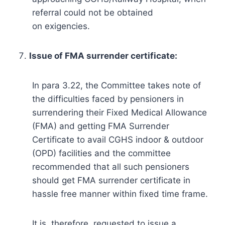
referral could not be obtained
on exigencies.
Issue of FMA surrender certificate:
In para 3.22, the Committee takes note of
the difficulties faced by pensioners in
surrendering their Fixed Medical Allowance
(FMA) and getting FMA Surrender
Certificate to avail CGHS indoor & outdoor
(OPD) facilities and the committee
recommended that all such pensioners
should get FMA surrender certificate in
hassle free manner within fixed time frame.
It is, therefore, requested to issue a