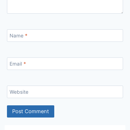
Name
*
Email
*
Website