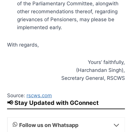
of the Parliamentary Committee, alongwith
other recommendations thereof, regarding
grievances of Pensioners, may please be
implemented early.
With regards,
Yours’ faithfully,
(Harchandan Singh),
Secretary General, RSCWS
Source:
rscws.com
📢 Stay Updated with GConnect
Follow us on Whatsapp