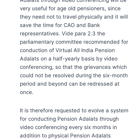
very useful for age old pensioners, since
they need not to travel physically and it will
save the time for CAO and Bank
representatives. Vide para 2.3 the
parliamentary committee recommended for
conduction of Virtual All India Pension
Adalats on a half-yearly basis by video
conferencing, so that the grievances which
could not be resolved during the six-month
period and beyond can be redressed at
once.
It is therefore requested to evolve a system
for conducting Pension Adalats through
video conferencing every six months in
addition to physical Pension Adalats