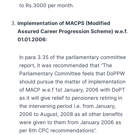
to Rs.3000 per month.
Implementation of MACPS (Modified
Assured Career Progression Scheme) w.e.f.
01.01.2006:
In para 3.35 of the parliamentary committee
report, it was recommended that “The
Parliamentary Committee feels that DoPPW
should pursue the matter of implementation
of MACP w.e.f 1st January, 2006 with DoPT
as it will give relief to pensioners retiring in
the intervening period i.e. from January,
2006 to August, 2008 as all other benefits
were given to them from January 2006 as
per 6th CPC recommendations”.