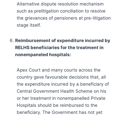
Alternative dispute resolution mechanism
such as prelitigation conciliation to resolve
the grievances of pensioners at pre-litigation
stage itself.
Reimbursement of expenditure incurred by
RELHS beneficiaries for the treatment in
nonempaneled hospitals:
Apex Court and many courts across the
country gave favourable decisions that, all
the expenditure incurred by a beneficiary of
Central Government Health Scheme on his
or her treatment in nonempanelled Private
Hospitals should be reimbursed to the
beneficiary. The Government has not yet