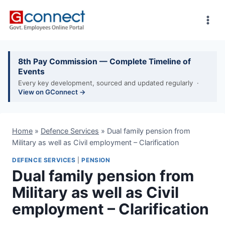
Skip
to
content
8th Pay Commission — Complete Timeline of
Events
Every key development, sourced and updated regularly ·
View on GConnect →
Home
»
Defence Services
»
Dual family pension from
Military as well as Civil employment – Clarification
DEFENCE SERVICES
|
PENSION
Dual family pension from
Military as well as Civil
employment – Clarification