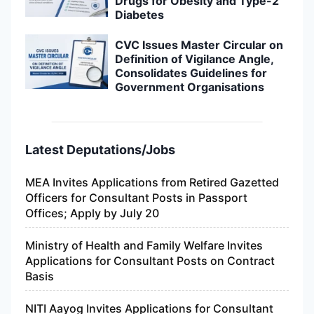
Drugs for Obesity and Type-2
Diabetes
CVC Issues Master Circular on
Definition of Vigilance Angle,
Consolidates Guidelines for
Government Organisations
Latest Deputations/Jobs
MEA Invites Applications from Retired Gazetted
Officers for Consultant Posts in Passport
Offices; Apply by July 20
Ministry of Health and Family Welfare Invites
Applications for Consultant Posts on Contract
Basis
NITI Aayog Invites Applications for Consultant