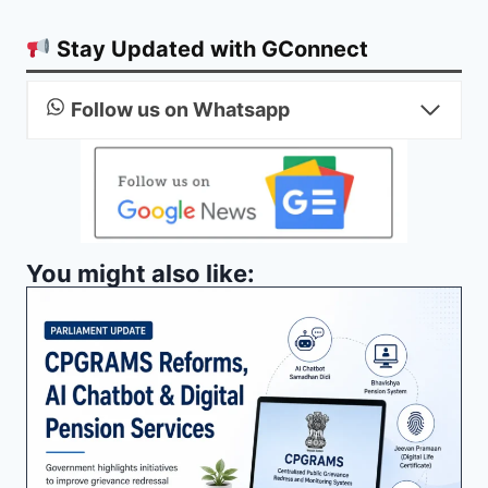
Stay Updated with GConnect
Follow us on Whatsapp
You might also like: