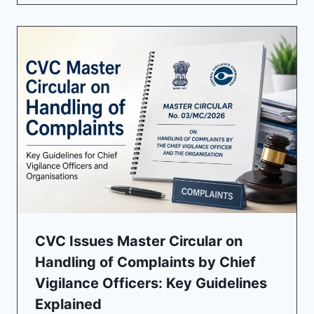
CVC Issues Master Circular on
Handling of Complaints by Chief
Vigilance Officers: Key Guidelines
Explained