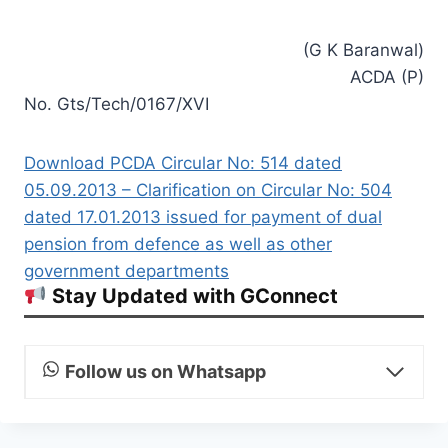
(G K Baranwal)
ACDA (P)
No. Gts/Tech/0167/XVI
Download PCDA Circular No: 514 dated
05.09.2013 – Clarification on Circular No: 504
dated 17.01.2013 issued for payment of dual
pension from defence as well as other
government departments
Stay Updated with GConnect
Follow us on Whatsapp