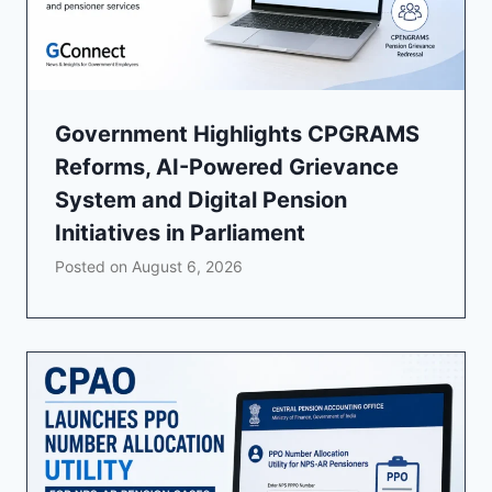
Government Highlights CPGRAMS
Reforms, AI-Powered Grievance
System and Digital Pension
Initiatives in Parliament
Posted on
August 6, 2026