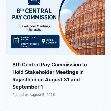
8th Central Pay Commission to
Hold Stakeholder Meetings in
Rajasthan on August 31 and
September 1
Posted on
August 5, 2026