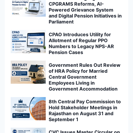
CPGRAMS Reforms, AI-
Powered Grievance System
and Digital Pension Initiatives in
Parliament
CPAO Introduces Utility for
Allotment of Regular PPO
Numbers to Legacy NPS-AR
Pension Cases
Government Rules Out Review
of HRA Policy for Married
Central Government
Employees Living in
Government Accommodation
8th Central Pay Commission to
Hold Stakeholder Meetings in
Rajasthan on August 31 and
September 1
CVC Issues Master Circular on