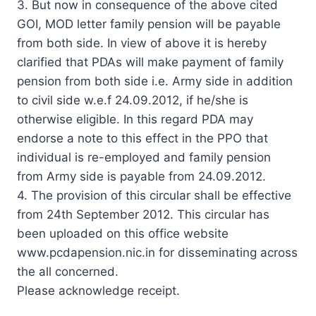
3. But now in consequence of the above cited
GOI, MOD letter family pension will be payable
from both side. In view of above it is hereby
clarified that PDAs will make payment of family
pension from both side i.e. Army side in addition
to civil side w.e.f 24.09.2012, if he/she is
otherwise eligible. In this regard PDA may
endorse a note to this effect in the PPO that
individual is re-employed and family pension
from Army side is payable from 24.09.2012.
4. The provision of this circular shall be effective
from 24th September 2012. This circular has
been uploaded on this office website
www.pcdapension.nic.in for disseminating across
the all concerned.
Please acknowledge receipt.