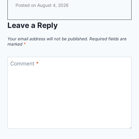
Posted on
August 4, 2026
Leave a Reply
Your email address will not be published.
Required fields are
marked
*
Comment
*