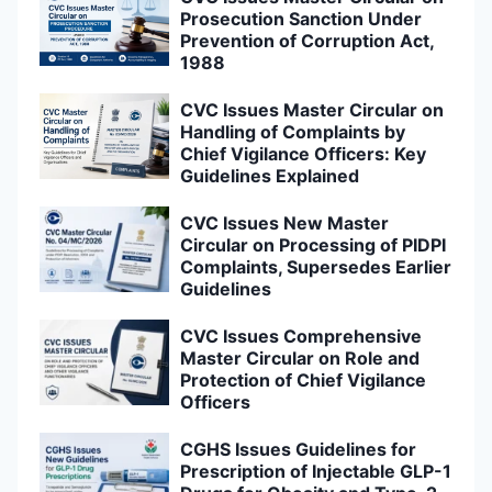
Prosecution Sanction Under
Prevention of Corruption Act,
1988
CVC Issues Master Circular on
Handling of Complaints by
Chief Vigilance Officers: Key
Guidelines Explained
CVC Issues New Master
Circular on Processing of PIDPI
Complaints, Supersedes Earlier
Guidelines
CVC Issues Comprehensive
Master Circular on Role and
Protection of Chief Vigilance
Officers
CGHS Issues Guidelines for
Prescription of Injectable GLP-1