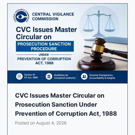
CVC Issues Master Circular on
Prosecution Sanction Under
Prevention of Corruption Act, 1988
Posted on
August 4, 2026