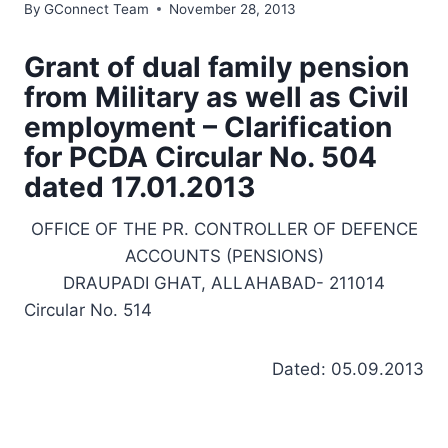
By
GConnect Team
November 28, 2013
Grant of dual family pension
from Military as well as Civil
employment – Clarification
for PCDA Circular No. 504
dated 17.01.2013
OFFICE OF THE PR. CONTROLLER OF DEFENCE
ACCOUNTS (PENSIONS)
DRAUPADI GHAT, ALLAHABAD- 211014
Circular No. 514
Dated: 05.09.2013