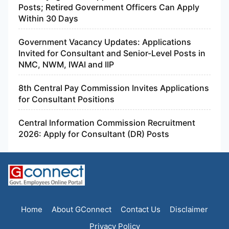
Posts; Retired Government Officers Can Apply
Within 30 Days
Government Vacancy Updates: Applications
Invited for Consultant and Senior-Level Posts in
NMC, NWM, IWAI and IIP
8th Central Pay Commission Invites Applications
for Consultant Positions
Central Information Commission Recruitment
2026: Apply for Consultant (DR) Posts
Home
About GConnect
Contact Us
Disclaimer
Privacy Policy