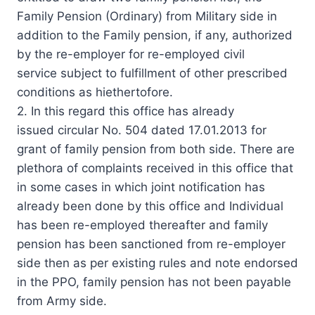
Family Pension (Ordinary) from Military side in
addition to the Family pension, if any, authorized
by the re-employer for re-employed civil
service subject to fulfillment of other prescribed
conditions as hiethertofore.
2. In this regard this office has already
issued circular No. 504 dated 17.01.2013 for
grant of family pension from both side. There are
plethora of complaints received in this office that
in some cases in which joint notification has
already been done by this office and Individual
has been re-employed thereafter and family
pension has been sanctioned from re-employer
side then as per existing rules and note endorsed
in the PPO, family pension has not been payable
from Army side.