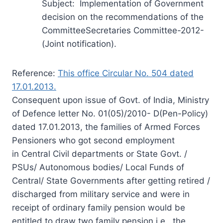
Subject: Implementation of Government
decision on the recommendations of the
CommitteeSecretaries Committee-2012-
(Joint notification).
Reference:
This office Circular No. 504 dated
17.01.2013.
Consequent upon issue of Govt. of India, Ministry
of Defence letter No. 01(05)/2010- D(Pen-Policy)
dated 17.01.2013, the families of Armed Forces
Pensioners who got second employment
in Central Civil departments or State Govt. /
PSUs/ Autonomous bodies/ Local Funds of
Central/ State Governments after getting retired /
discharged from military service and were in
receipt of ordinary family pension would be
entitled to draw two family pension i.e., the