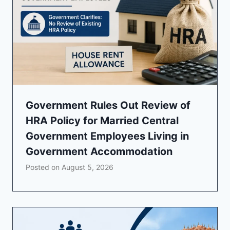
Government Rules Out Review of
HRA Policy for Married Central
Government Employees Living in
Government Accommodation
Posted on
August 5, 2026