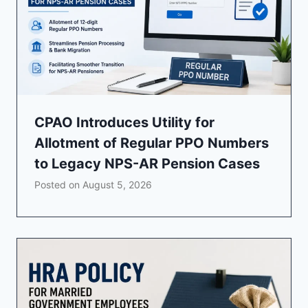
CPAO Introduces Utility for
Allotment of Regular PPO Numbers
to Legacy NPS-AR Pension Cases
Posted on
August 5, 2026