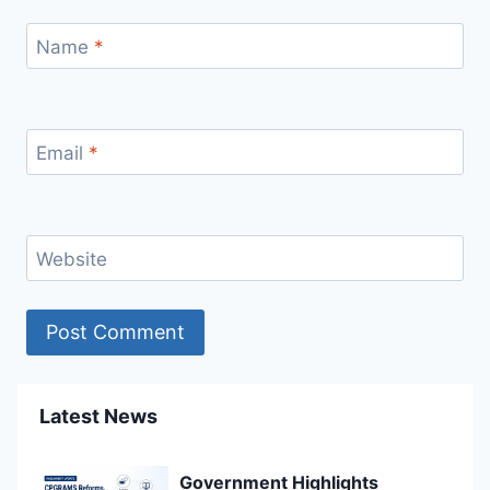
Name
*
Email
*
Website
Latest News
Government Highlights