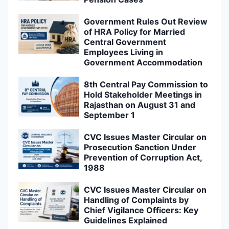
Government Rules Out Review
of HRA Policy for Married
Central Government
Employees Living in
Government Accommodation
8th Central Pay Commission to
Hold Stakeholder Meetings in
Rajasthan on August 31 and
September 1
CVC Issues Master Circular on
Prosecution Sanction Under
Prevention of Corruption Act,
1988
CVC Issues Master Circular on
Handling of Complaints by
Chief Vigilance Officers: Key
Guidelines Explained