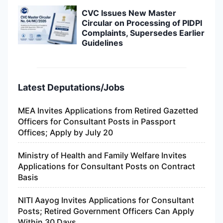
CVC Issues New Master
Circular on Processing of PIDPI
Complaints, Supersedes Earlier
Guidelines
Latest Deputations/Jobs
MEA Invites Applications from Retired Gazetted
Officers for Consultant Posts in Passport
Offices; Apply by July 20
Ministry of Health and Family Welfare Invites
Applications for Consultant Posts on Contract
Basis
NITI Aayog Invites Applications for Consultant
Posts; Retired Government Officers Can Apply
Within 30 Days