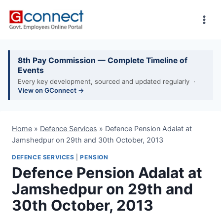
Skip
to
content
8th Pay Commission — Complete Timeline of
Events
Every key development, sourced and updated regularly ·
View on GConnect →
Home
»
Defence Services
»
Defence Pension Adalat at
Jamshedpur on 29th and 30th October, 2013
DEFENCE SERVICES
|
PENSION
Defence Pension Adalat at
Jamshedpur on 29th and
30th October, 2013