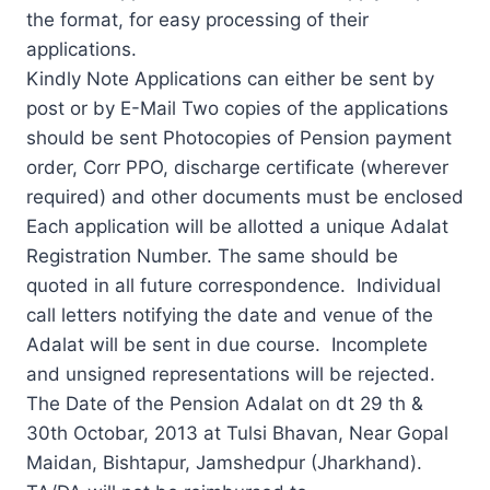
the format, for easy processing of their
applications.
Kindly Note Applications can either be sent by
post or by E-Mail Two copies of the applications
should be sent Photocopies of Pension payment
order, Corr PPO, discharge certificate (wherever
required) and other documents must be enclosed
Each application will be allotted a unique Adalat
Registration Number. The same should be
quoted in all future correspondence. Individual
call letters notifying the date and venue of the
Adalat will be sent in due course. Incomplete
and unsigned representations will be rejected.
The Date of the Pension Adalat on dt 29 th &
30th Octobar, 2013 at Tulsi Bhavan, Near Gopal
Maidan, Bishtapur, Jamshedpur (Jharkhand).