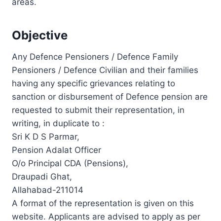
areas.
Objective
Any Defence Pensioners / Defence Family
Pensioners / Defence Civilian and their families
having any specific grievances relating to
sanction or disbursement of Defence pension are
requested to submit their representation, in
writing, in duplicate to :
Sri K D S Parmar,
Pension Adalat Officer
O/o Principal CDA (Pensions),
Draupadi Ghat,
Allahabad-211014
A format of the representation is given on this
website. Applicants are advised to apply as per