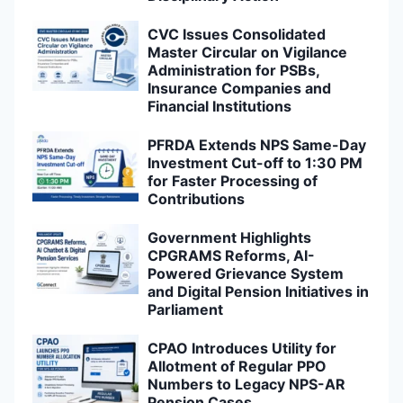
CVC Issues Consolidated
Master Circular on Vigilance
Administration for PSBs,
Insurance Companies and
Financial Institutions
PFRDA Extends NPS Same-Day
Investment Cut-off to 1:30 PM
for Faster Processing of
Contributions
Government Highlights
CPGRAMS Reforms, AI-
Powered Grievance System
and Digital Pension Initiatives in
Parliament
CPAO Introduces Utility for
Allotment of Regular PPO
Numbers to Legacy NPS-AR
Pension Cases