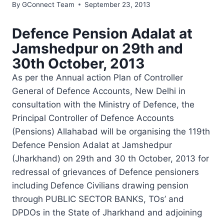
By
GConnect Team
September 23, 2013
Defence Pension Adalat at
Jamshedpur on 29th and
30th October, 2013
As per the Annual action Plan of Controller
General of Defence Accounts, New Delhi in
consultation with the Ministry of Defence, the
Principal Controller of Defence Accounts
(Pensions) Allahabad will be organising the 119th
Defence Pension Adalat at Jamshedpur
(Jharkhand) on 29th and 30 th October, 2013 for
redressal of grievances of Defence pensioners
including Defence Civilians drawing pension
through PUBLIC SECTOR BANKS, TOs’ and
DPDOs in the State of Jharkhand and adjoining