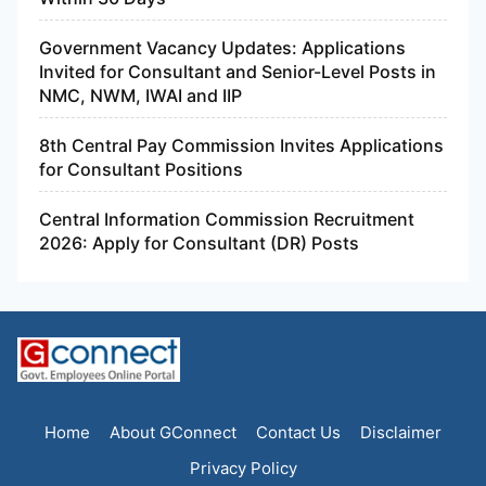
Government Vacancy Updates: Applications
Invited for Consultant and Senior-Level Posts in
NMC, NWM, IWAI and IIP
8th Central Pay Commission Invites Applications
for Consultant Positions
Central Information Commission Recruitment
2026: Apply for Consultant (DR) Posts
Home
About GConnect
Contact Us
Disclaimer
Privacy Policy