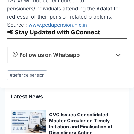
TA/DA will not be reimbursed to
pensioners/individuals attending the Adalat for
redressal of their pension related problems.
Source :
www.pcdapension.nic.in
📢 Stay Updated with GConnect
Follow us on Whatsapp
Post
#
defence pension
Tags:
Latest News
CVC Issues Consolidated
Master Circular on Timely
Initiation and Finalisation of
Disciplinary Action