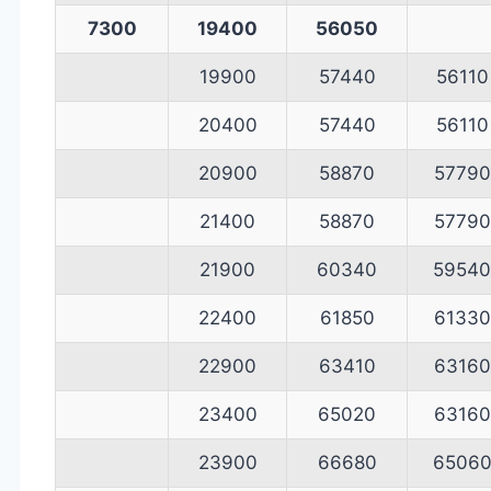
7300
19400
56050
19900
57440
56110
20400
57440
56110
20900
58870
57790
21400
58870
57790
21900
60340
59540
22400
61850
61330
22900
63410
63160
23400
65020
63160
23900
66680
6506