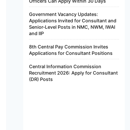
Officers Can Apply Within 30 Days
Government Vacancy Updates:
Applications Invited for Consultant and
Senior-Level Posts in NMC, NWM, IWAI
and IIP
8th Central Pay Commission Invites
Applications for Consultant Positions
Central Information Commission
Recruitment 2026: Apply for Consultant
(DR) Posts