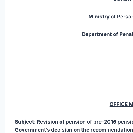
Ministry of Perso
Department of Pensi
OFFICE
Subject: Revision of pension of pre-2016 pensi
Government’s decision on the recommendation