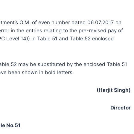
artment’s O.M. of even number dated 06.07.2017 on
ror in the entries relating to the pre-revised pay of
C Level 14)) in Table 51 and Table 52 enclosed
 Table 52 may be substituted by the enclosed Table 51
ave been shown in bold letters.
(Harjit Singh)
Director
le No.51