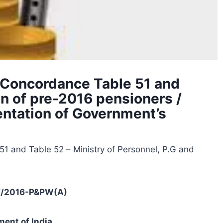
 Concordance Table 51 and
on of pre-2016 pensioners /
entation of Government’s
1 and Table 52 – Ministry of Personnel, P.G and
37/2016-P&PW(A)
ent of India