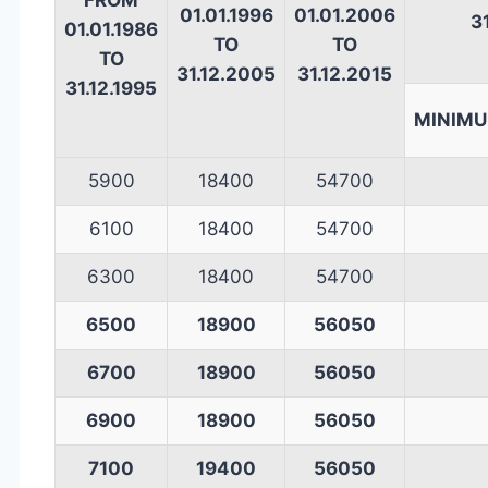
FROM
01.01.1996
01.01.2006
3
01.01.1986
TO
TO
TO
31.12.2005
31.12.2015
31.12.1995
MINIM
5900
18400
54700
6100
18400
54700
6300
18400
54700
6500
18900
56050
6700
18900
56050
6900
18900
56050
7100
19400
56050