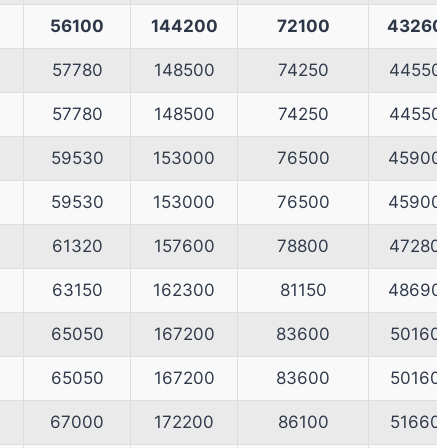
56100
144200
72100
43260
57780
148500
74250
44550
57780
148500
74250
44550
59530
153000
76500
45900
59530
153000
76500
45900
61320
157600
78800
47280
63150
162300
81150
48690
65050
167200
83600
50160
65050
167200
83600
50160
0
67000
172200
86100
51660