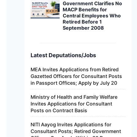
Government Clarifies No
MACP Benefits for
Central Employees Who
Retired Before 1
September 2008
Latest Deputations/Jobs
MEA Invites Applications from Retired
Gazetted Officers for Consultant Posts
in Passport Offices; Apply by July 20
Ministry of Health and Family Welfare
Invites Applications for Consultant
Posts on Contract Basis
NITI Aayog Invites Applications for
Consultant Posts; Retired Government