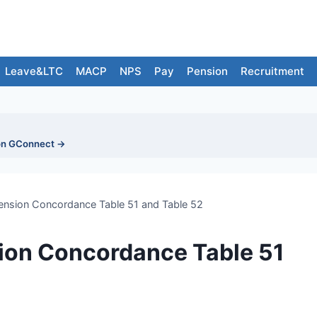
Leave&LTC
MACP
NPS
Pay
Pension
Recruitment
on GConnect →
ension Concordance Table 51 and Table 52
ion Concordance Table 51