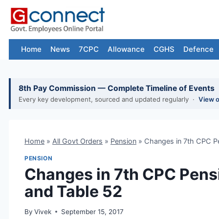
Skip
to
content
Home
News
7CPC
Allowance
CGHS
Defence
8th Pay Commission — Complete Timeline of Events
Every key development, sourced and updated regularly ·
View 
Home
»
All Govt Orders
»
Pension
»
Changes in 7th CPC P
PENSION
Changes in 7th CPC Pens
and Table 52
By
Vivek
September 15, 2017