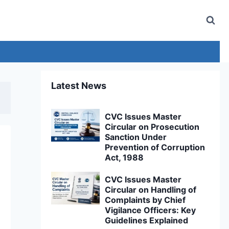
Latest News
CVC Issues Master
Circular on Prosecution
Sanction Under
Prevention of Corruption
Act, 1988
CVC Issues Master
Circular on Handling of
Complaints by Chief
Vigilance Officers: Key
Guidelines Explained