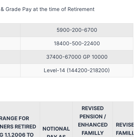
 & Grade Pay at the time of Retirement
5900-200-6700
18400-500-22400
37400-67000 GP 10000
Level-14 (144200-218200)
REVISED
PENSION /
 RANGE FOR
ENHANCED
REVISE
NERS RETIRED
NOTIONAL
FAMILLY
FAMILL
 1.1.2006 TO