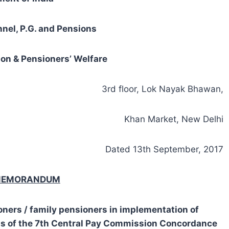
nnel, P.G. and Pensions
on & Pensioners’ Welfare
3rd floor, Lok Nayak Bhawan,
Khan Market, New Delhi
Dated 13th September, 2017
 MEMORANDUM
oners / family pensioners in implementation of
s of the 7th Central Pay Commission Concordance