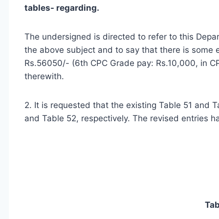
tables- regarding.
The undersigned is directed to refer to this Dep
the above subject and to say that there is some er
Rs.56050/- (6th CPC Grade pay: Rs.10,000, in CP
therewith.
2. It is requested that the existing Table 51 and
and Table 52, respectively. The revised entries h
Tab