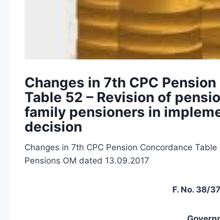
Changes in 7th CPC Pension
Table 52 – Revision of pensi
family pensioners in implem
decision
Changes in 7th CPC Pension Concordance Table 5
Pensions OM dated 13.09.2017
F. No. 38/
Governm