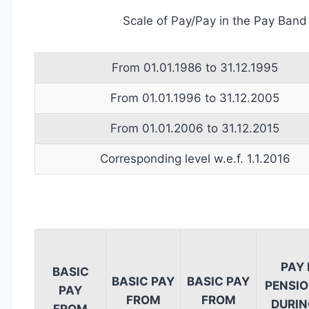
Scale of Pay/Pay in the Pay Band
From 01.01.1986 to 31.12.1995
From 01.01.1996 to 31.12.2005
From 01.01.2006 to 31.12.2015
Corresponding level w.e.f. 1.1.2016
PAY
BASIC
BASIC PAY
BASIC PAY
PENSIO
PAY
FROM
FROM
DURING