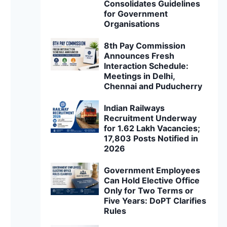
Consolidates Guidelines
for Government
Organisations
8th Pay Commission
Announces Fresh
Interaction Schedule:
Meetings in Delhi,
Chennai and Puducherry
Indian Railways
Recruitment Underway
for 1.62 Lakh Vacancies;
17,803 Posts Notified in
2026
Government Employees
Can Hold Elective Office
Only for Two Terms or
Five Years: DoPT Clarifies
Rules