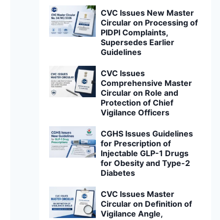
CVC Issues New Master
Circular on Processing of
PIDPI Complaints,
Supersedes Earlier
Guidelines
CVC Issues
Comprehensive Master
Circular on Role and
Protection of Chief
Vigilance Officers
CGHS Issues Guidelines
for Prescription of
Injectable GLP-1 Drugs
for Obesity and Type-2
Diabetes
CVC Issues Master
Circular on Definition of
Vigilance Angle,