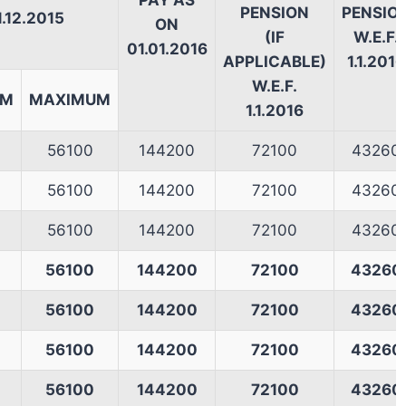
PAY AS
PENSION
PENSIO
1.12.2015
ON
(IF
W.E.F.
01.01.2016
APPLICABLE)
1.1.2016
W.E.F.
UM
MAXIMUM
1.1.2016
56100
144200
72100
43260
56100
144200
72100
43260
56100
144200
72100
43260
56100
144200
72100
43260
56100
144200
72100
43260
56100
144200
72100
43260
56100
144200
72100
43260