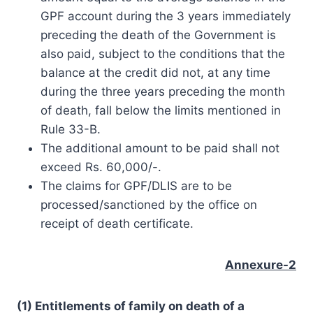
GPF account during the 3 years immediately
preceding the death of the Government is
also paid, subject to the conditions that the
balance at the credit did not, at any time
during the three years preceding the month
of death, fall below the limits mentioned in
Rule 33-B.
The additional amount to be paid shall not
exceed Rs. 60,000/-.
The claims for GPF/DLIS are to be
processed/sanctioned by the office on
receipt of death certificate.
Annexure-2
(1) Entitlements of family on death of a