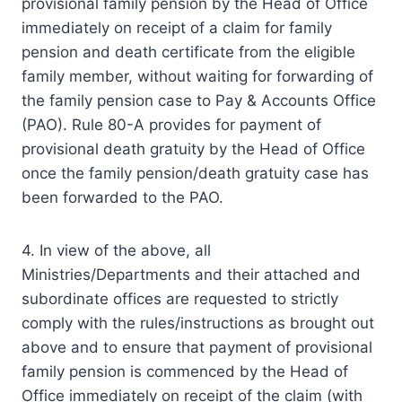
provisional family pension by the Head of Office
immediately on receipt of a claim for family
pension and death certificate from the eligible
family member, without waiting for forwarding of
the family pension case to Pay & Accounts Office
(PAO). Rule 80-A provides for payment of
provisional death gratuity by the Head of Office
once the family pension/death gratuity case has
been forwarded to the PAO.
4. In view of the above, all
Ministries/Departments and their attached and
subordinate offices are requested to strictly
comply with the rules/instructions as brought out
above and to ensure that payment of provisional
family pension is commenced by the Head of
Office immediately on receipt of the claim (with