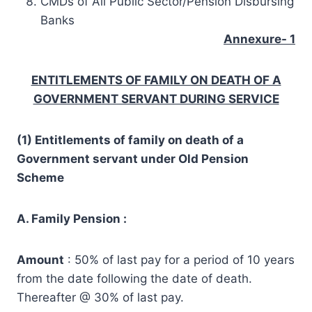
CMDs of All Public Sector/Pension Disbursing
Banks
Annexure- 1
ENTITLEMENTS OF FAMILY ON DEATH OF A
GOVERNMENT SERVANT DURING SERVICE
(1) Entitlements of family on death of a
Government servant under Old Pension
Scheme
A. Family Pension :
Amount
: 50% of last pay for a period of 10 years
from the date following the date of death.
Thereafter @ 30% of last pay.