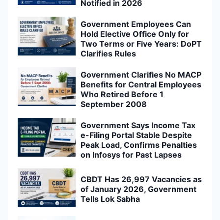
Notified in 2026
Government Employees Can
Hold Elective Office Only for
Two Terms or Five Years: DoPT
Clarifies Rules
Government Clarifies No MACP
Benefits for Central Employees
Who Retired Before 1
September 2008
Government Says Income Tax
e-Filing Portal Stable Despite
Peak Load, Confirms Penalties
on Infosys for Past Lapses
CBDT Has 26,997 Vacancies as
of January 2026, Government
Tells Lok Sabha