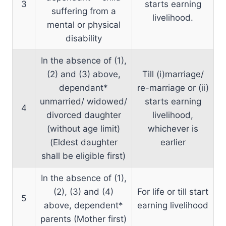
3
starts earning
suffering from a
livelihood.
mental or physical
disability
In the absence of (1),
(2) and (3) above,
Till (i)marriage/
dependant*
re-marriage or (ii)
unmarried/ widowed/
starts earning
4
divorced daughter
livelihood,
(without age limit)
whichever is
(Eldest daughter
earlier
shall be eligible first)
In the absence of (1),
(2), (3) and (4)
For life or till start
5
above, dependent*
earning livelihood
parents (Mother first)