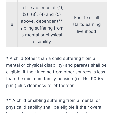
In the absence of (1),
(2), (3), (4) and (5)
For life or till
above, dependent**
6
starts earning
sibling suffering from
livelihood
a mental or physical
disability
*
A child (other than a child suffering from a
mental or physical disability) and parents shall be
eligible, if their income from other sources is less
than the minimum family pension (i.e. Rs. 9000/-
p.m.) plus dearness relief thereon.
**
A child or sibling suffering from a mental or
physical disability shall be eligible if their overall