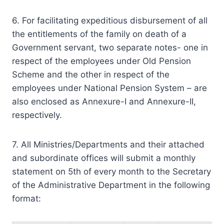
6. For facilitating expeditious disbursement of all
the entitlements of the family on death of a
Government servant, two separate notes- one in
respect of the employees under Old Pension
Scheme and the other in respect of the
employees under National Pension System – are
also enclosed as Annexure-I and Annexure-II,
respectively.
7. All Ministries/Departments and their attached
and subordinate offices will submit a monthly
statement on 5th of every month to the Secretary
of the Administrative Department in the following
format: