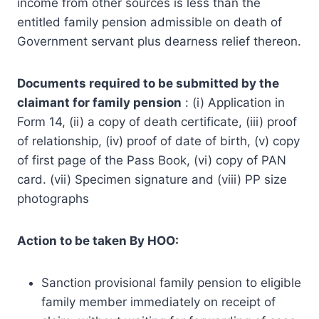
income from other sources is less than the
entitled family pension admissible on death of
Government servant plus dearness relief thereon.
Documents required to be submitted by the
claimant for family pension
: (i) Application in
Form 14, (ii) a copy of death certificate, (iii) proof
of relationship, (iv) proof of date of birth, (v) copy
of first page of the Pass Book, (vi) copy of PAN
card. (vii) Specimen signature and (viii) PP size
photographs
Action to be taken By HOO:
Sanction provisional family pension to eligible
family member immediately on receipt of