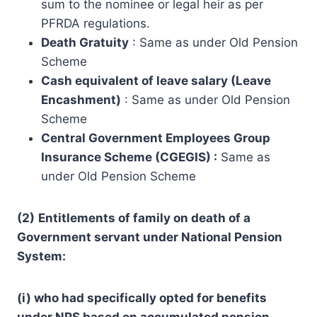
sum to the nominee or legal heir as per
PFRDA regulations.
Death Gratuity
: Same as under Old Pension
Scheme
Cash equivalent of leave salary (Leave
Encashment)
: Same as under Old Pension
Scheme
Central Government Employees Group
Insurance Scheme (CGEGIS) :
Same as
under Old Pension Scheme
(2)
Entitlements of family on death of a
Government servant under National Pension
System:
(i) who had specifically opted for benefits
under NPS based on accumulated pension