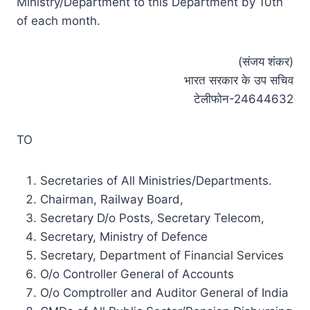
Ministry/Department to this Department by 10th
of each month.
(संजय शंकर)
भारत सरकार के उप सचिव
टेलीफोन-24644632
TO
Secretaries of All Ministries/Departments.
Chairman, Railway Board,
Secretary D/o Posts, Secretary Telecom,
Secretary, Ministry of Defence
Secretary, Department of Financial Services
O/o Controller General of Accounts
O/o Comptroller and Auditor General of India