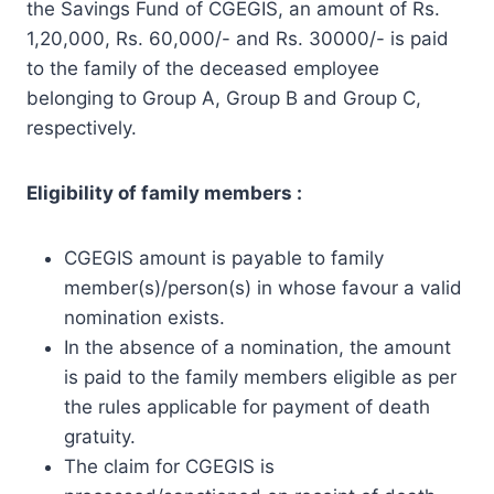
the Savings Fund of CGEGIS, an amount of Rs.
1,20,000, Rs. 60,000/- and Rs. 30000/- is paid
to the family of the deceased employee
belonging to Group A, Group B and Group C,
respectively.
Eligibility of family members :
CGEGIS amount is payable to family
member(s)/person(s) in whose favour a valid
nomination exists.
In the absence of a nomination, the amount
is paid to the family members eligible as per
the rules applicable for payment of death
gratuity.
The claim for CGEGIS is