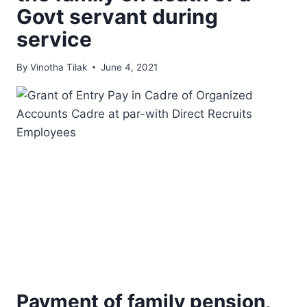
Govt servant during
service
By
Vinotha Tilak
June 4, 2021
Payment of family pension,