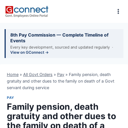
Skip
to
content
8th Pay Commission — Complete Timeline of
Events
Every key development, sourced and updated regularly ·
View on GConnect →
Home
»
All Govt Orders
»
Pay
»
Family pension, death
gratuity and other dues to the family on death of a Govt
servant during service
PAY
Family pension, death
gratuity and other dues to
the family on death of a