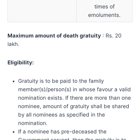
times of
emoluments.
Maximum amount of death gratuity
: Rs. 20
lakh.
Eligibility:
Gratuity is to be paid to the family
member(s)/person(s) in whose favour a valid
nomination exists. If there are more than one
nominee, amount of gratuity shall be shared
by all nominees as specified in the
nomination.
If a nominee has pre-deceased the
Government servant, then the gratuity is to