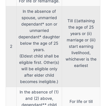
For life or remarriage.
In the absence of
spouse, unmarried
Till (i)attaining
dependant* son or
the age of 25
unmarried
years or (ii)
dependant* daughter
marriage or (iii)
below the age of 25
2
start earning
years.
livelihood,
(Eldest child shall be
whichever is the
eligible first. Other(s)
earliest
will be eligible only
after elder child
becomes ineligible.)
In the absence of (1)
and (2) above,
For life or till
dependant** child