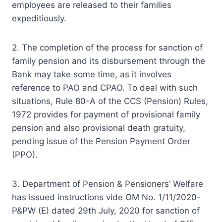
employees are released to their families
expeditiously.
2. The completion of the process for sanction of
family pension and its disbursement through the
Bank may take some time, as it involves
reference to PAO and CPAO. To deal with such
situations, Rule 80-A of the CCS (Pension) Rules,
1972 provides for payment of provisional family
pension and also provisional death gratuity,
pending issue of the Pension Payment Order
(PPO).
3. Department of Pension & Pensioners’ Welfare
has issued instructions vide OM No. 1/11/2020-
P&PW (E) dated 29th July, 2020 for sanction of