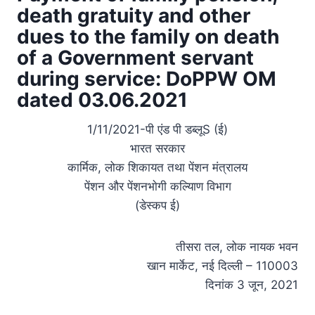
death gratuity and other
dues to the family on death
of a Government servant
during service: DoPPW OM
dated 03.06.2021
1/11/2021-पी एंड पी डब्लूS (ई)
भारत सरकार
कार्मिक, लोक शिकायत तथा पेंशन मंत्रालय
पेंशन और पेंशनभाेगी कल्यािण विभाग
(डेस्कप ई)
तीसरा तल, लोक नायक भवन
खान मार्केट, नई दिल्ली – 110003
दिनांक 3 जून, 2021