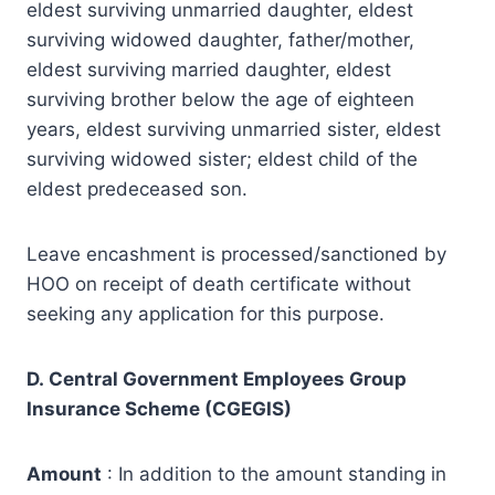
eldest surviving unmarried daughter, eldest
surviving widowed daughter, father/mother,
eldest surviving married daughter, eldest
surviving brother below the age of eighteen
years, eldest surviving unmarried sister, eldest
surviving widowed sister; eldest child of the
eldest predeceased son.
Leave encashment is processed/sanctioned by
HOO on receipt of death certificate without
seeking any application for this purpose.
D. Central Government Employees Group
Insurance Scheme (CGEGIS)
Amount
: In addition to the amount standing in