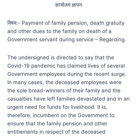
कार्यालय ज्ञापन
विषय:- Payment of family pension, death gratuity
and other dues to the family on death of a
Government servant during service – Regarding.
The undersigned is directed to say that the
Covid-19 pandemic has claimed lives of several
Government employees during the recent surge.
In many cases, the deceased employees were
the sole bread-winners of their family and the
casualties have left families devastated and in an
urgent need for funds for livelihood. It is,
therefore, incumbent on the Government to
ensure that the family pension and other
entitlements in respect of the deceased