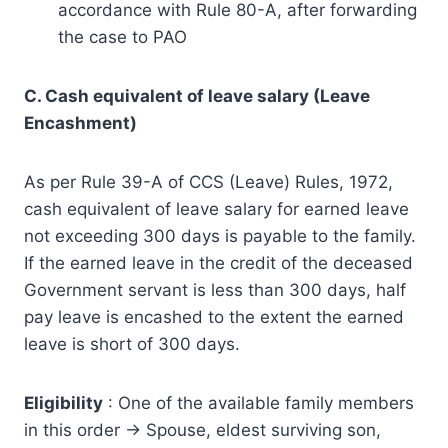
accordance with Rule 80-A, after forwarding
the case to PAO
C. Cash equivalent of leave salary (Leave
Encashment)
As per Rule 39-A of CCS (Leave) Rules, 1972,
cash equivalent of leave salary for earned leave
not exceeding 300 days is payable to the family.
If the earned leave in the credit of the deceased
Government servant is less than 300 days, half
pay leave is encashed to the extent the earned
leave is short of 300 days.
Eligibility
: One of the available family members
in this order -> Spouse, eldest surviving son,