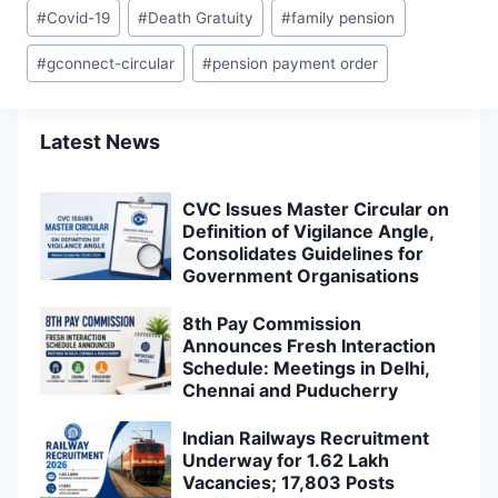
Post
#
Covid-19
#
Death Gratuity
#
family pension
Tags:
#
gconnect-circular
#
pension payment order
Latest News
CVC Issues Master Circular on
Definition of Vigilance Angle,
Consolidates Guidelines for
Government Organisations
8th Pay Commission
Announces Fresh Interaction
Schedule: Meetings in Delhi,
Chennai and Puducherry
Indian Railways Recruitment
Underway for 1.62 Lakh
Vacancies; 17,803 Posts