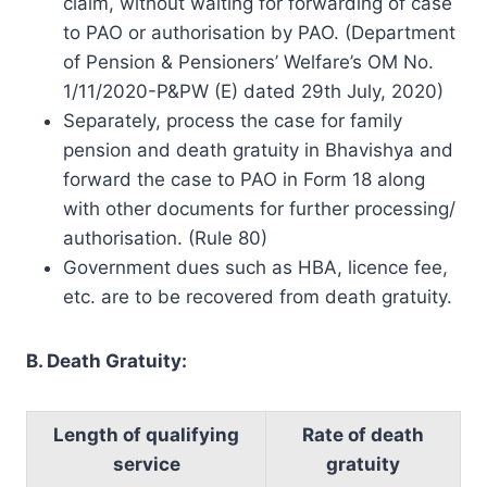
claim, without waiting for forwarding of case
to PAO or authorisation by PAO. (Department
of Pension & Pensioners’ Welfare’s OM No.
1/11/2020-P&PW (E) dated 29th July, 2020)
Separately, process the case for family
pension and death gratuity in Bhavishya and
forward the case to PAO in Form 18 along
with other documents for further processing/
authorisation. (Rule 80)
Government dues such as HBA, licence fee,
etc. are to be recovered from death gratuity.
B. Death Gratuity:
Length of qualifying
Rate of death
service
gratuity