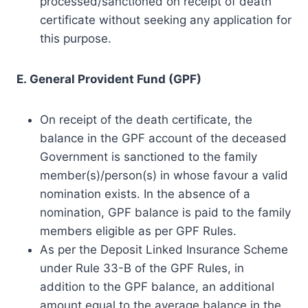
processed/sanctioned on receipt of death
certificate without seeking any application for
this purpose.
E. General Provident Fund (GPF)
On receipt of the death certificate, the
balance in the GPF account of the deceased
Government is sanctioned to the family
member(s)/person(s) in whose favour a valid
nomination exists. In the absence of a
nomination, GPF balance is paid to the family
members eligible as per GPF Rules.
As per the Deposit Linked Insurance Scheme
under Rule 33-B of the GPF Rules, in
addition to the GPF balance, an additional
amount equal to the average balance in the