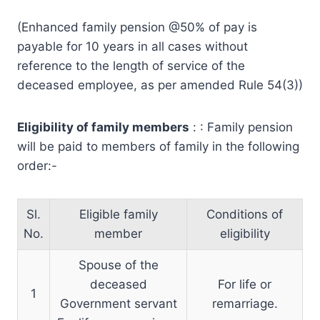
(Enhanced family pension @50% of pay is
payable for 10 years in all cases without
reference to the length of service of the
deceased employee, as per amended Rule 54(3))
Eligibility of family members
: : Family pension
will be paid to members of family in the following
order:-
Sl.
Eligible family
Conditions of
No.
member
eligibility
Spouse of the
deceased
For life or
1
Government servant
remarriage.