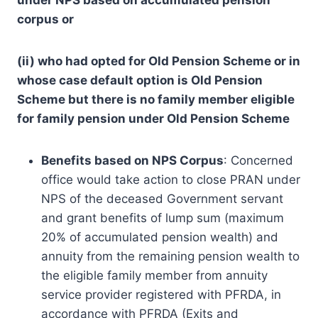
corpus or
(ii) who had opted for Old Pension Scheme or in
whose case default option is Old Pension
Scheme but there is no family member eligible
for family pension under Old Pension Scheme
Benefits based on NPS Corpus
: Concerned
office would take action to close PRAN under
NPS of the deceased Government servant
and grant benefits of lump sum (maximum
20% of accumulated pension wealth) and
annuity from the remaining pension wealth to
the eligible family member from annuity
service provider registered with PFRDA, in
accordance with PFRDA (Exits and