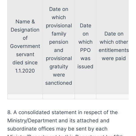
Date on
which
Name &
provisional
Date
Designation
family
on
Date on
of
pension
which
which other
Government
and
PPO
entitlements
servant
provisional
was
were paid
died since
gratuity
issued
1.1.2020
were
sanctioned
8. A consolidated statement in respect of the
Ministry/Department and its attached and
subordinate offices may be sent by each