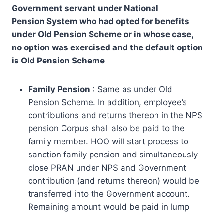
Government servant under National
Pension
System who had opted for benefits
under Old Pension Scheme or in whose case,
no
option was exercised and the default option
is Old Pension Scheme
Family Pension
: Same as under Old
Pension Scheme. In addition, employee’s
contributions and returns thereon in the NPS
pension Corpus shall also be paid to the
family member. HOO will start process to
sanction family pension and simultaneously
close PRAN under NPS and Government
contribution (and returns thereon) would be
transferred into the Government account.
Remaining amount would be paid in lump