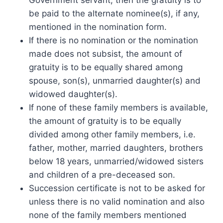
be paid to the alternate nominee(s), if any,
mentioned in the nomination form.
If there is no nomination or the nomination
made does not subsist, the amount of
gratuity is to be equally shared among
spouse, son(s), unmarried daughter(s) and
widowed daughter(s).
If none of these family members is available,
the amount of gratuity is to be equally
divided among other family members, i.e.
father, mother, married daughters, brothers
below 18 years, unmarried/widowed sisters
and children of a pre-deceased son.
Succession certificate is not to be asked for
unless there is no valid nomination and also
none of the family members mentioned