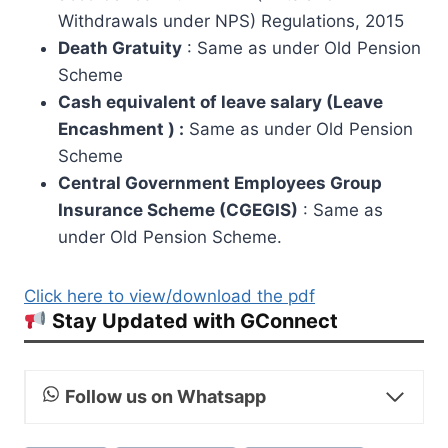
Withdrawals under NPS) Regulations, 2015
Death Gratuity
: Same as under Old Pension
Scheme
Cash equivalent of leave salary (Leave
Encashment ) :
Same as under Old Pension
Scheme
Central Government Employees Group
Insurance Scheme (CGEGIS)
: Same as
under Old Pension Scheme.
Click here to view/download the pdf
Stay Updated with GConnect
Follow us on Whatsapp