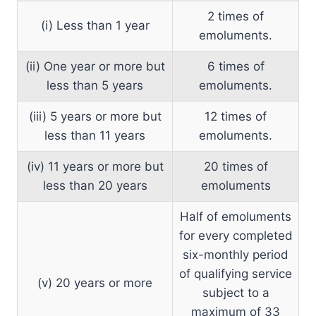
2 times of
(i) Less than 1 year
emoluments.
(ii) One year or more but
6 times of
less than 5 years
emoluments.
(iii) 5 years or more but
12 times of
less than 11 years
emoluments.
(iv) 11 years or more but
20 times of
less than 20 years
emoluments
Half of emoluments
for every completed
six-monthly period
of qualifying service
(v) 20 years or more
subject to a
maximum of 33