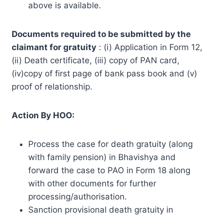
above is available.
Documents required to be submitted by the
claimant for gratuity
: (i) Application in Form 12,
(ii) Death certificate, (iii) copy of PAN card,
(iv)copy of first page of bank pass book and (v)
proof of relationship.
Action By HOO:
Process the case for death gratuity (along
with family pension) in Bhavishya and
forward the case to PAO in Form 18 along
with other documents for further
processing/authorisation.
Sanction provisional death gratuity in