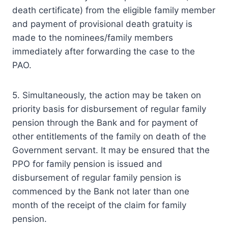
death certificate) from the eligible family member
and payment of provisional death gratuity is
made to the nominees/family members
immediately after forwarding the case to the
PAO.
5. Simultaneously, the action may be taken on
priority basis for disbursement of regular family
pension through the Bank and for payment of
other entitlements of the family on death of the
Government servant. It may be ensured that the
PPO for family pension is issued and
disbursement of regular family pension is
commenced by the Bank not later than one
month of the receipt of the claim for family
pension.