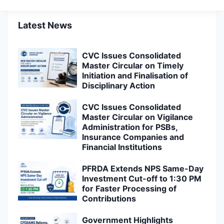
Latest News
CVC Issues Consolidated
Master Circular on Timely
Initiation and Finalisation of
Disciplinary Action
CVC Issues Consolidated
Master Circular on Vigilance
Administration for PSBs,
Insurance Companies and
Financial Institutions
PFRDA Extends NPS Same-Day
Investment Cut-off to 1:30 PM
for Faster Processing of
Contributions
Government Highlights