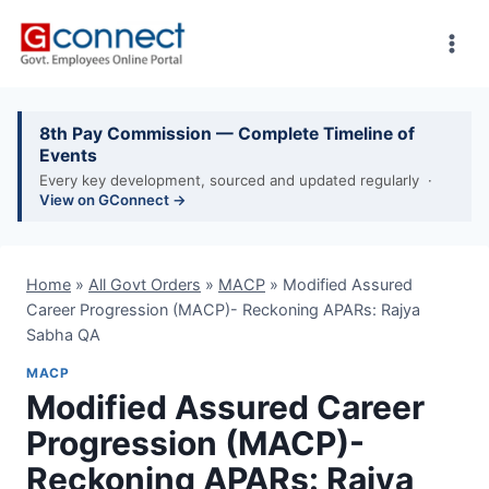
Skip
to
content
8th Pay Commission — Complete Timeline of
Events
Every key development, sourced and updated regularly ·
View on GConnect →
Home
»
All Govt Orders
»
MACP
»
Modified Assured
Career Progression (MACP)- Reckoning APARs: Rajya
Sabha QA
MACP
Modified Assured Career
Progression (MACP)-
Reckoning APARs: Rajya