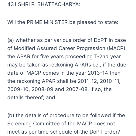
431 SHRI P. BHATTACHARYA:
Will the PRIME MINISTER be pleased to state:
(a) whether as per various order of DoPT in case
of Modified Assured Career Progression (MACP),
the APAR for five years proceeding T-2nd year
may be taken as reckoning APARs i.e., if the due
date of MACP comes in the year 2013-14 then
the reckoning APAR shall be 2011-12, 2010-11,
2009-10, 2008-09 and 2007-08, if so, the
details thereof; and
(b) the details of procedure to be followed if the
Screening Committee of the MACP does not
meet as per time schedule of the DoPT order?