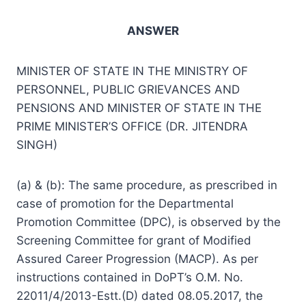
ANSWER
MINISTER OF STATE IN THE MINISTRY OF
PERSONNEL, PUBLIC GRIEVANCES AND
PENSIONS AND MINISTER OF STATE IN THE
PRIME MINISTER’S OFFICE (DR. JITENDRA
SINGH)
(a) & (b): The same procedure, as prescribed in
case of promotion for the Departmental
Promotion Committee (DPC), is observed by the
Screening Committee for grant of Modified
Assured Career Progression (MACP). As per
instructions contained in DoPT’s O.M. No.
22011/4/2013-Estt.(D) dated 08.05.2017, the