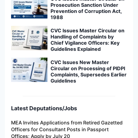
Prosecution Sanction Under
Prevention of Corruption Act,
1988
CVC Issues Master Circular on
Handling of Complaints by
Chief Vigilance Officers: Key
Guidelines Explained
CVC Issues New Master
Circular on Processing of PIDPI
Complaints, Supersedes Earlier
Guidelines
Latest Deputations/Jobs
MEA Invites Applications from Retired Gazetted
Officers for Consultant Posts in Passport
Offices; Apply by July 20