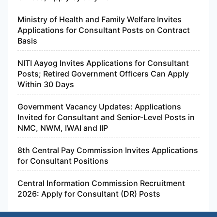
Ministry of Health and Family Welfare Invites
Applications for Consultant Posts on Contract
Basis
NITI Aayog Invites Applications for Consultant
Posts; Retired Government Officers Can Apply
Within 30 Days
Government Vacancy Updates: Applications
Invited for Consultant and Senior-Level Posts in
NMC, NWM, IWAI and IIP
8th Central Pay Commission Invites Applications
for Consultant Positions
Central Information Commission Recruitment
2026: Apply for Consultant (DR) Posts