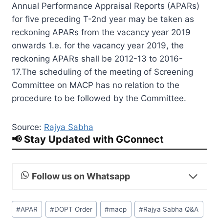
Annual Performance Appraisal Reports (APARs)
for five preceding T-2nd year may be taken as
reckoning APARs from the vacancy year 2019
onwards 1.e. for the vacancy year 2019, the
reckoning APARs shall be 2012-13 to 2016-
17.The scheduling of the meeting of Screening
Committee on MACP has no relation to the
procedure to be followed by the Committee.
Source:
Rajya Sabha
📢 Stay Updated with GConnect
Follow us on Whatsapp
Post
#
APAR
#
DOPT Order
#
macp
#
Rajya Sabha Q&A
Tags: