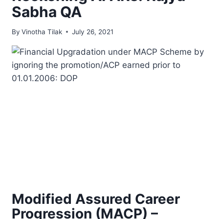
Sabha QA
By
Vinotha Tilak
July 26, 2021
Modified Assured Career
Progression (MACP) –