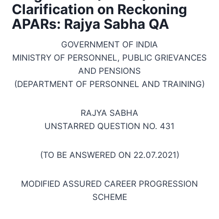
Clarification on Reckoning
APARs: Rajya Sabha QA
GOVERNMENT OF INDIA
MINISTRY OF PERSONNEL, PUBLIC GRIEVANCES
AND PENSIONS
(DEPARTMENT OF PERSONNEL AND TRAINING)
RAJYA SABHA
UNSTARRED QUESTION NO. 431
(TO BE ANSWERED ON 22.07.2021)
MODIFIED ASSURED CAREER PROGRESSION
SCHEME