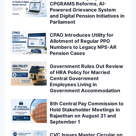
CPGRAMS Reforms, AI-
Powered Grievance System
and Digital Pension Initiatives in
Parliament
CPAO Introduces Utility for
Allotment of Regular PPO
Numbers to Legacy NPS-AR
Pension Cases
Government Rules Out Review
of HRA Policy for Married
Central Government
Employees Living in
Government Accommodation
8th Central Pay Commission to
Hold Stakeholder Meetings in
Rajasthan on August 31 and
September 1
CVC Issues Master Circular on