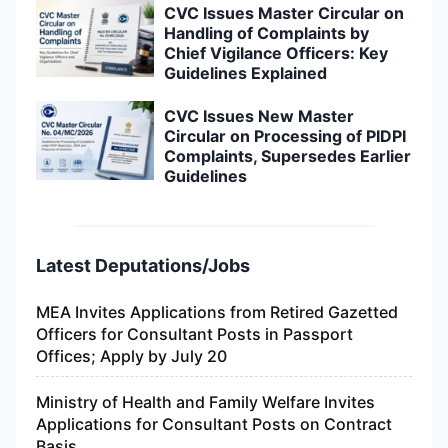
CVC Issues Master Circular on
Handling of Complaints by
Chief Vigilance Officers: Key
Guidelines Explained
CVC Issues New Master
Circular on Processing of PIDPI
Complaints, Supersedes Earlier
Guidelines
Latest Deputations/Jobs
MEA Invites Applications from Retired Gazetted
Officers for Consultant Posts in Passport
Offices; Apply by July 20
Ministry of Health and Family Welfare Invites
Applications for Consultant Posts on Contract
Basis