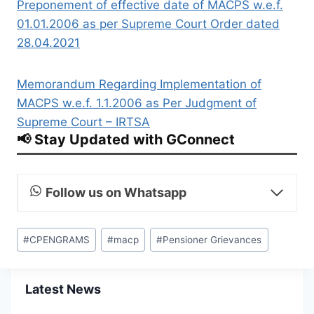
Preponement of effective date of MACPS w.e.f.
01.01.2006 as per Supreme Court Order dated
28.04.2021
Memorandum Regarding Implementation of
MACPS w.e.f. 1.1.2006 as Per Judgment of
Supreme Court – IRTSA
📢 Stay Updated with GConnect
Follow us on Whatsapp
Post
#
CPENGRAMS
#
macp
#
Pensioner Grievances
Tags:
Latest News