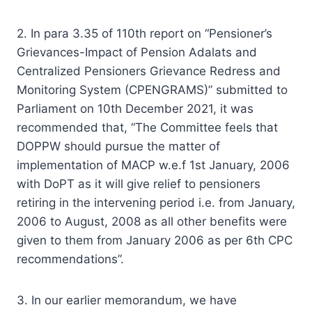
2. In para 3.35 of 110th report on “Pensioner’s
Grievances-Impact of Pension Adalats and
Centralized Pensioners Grievance Redress and
Monitoring System (CPENGRAMS)” submitted to
Parliament on 10th December 2021, it was
recommended that, “The Committee feels that
DOPPW should pursue the matter of
implementation of MACP w.e.f 1st January, 2006
with DoPT as it will give relief to pensioners
retiring in the intervening period i.e. from January,
2006 to August, 2008 as all other benefits were
given to them from January 2006 as per 6th CPC
recommendations”.
3. In our earlier memorandum, we have