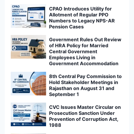
CPAO Introduces Utility for
Allotment of Regular PPO
Numbers to Legacy NPS-AR
Pension Cases
Government Rules Out Review
of HRA Policy for Married
Central Government
Employees Living in
Government Accommodation
8th Central Pay Commission to
Hold Stakeholder Meetings in
Rajasthan on August 31 and
September 1
CVC Issues Master Circular on
Prosecution Sanction Under
Prevention of Corruption Act,
1988