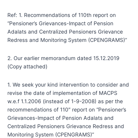
Ref: 1. Recommendations of 110th report on
“Pensioner’s Grievances-Impact of Pension
Adalats and Centralized Pensioners Grievance
Redress and Monitoring System (CPENGRAMS)”
2. Our earlier memorandum dated 15.12.2019
(Copy attached)
1. We seek your kind intervention to consider and
revise the date of implementation of MACPS
w.e.f 1.1.2006 (instead of 1-9-2008) as per the
recommendations of 110″ report on “Pensioner’s
Grievances-Impact of Pension Adalats and
Centralized Pensioners Grievance Redress and
Monitoring System (CPENGRAMS)”