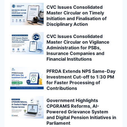
CVC Issues Consolidated
Master Circular on Timely
Initiation and Finalisation of
Disciplinary Action
CVC Issues Consolidated
Master Circular on Vigilance
Administration for PSBs,
Insurance Companies and
Financial Institutions
PFRDA Extends NPS Same-Day
Investment Cut-off to 1:30 PM
for Faster Processing of
Contributions
Government Highlights
CPGRAMS Reforms, AI-
Powered Grievance System
and Digital Pension Initiatives in
Parliament