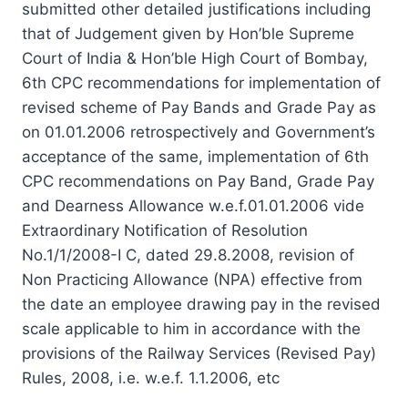
submitted other detailed justifications including
that of Judgement given by Hon’ble Supreme
Court of India & Hon’ble High Court of Bombay,
6th CPC recommendations for implementation of
revised scheme of Pay Bands and Grade Pay as
on 01.01.2006 retrospectively and Government’s
acceptance of the same, implementation of 6th
CPC recommendations on Pay Band, Grade Pay
and Dearness Allowance w.e.f.01.01.2006 vide
Extraordinary Notification of Resolution
No.1/1/2008-I C, dated 29.8.2008, revision of
Non Practicing Allowance (NPA) effective from
the date an employee drawing pay in the revised
scale applicable to him in accordance with the
provisions of the Railway Services (Revised Pay)
Rules, 2008, i.e. w.e.f. 1.1.2006, etc