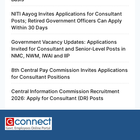
NITI Aayog Invites Applications for Consultant
Posts; Retired Government Officers Can Apply
Within 30 Days
Government Vacancy Updates: Applications
Invited for Consultant and Senior-Level Posts in
NMC, NWM, IWAI and IIP
8th Central Pay Commission Invites Applications
for Consultant Positions
Central Information Commission Recruitment
2026: Apply for Consultant (DR) Posts