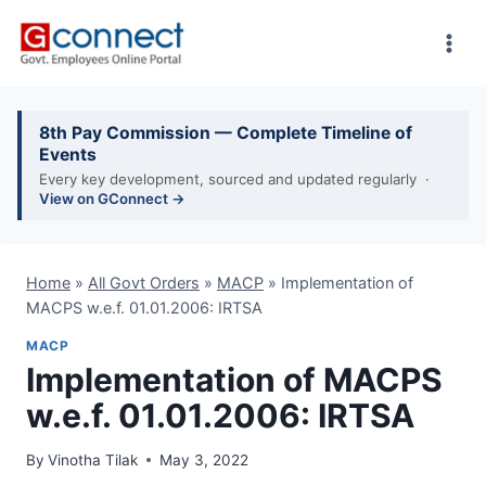
Skip
to
content
8th Pay Commission — Complete Timeline of
Events
Every key development, sourced and updated regularly ·
View on GConnect →
Home
»
All Govt Orders
»
MACP
»
Implementation of
MACPS w.e.f. 01.01.2006: IRTSA
MACP
Implementation of MACPS
w.e.f. 01.01.2006: IRTSA
By
Vinotha Tilak
May 3, 2022