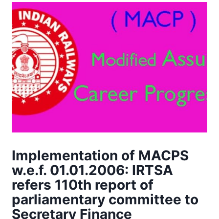
Implementation of MACPS
w.e.f. 01.01.2006: IRTSA
refers 110th report of
parliamentary committee to
Secretary Finance