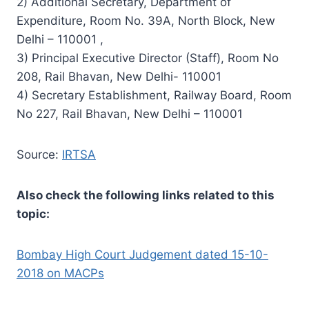
2) Additional Secretary, Department of
Expenditure, Room No. 39A, North Block, New
Delhi – 110001 ,
3) Principal Executive Director (Staff), Room No
208, Rail Bhavan, New Delhi- 110001
4) Secretary Establishment, Railway Board, Room
No 227, Rail Bhavan, New Delhi – 110001
Source:
IRTSA
Also check the following links related to this
topic:
Bombay High Court Judgement dated 15-10-
2018 on MACPs