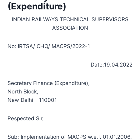
(Expenditure)
INDIAN RAILWAYS TECHNICAL SUPERVISORS
ASSOCIATION
No: IRTSA/ CHQ/ MACPS/2022-1
Date:19.04.2022
Secretary Finance (Expenditure),
North Block,
New Delhi – 110001
Respected Sir,
Sub: Implementation of MACPS w.e.f. 01.01.2006.