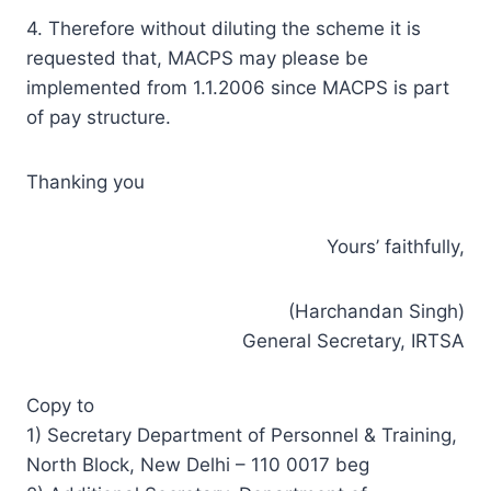
4. Therefore without diluting the scheme it is
requested that, MACPS may please be
implemented from 1.1.2006 since MACPS is part
of pay structure.
Thanking you
Yours’ faithfully,
(Harchandan Singh)
General Secretary, IRTSA
Copy to
1) Secretary Department of Personnel & Training,
North Block, New Delhi – 110 0017 beg