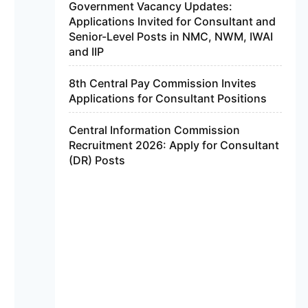
Government Vacancy Updates:
Applications Invited for Consultant and
Senior-Level Posts in NMC, NWM, IWAI
and IIP
8th Central Pay Commission Invites
Applications for Consultant Positions
Central Information Commission
Recruitment 2026: Apply for Consultant
(DR) Posts