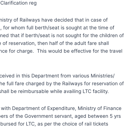
Clarification reg
nistry of Railways have decided that in case of
 for whom full berth/seat is sought at the time of
oned that if berth/seat is not sought for the children of
of reservation, then half of the adult fare shall
ce for charge. This would be effective for the travel
ceived in this Department from various Ministries/
he full fare charged by the Railways for reservation of
all be reimbursable while availing LTC facility.
with Department of Expenditure, Ministry of Finance
bers of the Government servant, aged between 5 yrs
mbursed for LTC, as per the choice of rail tickets