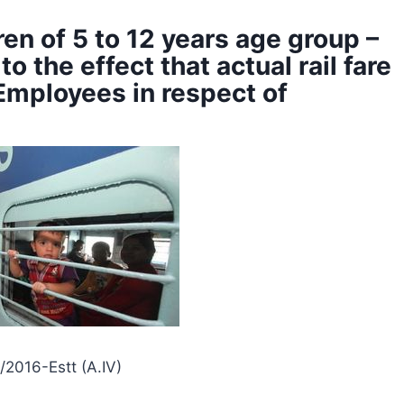
dren of 5 to 12 years age group –
o the effect that actual rail fare
Employees in respect of
/2016-Estt (A.IV)