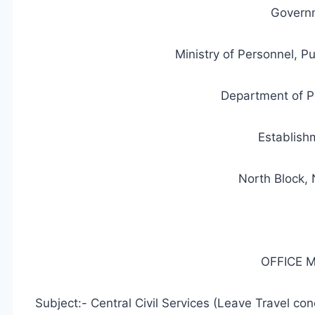
Governm
Ministry of Personnel, P
Department of P
Establish
North Block,
OFFICE
Subject:- Central Civil Services (Leave Travel co