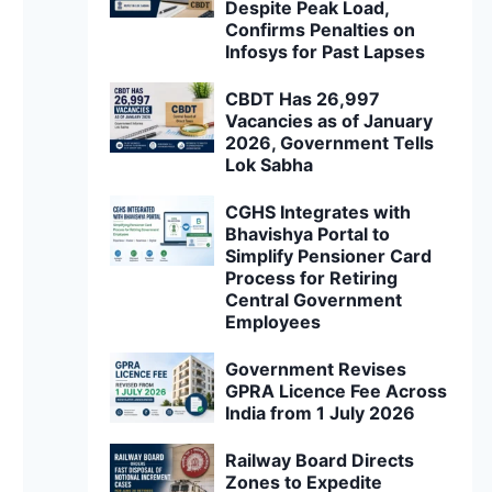
Despite Peak Load,
Confirms Penalties on
Infosys for Past Lapses
CBDT Has 26,997
Vacancies as of January
2026, Government Tells
Lok Sabha
CGHS Integrates with
Bhavishya Portal to
Simplify Pensioner Card
Process for Retiring
Central Government
Employees
Government Revises
GPRA Licence Fee Across
India from 1 July 2026
Railway Board Directs
Zones to Expedite