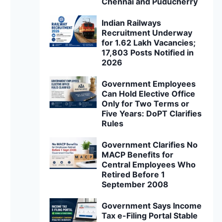
Chennai and Puducherry
Indian Railways
Recruitment Underway
for 1.62 Lakh Vacancies;
17,803 Posts Notified in
2026
Government Employees
Can Hold Elective Office
Only for Two Terms or
Five Years: DoPT Clarifies
Rules
Government Clarifies No
MACP Benefits for
Central Employees Who
Retired Before 1
September 2008
Government Says Income
Tax e-Filing Portal Stable