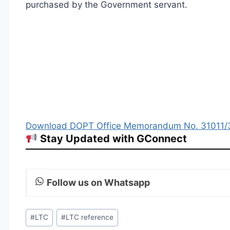
purchased by the Government servant.
Download DOPT Office Memorandum No. 31011/3/
Stay Updated with GConnect
Follow us on Whatsapp
Post
#
LTC
#
LTC reference
Tags: