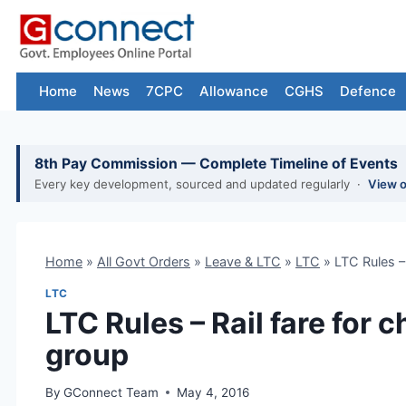
Skip
to
content
Home
News
7CPC
Allowance
CGHS
Defence
8th Pay Commission — Complete Timeline of Events
Every key development, sourced and updated regularly ·
View 
Home
»
All Govt Orders
»
Leave & LTC
»
LTC
»
LTC Rules – 
LTC
LTC Rules – Rail fare for c
group
By
GConnect Team
May 4, 2016