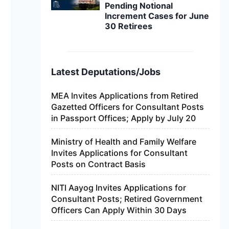
Pending Notional
Increment Cases for June
30 Retirees
Latest Deputations/Jobs
MEA Invites Applications from Retired
Gazetted Officers for Consultant Posts
in Passport Offices; Apply by July 20
Ministry of Health and Family Welfare
Invites Applications for Consultant
Posts on Contract Basis
NITI Aayog Invites Applications for
Consultant Posts; Retired Government
Officers Can Apply Within 30 Days