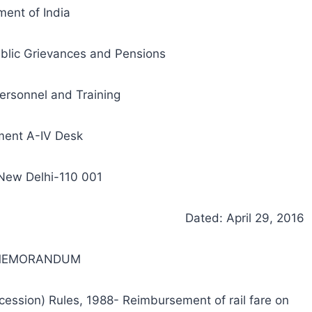
ent of India
ublic Grievances and Pensions
ersonnel and Training
ment A-IV Desk
 New Delhi-110 001
Dated: April 29, 2016
 MEMORANDUM
ncession) Rules, 1988- Reimbursement of rail fare on