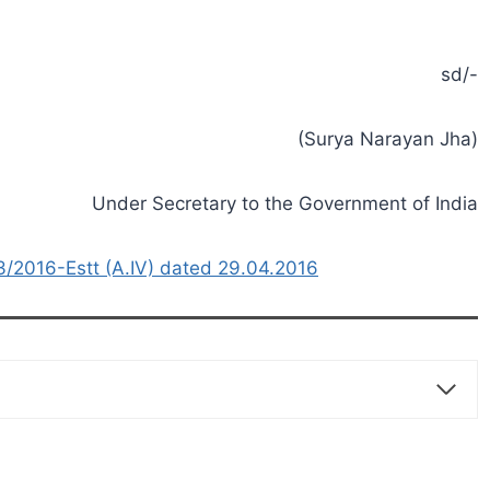
sd/-
(Surya Narayan Jha)
Under Secretary to the Government of India
2016-Estt (A.IV) dated 29.04.2016