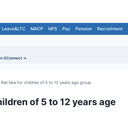
Leave&LTC
MACP
NPS
Pay
Pension
Recruitment
on GConnect →
Rail fare for children of 5 to 12 years age group
hildren of 5 to 12 years age