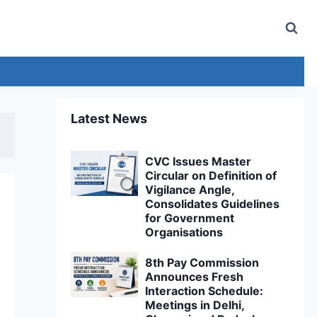
Latest News
CVC Issues Master
Circular on Definition of
Vigilance Angle,
Consolidates Guidelines
for Government
Organisations
8th Pay Commission
Announces Fresh
Interaction Schedule:
Meetings in Delhi,