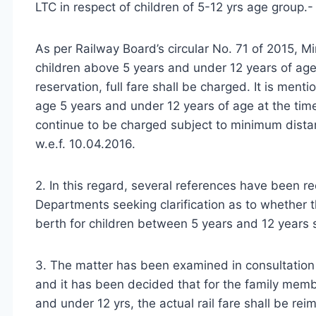
LTC in respect of children of 5-12 yrs age group.- 
As per Railway Board’s circular No. 71 of 2015, Mi
children above 5 years and under 12 years of age,
reservation, full fare shall be charged. It is menti
age 5 years and under 12 years of age at the time 
continue to be charged subject to minimum distan
w.e.f. 10.04.2016.
2. In this regard, several references have been re
Departments seeking clarification as to whether t
berth for children between 5 years and 12 years sh
3. The matter has been examined in consultation 
and it has been decided that for the family mem
and under 12 yrs, the actual rail fare shall be rei