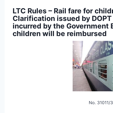
LTC Rules – Rail fare for chil
Clarification issued by DOPT t
incurred by the Government 
children will be reimbursed
No. 31011/3