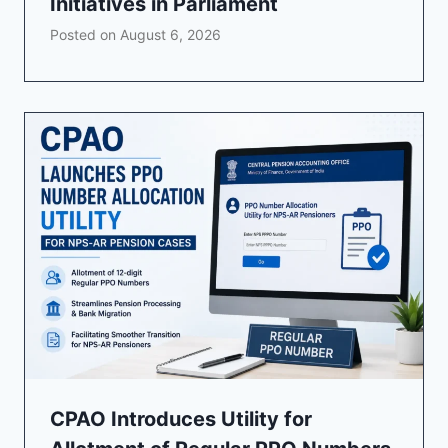
Initiatives in Parliament
Posted on
August 6, 2026
CPAO Introduces Utility for