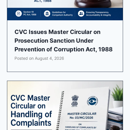
CVC Issues Master Circular on
Prosecution Sanction Under
Prevention of Corruption Act, 1988
Posted on
August 4, 2026