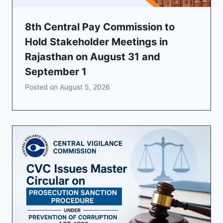
8th Central Pay Commission to
Hold Stakeholder Meetings in
Rajasthan on August 31 and
September 1
Posted on
August 5, 2026