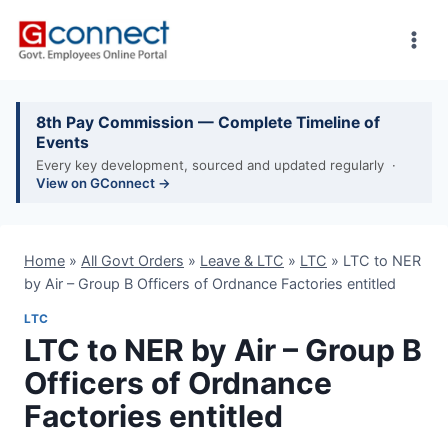
Skip
to
content
8th Pay Commission — Complete Timeline of
Events
Every key development, sourced and updated regularly ·
View on GConnect →
Home
»
All Govt Orders
»
Leave & LTC
»
LTC
»
LTC to NER
by Air – Group B Officers of Ordnance Factories entitled
LTC
LTC to NER by Air – Group B
Officers of Ordnance
Factories entitled