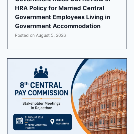
HRA Policy for Married Central
Government Employees Living in
Government Accommodation
Posted on
August 5, 2026