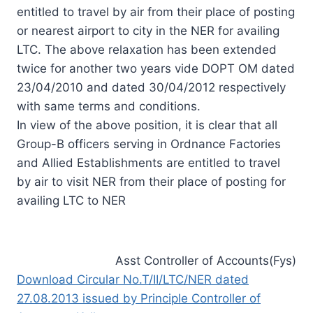
entitled to travel by air from their place of posting
or nearest airport to city in the NER for availing
LTC. The above relaxation has been extended
twice for another two years vide DOPT OM dated
23/04/2010 and dated 30/04/2012 respectively
with same terms and conditions.
In view of the above position, it is clear that all
Group-B officers serving in Ordnance Factories
and Allied Establishments are entitled to travel
by air to visit NER from their place of posting for
availing LTC to NER
Asst Controller of Accounts(Fys)
Download Circular No.T/II/LTC/NER dated
27.08.2013 issued by Principle Controller of