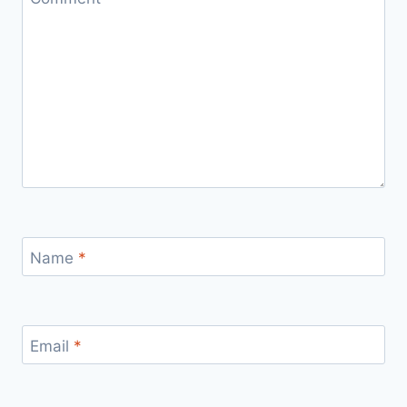
Name
*
Email
*