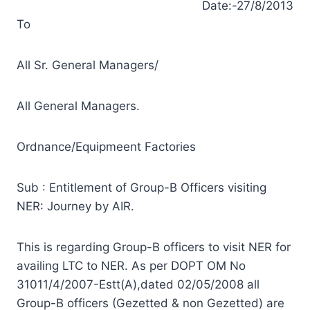
Date:-27/8/2013
To
All Sr. General Managers/
All General Managers.
Ordnance/Equipmeent Factories
Sub : Entitlement of Group-B Officers visiting
NER: Journey by AIR.
This is regarding Group-B officers to visit NER for
availing LTC to NER. As per DOPT OM No
31011/4/2007-Estt(A),dated 02/05/2008 all
Group-B officers (Gezetted & non Gezetted) are