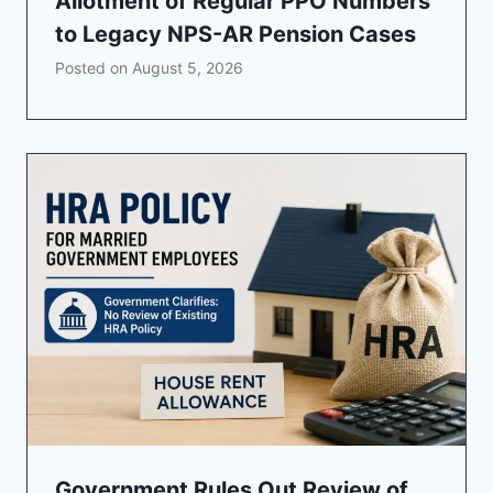
Allotment of Regular PPO Numbers
to Legacy NPS-AR Pension Cases
Posted on
August 5, 2026
Government Rules Out Review of