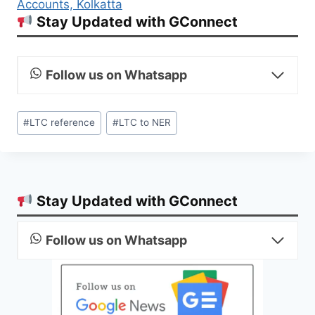
Accounts, Kolkatta
Stay Updated with GConnect
Follow us on Whatsapp
Post
#
LTC reference
#
LTC to NER
Tags:
Stay Updated with GConnect
Follow us on Whatsapp