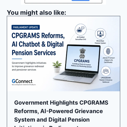
You might also like:
Government Highlights CPGRAMS
Reforms, AI-Powered Grievance
System and Digital Pension