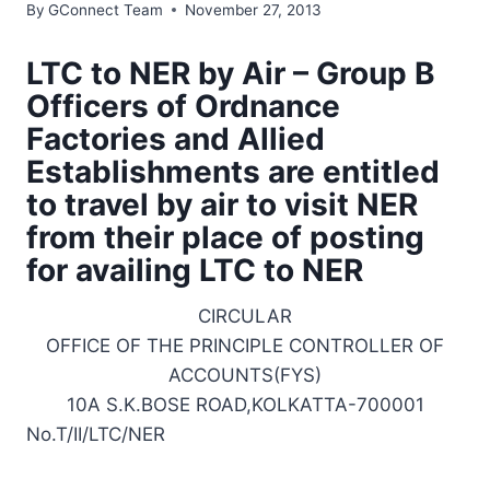
By
GConnect Team
November 27, 2013
LTC to NER by Air – Group B
Officers of Ordnance
Factories and Allied
Establishments are entitled
to travel by air to visit NER
from their place of posting
for availing LTC to NER
CIRCULAR
OFFICE OF THE PRINCIPLE CONTROLLER OF
ACCOUNTS(FYS)
10A S.K.BOSE ROAD,KOLKATTA-700001
No.T/II/LTC/NER