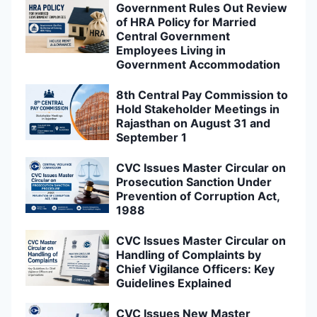
Government Rules Out Review
of HRA Policy for Married
Central Government
Employees Living in
Government Accommodation
8th Central Pay Commission to
Hold Stakeholder Meetings in
Rajasthan on August 31 and
September 1
CVC Issues Master Circular on
Prosecution Sanction Under
Prevention of Corruption Act,
1988
CVC Issues Master Circular on
Handling of Complaints by
Chief Vigilance Officers: Key
Guidelines Explained
CVC Issues New Master