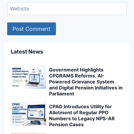
Website
Latest News
Government Highlights
CPGRAMS Reforms, AI-
Powered Grievance System
and Digital Pension Initiatives in
Parliament
CPAO Introduces Utility for
Allotment of Regular PPO
Numbers to Legacy NPS-AR
Pension Cases