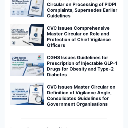
Circular on Processing of PIDPI
Complaints, Supersedes Earlier
Guidelines
CVC Issues Comprehensive
Master Circular on Role and
Protection of Chief Vigilance
Officers
CGHS Issues Guidelines for
Prescription of Injectable GLP-1
Drugs for Obesity and Type-2
Diabetes
CVC Issues Master Circular on
Definition of Vigilance Angle,
Consolidates Guidelines for
Government Organisations