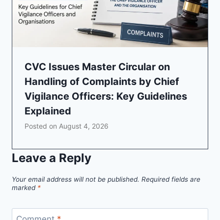
CVC Issues Master Circular on
Handling of Complaints by Chief
Vigilance Officers: Key Guidelines
Explained
Posted on
August 4, 2026
Leave a Reply
Your email address will not be published.
Required fields are
marked
*
Comment
*