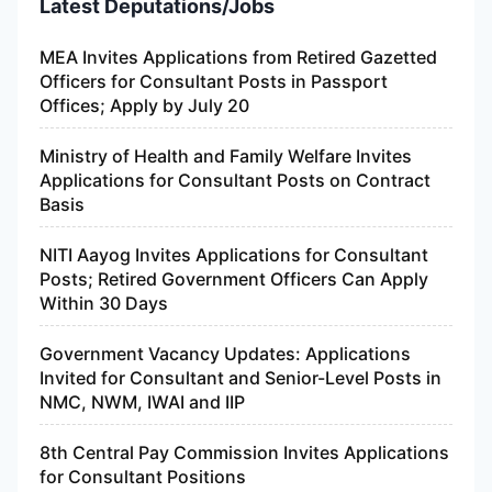
Latest Deputations/Jobs
MEA Invites Applications from Retired Gazetted
Officers for Consultant Posts in Passport
Offices; Apply by July 20
Ministry of Health and Family Welfare Invites
Applications for Consultant Posts on Contract
Basis
NITI Aayog Invites Applications for Consultant
Posts; Retired Government Officers Can Apply
Within 30 Days
Government Vacancy Updates: Applications
Invited for Consultant and Senior-Level Posts in
NMC, NWM, IWAI and IIP
8th Central Pay Commission Invites Applications
for Consultant Positions