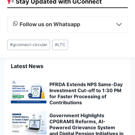
Stay Updated with GConnect
Follow us on Whatsapp
Post
#
gconnect-circular
#
LTC
Tags:
Latest News
PFRDA Extends NPS Same-Day
Investment Cut-off to 1:30 PM
for Faster Processing of
Contributions
Government Highlights
CPGRAMS Reforms, AI-
Powered Grievance System
and Digital Pension Initiatives in