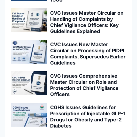
CVC Issues Master Circular on
Handling of Complaints by
Chief Vigilance Officers: Key
Guidelines Explained
CVC Issues New Master
Circular on Processing of PIDPI
Complaints, Supersedes Earlier
Guidelines
CVC Issues Comprehensive
Master Circular on Role and
Protection of Chief Vigilance
Officers
CGHS Issues Guidelines for
Prescription of Injectable GLP-1
Drugs for Obesity and Type-2
Diabetes