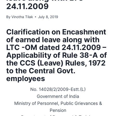
24.11.2009
By
Vinotha Tilak
July 8, 2019
Clarification on Encashment
of earned leave along with
LTC -OM dated 24.11.2009 –
Applicability of Rule 38-A of
the CCS (Leave) Rules, 1972
to the Central Govt.
employees
No. 14028/2/2009-Estt.(L)
Government of India
Ministry of Personnel, Public Grievances &
Pension