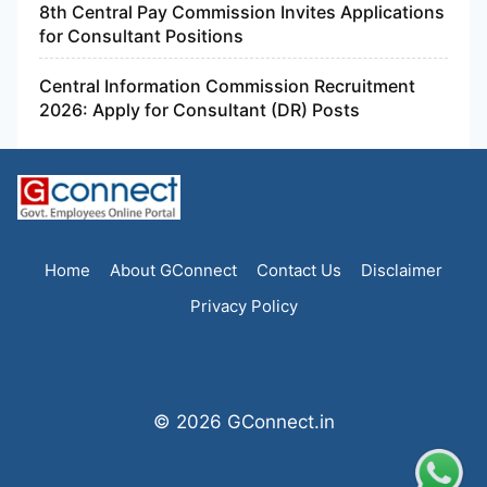
8th Central Pay Commission Invites Applications
for Consultant Positions
Central Information Commission Recruitment
2026: Apply for Consultant (DR) Posts
Home
About GConnect
Contact Us
Disclaimer
Privacy Policy
© 2026 GConnect.in