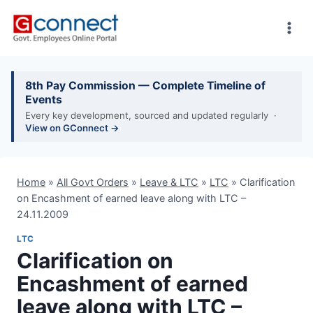
Skip
to
content
8th Pay Commission — Complete Timeline of
Events
Every key development, sourced and updated regularly ·
View on GConnect →
Home
»
All Govt Orders
»
Leave & LTC
»
LTC
»
Clarification
on Encashment of earned leave along with LTC –
24.11.2009
LTC
Clarification on
Encashment of earned
leave along with LTC –