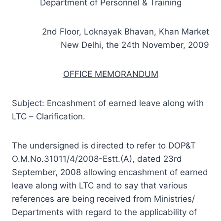
Department of Personnel & Training
2nd Floor, Loknayak Bhavan, Khan Market
New Delhi, the 24th November, 2009
OFFICE MEMORANDUM
Subject: Encashment of earned leave along with
LTC – Clarification.
The undersigned is directed to refer to DOP&T
O.M.No.31011/4/2008-Estt.(A), dated 23rd
September, 2008 allowing encashment of earned
leave along with LTC and to say that various
references are being received from Ministries/
Departments with regard to the applicability of