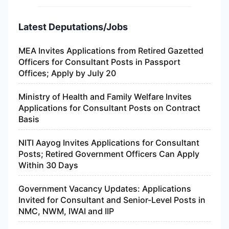
Latest Deputations/Jobs
MEA Invites Applications from Retired Gazetted
Officers for Consultant Posts in Passport
Offices; Apply by July 20
Ministry of Health and Family Welfare Invites
Applications for Consultant Posts on Contract
Basis
NITI Aayog Invites Applications for Consultant
Posts; Retired Government Officers Can Apply
Within 30 Days
Government Vacancy Updates: Applications
Invited for Consultant and Senior-Level Posts in
NMC, NWM, IWAI and IIP