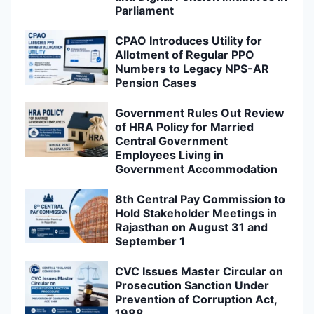
Parliament
CPAO Introduces Utility for
Allotment of Regular PPO
Numbers to Legacy NPS-AR
Pension Cases
Government Rules Out Review
of HRA Policy for Married
Central Government
Employees Living in
Government Accommodation
8th Central Pay Commission to
Hold Stakeholder Meetings in
Rajasthan on August 31 and
September 1
CVC Issues Master Circular on
Prosecution Sanction Under
Prevention of Corruption Act,
1988