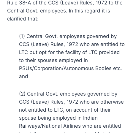
Rule 38-A of the CCS (Leave) Rules, 1972 to the
Central Govt. employees. In this regard it is
clarified that:
(1) Central Govt. employees governed by
CCS (Leave) Rules, 1972 who are entitled to
LTC but opt for the facility of LTC provided
to their spouses employed in
PSUs/Corporation/Autonomous Bodies etc.
and
(2) Central Govt. employees governed by
CCS (Leave) Rules, 1972 who are otherwise
not entitled to LTC, on account of their
spouse being employed in Indian
Railways/National Airlines who are entitled