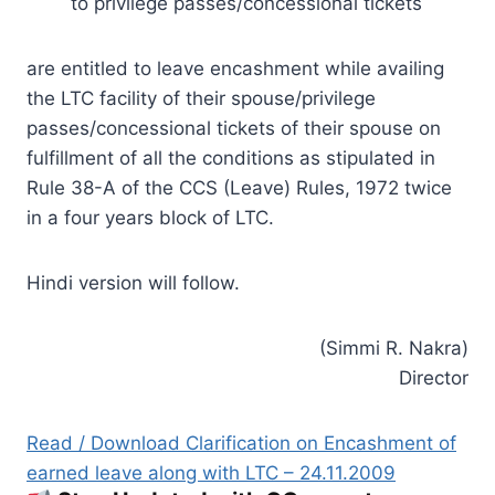
to privilege passes/concessional tickets
are entitled to leave encashment while availing
the LTC facility of their spouse/privilege
passes/concessional tickets of their spouse on
fulfillment of all the conditions as stipulated in
Rule 38-A of the CCS (Leave) Rules, 1972 twice
in a four years block of LTC.
Hindi version will follow.
(Simmi R. Nakra)
Director
Read / Download Clarification on Encashment of
earned leave along with LTC – 24.11.2009