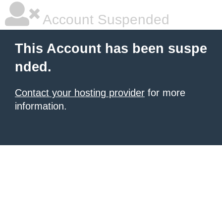
Account Suspended
This Account has been suspe
nded.
Contact your hosting provider
for more
information.