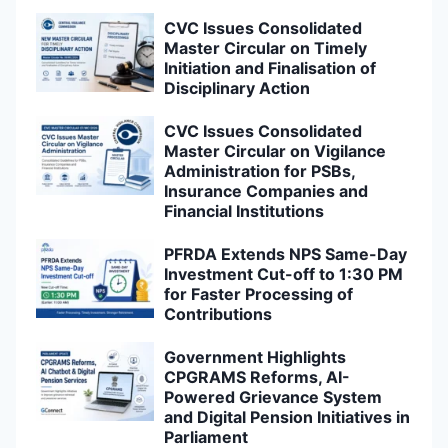
CVC Issues Consolidated
Master Circular on Timely
Initiation and Finalisation of
Disciplinary Action
CVC Issues Consolidated
Master Circular on Vigilance
Administration for PSBs,
Insurance Companies and
Financial Institutions
PFRDA Extends NPS Same-Day
Investment Cut-off to 1:30 PM
for Faster Processing of
Contributions
Government Highlights
CPGRAMS Reforms, AI-
Powered Grievance System
and Digital Pension Initiatives in
Parliament