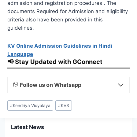
admission and registration procedures . The
documents Required for Admission and eligibility
criteria also have been provided in this
guidelines.
KV Online Admission Guidelines in Hindi
Language
📢 Stay Updated with GConnect
Follow us on Whatsapp
Post
#
Kendriya Vidyalaya
#
KVS
Tags:
Latest News