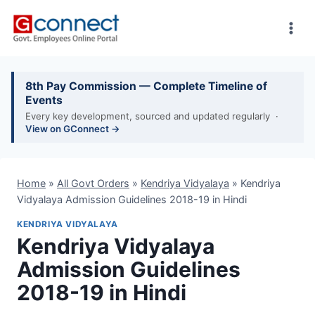
Skip
to
content
8th Pay Commission — Complete Timeline of
Events
Every key development, sourced and updated regularly ·
View on GConnect →
Home
»
All Govt Orders
»
Kendriya Vidyalaya
»
Kendriya
Vidyalaya Admission Guidelines 2018-19 in Hindi
KENDRIYA VIDYALAYA
Kendriya Vidyalaya
Admission Guidelines
2018-19 in Hindi