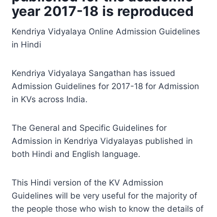
year 2017-18 is reproduced
Kendriya Vidyalaya Online Admission Guidelines
in Hindi
Kendriya Vidyalaya Sangathan has issued
Admission Guidelines for 2017-18 for Admission
in KVs across India.
The General and Specific Guidelines for
Admission in Kendriya Vidyalayas published in
both Hindi and English language.
This Hindi version of the KV Admission
Guidelines will be very useful for the majority of
the people those who wish to know the details of