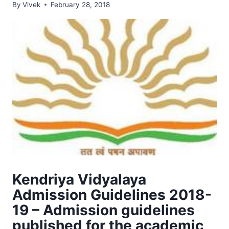
By
Vivek
February 28, 2018
Kendriya Vidyalaya
Admission Guidelines 2018-
19 – Admission guidelines
published for the academic