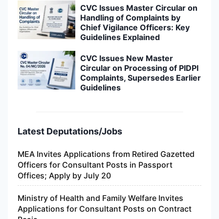
CVC Issues Master Circular on
Handling of Complaints by
Chief Vigilance Officers: Key
Guidelines Explained
CVC Issues New Master
Circular on Processing of PIDPI
Complaints, Supersedes Earlier
Guidelines
Latest Deputations/Jobs
MEA Invites Applications from Retired Gazetted
Officers for Consultant Posts in Passport
Offices; Apply by July 20
Ministry of Health and Family Welfare Invites
Applications for Consultant Posts on Contract