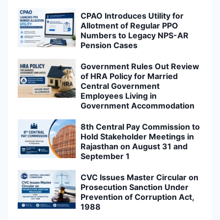
CPAO Introduces Utility for
Allotment of Regular PPO
Numbers to Legacy NPS-AR
Pension Cases
Government Rules Out Review
of HRA Policy for Married
Central Government
Employees Living in
Government Accommodation
8th Central Pay Commission to
Hold Stakeholder Meetings in
Rajasthan on August 31 and
September 1
CVC Issues Master Circular on
Prosecution Sanction Under
Prevention of Corruption Act,
1988