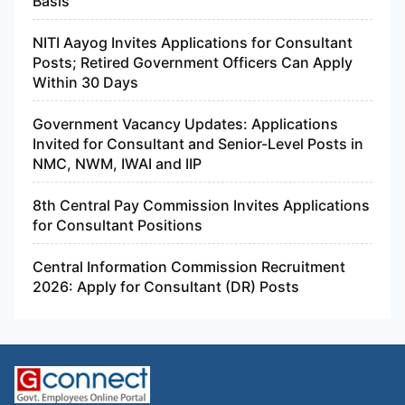
Basis
NITI Aayog Invites Applications for Consultant
Posts; Retired Government Officers Can Apply
Within 30 Days
Government Vacancy Updates: Applications
Invited for Consultant and Senior-Level Posts in
NMC, NWM, IWAI and IIP
8th Central Pay Commission Invites Applications
for Consultant Positions
Central Information Commission Recruitment
2026: Apply for Consultant (DR) Posts