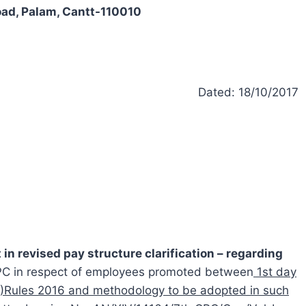
oad, Palam, Cantt-110010
Dated: 18/10/2017
 in revised pay structure clarification – regarding
CPC in respect of employees promoted between
1st day
RP)Rules 2016 and methodology to be adopted in such