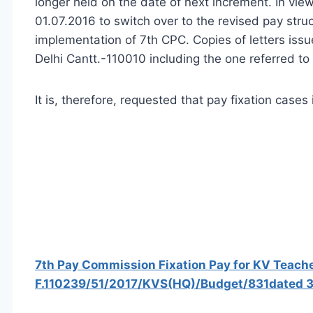
longer held on the date of next increment. In vie
01.07.2016 to switch over to the revised pay str
implementation of 7th CPC. Copies of letters iss
Delhi Cantt.-110010 including the one referred to
It is, therefore, requested that pay fixation cas
7th Pay Commission Fixation Pay for KV Teach
F.110239/51/2017/KVS(HQ)/Budget/831dated 3