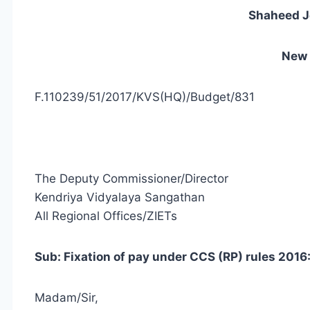
Shaheed J
New 
F.110239/51/2017/KVS(HQ)/Budget/831
The Deputy Commissioner/Director
Kendriya Vidyalaya Sangathan
All Regional Offices/ZIETs
Sub: Fixation of pay under CCS (RP) rules 2016: 
Madam/Sir,