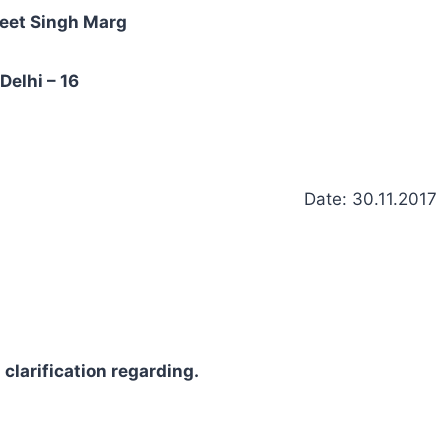
eet Singh Marg
Delhi – 16
Date: 30.11.2017
clarification regarding.