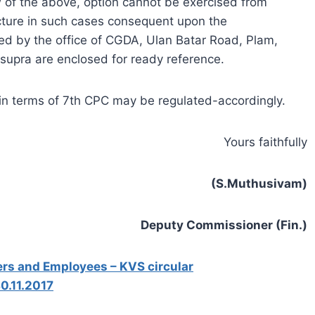
w of the above, option cannot be exercised from
ucture in such cases consequent upon the
ued by the office of CGDA, Ulan Batar Road, Plam,
 supra are enclosed for ready reference.
es in terms of 7th CPC may be regulated-accordingly.
Yours faithfully
(S.Muthusivam)
Deputy Commissioner (Fin.)
ers and Employees – KVS circular
0.11.2017