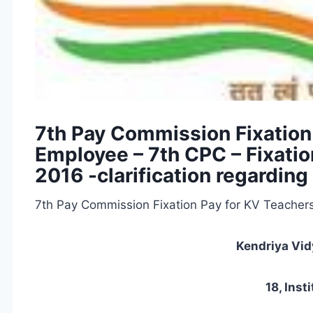
7th Pay Commission Fixation
Employee – 7th CPC – Fixatio
2016 -clarification regarding
7th Pay Commission Fixation Pay for KV Teacher
Kendriya Vi
18, Inst