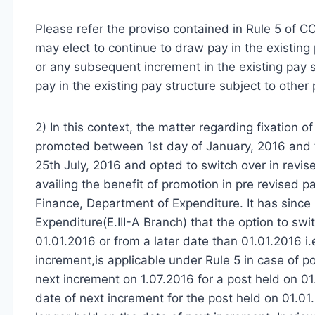
Please refer the proviso contained in Rule 5 of 
may elect to continue to draw pay in the existing 
or any subsequent increment in the existing pay s
pay in the existing pay structure subject to other p
2) In this context, the matter regarding fixation
promoted between 1st day of January, 2016 and th
25th July, 2016 and opted to switch over in revis
availing the benefit of promotion in pre revised 
Finance, Department of Expenditure. It has since b
Expenditure(E.III-A Branch) that the option to swi
01.01.2016 or from a later date than 01.01.2016 i.
increment,is applicable under Rule 5 in case of po
next increment on 1.07.2016 for a post held on 01.
date of next increment for the post held on 01.01.