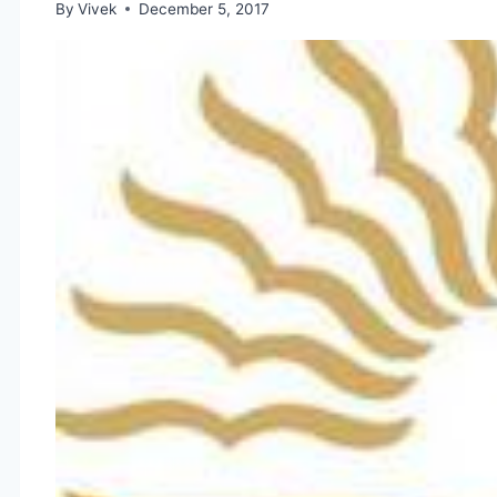
By
Vivek
December 5, 2017