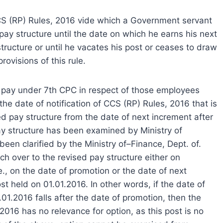
CCS (RP) Rules, 2016 vide which a Government servant
pay structure until the date on which he earns his next
tructure or until he vacates his post or ceases to draw
rovisions of this rule.
 of pay under 7th CPC in respect of those employees
e date of notification of CCS (RP) Rules, 2016 that is
ed pay structure from the date of next increment after
pay structure has been examined by Ministry of
een clarified by the Ministry of–Finance, Dept. of.
tch over to the revised pay structure either on
e., on the date of promotion or the date of next
st held on 01.01.2016. In other words, if the date of
01.2016 falls after the date of promotion, then the
2016 has no relevance for option, as this post is no