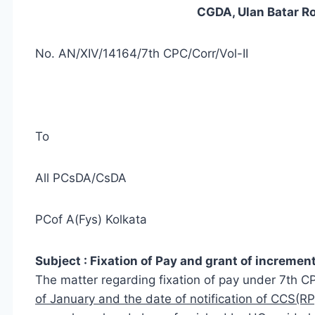
CGDA, Ulan Batar R
No. AN/XIV/14164/7th CPC/Corr/Vol-II
To
All PCsDA/CsDA
PCof A(Fys) Kolkata
Subject : Fixation of Pay and grant of increment
The matter regarding fixation of pay under 7th 
of January and the date of notification of CCS(