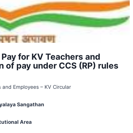
 Pay for KV Teachers and
n of pay under CCS (RP) rules
s and Employees – KV Circular
dyalaya Sangathan
itutional Area