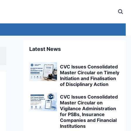
Latest News
CVC Issues Consolidated
Master Circular on Timely
Initiation and Finalisation
of Disciplinary Action
CVC Issues Consolidated
Master Circular on
Vigilance Administration
for PSBs, Insurance
Companies and Financial
Institutions