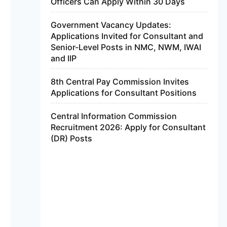
Officers Can Apply Within 30 Days
Government Vacancy Updates:
Applications Invited for Consultant and
Senior-Level Posts in NMC, NWM, IWAI
and IIP
8th Central Pay Commission Invites
Applications for Consultant Positions
Central Information Commission
Recruitment 2026: Apply for Consultant
(DR) Posts