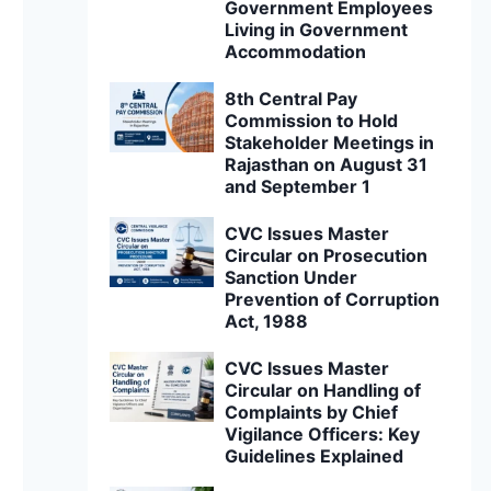
Government Employees
Living in Government
Accommodation
8th Central Pay
Commission to Hold
Stakeholder Meetings in
Rajasthan on August 31
and September 1
CVC Issues Master
Circular on Prosecution
Sanction Under
Prevention of Corruption
Act, 1988
CVC Issues Master
Circular on Handling of
Complaints by Chief
Vigilance Officers: Key
Guidelines Explained