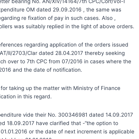
etter bearing No. AN/XIV/14164/7th CPC/Corr/Vol-I
 Expenditure OM dated 29.09.2016 , the same was
egarding re fixation of pay in such cases. Also ,
lers was suitably replied in the light of above orders.
references regarding application of the orders issued
No. AT/II/2703/Clar dated 28.04.2017 thereby seeking
switch over to 7th CPC from 07/2016 in cases where the
016 and the date of notification.
or taking up the matter with Ministry of Finance
cation in this regard.
Expenditure vide their No. 300346981 dated 14.09.2017
 18.09.2017 have clarified that -“the option to
 01.01.2016 or the date of next increment is applicable