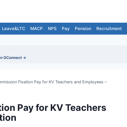
Leave&LTC
MACP
NPS
Pay
Pension
Recruitment
on GConnect →
mission Fixation Pay for KV Teachers and Employees –
ion Pay for KV Teachers
tion