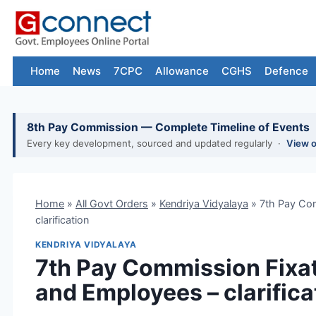
Skip
to
content
Home
News
7CPC
Allowance
CGHS
Defence
8th Pay Commission — Complete Timeline of Events
Every key development, sourced and updated regularly ·
View 
Home
»
All Govt Orders
»
Kendriya Vidyalaya
»
7th Pay Com
clarification
KENDRIYA VIDYALAYA
7th Pay Commission Fixat
and Employees – clarifica