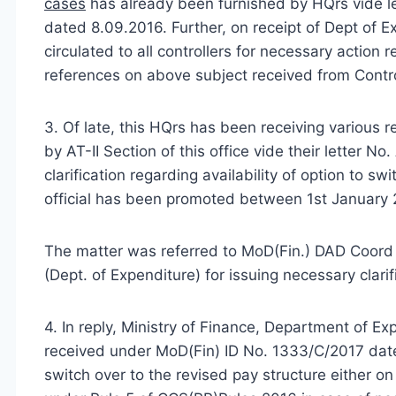
cases
has already been furnished by HQrs vide l
dated 8.09.2016. Further, on receipt of Dept of
circulated to all controllers for necessary action r
references on above subject received from Control
3. Of late, this HQrs has been receiving various 
by AT-II Section of this office vide their letter 
clarification regarding availability of option to 
official has been promoted between 1st January 2
The matter was referred to MoD(Fin.) DAD Coord f
(Dept. of Expenditure) for issuing necessary clarifi
4. In reply, Ministry of Finance, Department of 
received under MoD(Fin) ID No. 1333/C/2017 dated
switch over to the revised pay structure either on