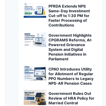
PFRDA Extends NPS
Same-Day Investment
Cut-off to 1:30 PM for
Faster Processing of
Contributions
Government Highlights
CPGRAMS Reforms, AI-
Powered Grievance
System and Digital
Pension Initiatives in
Parliament
CPAO Introduces Utility
for Allotment of Regular
PPO Numbers to Legacy
NPS-AR Pension Cases
Government Rules Out
Review of HRA Policy for
Married Central