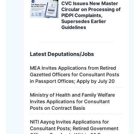
CVC Issues New Master
Circular on Processing of
PIDPI Complaints,
Supersedes Earlier
Guidelines
Latest Deputations/Jobs
MEA Invites Applications from Retired
Gazetted Officers for Consultant Posts
in Passport Offices; Apply by July 20
Ministry of Health and Family Welfare
Invites Applications for Consultant
Posts on Contract Basis
NITI Aayog Invites Applications for
Consultant Posts; Retired Government