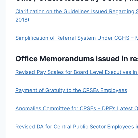
Clarification on the Guidelines Issued Regarding
2018)
Simplification of Referral System Under CGHS 
Office Memorandums issued in r
Revised Pay Scales for Board Level Executives i
Payment of Gratuity to the CPSEs Employees
Anomalies Committee for CPSEs – DPE’s Latest 
Revised DA for Central Public Sector Employees i