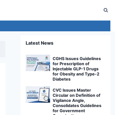
Latest News
CGHS Issues Guidelines
for Prescription of
Injectable GLP-1 Drugs
for Obesity and Type-2
Diabetes
CVC Issues Master
Circular on Definition of
Vigilance Angle,
Consolidates Guidelines
for Government