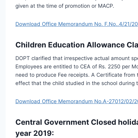
given at the time of promotion or MACP.
Download Office Memorandum No. F.No..4/21/2017
Children Education Allowance Clar
DOPT clarified that irrespective actual amount sp
Employees are entitled to CEA of Rs. 2250 per Mon
need to produce Fee receipts. A Certificate from 
effect that the child studied in the school during
Download Office Memorandum No.A-27012/02/201
Central Government Closed holida
year 2019: