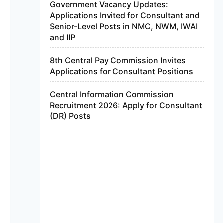
Government Vacancy Updates:
Applications Invited for Consultant and
Senior-Level Posts in NMC, NWM, IWAI
and IIP
8th Central Pay Commission Invites
Applications for Consultant Positions
Central Information Commission
Recruitment 2026: Apply for Consultant
(DR) Posts