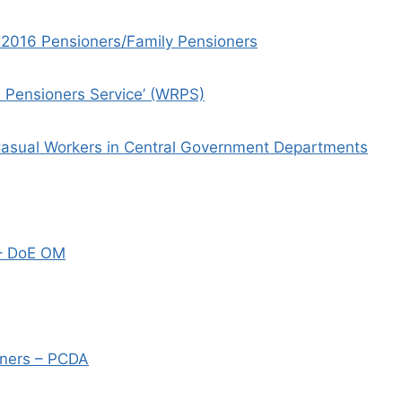
01.2016 Pensioners/Family Pensioners
e Pensioners Service’ (WRPS)
Casual Workers in Central Government Departments
 – DoE OM
oners – PCDA