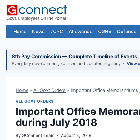
Skip
to
content
Home
News
7CPC
Allowance
CGHS
Defence
8th Pay Commission — Complete Timeline of Events
Every key development, sourced and updated regularly ·
View 
Home
»
All Govt Orders
»
Important Office Memorandums / 
ALL GOVT ORDERS
Important Office Memora
during July 2018
By
GConnect Team
August 3, 2018