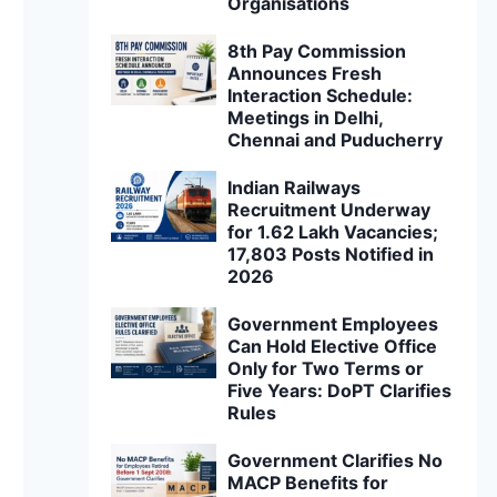
Organisations
8th Pay Commission
Announces Fresh
Interaction Schedule:
Meetings in Delhi,
Chennai and Puducherry
Indian Railways
Recruitment Underway
for 1.62 Lakh Vacancies;
17,803 Posts Notified in
2026
Government Employees
Can Hold Elective Office
Only for Two Terms or
Five Years: DoPT Clarifies
Rules
Government Clarifies No
MACP Benefits for