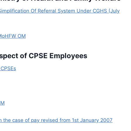
 Simplification Of Referral System Under CGHS (July
– MoHFW OM
espect of CPSE Employees
n CPSEs
OM
n the case of pay revised from 1st January 2007