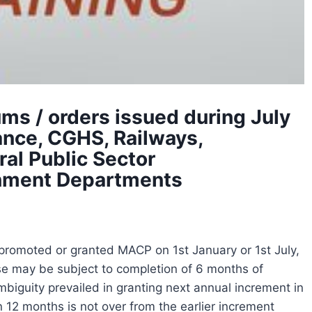
s / orders issued during July
ance, CGHS, Railways,
al Public Sector
rnment Departments
promoted or granted MACP on 1st January or 1st July,
case may be subject to completion of 6 months of
 ambiguity prevailed in granting next annual increment in
n 12 months is not over from the earlier increment