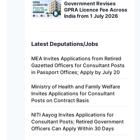
Government Revises
GPRA Licence Fee Across
India from 1 July 2026
Latest Deputations/Jobs
MEA Invites Applications from Retired
Gazetted Officers for Consultant Posts
in Passport Offices; Apply by July 20
Ministry of Health and Family Welfare
Invites Applications for Consultant
Posts on Contract Basis
NITI Aayog Invites Applications for
Consultant Posts; Retired Government
Officers Can Apply Within 30 Days