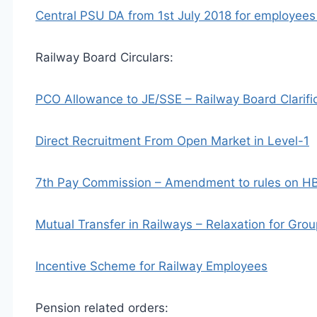
Central PSU DA from 1st July 2018 for employees
Railway Board Circulars:
PCO Allowance to JE/SSE – Railway Board Clarifi
Direct Recruitment From Open Market in Level-1
7th Pay Commission – Amendment to rules on HB
Mutual Transfer in Railways – Relaxation for Gr
Incentive Scheme for Railway Employees
Pension related orders: