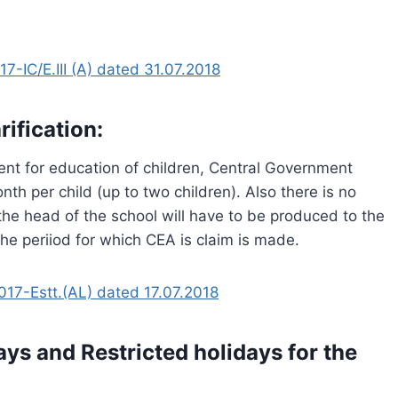
-IC/E.III (A) dated 31.07.2018
ification:
ent for education of children, Central Government
th per child (up to two children). Also there is no
the head of the school will have to be produced to the
 the periiod for which CEA is claim is made.
7-Estt.(AL) dated 17.07.2018
ys and Restricted holidays for the