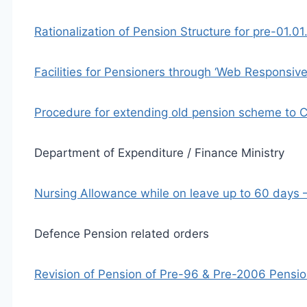
Rationalization of Pension Structure for pre-01.
Facilities for Pensioners through ‘Web Responsiv
Procedure for extending old pension scheme to 
Department of Expenditure / Finance Ministry
Nursing Allowance while on leave up to 60 days
Defence Pension related orders
Revision of Pension of Pre-96 & Pre-2006 Pensi