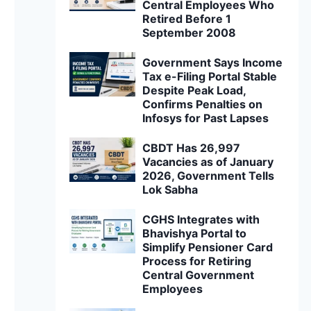
Central Employees Who
Retired Before 1
September 2008
Government Says Income
Tax e-Filing Portal Stable
Despite Peak Load,
Confirms Penalties on
Infosys for Past Lapses
CBDT Has 26,997
Vacancies as of January
2026, Government Tells
Lok Sabha
CGHS Integrates with
Bhavishya Portal to
Simplify Pensioner Card
Process for Retiring
Central Government
Employees