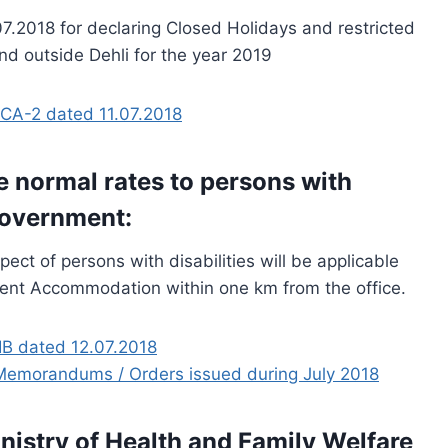
.2018 for declaring Closed Holidays and restricted
nd outside Dehli for the year 2019
CA-2 dated 11.07.2018
e normal rates to persons with
Government:
ect of persons with disabilities will be applicable
ent Accommodation within one km from the office.
B dated 12.07.2018
ce Memorandums / Orders issued during July 2018
nistry of Health and Family Welfare