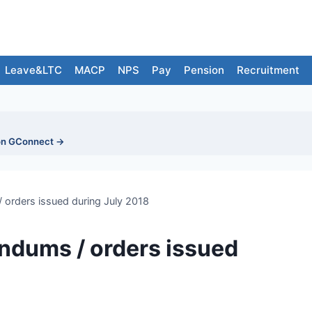
Leave&LTC
MACP
NPS
Pay
Pension
Recruitment
on GConnect →
orders issued during July 2018
ndums / orders issued