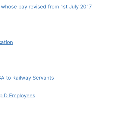
 whose pay revised from 1st July 2017
cation
A to Railway Servants
oup D Employees