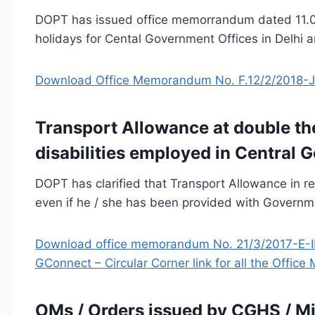
DOPT has issued office memorrandum dated 11.07
holidays for Cental Government Offices in Delhi a
Download Office Memorandum No. F.12/2/2018-J
Transport Allowance at double th
disabilities employed in Central 
DOPT has clarified that Transport Allowance in rep
even if he / she has been provided with Governm
Download office memorandum No. 21/3/2017-E-II
GConnect – Circular Corner link for all the Offi
OMs / Orders issued by CGHS / Mi