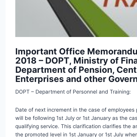
Important Office Memorandum
2018 – DOPT, Ministry of Fin
Department of Pension, Centr
Enterprises and other Gove
DOPT – Department of Personnel and Training:
Date of next increment in the case of employees 
will be following 1st July or 1st January as the 
qualifying service. This clarification clarifies the
the promoted level in 1st January or 1st July whe