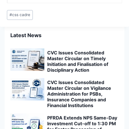
Post
#
css cadre
Tags:
Latest News
CVC Issues Consolidated
Master Circular on Timely
Initiation and Finalisation of
Disciplinary Action
CVC Issues Consolidated
Master Circular on Vigilance
Administration for PSBs,
Insurance Companies and
Financial Institutions
PFRDA Extends NPS Same-Day
Investment Cut-off to 1:30 PM