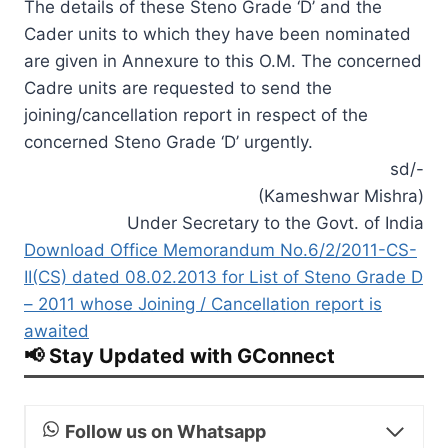
The details of these Steno Grade ‘D’ and the
Cader units to which they have been nominated
are given in Annexure to this O.M. The concerned
Cadre units are requested to send the
joining/cancellation report in respect of the
concerned Steno Grade ‘D’ urgently.
sd/-
(Kameshwar Mishra)
Under Secretary to the Govt. of India
Download Office Memorandum No.6/2/2011-CS-
II(CS) dated 08.02.2013 for List of Steno Grade D
– 2011 whose Joining / Cancellation report is
awaited
📢 Stay Updated with GConnect
Follow us on Whatsapp