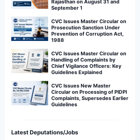
Rajasthan on August 31 and
September 1
CVC Issues Master Circular on
Prosecution Sanction Under
Prevention of Corruption Act,
1988
CVC Issues Master Circular on
Handling of Complaints by
Chief Vigilance Officers: Key
Guidelines Explained
CVC Issues New Master
Circular on Processing of PIDPI
Complaints, Supersedes Earlier
Guidelines
Latest Deputations/Jobs