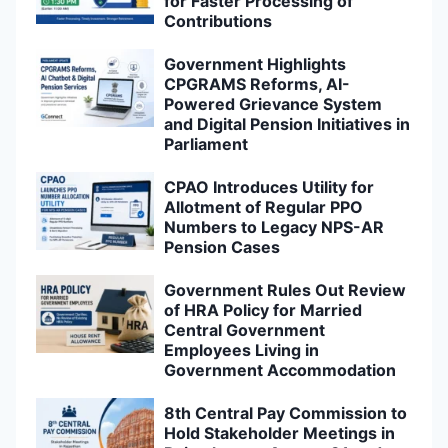
for Faster Processing of
Contributions
Government Highlights
CPGRAMS Reforms, AI-
Powered Grievance System
and Digital Pension Initiatives in
Parliament
CPAO Introduces Utility for
Allotment of Regular PPO
Numbers to Legacy NPS-AR
Pension Cases
Government Rules Out Review
of HRA Policy for Married
Central Government
Employees Living in
Government Accommodation
8th Central Pay Commission to
Hold Stakeholder Meetings in