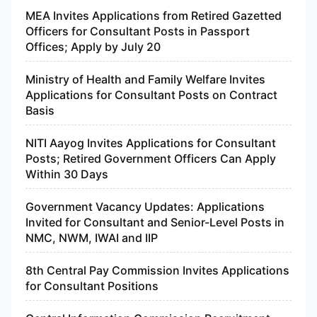
MEA Invites Applications from Retired Gazetted
Officers for Consultant Posts in Passport
Offices; Apply by July 20
Ministry of Health and Family Welfare Invites
Applications for Consultant Posts on Contract
Basis
NITI Aayog Invites Applications for Consultant
Posts; Retired Government Officers Can Apply
Within 30 Days
Government Vacancy Updates: Applications
Invited for Consultant and Senior-Level Posts in
NMC, NWM, IWAI and IIP
8th Central Pay Commission Invites Applications
for Consultant Positions