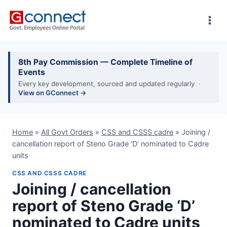
Skip
to
content
8th Pay Commission — Complete Timeline of
Events
Every key development, sourced and updated regularly ·
View on GConnect →
Home
»
All Govt Orders
»
CSS and CSSS cadre
»
Joining /
cancellation report of Steno Grade ‘D’ nominated to Cadre
units
CSS AND CSSS CADRE
Joining / cancellation
report of Steno Grade ‘D’
nominated to Cadre units