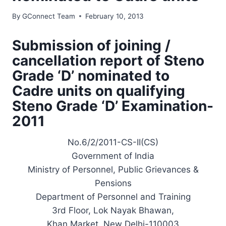
By
GConnect Team
February 10, 2013
Submission of joining /
cancellation report of Steno
Grade ‘D’ nominated to
Cadre units on qualifying
Steno Grade ‘D’ Examination-
2011
No.6/2/2011-CS-II(CS)
Government of India
Ministry of Personnel, Public Grievances &
Pensions
Department of Personnel and Training
3rd Floor, Lok Nayak Bhawan,
Khan Market, New Delhi-110003