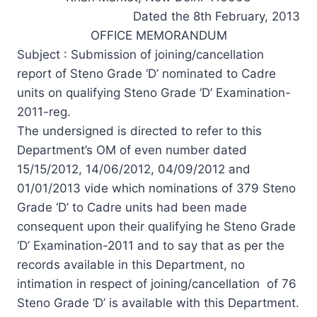
Dated the 8th February, 2013
OFFICE MEMORANDUM
Subject : Submission of joining/cancellation
report of Steno Grade ‘D’ nominated to Cadre
units on qualifying Steno Grade ‘D’ Examination-
2011-reg.
The undersigned is directed to refer to this
Department’s OM of even number dated
15/15/2012, 14/06/2012, 04/09/2012 and
01/01/2013 vide which nominations of 379 Steno
Grade ‘D’ to Cadre units had been made
consequent upon their qualifying he Steno Grade
‘D’ Examination-2011 and to say that as per the
records available in this Department, no
intimation in respect of joining/cancellation of 76
Steno Grade ‘D’ is available with this Department.