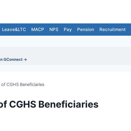
Leave&LTC
MACP
NPS
Pay
Pension
Recruitment
on GConnect →
 of CGHS Beneficiaries
of CGHS Beneficiaries