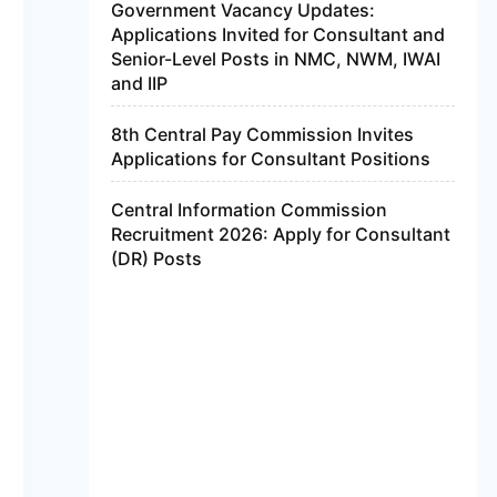
Government Vacancy Updates:
Applications Invited for Consultant and
Senior-Level Posts in NMC, NWM, IWAI
and IIP
8th Central Pay Commission Invites
Applications for Consultant Positions
Central Information Commission
Recruitment 2026: Apply for Consultant
(DR) Posts