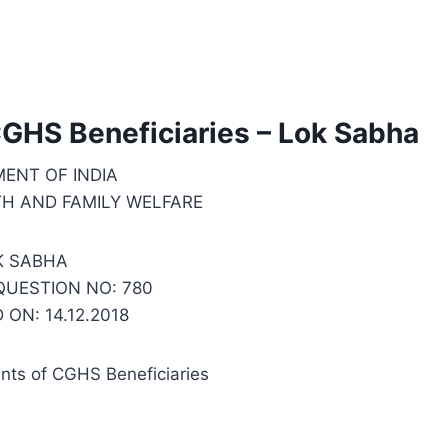
GHS Beneficiaries – Lok Sabha
ENT OF INDIA
TH AND FAMILY WELFARE
K SABHA
UESTION NO: 780
ON: 14.12.2018
nts of CGHS Beneficiaries