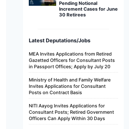
Pending Notional
Increment Cases for June
30 Retirees
Latest Deputations/Jobs
MEA Invites Applications from Retired
Gazetted Officers for Consultant Posts
in Passport Offices; Apply by July 20
Ministry of Health and Family Welfare
Invites Applications for Consultant
Posts on Contract Basis
NITI Aayog Invites Applications for
Consultant Posts; Retired Government
Officers Can Apply Within 30 Days