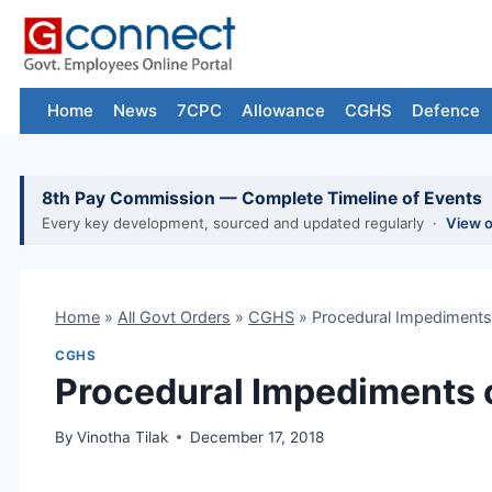
Skip
to
content
Home
News
7CPC
Allowance
CGHS
Defence
8th Pay Commission — Complete Timeline of Events
Every key development, sourced and updated regularly ·
View 
Home
»
All Govt Orders
»
CGHS
»
Procedural Impediments
CGHS
Procedural Impediments 
By
Vinotha Tilak
December 17, 2018