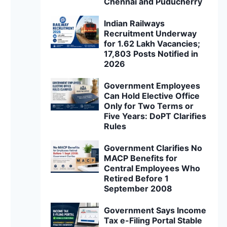
Chennai and Puducherry
Indian Railways
Recruitment Underway
for 1.62 Lakh Vacancies;
17,803 Posts Notified in
2026
Government Employees
Can Hold Elective Office
Only for Two Terms or
Five Years: DoPT Clarifies
Rules
Government Clarifies No
MACP Benefits for
Central Employees Who
Retired Before 1
September 2008
Government Says Income
Tax e-Filing Portal Stable