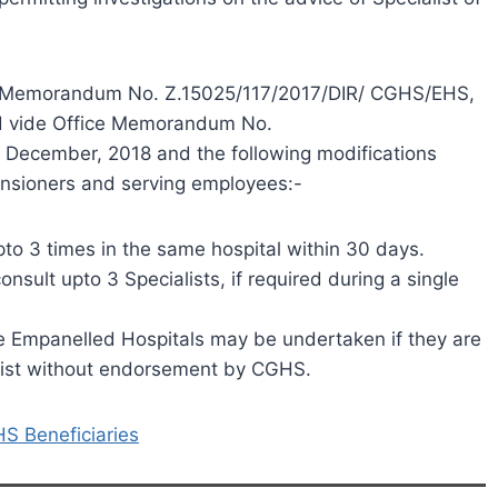
fice Memorandum No. Z.15025/117/2017/DIR/ CGHS/EHS,
ed vide Office Memorandum No.
December, 2018 and the following modifications
ensioners and serving employees:-
upto 3 times in the same hospital within 30 days.
sult upto 3 Specialists, if required during a single
ate Empanelled Hospitals may be undertaken if they are
alist without endorsement by CGHS.
S Beneficiaries