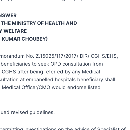
NSWER
N THE MINISTRY OF HEALTH AND
Y WELFARE
I KUMAR CHOUBEY)
 Memorandum No. Z.15025/117/2017/ DIR/ CGHS/EHS,
beneficiaries to seek OPD consultation from
r CGHS after being referred by any Medical
ltation at empanelled hospitals beneficiary shall
 Medical Officer/CMO would endorse listed
ued revised guidelines.
ermitting investigations on the advice of Specialist of