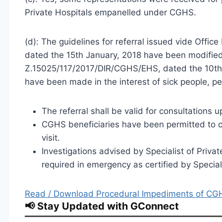
Private Hospitals empanelled under CGHS.
(d): The guidelines for referral issued vide Of
dated the 15th January, 2018 have been modifi
Z.15025/117/2017/DIR/CGHS/EHS, dated the 10th 
have been made in the interest of sick people, p
The referral shall be valid for consultations 
CGHS beneficiaries have been permitted to con
visit.
Investigations advised by Specialist of Priv
required in emergency as certified by Speci
Read / Download Procedural Impediments of CGH
📢 Stay Updated with GConnect