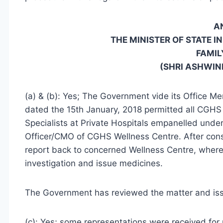
A
THE MINISTER OF STATE I
FAMIL
(SHRI ASHWIN
(a) & (b): Yes; The Government vide its Office
dated the 15th January, 2018 permitted all CGHS 
Specialists at Private Hospitals empanelled unde
Officer/CMO of CGHS Wellness Centre. After consu
report back to concerned Wellness Centre, where
investigation and issue medicines.
The Government has reviewed the matter and iss
(c): Yes; some representations were received for p