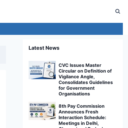
Latest News
CVC Issues Master
Circular on Definition of
Vigilance Angle,
Consolidates Guidelines
for Government
Organisations
8th Pay Commission
Announces Fresh
Interaction Schedule:
Meetings in Delhi,