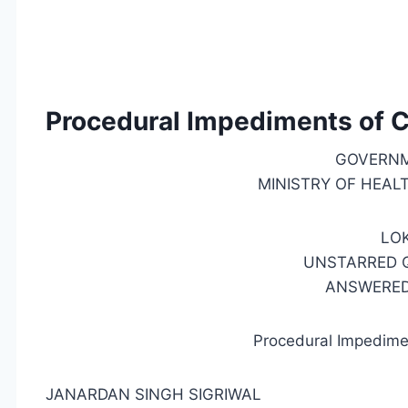
Procedural Impediments of C
GOVERNM
MINISTRY OF HEAL
LO
UNSTARRED Q
ANSWERED 
Procedural Impedime
JANARDAN SINGH SIGRIWAL