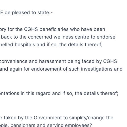
 be pleased to state:-
ry for the CGHS beneficiaries who have been
t back to the concerned wellness centre to endorse
elled hospitals and if so, the details thereof;
inconvenience and harassment being faced by CGHS
e and again for endorsement of such investigations and
ations in this regard and if so, the details thereof;
be taken by the Government to simplify/change the
people, pensioners and serving employees?