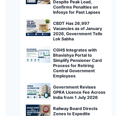
Despite Peak Load,
Confirms Penalties on
Infosys for Past Lapses
CBDT Has 26,997
Vacancies as of January
2026, Government Tells
Lok Sabha
CGHS Integrates with
Bhavishya Portal to
Simplify Pensioner Card
Process for Retiring
Central Government
Employees
Government Revises
GPRA Licence Fee Across
India from 1 July 2026
Railway Board Directs
Zones to Expedite