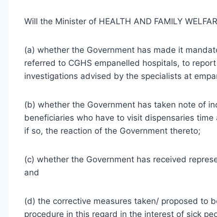
Will the Minister of HEALTH AND FAMILY WELFARE
(a) whether the Government has made it mandato
referred to CGHS empanelled hospitals, to repor
investigations advised by the specialists at empan
(b) whether the Government has taken note of 
beneficiaries who have to visit dispensaries tim
if so, the reaction of the Government thereto;
(c) whether the Government has received represent
and
(d) the corrective measures taken/ proposed to 
procedure in this regard in the interest of sick 