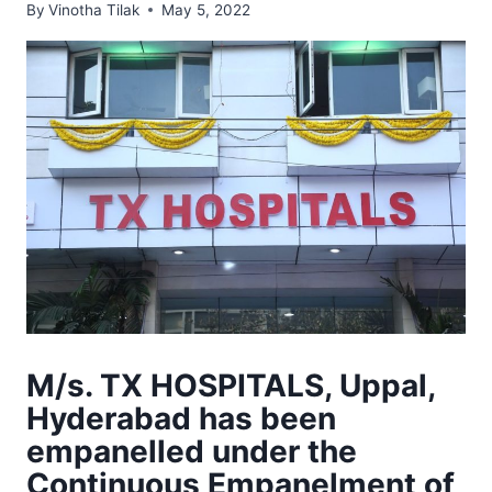
By
Vinotha Tilak
May 5, 2022
M/s. TX HOSPITALS, Uppal,
Hyderabad has been
empanelled under the
Continuous Empanelment of