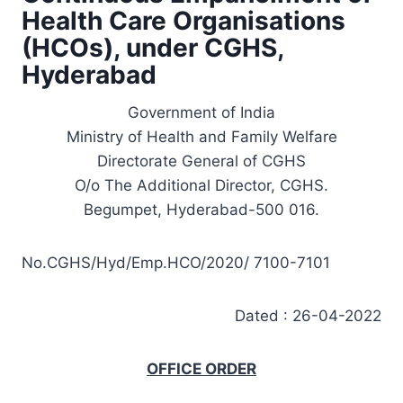
Health Care Organisations
(HCOs), under CGHS,
Hyderabad
Government of India
Ministry of Health and Family Welfare
Directorate General of CGHS
O/o The Additional Director, CGHS.
Begumpet, Hyderabad-500 016.
No.CGHS/Hyd/Emp.HCO/2020/ 7100-7101
Dated : 26-04-2022
OFFICE ORDER