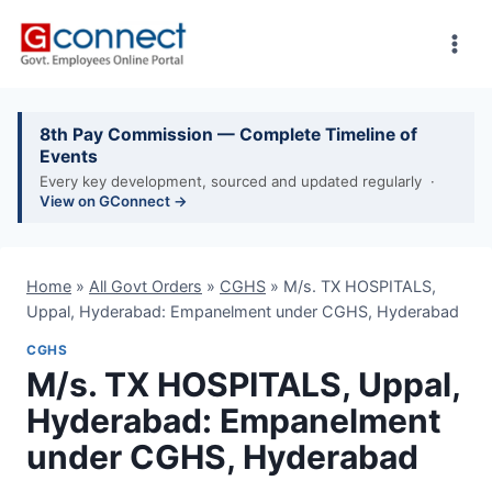
Skip
to
content
8th Pay Commission — Complete Timeline of
Events
Every key development, sourced and updated regularly ·
View on GConnect →
Home
»
All Govt Orders
»
CGHS
»
M/s. TX HOSPITALS,
Uppal, Hyderabad: Empanelment under CGHS, Hyderabad
CGHS
M/s. TX HOSPITALS, Uppal,
Hyderabad: Empanelment
under CGHS, Hyderabad