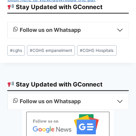
Stay Updated with GConnect
Follow us on Whatsapp
Post
#
cghs
#
CGHS empanelment
#
CGHS Hospitals
Tags:
Stay Updated with GConnect
Follow us on Whatsapp