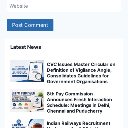
Website
Latest News
CVC Issues Master Circular on
Definition of Vigilance Angle,
Consolidates Guidelines for
Government Organisations
8th Pay Commission
Announces Fresh Interaction
Schedule: Meetings in Delhi,
Chennai and Puducherry
Indian Railways Recruitment