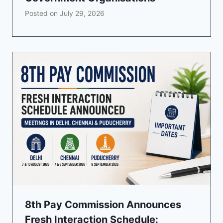
Posted on
July 29, 2026
8th Pay Commission Announces
Fresh Interaction Schedule: