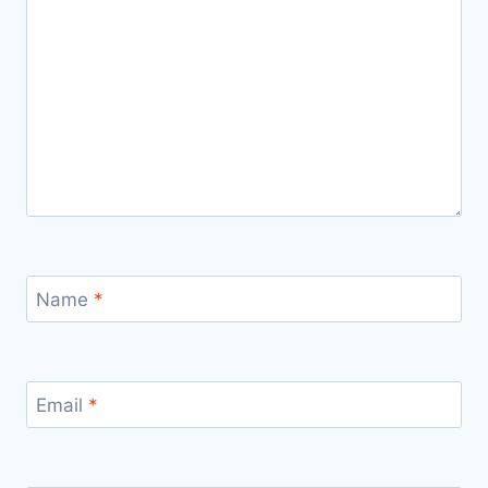
Name
*
Email
*