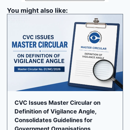
You might also like:
CVC Issues Master Circular on
Definition of Vigilance Angle,
Consolidates Guidelines for
Government Organisations