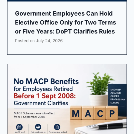
Government Employees Can Hold
Elective Office Only for Two Terms
or Five Years: DoPT Clarifies Rules
Posted on
July 24, 2026