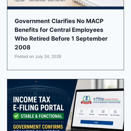
Government Clarifies No MACP
Benefits for Central Employees
Who Retired Before 1 September
2008
Posted on
July 24, 2026