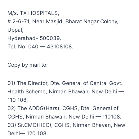
M/s. TX HOSPITALS,
# 2-6-71, Near Masjid, Bharat Nagar Colony,
Uppal,
Hyderabad- 500039.
Tel. No. 040 — 43108108.
Copy by mail to:
01) The Director, Dte. General of Central Govt.
Health Scheme, Nirman Bhawan, New Delhi —
110 108.
02) The ADDG(Hars), CGHS, Dte. General of
CGHS, Nirman Bhawan, New Delhi — 110108.
03) Sr.CMO(HEC), CGHS, Nirman Bhavan, New
Delhi— 120 108.