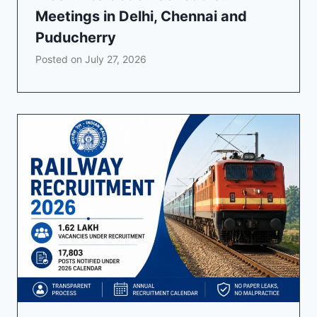
Meetings in Delhi, Chennai and
Puducherry
Posted on
July 27, 2026