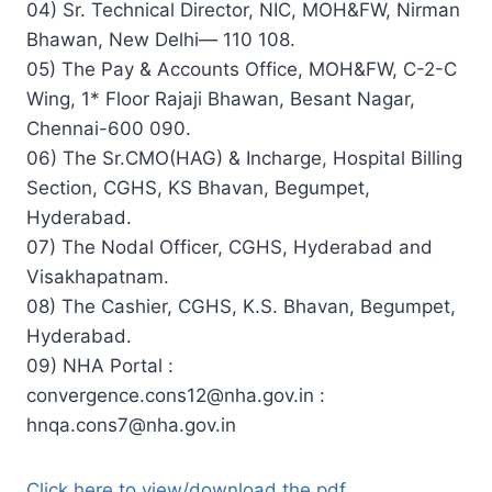
04) Sr. Technical Director, NIC, MOH&FW, Nirman
Bhawan, New Delhi— 110 108.
05) The Pay & Accounts Office, MOH&FW, C-2-C
Wing, 1* Floor Rajaji Bhawan, Besant Nagar,
Chennai-600 090.
06) The Sr.CMO(HAG) & Incharge, Hospital Billing
Section, CGHS, KS Bhavan, Begumpet,
Hyderabad.
07) The Nodal Officer, CGHS, Hyderabad and
Visakhapatnam.
08) The Cashier, CGHS, K.S. Bhavan, Begumpet,
Hyderabad.
09) NHA Portal :
convergence.cons12@nha.gov.in
:
hnqa.cons7@nha.gov.in
Click here to view/download the pdf