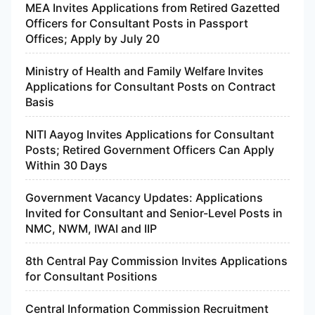
MEA Invites Applications from Retired Gazetted
Officers for Consultant Posts in Passport
Offices; Apply by July 20
Ministry of Health and Family Welfare Invites
Applications for Consultant Posts on Contract
Basis
NITI Aayog Invites Applications for Consultant
Posts; Retired Government Officers Can Apply
Within 30 Days
Government Vacancy Updates: Applications
Invited for Consultant and Senior-Level Posts in
NMC, NWM, IWAI and IIP
8th Central Pay Commission Invites Applications
for Consultant Positions
Central Information Commission Recruitment