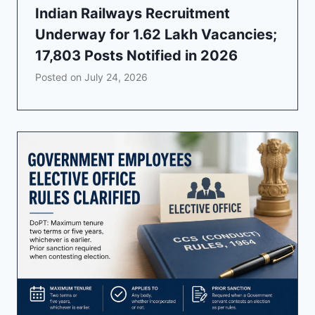
Indian Railways Recruitment
Underway for 1.62 Lakh Vacancies;
17,803 Posts Notified in 2026
Posted on
July 24, 2026