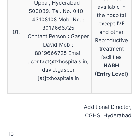
Uppal, Hyderabad-
available in
500039. Tel. No. 040 –
the hospital
43108108 Mob. No. :
except IVF
8019666725
01.
and other
Contact Person : Gasper
Reproductive
David Mob :
treatment
8019666725 Email
facilities
:
contact@txhospitals.in
;
NABH
david.gasper
(Entry Level)
[at]txhospitals.in
Additional Director,
CGHS, Hyderabad
To