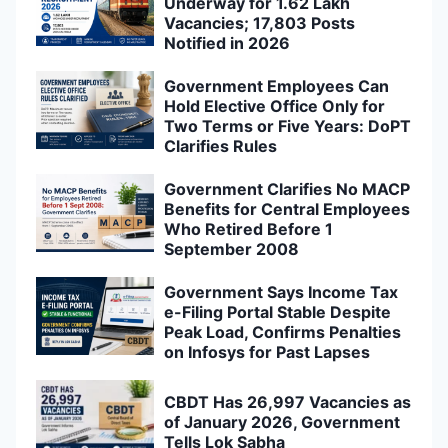
Underway for 1.62 Lakh
Vacancies; 17,803 Posts
Notified in 2026
Government Employees Can
Hold Elective Office Only for
Two Terms or Five Years: DoPT
Clarifies Rules
Government Clarifies No MACP
Benefits for Central Employees
Who Retired Before 1
September 2008
Government Says Income Tax
e-Filing Portal Stable Despite
Peak Load, Confirms Penalties
on Infosys for Past Lapses
CBDT Has 26,997 Vacancies as
of January 2026, Government
Tells Lok Sabha