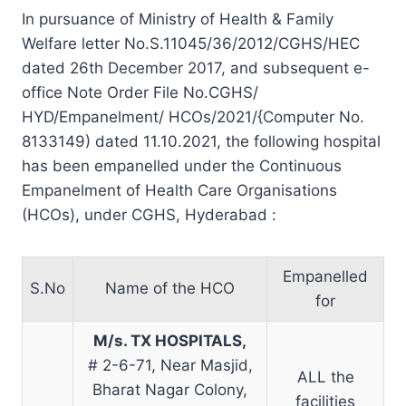
In pursuance of Ministry of Health & Family
Welfare letter No.S.11045/36/2012/CGHS/HEC
dated 26th December 2017, and subsequent e-
office Note Order File No.CGHS/
HYD/Empanelment/ HCOs/2021/{Computer No.
8133149) dated 11.10.2021, the following hospital
has been empanelled under the Continuous
Empanelment of Health Care Organisations
(HCOs), under CGHS, Hyderabad :
Empanelled
S.No
Name of the HCO
for
M/s. TX HOSPITALS,
# 2-6-71, Near Masjid,
ALL the
Bharat Nagar Colony,
facilities