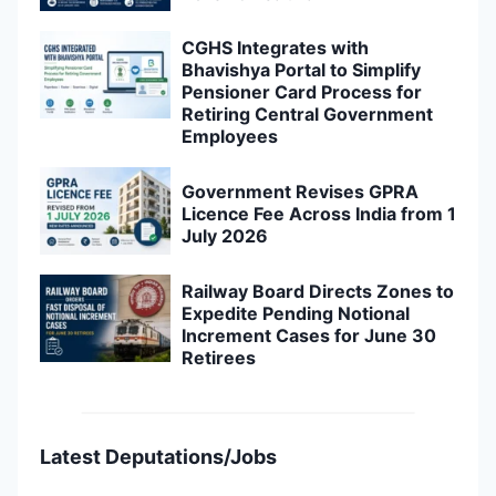
CGHS Integrates with
Bhavishya Portal to Simplify
Pensioner Card Process for
Retiring Central Government
Employees
Government Revises GPRA
Licence Fee Across India from 1
July 2026
Railway Board Directs Zones to
Expedite Pending Notional
Increment Cases for June 30
Retirees
Latest Deputations/Jobs