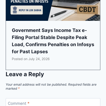
Government Says Income Tax e-
Filing Portal Stable Despite Peak
Load, Confirms Penalties on Infosys
for Past Lapses
Posted on
July 24, 2026
Leave a Reply
Your email address will not be published.
Required fields are
marked
*
Comment
*