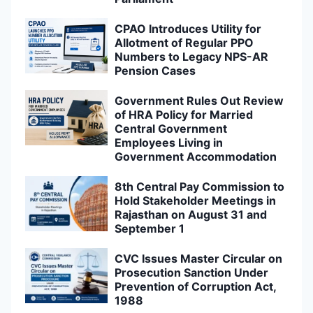
CPAO Introduces Utility for
Allotment of Regular PPO
Numbers to Legacy NPS-AR
Pension Cases
Government Rules Out Review
of HRA Policy for Married
Central Government
Employees Living in
Government Accommodation
8th Central Pay Commission to
Hold Stakeholder Meetings in
Rajasthan on August 31 and
September 1
CVC Issues Master Circular on
Prosecution Sanction Under
Prevention of Corruption Act,
1988