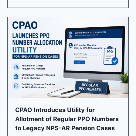
CPAO Introduces Utility for
Allotment of Regular PPO Numbers
to Legacy NPS-AR Pension Cases