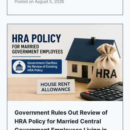
Posted on
August 5, 2026
Government Rules Out Review of
HRA Policy for Married Central