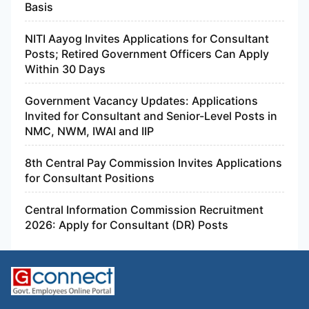
Basis
NITI Aayog Invites Applications for Consultant
Posts; Retired Government Officers Can Apply
Within 30 Days
Government Vacancy Updates: Applications
Invited for Consultant and Senior-Level Posts in
NMC, NWM, IWAI and IIP
8th Central Pay Commission Invites Applications
for Consultant Positions
Central Information Commission Recruitment
2026: Apply for Consultant (DR) Posts