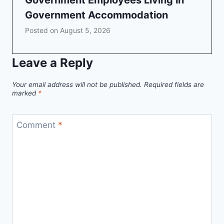
Government Employees Living in
Government Accommodation
Posted on
August 5, 2026
Leave a Reply
Your email address will not be published.
Required fields are
marked
*
Comment
*