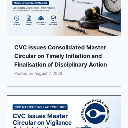
CVC Issues Consolidated Master
Circular on Timely Initiation and
Finalisation of Disciplinary Action
Posted on
August 7, 2026