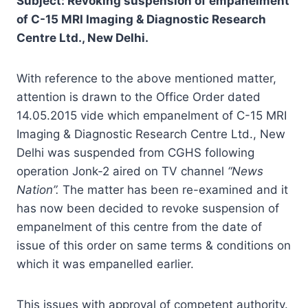
Subject: Revoking suspension of empanelment
of C-15 MRI Imaging & Diagnostic Research
Centre Ltd., New Delhi.
With reference to the above mentioned matter,
attention is drawn to the Office Order dated
14.05.2015 vide which empanelment of C-15 MRI
Imaging & Diagnostic Research Centre Ltd., New
Delhi was suspended from CGHS following
operation Jonk-2 aired on TV channel
“News
Nation”.
The matter has been re-examined and it
has now been decided to revoke suspension of
empanelment of this centre from the date of
issue of this order on same terms & conditions on
which it was empanelled earlier.
This issues with approval of competent authority.