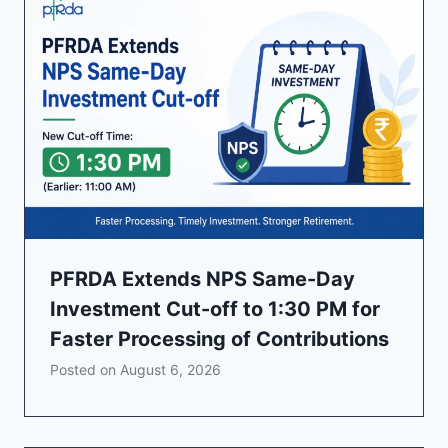
PFRDA Extends NPS Same-Day
Investment Cut-off to 1:30 PM for
Faster Processing of Contributions
Posted on
August 6, 2026