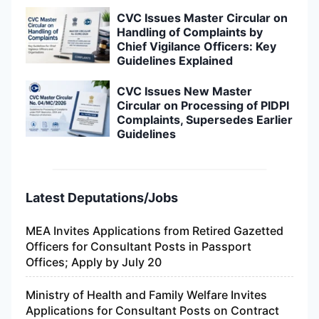
CVC Issues Master Circular on
Handling of Complaints by
Chief Vigilance Officers: Key
Guidelines Explained
CVC Issues New Master
Circular on Processing of PIDPI
Complaints, Supersedes Earlier
Guidelines
Latest Deputations/Jobs
MEA Invites Applications from Retired Gazetted
Officers for Consultant Posts in Passport
Offices; Apply by July 20
Ministry of Health and Family Welfare Invites
Applications for Consultant Posts on Contract