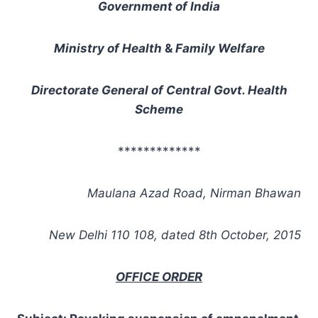
Government of India
Ministry of Health
&
Family Welfare
Directorate General of Central Govt. Health
Scheme
*************
Maulana Azad Road, Nirman Bhawan
New Delhi 110 108, dated 8th
October, 2015
OFFICE ORDER