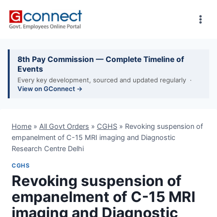
Skip
to
content
8th Pay Commission — Complete Timeline of
Events
Every key development, sourced and updated regularly ·
View on GConnect →
Home
»
All Govt Orders
»
CGHS
»
Revoking suspension of
empanelment of C-15 MRI imaging and Diagnostic
Research Centre Delhi
CGHS
Revoking suspension of
empanelment of C-15 MRI
imaging and Diagnostic