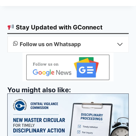
Stay Updated with GConnect
Follow us on Whatsapp
You might also like: