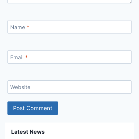
Name
*
Email
*
Website
Latest News