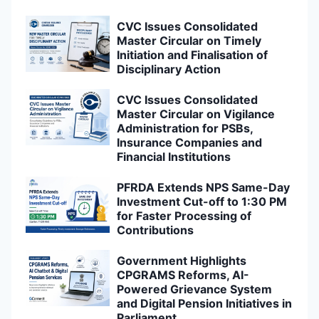
CVC Issues Consolidated
Master Circular on Timely
Initiation and Finalisation of
Disciplinary Action
CVC Issues Consolidated
Master Circular on Vigilance
Administration for PSBs,
Insurance Companies and
Financial Institutions
PFRDA Extends NPS Same-Day
Investment Cut-off to 1:30 PM
for Faster Processing of
Contributions
Government Highlights
CPGRAMS Reforms, AI-
Powered Grievance System
and Digital Pension Initiatives in
Parliament