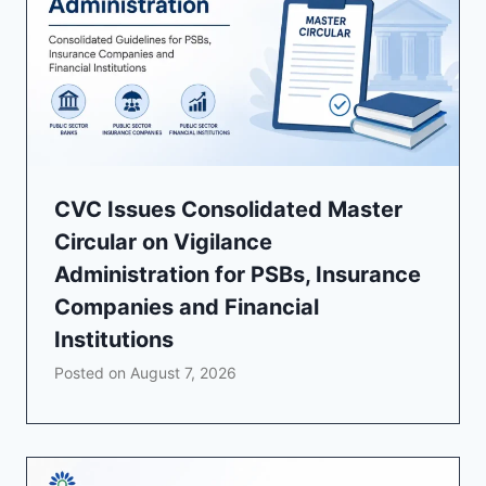
CVC Issues Consolidated Master
Circular on Vigilance
Administration for PSBs, Insurance
Companies and Financial
Institutions
Posted on
August 7, 2026