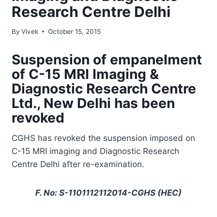
Research Centre Delhi
By
Vivek
October 15, 2015
Suspension of empanelment
of C-15 MRI Imaging &
Diagnostic Research Centre
Ltd., New Delhi has been
revoked
CGHS has revoked the suspension imposed on
C-15 MRI imaging and Diagnostic Research
Centre Delhi after re-examination.
F. No: S-1101112112014-CGHS (HEC)