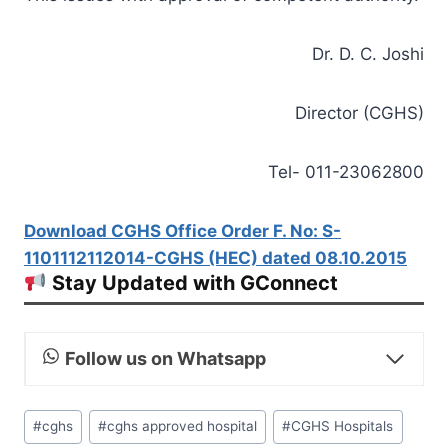
Dr. D. C. Joshi
Director (CGHS)
Tel- 011-23062800
Download CGHS Office Order F. No: S-
1101112112014-CGHS (HEC) dated 08.10.2015
Stay Updated with GConnect
Follow us on Whatsapp
Post
#
cghs
#
cghs approved hospital
#
CGHS Hospitals
Tags: