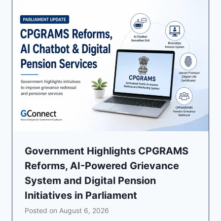
Government Highlights CPGRAMS
Reforms, AI-Powered Grievance
System and Digital Pension
Initiatives in Parliament
Posted on
August 6, 2026