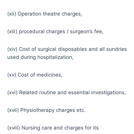
(xii) Operation theatre charges,
(xiii) procedural charges / surgeon’s fee,
(xiv) Cost of surgical disposables and all sundries
used during hospitalization,
(xv) Cost of medicines,
(xvi) Related routine and essential investigations,
(xvii) Physiotherapy charges etc.
(xviii) Nursing care and charges for its