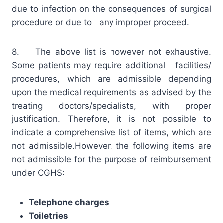
due to infection on the consequences of surgical
procedure or due to any improper proceed.
8. The above list is however not exhaustive.
Some patients may require additional facilities/
procedures, which are admissible depending
upon the medical requirements as advised by the
treating doctors/specialists, with proper
justification. Therefore, it is not possible to
indicate a comprehensive list of items, which are
not admissible.However, the following items are
not admissible for the purpose of reimbursement
under CGHS:
Telephone charges
Toiletries