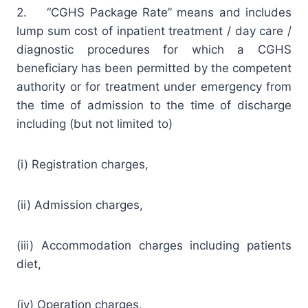
2. “CGHS Package Rate” means and includes
lump sum cost of inpatient treatment / day care /
diagnostic procedures for which a CGHS
beneficiary has been permitted by the competent
authority or for treatment under emergency from
the time of admission to the time of discharge
including (but not limited to)
(i) Registration charges,
(ii) Admission charges,
(iii) Accommodation charges including patients
diet,
(iv) Operation charges,