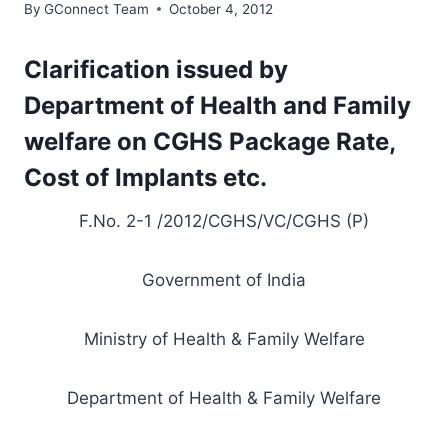
By
GConnect Team
October 4, 2012
Clarification issued by
Department of Health and Family
welfare on CGHS Package Rate,
Cost of Implants etc.
F.No. 2-1 /2012/CGHS/VC/CGHS (P)
Government of India
Ministry of Health & Family Welfare
Department of Health & Family Welfare