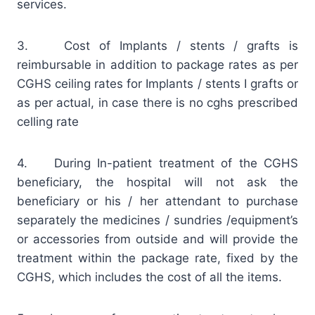
services.
3. Cost of Implants / stents / grafts is
reimbursable in addition to package rates as per
CGHS ceiling rates for Implants / stents I grafts or
as per actual, in case there is no cghs prescribed
celling rate
4. During In-patient treatment of the CGHS
beneficiary, the hospital will not ask the
beneficiary or his / her attendant to purchase
separately the medicines / sundries /equipment’s
or accessories from outside and will provide the
treatment within the package rate, fixed by the
CGHS, which includes the cost of all the items.