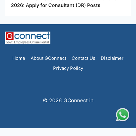
2026: Apply for Consultant (DR) Posts
Home
About GConnect
Contact Us
Disclaimer
Privacy Policy
© 2026 GConnect.in
Statcounter code invalid. Insert a fresh copy.