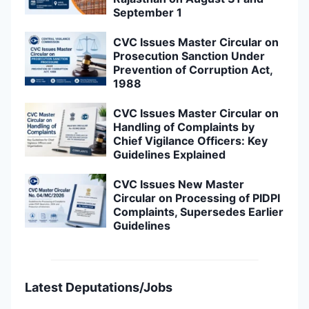
September 1
CVC Issues Master Circular on
Prosecution Sanction Under
Prevention of Corruption Act,
1988
CVC Issues Master Circular on
Handling of Complaints by
Chief Vigilance Officers: Key
Guidelines Explained
CVC Issues New Master
Circular on Processing of PIDPI
Complaints, Supersedes Earlier
Guidelines
Latest Deputations/Jobs