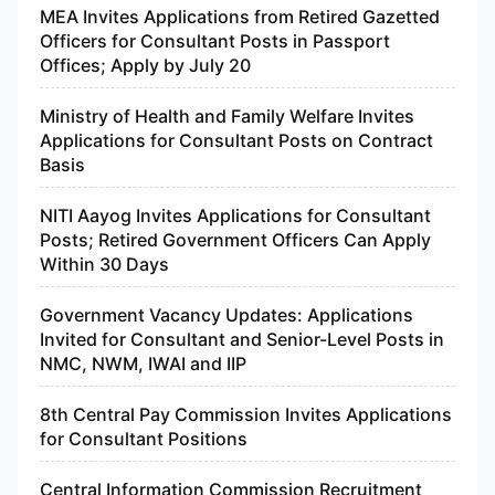
MEA Invites Applications from Retired Gazetted
Officers for Consultant Posts in Passport
Offices; Apply by July 20
Ministry of Health and Family Welfare Invites
Applications for Consultant Posts on Contract
Basis
NITI Aayog Invites Applications for Consultant
Posts; Retired Government Officers Can Apply
Within 30 Days
Government Vacancy Updates: Applications
Invited for Consultant and Senior-Level Posts in
NMC, NWM, IWAI and IIP
8th Central Pay Commission Invites Applications
for Consultant Positions
Central Information Commission Recruitment