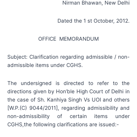
Nirman Bhawan, New Delhi
Dated the 1 st October, 2012.
OFFICE MEMORANDUM
Subject: Clarification regarding admissible / non-
admissible items under CGHS.
The undersigned is directed to refer to the
directions given by Hon’ble High Court of Delhi in
the case of Sh. Kanhiya Singh Vs UOI and others
[W.P.(C) 9044/2011], regarding admissibility and
non-admissibility of certain items under
CGHS,the following clarifications are issued:-