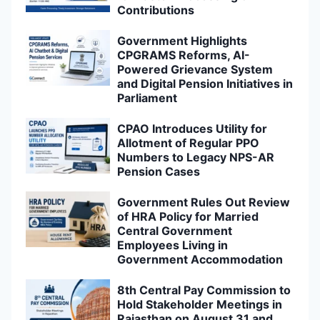
Contributions
Government Highlights
CPGRAMS Reforms, AI-
Powered Grievance System
and Digital Pension Initiatives in
Parliament
CPAO Introduces Utility for
Allotment of Regular PPO
Numbers to Legacy NPS-AR
Pension Cases
Government Rules Out Review
of HRA Policy for Married
Central Government
Employees Living in
Government Accommodation
8th Central Pay Commission to
Hold Stakeholder Meetings in
Rajasthan on August 31 and