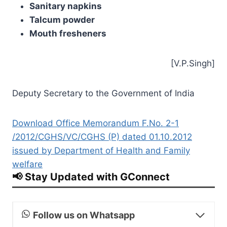
Sanitary napkins
Talcum powder
Mouth fresheners
[V.P.Singh]
Deputy Secretary to the Government of India
Download Office Memorandum F.No. 2-1
/2012/CGHS/VC/CGHS (P) dated 01.10.2012
issued by Department of Health and Family
welfare
📢 Stay Updated with GConnect
Follow us on Whatsapp