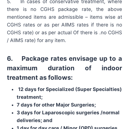
5. In cases of conservative treatment, where
there is no CGHS package rate, the above
mentioned items are admissible – items wise at
CGHS rates or as per AIIMS rates if there is no
CGHS rate) or as per actual Of there is .no CGHS
/ AIIMS rate) for any item.
6. Package rates envisage up to a
maximum duration of indoor
treatment as follows:
12 days for Specialized (Super Specialties)
treatment;
7 days for other Major Surgeries;
3 days for Laparoscopic surgeries /normal
deliveries; and
1 day for day care / Minor (OPD) surgeries.