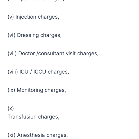
(v) Injection charges,
(vi) Dressing charges,
(vii) Doctor /consultant visit charges,
(viii) ICU / ICCU charges,
(ix) Monitoring charges,
(x)
Transfusion charges,
(xi) Anesthesia charges,