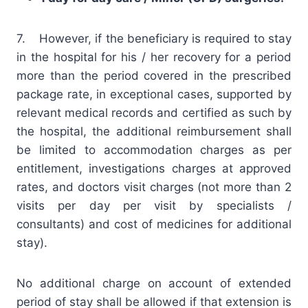
7. However, if the beneficiary is required to stay
in the hospital for his / her recovery for a period
more than the period covered in the prescribed
package rate, in exceptional cases, supported by
relevant medical records and certified as such by
the hospital, the additional reimbursement shall
be limited to accommodation charges as per
entitlement, investigations charges at approved
rates, and doctors visit charges (not more than 2
visits per day per visit by specialists /
consultants) and cost of medicines for additional
stay).
No additional charge on account of extended
period of stay shall be allowed if that extension is