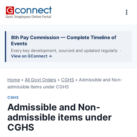
Skip
to
content
8th Pay Commission — Complete Timeline of
Events
Every key development, sourced and updated regularly ·
View on GConnect →
Home
»
All Govt Orders
»
CGHS
»
Admissible and Non-
admissible items under CGHS
CGHS
Admissible and Non-
admissible items under
CGHS