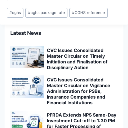
Post
#
cghs
#
cghs package rate
#
CGHS reference
Tags:
Latest News
CVC Issues Consolidated
Master Circular on Timely
Initiation and Finalisation of
Disciplinary Action
CVC Issues Consolidated
Master Circular on Vigilance
Administration for PSBs,
Insurance Companies and
Financial Institutions
PFRDA Extends NPS Same-Day
Investment Cut-off to 1:30 PM
for Faster Processing of