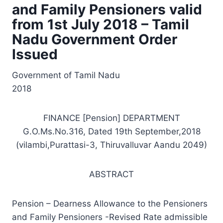
and Family Pensioners valid
from 1st July 2018 – Tamil
Nadu Government Order
Issued
Government of Tamil Nadu
2018
FINANCE [Pension] DEPARTMENT
G.O.Ms.No.316, Dated 19th September,2018
(vilambi,Purattasi-3, Thiruvalluvar Aandu 2049)
ABSTRACT
Pension – Dearness Allowance to the Pensioners
and Family Pensioners -Revised Rate admissible