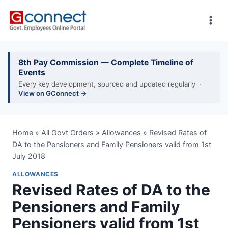
Skip
to
content
8th Pay Commission — Complete Timeline of
Events
Every key development, sourced and updated regularly ·
View on GConnect →
Home
»
All Govt Orders
»
Allowances
»
Revised Rates of
DA to the Pensioners and Family Pensioners valid from 1st
July 2018
ALLOWANCES
Revised Rates of DA to the
Pensioners and Family
Pensioners valid from 1st