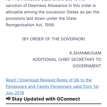
sanction of Dearness Allowance in this order is
allocable among the successor States as per the
provisions laid down under the State
Reorganisation Act, 1956.
(BY ORDER OF THE GOVERNOR)
K.SHANMUGAM
ADDITIONAL CHIEF SECRETARY TO
GOVERNMENT
Read / Download Revised Rates of DA to the
Pensioners and Family Pensioners valid from 1st
July 2018
📢 Stay Updated with GConnect