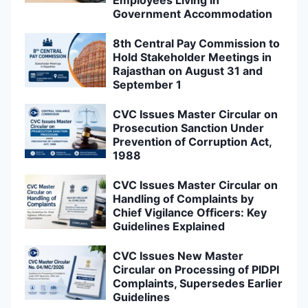
Government Accommodation
8th Central Pay Commission to
Hold Stakeholder Meetings in
Rajasthan on August 31 and
September 1
CVC Issues Master Circular on
Prosecution Sanction Under
Prevention of Corruption Act,
1988
CVC Issues Master Circular on
Handling of Complaints by
Chief Vigilance Officers: Key
Guidelines Explained
CVC Issues New Master
Circular on Processing of PIDPI
Complaints, Supersedes Earlier
Guidelines