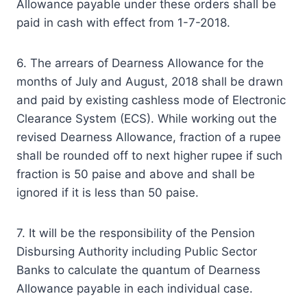
Allowance payable under these orders shall be
paid in cash with effect from 1-7-2018.
6. The arrears of Dearness Allowance for the
months of July and August, 2018 shall be drawn
and paid by existing cashless mode of Electronic
Clearance System (ECS). While working out the
revised Dearness Allowance, fraction of a rupee
shall be rounded off to next higher rupee if such
fraction is 50 paise and above and shall be
ignored if it is less than 50 paise.
7. It will be the responsibility of the Pension
Disbursing Authority including Public Sector
Banks to calculate the quantum of Dearness
Allowance payable in each individual case.