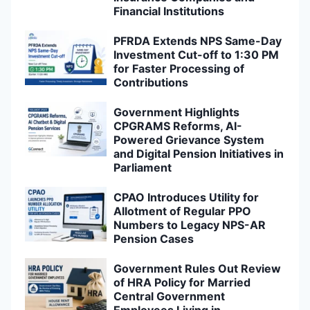
Financial Institutions
PFRDA Extends NPS Same-Day
Investment Cut-off to 1:30 PM
for Faster Processing of
Contributions
Government Highlights
CPGRAMS Reforms, AI-
Powered Grievance System
and Digital Pension Initiatives in
Parliament
CPAO Introduces Utility for
Allotment of Regular PPO
Numbers to Legacy NPS-AR
Pension Cases
Government Rules Out Review
of HRA Policy for Married
Central Government
Employees Living in