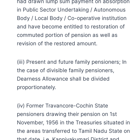
had drawn lump sum payment on absorption
in Public Sector Undertaking / Autonomous
Body / Local Body / Co-operative institution
and have become entitled to restoration of
commuted portion of pension as well as
revision of the restored amount.
(iii) Present and future family pensioners; In
the case of divisible family pensioners,
Dearness Allowance shall be divided
proportionately.
(iv) Former Travancore-Cochin State
pensioners drawing their pension on 1st
November, 1956 in the Treasuries situated in
the areas transferred to Tamil Nadu State on
that date, i.e. Kanniyakumari District and