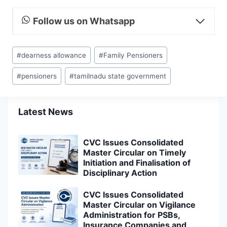
Follow us on Whatsapp
Post
#
dearness allowance
#
Family Pensioners
Tags:
#
pensioners
#
tamilnadu state government
Latest News
CVC Issues Consolidated
Master Circular on Timely
Initiation and Finalisation of
Disciplinary Action
CVC Issues Consolidated
Master Circular on Vigilance
Administration for PSBs,
Insurance Companies and