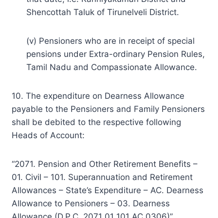
Shencottah Taluk of Tirunelveli District.
(v) Pensioners who are in receipt of special
pensions under Extra-ordinary Pension Rules,
Tamil Nadu and Compassionate Allowance.
10. The expenditure on Dearness Allowance
payable to the Pensioners and Family Pensioners
shall be debited to the respective following
Heads of Account:
“2071. Pension and Other Retirement Benefits –
01. Civil – 101. Superannuation and Retirement
Allowances – State’s Expenditure – AC. Dearness
Allowance to Pensioners – 03. Dearness
Allowance (D.P.C. 2071 01 101 AC 0306)”