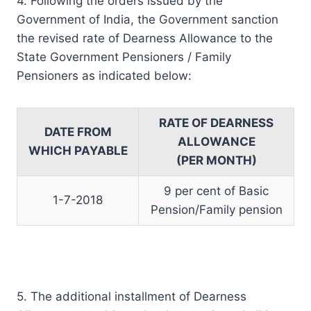
4. Following the orders issued by the
Government of India, the Government sanction
the revised rate of Dearness Allowance to the
State Government Pensioners / Family
Pensioners as indicated below:
RATE OF DEARNESS
DATE FROM
ALLOWANCE
WHICH PAYABLE
(PER MONTH)
9 per cent of Basic
1-7-2018
Pension/Family pension
5. The additional installment of Dearness