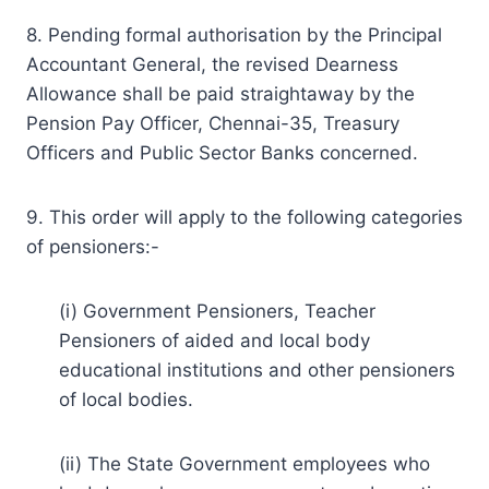
8. Pending formal authorisation by the Principal
Accountant General, the revised Dearness
Allowance shall be paid straightaway by the
Pension Pay Officer, Chennai-35, Treasury
Officers and Public Sector Banks concerned.
9. This order will apply to the following categories
of pensioners:-
(i) Government Pensioners, Teacher
Pensioners of aided and local body
educational institutions and other pensioners
of local bodies.
(ii) The State Government employees who