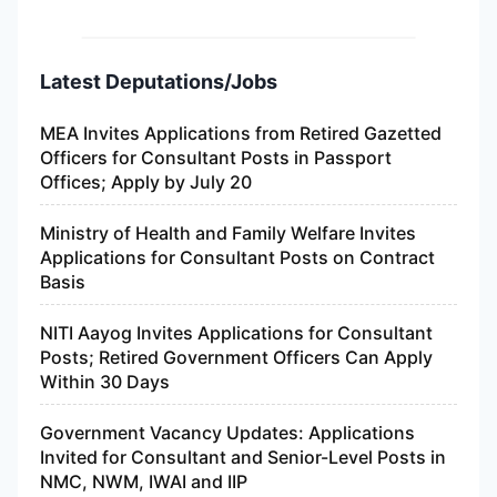
Latest Deputations/Jobs
MEA Invites Applications from Retired Gazetted
Officers for Consultant Posts in Passport
Offices; Apply by July 20
Ministry of Health and Family Welfare Invites
Applications for Consultant Posts on Contract
Basis
NITI Aayog Invites Applications for Consultant
Posts; Retired Government Officers Can Apply
Within 30 Days
Government Vacancy Updates: Applications
Invited for Consultant and Senior-Level Posts in
NMC, NWM, IWAI and IIP