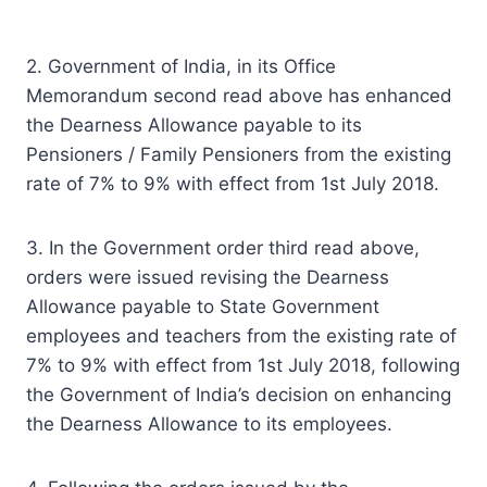
2. Government of India, in its Office
Memorandum second read above has enhanced
the Dearness Allowance payable to its
Pensioners / Family Pensioners from the existing
rate of 7% to 9% with effect from 1st July 2018.
3. In the Government order third read above,
orders were issued revising the Dearness
Allowance payable to State Government
employees and teachers from the existing rate of
7% to 9% with effect from 1st July 2018, following
the Government of India’s decision on enhancing
the Dearness Allowance to its employees.