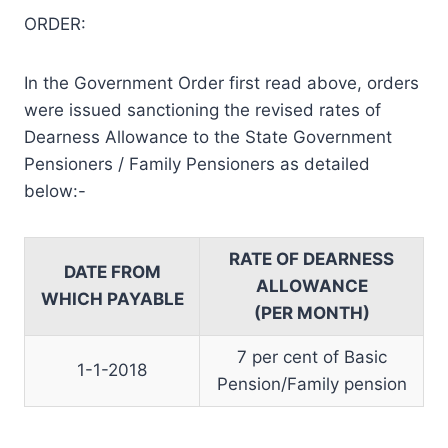
ORDER:
In the Government Order first read above, orders
were issued sanctioning the revised rates of
Dearness Allowance to the State Government
Pensioners / Family Pensioners as detailed
below:-
RATE OF DEARNESS
DATE FROM
ALLOWANCE
WHICH PAYABLE
(PER MONTH)
7 per cent of Basic
1-1-2018
Pension/Family pension