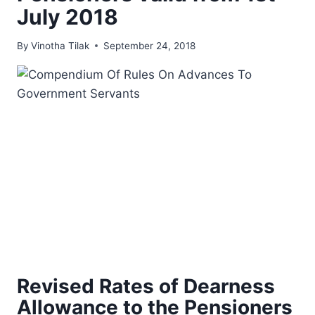
July 2018
By
Vinotha Tilak
September 24, 2018
Revised Rates of Dearness
Allowance to the Pensioners