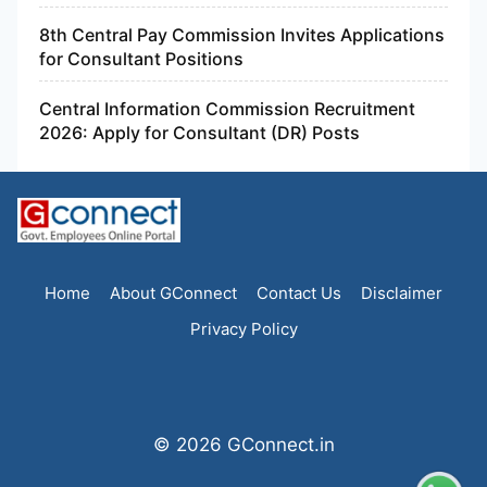
8th Central Pay Commission Invites Applications
for Consultant Positions
Central Information Commission Recruitment
2026: Apply for Consultant (DR) Posts
Home
About GConnect
Contact Us
Disclaimer
Privacy Policy
© 2026 GConnect.in