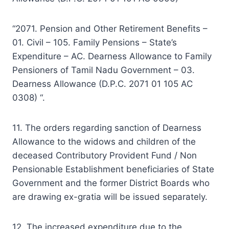
“2071. Pension and Other Retirement Benefits –
01. Civil – 105. Family Pensions – State’s
Expenditure – AC. Dearness Allowance to Family
Pensioners of Tamil Nadu Government – 03.
Dearness Allowance (D.P.C. 2071 01 105 AC
0308) “.
11. The orders regarding sanction of Dearness
Allowance to the widows and children of the
deceased Contributory Provident Fund / Non
Pensionable Establishment beneficiaries of State
Government and the former District Boards who
are drawing ex-gratia will be issued separately.
12. The increased expenditure due to the