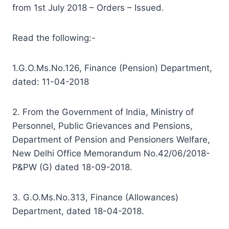
from 1st July 2018 – Orders – Issued.
Read the following:-
1.G.O.Ms.No.126, Finance (Pension) Department,
dated: 11-04-2018
2. From the Government of India, Ministry of
Personnel, Public Grievances and Pensions,
Department of Pension and Pensioners Welfare,
New Delhi Office Memorandum No.42/06/2018-
P&PW (G) dated 18-09-2018.
3. G.O.Ms.No.313, Finance (Allowances)
Department, dated 18-04-2018.