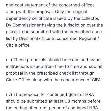
and cost statement of the concerned offices
along with the proposal. Only the original
dependency certificate issued by the collector/
Dy Commissioner having the jurisdiction over the
place, to be submitted with the prescribed check
list by Divisional office to concerned Regional /
Circle office.
(iii) These proposals should be examined as per
instructions issued from time to time and submit
proposal in the prescribed check list through
Circle Office along with the concurrence of CIFA.
(iv) The proposal for continued grant of HRA
should be submitted at least 03 months before
the ending of current period of continued HRA