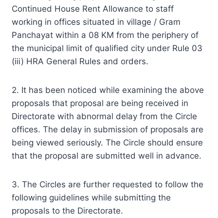
Continued House Rent Allowance to staff
working in offices situated in village / Gram
Panchayat within a 08 KM from the periphery of
the municipal limit of qualified city under Rule 03
(iii) HRA General Rules and orders.
2. It has been noticed while examining the above
proposals that proposal are being received in
Directorate with abnormal delay from the Circle
offices. The delay in submission of proposals are
being viewed seriously. The Circle should ensure
that the proposal are submitted well in advance.
3. The Circles are further requested to follow the
following guidelines while submitting the
proposals to the Directorate.