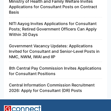
Ministry of Health and Family Welfare Invites
Applications for Consultant Posts on Contract
Basis
NITI Aayog Invites Applications for Consultant
Posts; Retired Government Officers Can Apply
Within 30 Days
Government Vacancy Updates: Applications
Invited for Consultant and Senior-Level Posts in
NMC, NWM, IWAI and IIP
8th Central Pay Commission Invites Applications
for Consultant Positions
Central Information Commission Recruitment
2026: Apply for Consultant (DR) Posts