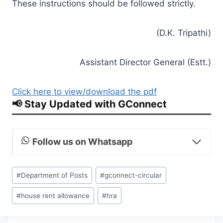
These instructions should be followed strictly.
(D.K. Tripathi)
Assistant Director General (Estt.)
Click here to view/download the pdf
📢 Stay Updated with GConnect
Follow us on Whatsapp
Post
#
Department of Posts
#
gconnect-circular
Tags:
#
house rent allowance
#
hra