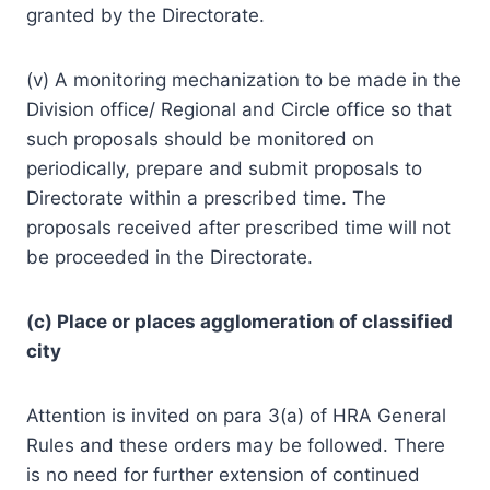
granted by the Directorate.
(v) A monitoring mechanization to be made in the
Division office/ Regional and Circle office so that
such proposals should be monitored on
periodically, prepare and submit proposals to
Directorate within a prescribed time. The
proposals received after prescribed time will not
be proceeded in the Directorate.
(c) Place or places agglomeration of classified
city
Attention is invited on para 3(a) of HRA General
Rules and these orders may be followed. There
is no need for further extension of continued