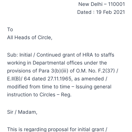
New Delhi – 110001
Dated : 19 Feb 2021
To
All Heads of Circle,
Sub: Initial / Continued grant of HRA to staffs
working in Departmental offices under the
provisions of Para 3(b)(iii) of O.M. No. F.2(37) /
E.II(B)/ 64 dated 27.11.1965, as amended /
modified from time to time – Issuing general
instruction to Circles – Reg.
Sir / Madam,
This is regarding proposal for initial grant /