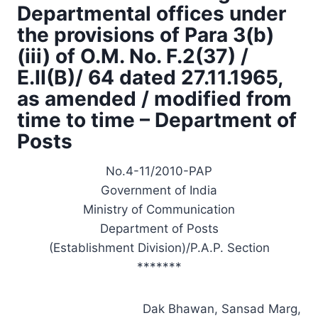
Departmental offices under
the provisions of Para 3(b)
(iii) of O.M. No. F.2(37) /
E.II(B)/ 64 dated 27.11.1965,
as amended / modified from
time to time – Department of
Posts
No.4-11/2010-PAP
Government of India
Ministry of Communication
Department of Posts
(Establishment Division)/P.A.P. Section
*******
Dak Bhawan, Sansad Marg,