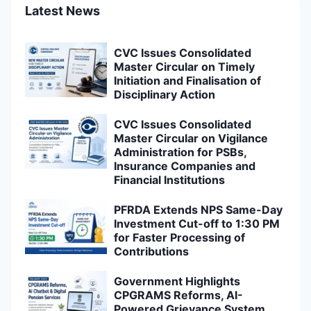
Latest News
CVC Issues Consolidated
Master Circular on Timely
Initiation and Finalisation of
Disciplinary Action
CVC Issues Consolidated
Master Circular on Vigilance
Administration for PSBs,
Insurance Companies and
Financial Institutions
PFRDA Extends NPS Same-Day
Investment Cut-off to 1:30 PM
for Faster Processing of
Contributions
Government Highlights
CPGRAMS Reforms, AI-
Powered Grievance System