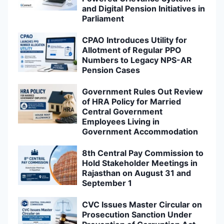
and Digital Pension Initiatives in
Parliament
CPAO Introduces Utility for
Allotment of Regular PPO
Numbers to Legacy NPS-AR
Pension Cases
Government Rules Out Review
of HRA Policy for Married
Central Government
Employees Living in
Government Accommodation
8th Central Pay Commission to
Hold Stakeholder Meetings in
Rajasthan on August 31 and
September 1
CVC Issues Master Circular on
Prosecution Sanction Under