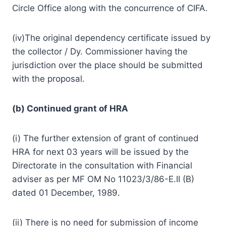
Circle Office along with the concurrence of CIFA.
(iv)The original dependency certificate issued by
the collector / Dy. Commissioner having the
jurisdiction over the place should be submitted
with the proposal.
(b) Continued grant of HRA
(i) The further extension of grant of continued
HRA for next 03 years will be issued by the
Directorate in the consultation with Financial
adviser as per MF OM No 11023/3/86-E.II (B)
dated 01 December, 1989.
(ii) There is no need for submission of income