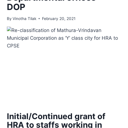
DOP
By
Vinotha Tilak
February 20, 2021
Initial/Continued grant of
HRA to staffs working in