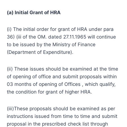
(a) Initial Grant of HRA
(i) The initial order for grant of HRA under para
36) (iii of the OM. dated 27.11.1965 will continue
to be issued by the Ministry of Finance
(Department of Expenditure).
(ii) These issues should be examined at the time
of opening of office and submit proposals within
03 months of opening of Offices , which qualify,
the condition for grant of higher HRA.
(iii)These proposals should be examined as per
instructions issued from time to time and submit
proposal in the prescribed check list through