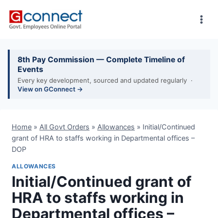
Skip
to
content
8th Pay Commission — Complete Timeline of
Events
Every key development, sourced and updated regularly ·
View on GConnect →
Home
»
All Govt Orders
»
Allowances
»
Initial/Continued
grant of HRA to staffs working in Departmental offices –
DOP
ALLOWANCES
Initial/Continued grant of
HRA to staffs working in
Departmental offices –