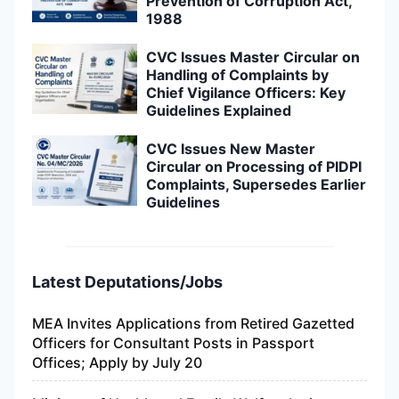
Prevention of Corruption Act,
1988
CVC Issues Master Circular on
Handling of Complaints by
Chief Vigilance Officers: Key
Guidelines Explained
CVC Issues New Master
Circular on Processing of PIDPI
Complaints, Supersedes Earlier
Guidelines
Latest Deputations/Jobs
MEA Invites Applications from Retired Gazetted
Officers for Consultant Posts in Passport
Offices; Apply by July 20