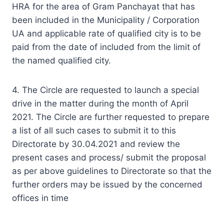
HRA for the area of Gram Panchayat that has
been included in the Municipality / Corporation
UA and applicable rate of qualified city is to be
paid from the date of included from the limit of
the named qualified city.
4. The Circle are requested to launch a special
drive in the matter during the month of April
2021. The Circle are further requested to prepare
a list of all such cases to submit it to this
Directorate by 30.04.2021 and review the
present cases and process/ submit the proposal
as per above guidelines to Directorate so that the
further orders may be issued by the concerned
offices in time