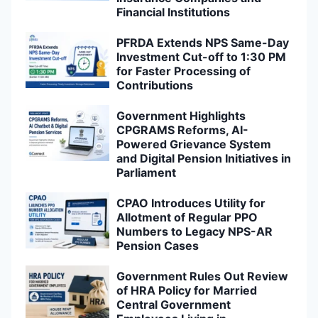
Financial Institutions
PFRDA Extends NPS Same-Day
Investment Cut-off to 1:30 PM
for Faster Processing of
Contributions
Government Highlights
CPGRAMS Reforms, AI-
Powered Grievance System
and Digital Pension Initiatives in
Parliament
CPAO Introduces Utility for
Allotment of Regular PPO
Numbers to Legacy NPS-AR
Pension Cases
Government Rules Out Review
of HRA Policy for Married
Central Government