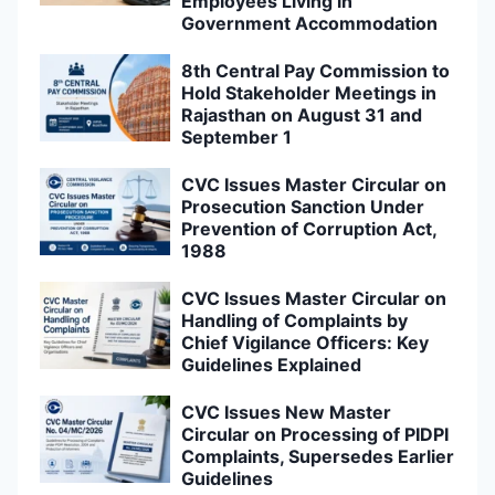
Employees Living in
Government Accommodation
8th Central Pay Commission to
Hold Stakeholder Meetings in
Rajasthan on August 31 and
September 1
CVC Issues Master Circular on
Prosecution Sanction Under
Prevention of Corruption Act,
1988
CVC Issues Master Circular on
Handling of Complaints by
Chief Vigilance Officers: Key
Guidelines Explained
CVC Issues New Master
Circular on Processing of PIDPI
Complaints, Supersedes Earlier
Guidelines