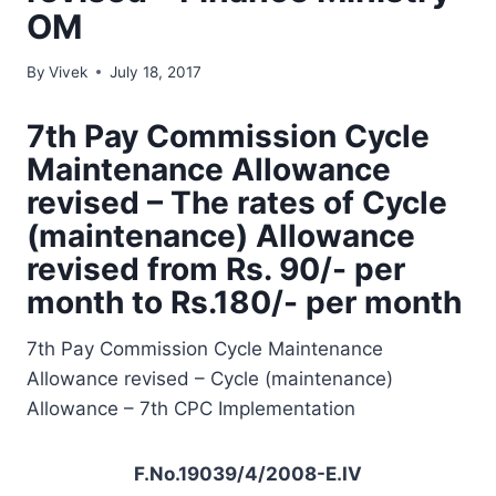
OM
By
Vivek
July 18, 2017
7th Pay Commission Cycle
Maintenance Allowance
revised – The rates of Cycle
(maintenance) Allowance
revised from Rs. 90/- per
month to Rs.180/- per month
7th Pay Commission Cycle Maintenance
Allowance revised – Cycle (maintenance)
Allowance – 7th CPC Implementation
F.No.19039/4/2008-E.IV