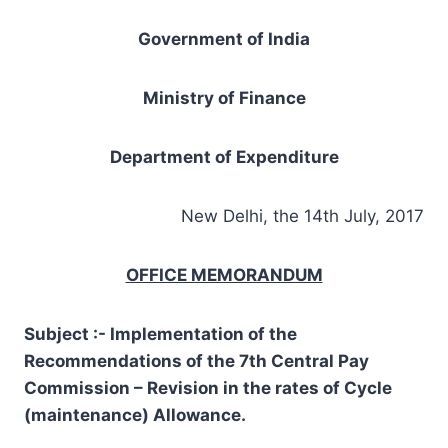
Government of India
Ministry of Finance
Department of Expenditure
New Delhi, the 14th July, 2017
OFFICE MEMORANDUM
Subject :- Implementation of the
Recommendations of the 7th Central Pay
Commission – Revision in the rates of Cycle
(maintenance) Allowance.