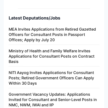
Latest Deputations/Jobs
MEA Invites Applications from Retired Gazetted
Officers for Consultant Posts in Passport
Offices; Apply by July 20
Ministry of Health and Family Welfare Invites
Applications for Consultant Posts on Contract
Basis
NITI Aayog Invites Applications for Consultant
Posts; Retired Government Officers Can Apply
Within 30 Days
Government Vacancy Updates: Applications
Invited for Consultant and Senior-Level Posts in
NMC, NWM, IWAI and IIP