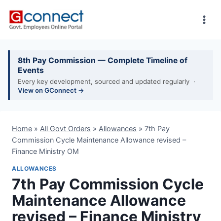
Skip
to
content
8th Pay Commission — Complete Timeline of
Events
Every key development, sourced and updated regularly ·
View on GConnect →
Home
»
All Govt Orders
»
Allowances
»
7th Pay
Commission Cycle Maintenance Allowance revised –
Finance Ministry OM
ALLOWANCES
7th Pay Commission Cycle
Maintenance Allowance
revised – Finance Ministry