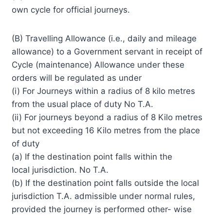
own cycle for official journeys.
(B) Travelling Allowance (i.e., daily and mileage
allowance) to a Government servant in receipt of
Cycle (maintenance) Allowance under these
orders will be regulated as under
(i) For Journeys within a radius of 8 kilo metres
from the usual place of duty No T.A.
(ii) For journeys beyond a radius of 8 Kilo metres
but not exceeding 16 Kilo metres from the place
of duty
(a) If the destination point falls within the
local jurisdiction. No T.A.
(b) If the destination point falls outside the local
jurisdiction T.A. admissible under normal rules,
provided the journey is performed other- wise