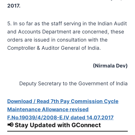
2017.
5. In so far as the staff serving in the Indian Audit
and Accounts Department are concerned, these
orders are issued in consultation with the
Comptroller & Auditor General of India.
(Nirmala Dev)
Deputy Secretary to the Government of India
Download / Read 7th Pay Commission Cycle
Maintenance Allowance revised
F.No.19039/4/2008-E.IV dated 14.07.2017
📢 Stay Updated with GConnect