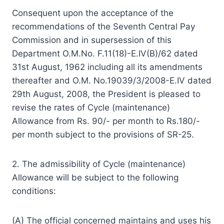
Consequent upon the acceptance of the
recommendations of the Seventh Central Pay
Commission and in supersession of this
Department O.M.No. F.11(18)-E.IV(B)/62 dated
31st August, 1962 including all its amendments
thereafter and O.M. No.19039/3/2008-E.IV dated
29th August, 2008, the President is pleased to
revise the rates of Cycle (maintenance)
Allowance from Rs. 90/- per month to Rs.180/-
per month subject to the provisions of SR-25.
2. The admissibility of Cycle (maintenance)
Allowance will be subject to the following
conditions:
(A) The official concerned maintains and uses his