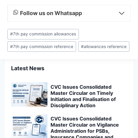
Follow us on Whatsapp
Post
#
7th pay commission allowances
Tags:
#
7th pay commission reference
#
allowances reference
Latest News
CVC Issues Consolidated
Master Circular on Timely
Initiation and Finalisation of
Disciplinary Action
CVC Issues Consolidated
Master Circular on Vigilance
Administration for PSBs,
Insurance Companies and