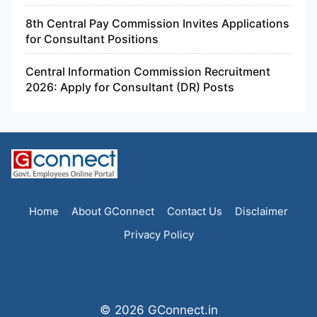
8th Central Pay Commission Invites Applications
for Consultant Positions
Central Information Commission Recruitment
2026: Apply for Consultant (DR) Posts
Home
About GConnect
Contact Us
Disclaimer
Privacy Policy
© 2026 GConnect.in