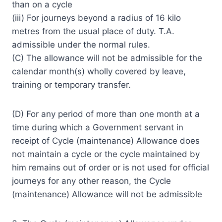
than on a cycle
(iii) For journeys beyond a radius of 16 kilo
metres from the usual place of duty. T.A.
admissible under the normal rules.
(C) The allowance will not be admissible for the
calendar month(s) wholly covered by leave,
training or temporary transfer.
(D) For any period of more than one month at a
time during which a Government servant in
receipt of Cycle (maintenance) Allowance does
not maintain a cycle or the cycle maintained by
him remains out of order or is not used for official
journeys for any other reason, the Cycle
(maintenance) Allowance will not be admissible