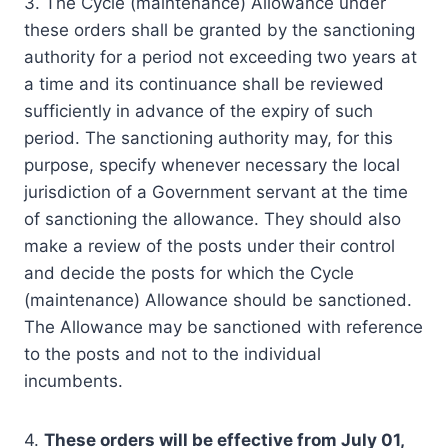
3. The Cycle (maintenance) Allowance under
these orders shall be granted by the sanctioning
authority for a period not exceeding two years at
a time and its continuance shall be reviewed
sufficiently in advance of the expiry of such
period. The sanctioning authority may, for this
purpose, specify whenever necessary the local
jurisdiction of a Government servant at the time
of sanctioning the allowance. They should also
make a review of the posts under their control
and decide the posts for which the Cycle
(maintenance) Allowance should be sanctioned.
The Allowance may be sanctioned with reference
to the posts and not to the individual
incumbents.
4.
These orders will be effective from July 01,