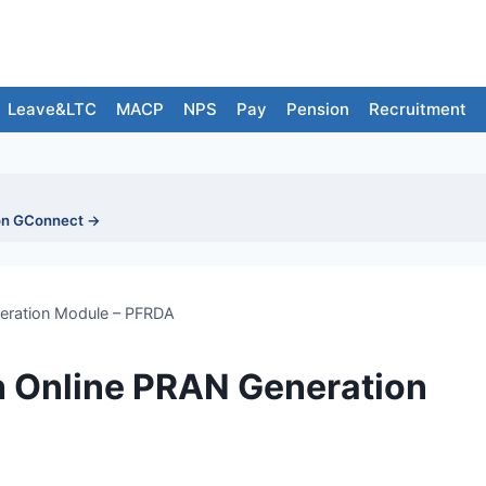
Leave&LTC
MACP
NPS
Pay
Pension
Recruitment
on GConnect →
eration Module – PFRDA
 Online PRAN Generation