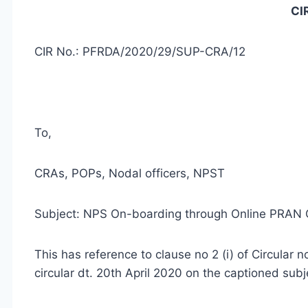
CI
CIR No.: PFRDA/2020/29/SUP-CRA/12
To,
CRAs, POPs, Nodal officers, NPST
Subject: NPS On-boarding through Online PRAN
This has reference to clause no 2 (i) of Circul
circular dt. 20th April 2020 on the captioned subj