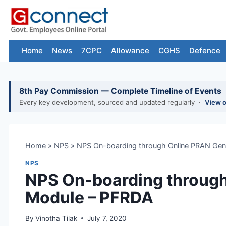
Skip
to
content
Home
News
7CPC
Allowance
CGHS
Defence
8th Pay Commission — Complete Timeline of Events
Every key development, sourced and updated regularly ·
View 
Home
»
NPS
»
NPS On-boarding through Online PRAN Gen
NPS
NPS On-boarding through
Module – PFRDA
By
Vinotha Tilak
July 7, 2020