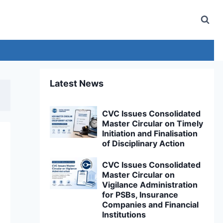
Latest News
CVC Issues Consolidated
Master Circular on Timely
Initiation and Finalisation
of Disciplinary Action
CVC Issues Consolidated
Master Circular on
Vigilance Administration
for PSBs, Insurance
Companies and Financial
Institutions