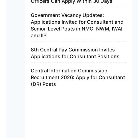
Officers Can Apply Within 30 Days
Government Vacancy Updates:
Applications Invited for Consultant and
Senior-Level Posts in NMC, NWM, IWAI
and IIP
8th Central Pay Commission Invites
Applications for Consultant Positions
Central Information Commission
Recruitment 2026: Apply for Consultant
(DR) Posts