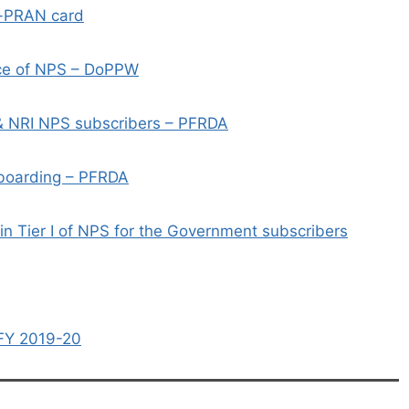
e-PRAN card
ace of NPS – DoPPW
& NRI NPS subscribers – PFRDA
-boarding – PFRDA
n Tier I of NPS for the Government subscribers
 FY 2019-20