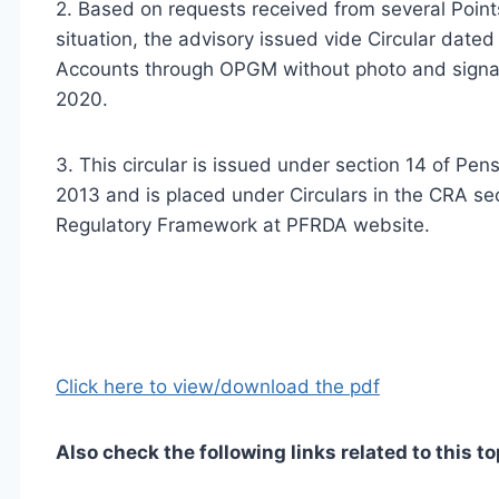
2. Based on requests received from several Point
situation, the advisory issued vide Circular date
Accounts through OPGM without photo and signat
2020.
3. This circular is issued under section 14 of P
2013 and is placed under Circulars in the CRA sec
Regulatory Framework at PFRDA website.
Click here to view/download the pdf
Also check the following links related to this to