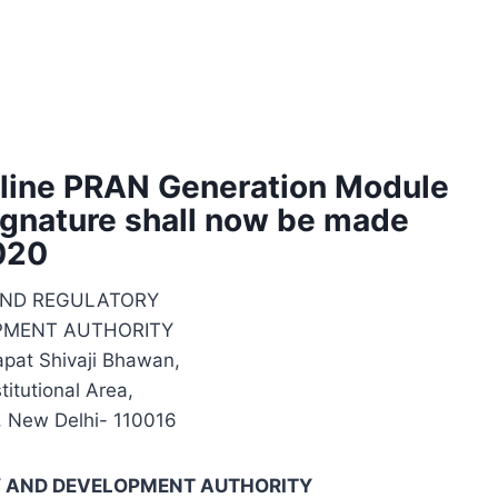
line PRAN Generation Module
gnature shall now be made
2020
UND REGULATORY
PMENT AUTHORITY
apat Shivaji Bhawan,
itutional Area,
, New Delhi- 110016
Y AND DEVELOPMENT AUTHORITY