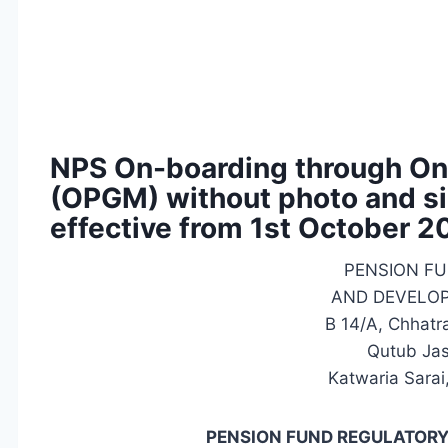
NPS On-boarding through On
(OPGM) without photo and si
effective from 1st October 
PENSION F
AND DEVELO
B 14/A, Chhatr
Qutub Jast
Katwaria Sarai
PENSION FUND REGULATOR