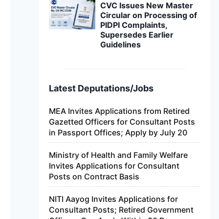
CVC Issues New Master
Circular on Processing of
PIDPI Complaints,
Supersedes Earlier
Guidelines
Latest Deputations/Jobs
MEA Invites Applications from Retired
Gazetted Officers for Consultant Posts
in Passport Offices; Apply by July 20
Ministry of Health and Family Welfare
Invites Applications for Consultant
Posts on Contract Basis
NITI Aayog Invites Applications for
Consultant Posts; Retired Government