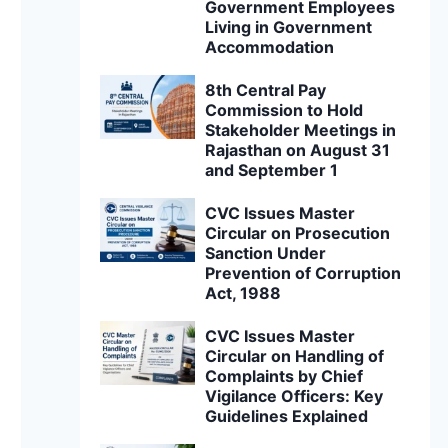
Government Employees
Living in Government
Accommodation
8th Central Pay
Commission to Hold
Stakeholder Meetings in
Rajasthan on August 31
and September 1
CVC Issues Master
Circular on Prosecution
Sanction Under
Prevention of Corruption
Act, 1988
CVC Issues Master
Circular on Handling of
Complaints by Chief
Vigilance Officers: Key
Guidelines Explained