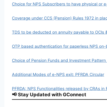
Choice for NPS Subscribers to have physical or 
Coverage under CCS (Pension) Rules 1972 in pl
TDS to be deducted on annuity payable to OCIs 
OTP based authentication for paperless NPS on
Choice of Pension Funds and Investment Pattern i
Additional Modes of e-NPS exit: PFRDA Circular
PFRDA: NPS Functionalities released by CRAs in
📢 Stay Updated with GConnect