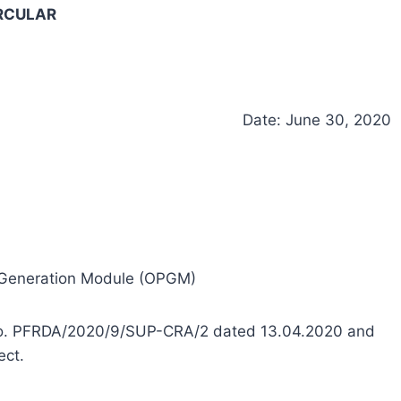
RCULAR
Date: June 30, 2020
 Generation Module (OPGM)
ar no. PFRDA/2020/9/SUP-CRA/2 dated 13.04.2020 and
ect.