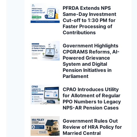
PFRDA Extends NPS
Same-Day Investment
Cut-off to 1:30 PM for
Faster Processing of
Contributions
Government Highlights
CPGRAMS Reforms, AI-
Powered Grievance
System and Digital
Pension Initiatives in
Parliament
CPAO Introduces Utility
for Allotment of Regular
PPO Numbers to Legacy
NPS-AR Pension Cases
Government Rules Out
Review of HRA Policy for
Married Central