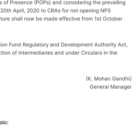
s of Presence (POPs) and considering the prevailing
d 20th April, 2020 to CRAs for not opening NPS
ure shall now be made effective from 1st October
ension Fund Regulatory and Development Authority Act,
tion of intermediaries and under Circulars in the
(K. Mohan Gandhi)
General Manager
pic: