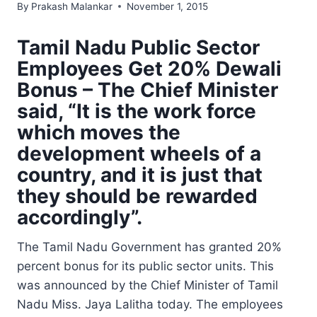
By
Prakash Malankar
November 1, 2015
Tamil Nadu Public Sector
Employees Get 20% Dewali
Bonus – The Chief Minister
said, “It is the work force
which moves the
development wheels of a
country, and it is just that
they should be rewarded
accordingly”.
The Tamil Nadu Government has granted 20%
percent bonus for its public sector units. This
was announced by the Chief Minister of Tamil
Nadu Miss. Jaya Lalitha today. The employees