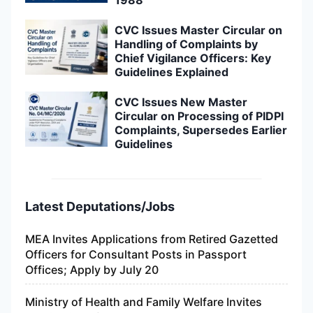
CVC Issues Master Circular on
Handling of Complaints by
Chief Vigilance Officers: Key
Guidelines Explained
CVC Issues New Master
Circular on Processing of PIDPI
Complaints, Supersedes Earlier
Guidelines
Latest Deputations/Jobs
MEA Invites Applications from Retired Gazetted
Officers for Consultant Posts in Passport
Offices; Apply by July 20
Ministry of Health and Family Welfare Invites