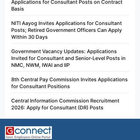
Applications for Consultant Posts on Contract
Basis
NITI Aayog Invites Applications for Consultant
Posts; Retired Government Officers Can Apply
Within 30 Days
Government Vacancy Updates: Applications
Invited for Consultant and Senior-Level Posts in
NMC, NWM, IWAI and IIP
8th Central Pay Commission Invites Applications
for Consultant Positions
Central Information Commission Recruitment
2026: Apply for Consultant (DR) Posts