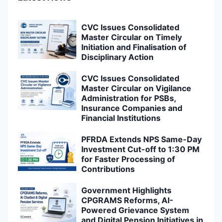
CVC Issues Consolidated
Master Circular on Timely
Initiation and Finalisation of
Disciplinary Action
CVC Issues Consolidated
Master Circular on Vigilance
Administration for PSBs,
Insurance Companies and
Financial Institutions
PFRDA Extends NPS Same-Day
Investment Cut-off to 1:30 PM
for Faster Processing of
Contributions
Government Highlights
CPGRAMS Reforms, AI-
Powered Grievance System
and Digital Pension Initiatives in