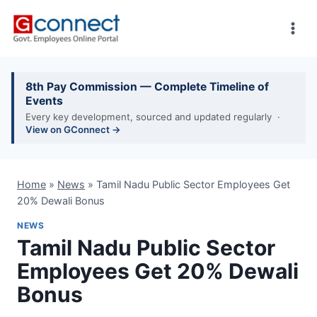
Skip
to
content
8th Pay Commission — Complete Timeline of
Events
Every key development, sourced and updated regularly ·
View on GConnect →
Home
»
News
»
Tamil Nadu Public Sector Employees Get
20% Dewali Bonus
NEWS
Tamil Nadu Public Sector
Employees Get 20% Dewali
Bonus