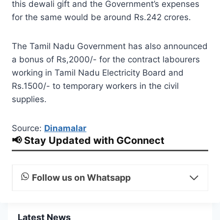
this dewali gift and the Government’s expenses
for the same would be around Rs.242 crores.
The Tamil Nadu Government has also announced
a bonus of Rs,2000/- for the contract labourers
working in Tamil Nadu Electricity Board and
Rs.1500/- to temporary workers in the civil
supplies.
Source:
Dinamalar
📢 Stay Updated with GConnect
Follow us on Whatsapp
Latest News