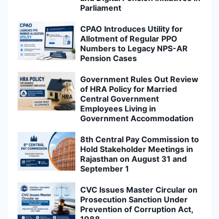
Parliament
CPAO Introduces Utility for
Allotment of Regular PPO
Numbers to Legacy NPS-AR
Pension Cases
Government Rules Out Review
of HRA Policy for Married
Central Government
Employees Living in
Government Accommodation
8th Central Pay Commission to
Hold Stakeholder Meetings in
Rajasthan on August 31 and
September 1
CVC Issues Master Circular on
Prosecution Sanction Under
Prevention of Corruption Act,
1988