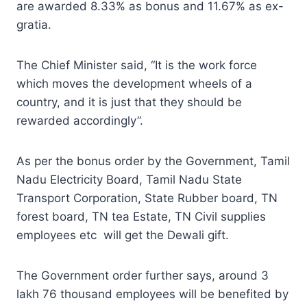
are awarded 8.33% as bonus and 11.67% as ex-
gratia.
The Chief Minister said, “It is the work force
which moves the development wheels of a
country, and it is just that they should be
rewarded accordingly”.
As per the bonus order by the Government, Tamil
Nadu Electricity Board, Tamil Nadu State
Transport Corporation, State Rubber board, TN
forest board, TN tea Estate, TN Civil supplies
employees etc will get the Dewali gift.
The Government order further says, around 3
lakh 76 thousand employees will be benefited by