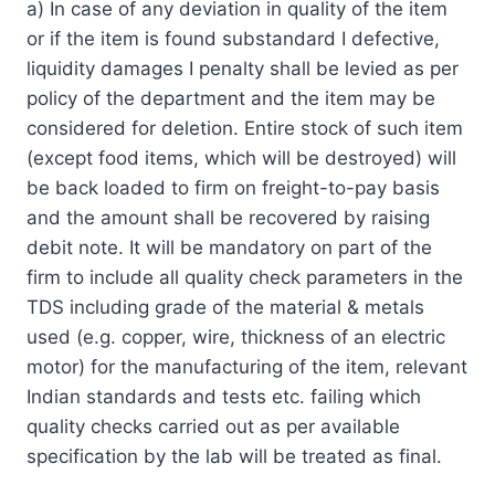
a) In case of any deviation in quality of the item
or if the item is found substandard I defective,
liquidity damages I penalty shall be levied as per
policy of the department and the item may be
considered for deletion. Entire stock of such item
(except food items, which will be destroyed) will
be back loaded to firm on freight-to-pay basis
and the amount shall be recovered by raising
debit note. It will be mandatory on part of the
firm to include all quality check parameters in the
TDS including grade of the material & metals
used (e.g. copper, wire, thickness of an electric
motor) for the manufacturing of the item, relevant
Indian standards and tests etc. failing which
quality checks carried out as per available
specification by the lab will be treated as final.