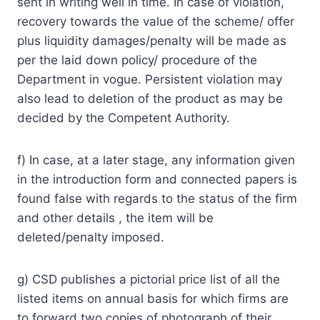
sent in writing well in time. In case of violation,
recovery towards the value of the scheme/ offer
plus liquidity damages/penalty will be made as
per the laid down policy/ procedure of the
Department in vogue. Persistent violation may
also lead to deletion of the product as may be
decided by the Competent Authority.
f) In case, at a later stage, any information given
in the introduction form and connected papers is
found false with regards to the status of the firm
and other details , the item will be
deleted/penalty imposed.
g) CSD publishes a pictorial price list of all the
listed items on annual basis for which firms are
to forward two copies of photograph of their