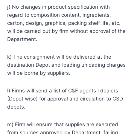
j) No changes in product specification with
regard to composition content, ingredients,
carton, design, graphics, packing shelf life, etc.
will be carried out by firm without approval of the
Department.
k) The consignment will be delivered at the
destination Depot and loading unloading charges
will be borne by suppliers.
l) Firms will send a list of C&F agents I dealers
(Depot wise) for approval and circulation to CSD
depots.
m) Firm will ensure that supplies are executed
from sources approved by Department, failing