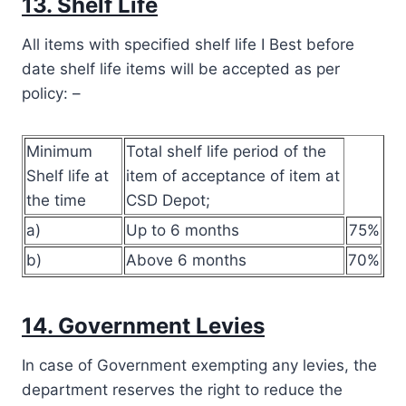
13. Shelf Life
All items with specified shelf life I Best before
date shelf life items will be accepted as per
policy: –
Minimum
Total shelf life period of the
Shelf life at
item of acceptance of item at
the time
CSD Depot;
a)
Up to 6 months
75%
b)
Above 6 months
70%
14. Government Levies
In case of Government exempting any levies, the
department reserves the right to reduce the