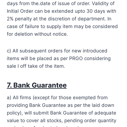
days from the.date of issue of order. Validity of
Initial Order can be extended upto 30 days with
2% penalty at the discretion of department. In
case of failure to supply item may be considered
for deletion without notice.
c) All subsequent orders for new introduced
items will be placed as per PRGO considering
sale I off take of the item.
7. Bank Guarantee
a) All firms (except for those exempted from
providing Bank Guarantee as per the laid down
policy), will submit Bank Guarantee of adequate
value to cover all stocks, pending order quantity