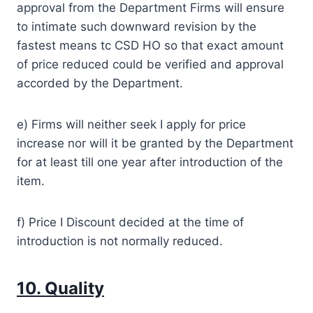
approval from the Department Firms will ensure
to intimate such downward revision by the
fastest means tc CSD HO so that exact amount
of price reduced could be verified and approval
accorded by the Department.
e) Firms will neither seek I apply for price
increase nor will it be granted by the Department
for at least till one year after introduction of the
item.
f) Price I Discount decided at the time of
introduction is not normally reduced.
10. Quality