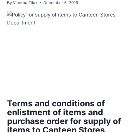
By
Vinotha Tilak
December 5, 2019
Terms and conditions of
enlistment of items and
purchase order for supply of
items to Canteen Stores