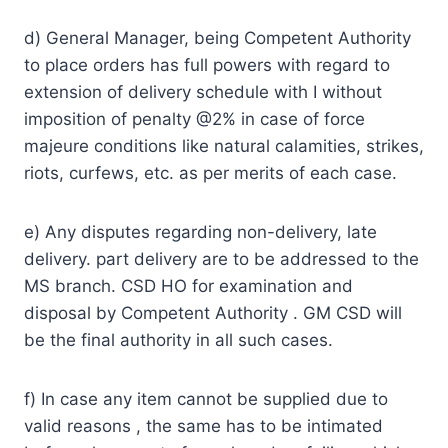
d) General Manager, being Competent Authority
to place orders has full powers with regard to
extension of delivery schedule with I without
imposition of penalty @2% in case of force
majeure conditions like natural calamities, strikes,
riots, curfews, etc. as per merits of each case.
e) Any disputes regarding non-delivery, late
delivery. part delivery are to be addressed to the
MS branch. CSD HO for examination and
disposal by Competent Authority . GM CSD will
be the final authority in all such cases.
f) In case any item cannot be supplied due to
valid reasons , the same has to be intimated