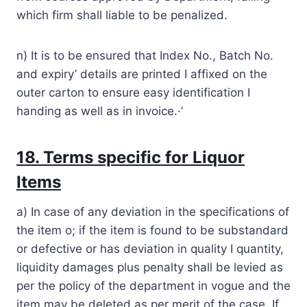
which firm shall liable to be penalized.
n) It is to be ensured that Index No., Batch No.
and expiry’ details are printed I affixed on the
outer carton to ensure easy identification I
handing as well as in invoice.·’
18. Terms specific for Liquor
Items
a) In case of any deviation in the specifications of
the item o; if the item is found to be substandard
or defective or has deviation in quality I quantity,
liquidity damages plus penalty shall be levied as
per the policy of the department in vogue and the
item may be deleted as per merit of the case. If