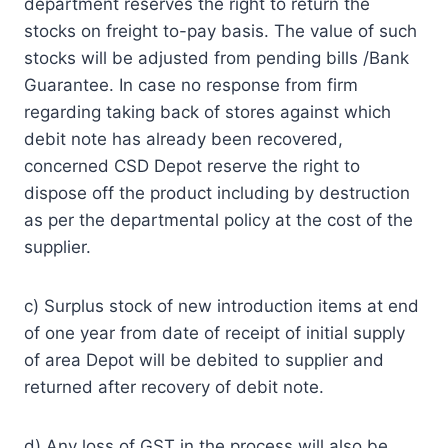
department reserves the right to return the
stocks on freight to­-pay basis. The value of such
stocks will be adjusted from pending bills /Bank
Guarantee. In case no response from firm
regarding taking back of stores against which
debit note has already been recovered,
concerned CSD Depot reserve the right to
dispose off the product including by destruction
as per the departmental policy at the cost of the
supplier.
c) Surplus stock of new introduction items at end
of one year from date of receipt of initial supply
of area Depot will be debited to supplier and
returned after recovery of debit note.
d) Any loss of GST in the process will also be