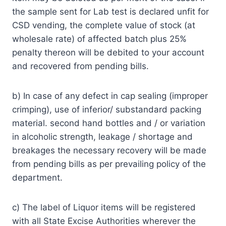
the sample sent for Lab test is declared unfit for
CSD vending, the complete value of stock (at
wholesale rate) of affected batch plus 25%
penalty thereon will be debited to your account
and recovered from pending bills.
b) In case of any defect in cap sealing (improper
crimping), use of inferior/ substandard packing
material. second hand bottles and / or variation
in alcoholic strength, leakage / shortage and
breakages the necessary recovery will be made
from pending bills as per prevailing policy of the
department.
c) The label of Liquor items will be registered
with all State Excise Authorities wherever the