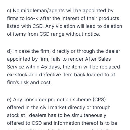
c) No middleman/agents will be appointed by
firms to loo-< after the interest of their products
listed with CSD. Any violation will lead to deletion
of items from CSD range without notice.
d) In case the firm, directly or through the dealer
appointed by firm, fails to render After Sales
Service within 45 days, the item will be replaced
ex-stock and defective item back loaded to at
firm’s risk and cost.
e) Any consumer promotion scheme (CPS)
offered in the civil market directly or through
stockist I dealers has to be simultaneously
offered to CSD and information thereof is to be