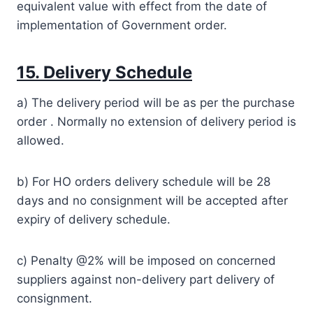
equivalent value with effect from the date of
implementation of Government order.
15. Delivery Schedule
a) The delivery period will be as per the purchase
order . Normally no extension of delivery period is
allowed.
b) For HO orders delivery schedule will be 28
days and no consignment will be accepted after
expiry of delivery schedule.
c) Penalty @2% will be imposed on concerned
suppliers against non-delivery part delivery of
consignment.