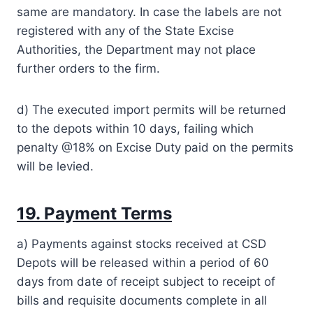
same are mandatory. In case the labels are not
registered with any of the State Excise
Authorities, the Department may not place
further orders to the firm.
d) The executed import permits will be returned
to the depots within 10 days, failing which
penalty @18% on Excise Duty paid on the permits
will be levied.
19. Payment Terms
a) Payments against stocks received at CSD
Depots will be released within a period of 60
days from date of receipt subject to receipt of
bills and requisite documents complete in all