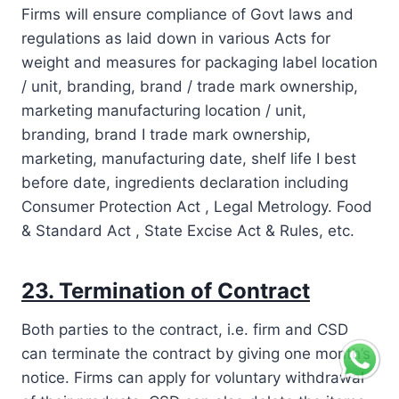
Firms will ensure compliance of Govt laws and
regulations as laid down in various Acts for
weight and measures for packaging label location
/ unit, branding, brand / trade mark ownership,
marketing manufacturing location / unit,
branding, brand I trade mark ownership,
marketing, manufacturing date, shelf life I best
before date, ingredients declaration including
Consumer Protection Act , Legal Metrology. Food
& Standard Act , State Excise Act & Rules, etc.
23. Termination of Contract
Both parties to the contract, i.e. firm and CSD
can terminate the contract by giving one month’s
notice. Firms can apply for voluntary withdrawal