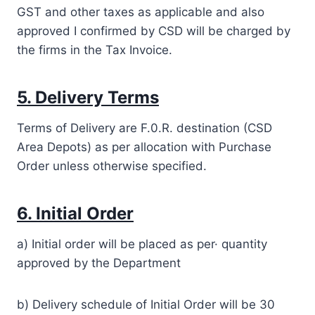
GST and other taxes as applicable and also
approved I confirmed by CSD will be charged by
the firms in the Tax Invoice.
5. Delivery Terms
Terms of Delivery are F.0.R. destination (CSD
Area Depots) as per allocation with Purchase
Order unless otherwise specified.
6. Initial Order
a) Initial order will be placed as per· quantity
approved by the Department
b) Delivery schedule of Initial Order will be 30