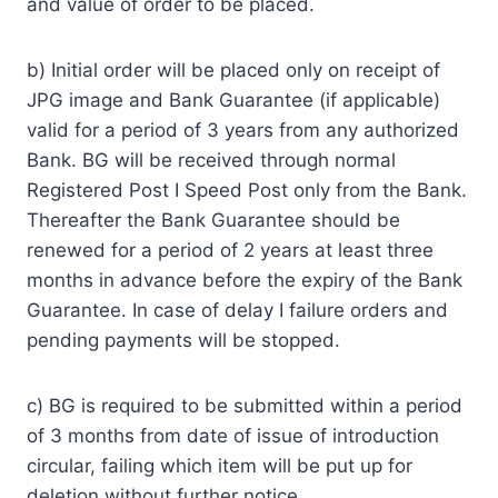
and value of order to be placed.
b) Initial order will be placed only on receipt of
JPG image and Bank Guarantee (if applicable)
valid for a period of 3 years from any authorized
Bank. BG will be received through normal
Registered Post I Speed Post only from the Bank.
Thereafter the Bank Guarantee should be
renewed for a period of 2 years at least three
months in advance before the expiry of the Bank
Guarantee. In case of delay I failure orders and
pending payments will be stopped.
c) BG is required to be submitted within a period
of 3 months from date of issue of introduction
circular, failing which item will be put up for
deletion without further notice.