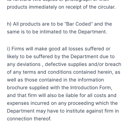
products immediately on receipt of the circular.
h) All products are to be “Bar Coded” and the
same is to be intimated to the Department.
i) Firms will make good all losses suffered or
likely to be suffered by the Department due to
any deviations , defective supplies and/or breach
of any terms and conditions contained herein, as
well as those contained in the information
brochure supplied with the Introduction Form,
and that firm will also be liable for all costs and
expenses incurred on any proceeding which the
Department may have to institute against firm in
connection thereof.