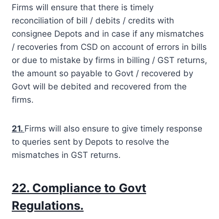
Firms will ensure that there is timely
reconciliation of bill / debits / credits with
consignee Depots and in case if any mismatches
/ recoveries from CSD on account of errors in bills
or due to mistake by firms in billing / GST returns,
the amount so payable to Govt / recovered by
Govt will be debited and recovered from the
firms.
21.
Firms will also ensure to give timely response
to queries sent by Depots to resolve the
mismatches in GST returns.
22. Compliance to Govt
Regulations.