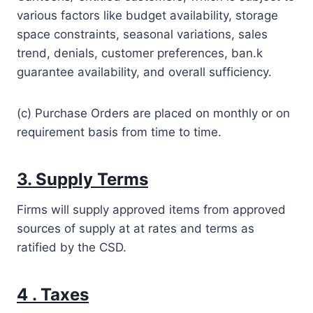
various factors like budget availability, storage
space constraints, seasonal variations, sales
trend, denials, customer preferences, ban.k
guarantee availability, and overall sufficiency.
(c) Purchase Orders are placed on monthly or on
requirement basis from time to time.
3. Supply Terms
Firms will supply approved items from approved
sources of supply at at rates and terms as
ratified by the CSD.
4 . Taxes