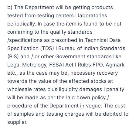
b) The Department will be getting products
tested from testing centers I laboratories
periodically. In case the item is found to be not
confirming to the quality standards
/specifications as prescribed in Technical Data
Specification (TDS) I Bureau of Indian Standards
(BIS) and / or other Government standards like
Legal Metrology, FSSAI Act I Rules FPO, Agmark
etc., as the case may be, necessary recovery
towards the value of the affected stocks at
wholesale rates plus liquidity damages I penalty
will be made as per the laid down policy /
procedure of the Department in vogue. The cost
of samples and testing charges will be debited to
supplier.