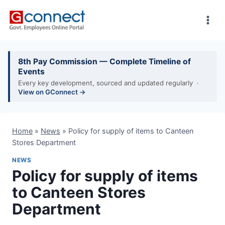
Skip
to
content
8th Pay Commission — Complete Timeline of
Events
Every key development, sourced and updated regularly ·
View on GConnect →
Home
»
News
»
Policy for supply of items to Canteen
Stores Department
NEWS
Policy for supply of items
to Canteen Stores
Department