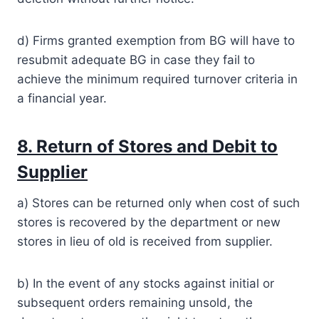
d) Firms granted exemption from BG will have to
resubmit adequate BG in case they fail to
achieve the minimum required turnover criteria in
a financial year.
8. Return of Stores and Debit to
Supplier
a) Stores can be returned only when cost of such
stores is recovered by the department or new
stores in lieu of old is received from supplier.
b) In the event of any stocks against initial or
subsequent orders remaining unsold, the