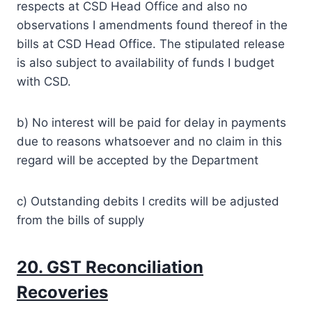
respects at CSD Head Office and also no
observations I amendments found thereof in the
bills at CSD Head Office. The stipulated release
is also subject to availability of funds I budget
with CSD.
b) No interest will be paid for delay in payments
due to reasons whatsoever and no claim in this
regard will be accepted by the Department
c) Outstanding debits I credits will be adjusted
from the bills of supply
20. GST Reconciliation
Recoveries