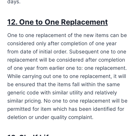
days.
12. One to One Replacement
One to one replacement of the new items can be
considered only after completion of one year
from date of initial order. Subsequent one to one
replacement will be considered after completion
of one year from earlier one to: one replacement.
While carrying out one to one replacement, it will
be ensured that the items fall within the same
generic code with similar utility and relatively
similar pricing. No one to one replacement will be
permitted for item which has been identified for
deletion or under quality complaint.