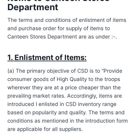
Department
The terms and conditions of enlistment of items
and purchase order for supply of items to
Canteen Stores Department are as under :-.
1. Enlistment of Items:
(a) The primary objective of CSD is to “Provide
consumer goods of High Quality to the troops
wherever they are at a price cheaper than the
prevailing market rates. Accordingly, items are
introduced I enlisted in CSD inventory range
based on popularity and quality. The terms and
conditions as mentioned in the introduction form
are applicable for all suppliers.