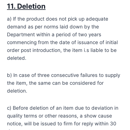
11. Deletion
a) If the product does not pick up adequate
demand as per norms laid down by the
Department within a period of two years
commencing from the date of issuance of initial
order post introduction, the item i.s liable to be
deleted.
b) In case of three consecutive failures to supply
the item, the same can be considered for
deletion.
c) Before deletion of an item due to deviation in
quality terms or other reasons, a show cause
notice, will be issued to firm for reply within 30