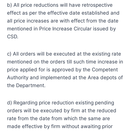
b) All price reductions will have retrospective
effect as per the effective date established and
all price increases are with effect from the date
mentioned in Price Increase Circular issued by
CSD.
c) All orders will be executed at the existing rate
mentioned on the orders till such time increase in
price applied for is approved by the Competent
Authority and implemented at the Area depots of
the Department.
d) Regarding price reduction existing pending
orders will be executed by firm at the reduced
rate from the date from which the same are
made effective by firm without awaiting prior