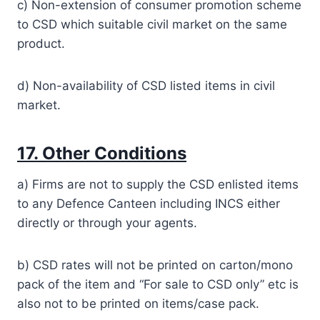
c) Non-extension of consumer promotion scheme
to CSD which suitable civil market on the same
product.
d) Non-availability of CSD listed items in civil
market.
17. Other Conditions
a) Firms are not to supply the CSD enlisted items
to any Defence Canteen including INCS either
directly or through your agents.
b) CSD rates will not be printed on carton/mono
pack of the item and “For sale to CSD only” etc is
also not to be printed on items/case pack.