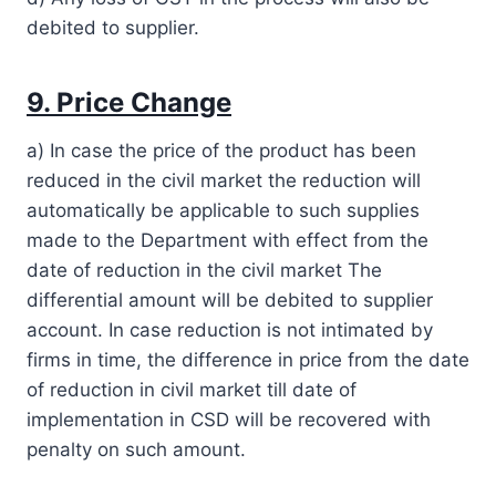
debited to supplier.
9. Price Change
a) In case the price of the product has been
reduced in the civil market the reduction will
automatically be applicable to such supplies
made to the Department with effect from the
date of reduction in the civil market The
differential amount will be debited to supplier
account. In case reduction is not intimated by
firms in time, the difference in price from the date
of reduction in civil market till date of
implementation in CSD will be recovered with
penalty on such amount.