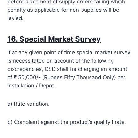
before placement of supply orders failing which
penalty as applicable for non-supplies will be
levied.
16. Special Market Survey
If at any given point of time special market survey
is necessitated on account of the following
discrepancies, CSD shall be charging an amount
of ₹ 50,000/­- (Rupees Fifty Thousand Only) per
installation / Depot.
a) Rate variation.
b) Complaint against the product’s quality I rate.