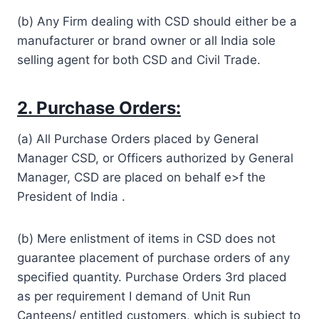
(b) Any Firm dealing with CSD should either be a
manufacturer or brand owner or all India sole
selling agent for both CSD and Civil Trade.
2. Purchase Orders:
(a) All Purchase Orders placed by General
Manager CSD, or Officers authorized by General
Manager, CSD are placed on behalf e>f the
President of India .
(b) Mere enlistment of items in CSD does not
guarantee placement of purchase orders of any
specified quantity. Purchase Orders 3rd placed
as per requirement I demand of Unit Run
Canteens/ entitled customers, which is subject to