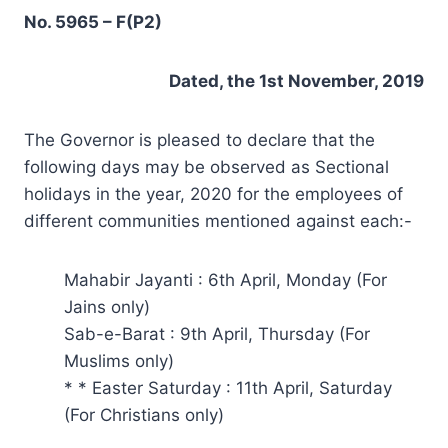
No. 5965 – F(P2)
Dated, the 1st November, 2019
The Governor is pleased to declare that the
following days may be observed as Sectional
holidays in the year, 2020 for the employees of
different communities mentioned against each:-
Mahabir Jayanti : 6th April, Monday (For
Jains only)
Sab-e-Barat : 9th April, Thursday (For
Muslims only)
* * Easter Saturday : 11th April, Saturday
(For Christians only)