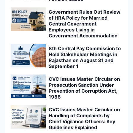
Government Rules Out Review
of HRA Policy for Married
Central Government
Employees Living in
Government Accommodation
8th Central Pay Commission to
Hold Stakeholder Meetings in
Rajasthan on August 31 and
September 1
CVC Issues Master Circular on
Prosecution Sanction Under
Prevention of Corruption Act,
1988
CVC Issues Master Circular on
Handling of Complaints by
Chief Vigilance Officers: Key
Guidelines Explained