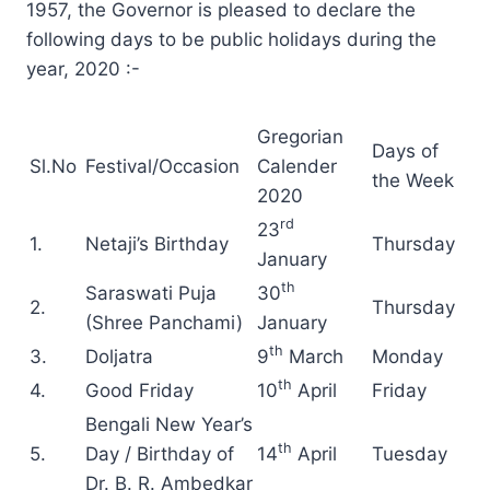
1957, the Governor is pleased to declare the
following days to be public holidays during the
year, 2020 :-
Gregorian
Days of
Sl.No
Festival/Occasion
Calender
the Week
2020
rd
23
1.
Netaji’s Birthday
Thursday
January
th
Saraswati Puja
30
2.
Thursday
(Shree Panchami)
January
th
3.
Doljatra
9
March
Monday
th
4.
Good Friday
10
April
Friday
Bengali New Year’s
th
5.
Day / Birthday of
14
April
Tuesday
Dr. B. R. Ambedkar