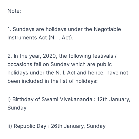
Note:
1. Sundays are holidays under the Negotiable
Instruments Act (N. I. Act).
2. In the year, 2020, the following festivals /
occasions fall on Sunday which are public
holidays under the N. I. Act and hence, have not
been included in the list of holidays:
i) Birthday of Swami Vivekananda : 12th January,
Sunday
ii) Republic Day : 26th January, Sunday