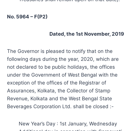
No. 5964 – F(P2)
Dated, the 1st November, 2019
The Governor is pleased to notify that on the
following days during the year, 2020, which are
not declared to be public holidays, the offices
under the Government of West Bengal with the
exception of the offices of the Registrar of
Assurances, Kolkata, the Collector of Stamp
Revenue, Kolkata and the West Bengal State
Beverages Corporation Ltd. shall be closed :-
New Year’s Day : 1st January, Wednesday