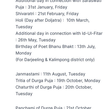
Additional day in connection with Saraswati
Puja : 31st January, Friday
Shivaratri : 21st February, Friday
Holi (Day after Doljatra) : 10th March,
Tuesday
Additional day in connection with ld-Ul-Fitar
: 26th May, Tuesday
Birthday of Poet Bhanu Bhakt : 13th July,
Monday
(For Darjeeling & Kalimpong district only)
Janmastami : 11th August, Tuesday
Tritia of Durga Puja : 19th October, Monday
Chaturthi of Durga Puja : 20th October,
Tuesday
Panchami of Durga Puja : 21st October,