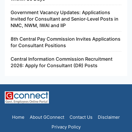
Government Vacancy Updates: Applications
Invited for Consultant and Senior-Level Posts in
NMC, NWM, IWAI and IIP
8th Central Pay Commission Invites Applications
for Consultant Positions
Central Information Commission Recruitment
2026: Apply for Consultant (DR) Posts
Home
About GConnect
Contact Us
Disclaimer
Privacy Policy