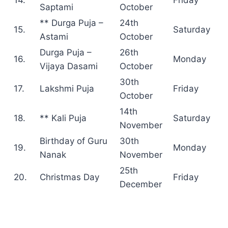
Saptami
October
** Durga Puja –
24th
15.
Saturday
Astami
October
Durga Puja –
26th
16.
Monday
Vijaya Dasami
October
30th
17.
Lakshmi Puja
Friday
October
14th
18.
** Kali Puja
Saturday
November
Birthday of Guru
30th
19.
Monday
Nanak
November
25th
20.
Christmas Day
Friday
December