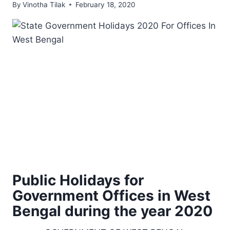
By
Vinotha Tilak
February 18, 2020
Public Holidays for
Government Offices in West
Bengal during the year 2020