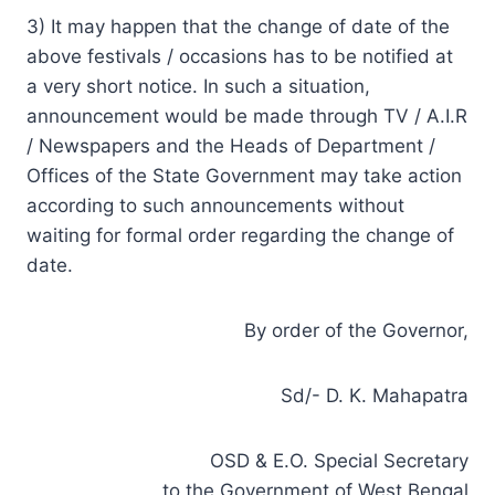
3) It may happen that the change of date of the
above festivals / occasions has to be notified at
a very short notice. In such a situation,
announcement would be made through TV / A.I.R
/ Newspapers and the Heads of Department /
Offices of the State Government may take action
according to such announcements without
waiting for formal order regarding the change of
date.
By order of the Governor,
Sd/- D. K. Mahapatra
OSD & E.O. Special Secretary
to the Government of West Bengal