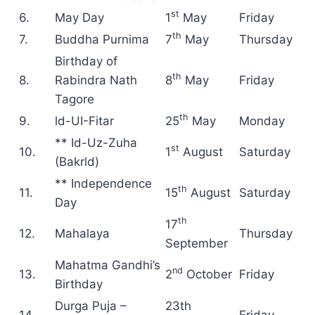
st
6.
May Day
1
May
Friday
th
7.
Buddha Purnima
7
May
Thursday
Birthday of
th
8.
Rabindra Nath
8
May
Friday
Tagore
th
9.
ld-UI-Fitar
25
May
Monday
** Id-Uz-Zuha
st
10.
1
August
Saturday
(Bakrld)
** Independence
th
11.
15
August
Saturday
Day
th
17
12.
Mahalaya
Thursday
September
Mahatma Gandhi’s
nd
13.
2
October
Friday
Birthday
Durga Puja –
23th
14.
Friday