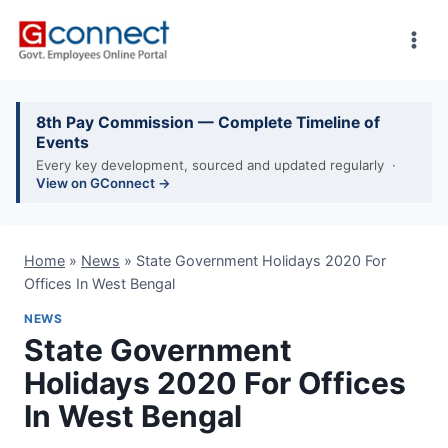
Skip
to
content
8th Pay Commission — Complete Timeline of
Events
Every key development, sourced and updated regularly ·
View on GConnect →
Home
»
News
»
State Government Holidays 2020 For
Offices In West Bengal
NEWS
State Government
Holidays 2020 For Offices
In West Bengal