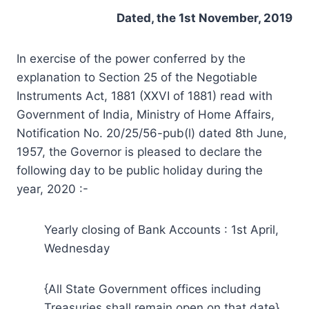
Dated, the 1st November, 2019
In exercise of the power conferred by the
explanation to Section 25 of the Negotiable
Instruments Act, 1881 (XXVI of 1881) read with
Government of India, Ministry of Home Affairs,
Notification No. 20/25/56-pub(l) dated 8th June,
1957, the Governor is pleased to declare the
following day to be public holiday during the
year, 2020 :-
Yearly closing of Bank Accounts : 1st April,
Wednesday
{All State Government offices including
Treasuries shall remain open on that date}.