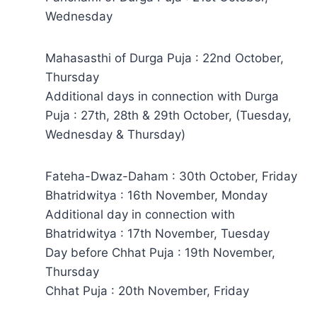
Wednesday
Mahasasthi of Durga Puja : 22nd October,
Thursday
Additional days in connection with Durga
Puja : 27th, 28th & 29th October, (Tuesday,
Wednesday & Thursday)
Fateha-Dwaz-Daham : 30th October, Friday
Bhatridwitya : 16th November, Monday
Additional day in connection with
Bhatridwitya : 17th November, Tuesday
Day before Chhat Puja : 19th November,
Thursday
Chhat Puja : 20th November, Friday