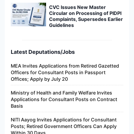
CVC Issues New Master
Circular on Processing of PIDPI
Complaints, Supersedes Earlier
Guidelines
Latest Deputations/Jobs
MEA Invites Applications from Retired Gazetted
Officers for Consultant Posts in Passport
Offices; Apply by July 20
Ministry of Health and Family Welfare Invites
Applications for Consultant Posts on Contract
Basis
NITI Aayog Invites Applications for Consultant
Posts; Retired Government Officers Can Apply
Within 30 Days