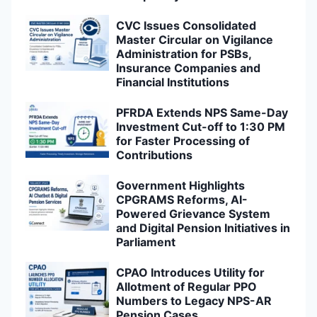
CVC Issues Consolidated
Master Circular on Vigilance
Administration for PSBs,
Insurance Companies and
Financial Institutions
PFRDA Extends NPS Same-Day
Investment Cut-off to 1:30 PM
for Faster Processing of
Contributions
Government Highlights
CPGRAMS Reforms, AI-
Powered Grievance System
and Digital Pension Initiatives in
Parliament
CPAO Introduces Utility for
Allotment of Regular PPO
Numbers to Legacy NPS-AR
Pension Cases