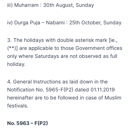
iii) Muharram : 30th August, Sunday
iv) Durga Puja – Nabami : 25th October, Sunday
3. The holidays with double asterisk mark [ie.,
(**)] are applicable to those Government offices
only where Saturdays are not observed as full
holiday.
4. General Instructions as laid down in the
Notification No. 5965-F{P2} dated 01.11.2019
hereinafter are to be followed in case of Muslim
festivals.
No. 5963 – F(P2)