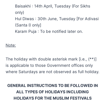
Baisakhi : 14th April, Tuesday (For Sikhs
only)
Hul Diwas : 30th June, Tuesday [For Adivasi
(Santa I) only]
Karam Puja : To be notified later on.
Note:
The holiday with double asterisk mark [i.e., (**)]
is applicable to those Government offices only
where Saturdays are not observed as full holiday.
GENERAL INSTRUCTIONS TO BE FOLLOWED IN
ALL TYPES OF HOLIDAYS INCLUDING
HOLIDAYS FOR THE MUSLIM FESTIVALS