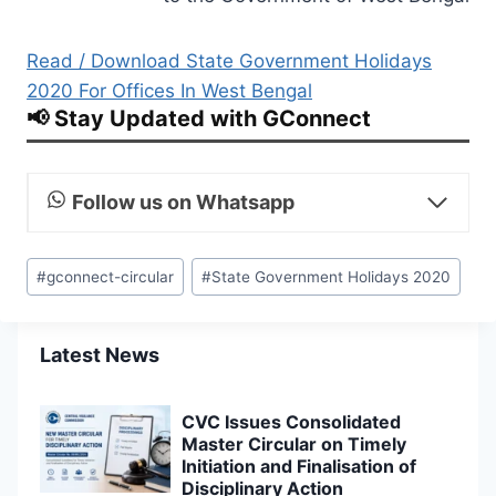
Read / Download State Government Holidays
2020 For Offices In West Bengal
📢 Stay Updated with GConnect
Follow us on Whatsapp
Post
#
gconnect-circular
#
State Government Holidays 2020
Tags:
Latest News
CVC Issues Consolidated
Master Circular on Timely
Initiation and Finalisation of
Disciplinary Action