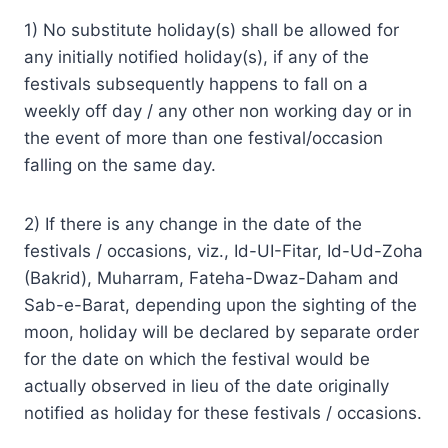
1) No substitute holiday(s) shall be allowed for
any initially notified holiday(s), if any of the
festivals subsequently happens to fall on a
weekly off day / any other non working day or in
the event of more than one festival/occasion
falling on the same day.
2) If there is any change in the date of the
festivals / occasions, viz., Id-UI-Fitar, Id-Ud-Zoha
(Bakrid), Muharram, Fateha-Dwaz-Daham and
Sab-e-Barat, depending upon the sighting of the
moon, holiday will be declared by separate order
for the date on which the festival would be
actually observed in lieu of the date originally
notified as holiday for these festivals / occasions.