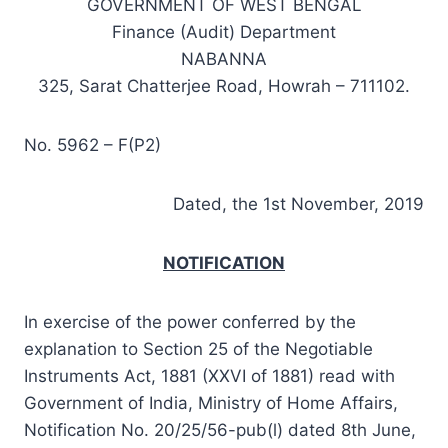
GOVERNMENT OF WEST BENGAL
Finance (Audit) Department
NABANNA
325, Sarat Chatterjee Road, Howrah – 711102.
No. 5962 – F(P2)
Dated, the 1st November, 2019
NOTIFICATION
In exercise of the power conferred by the
explanation to Section 25 of the Negotiable
Instruments Act, 1881 (XXVI of 1881) read with
Government of India, Ministry of Home Affairs,
Notification No. 20/25/56-pub(l) dated 8th June,