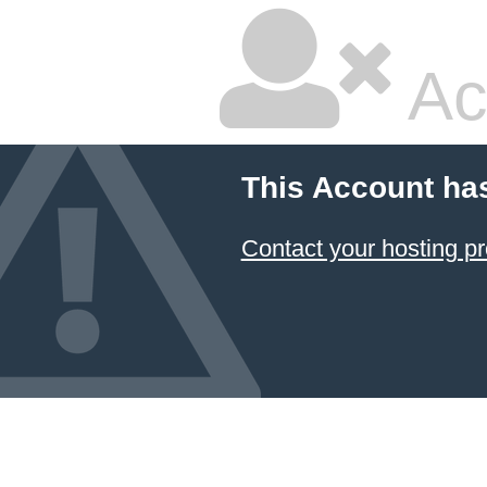
Ac
This Account ha
Contact your hosting pr