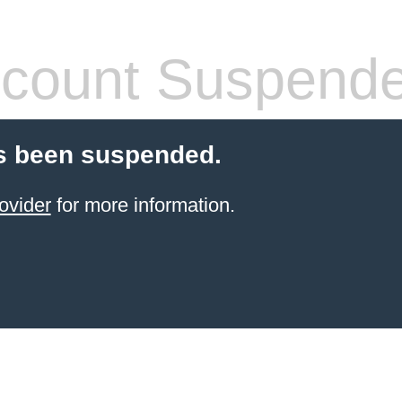
count Suspend
s been suspended.
ovider
for more information.