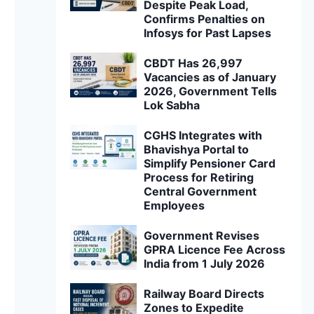
Despite Peak Load,
Confirms Penalties on
Infosys for Past Lapses
CBDT Has 26,997
Vacancies as of January
2026, Government Tells
Lok Sabha
CGHS Integrates with
Bhavishya Portal to
Simplify Pensioner Card
Process for Retiring
Central Government
Employees
Government Revises
GPRA Licence Fee Across
India from 1 July 2026
Railway Board Directs
Zones to Expedite