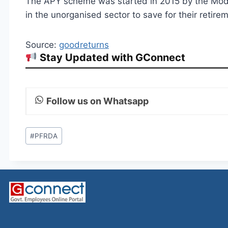
The APY scheme was started in 2015 by the Mod
in the unorganised sector to save for their retire
Source:
goodreturns
Stay Updated with GConnect
Follow us on Whatsapp
Post
#
PFRDA
Tags: