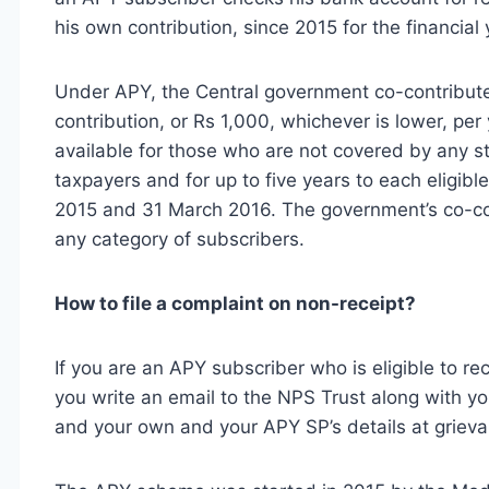
his own contribution, since 2015 for the financia
Under APY, the Central government co-contribute
contribution, or Rs 1,000, whichever is lower, per
available for those who are not covered by any s
taxpayers and for up to five years to each eligi
2015 and 31 March 2016. The government’s co-con
any category of subscribers.
How to file a complaint on non-receipt?
If you are an APY subscriber who is eligible to r
you write an email to the NPS Trust along with
and your own and your APY SP’s details at
griev