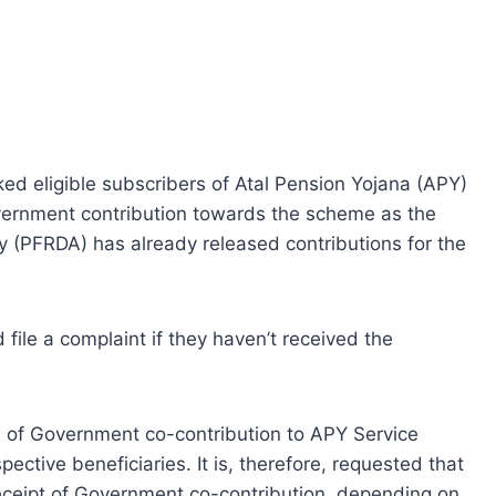
d eligible subscribers of Atal Pension Yojana (APY)
overnment contribution towards the scheme as the
 (PFRDA) has already released contributions for the
 file a complaint if they haven’t received the
s of Government co-contribution to APY Service
pective beneficiaries. It is, therefore, requested that
eceipt of Government co-contribution, depending on