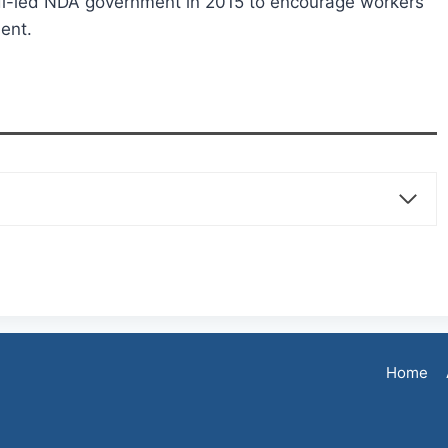
i-led NDA government in 2015 to encourage workers
ment.
Home