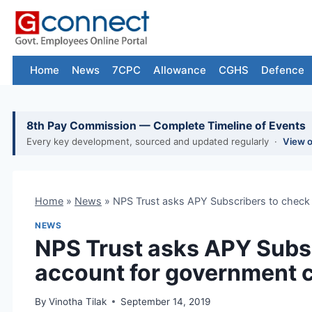
Skip
to
content
Home
News
7CPC
Allowance
CGHS
Defence
8th Pay Commission — Complete Timeline of Events
Every key development, sourced and updated regularly ·
View 
Home
»
News
»
NPS Trust asks APY Subscribers to check 
NEWS
NPS Trust asks APY Subsc
account for government c
By
Vinotha Tilak
September 14, 2019