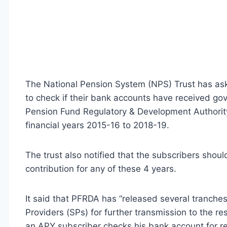
The National Pension System (NPS) Trust has aske
to check if their bank accounts have received g
Pension Fund Regulatory & Development Authority
financial years 2015-16 to 2018-19.
The trust also notified that the subscribers should
contribution for any of these 4 years.
It said that PFRDA has “released several tranche
Providers (SPs) for further transmission to the res
an APY subscriber checks his bank account for r