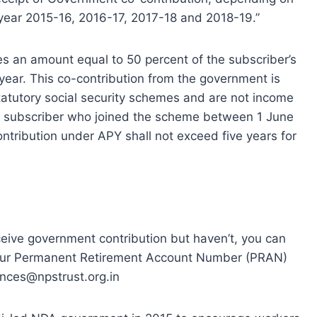
l year 2015-16, 2016-17, 2017-18 and 2018-19.”
s an amount equal to 50 percent of the subscriber’s
 year. This co-contribution from the government is
tatutory social security schemes and are not income
ble subscriber who joined the scheme between 1 June
tribution under APY shall not exceed five years for
eceive government contribution but haven’t, you can
 your Permanent Retirement Account Number (PRAN)
ances@npstrust.org.in