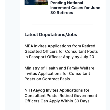
Pending Notional
Increment Cases for June
30 Retirees
Latest Deputations/Jobs
MEA Invites Applications from Retired
Gazetted Officers for Consultant Posts
in Passport Offices; Apply by July 20
Ministry of Health and Family Welfare
Invites Applications for Consultant
Posts on Contract Basis
NITI Aayog Invites Applications for
Consultant Posts; Retired Government
Officers Can Apply Within 30 Days