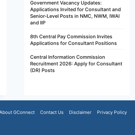
Government Vacancy Updates:
Applications Invited for Consultant and
Senior-Level Posts in NMC, NWM, IWAI
and IIP
8th Central Pay Commission Invites
Applications for Consultant Positions
Central Information Commission
Recruitment 2026: Apply for Consultant
(DR) Posts
About GConnect
Contact Us
Disclaimer
Privacy Policy