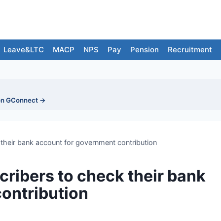
Leave&LTC
MACP
NPS
Pay
Pension
Recruitment
on GConnect →
their bank account for government contribution
ribers to check their bank
ontribution