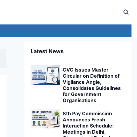
Latest News
CVC Issues Master
Circular on Definition of
Vigilance Angle,
Consolidates Guidelines
for Government
Organisations
8th Pay Commission
Announces Fresh
Interaction Schedule:
Meetings in Delhi,