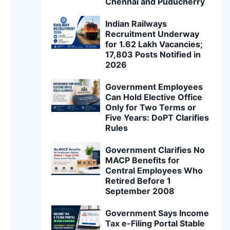
Chennai and Puducherry
Indian Railways
Recruitment Underway
for 1.62 Lakh Vacancies;
17,803 Posts Notified in
2026
Government Employees
Can Hold Elective Office
Only for Two Terms or
Five Years: DoPT Clarifies
Rules
Government Clarifies No
MACP Benefits for
Central Employees Who
Retired Before 1
September 2008
Government Says Income
Tax e-Filing Portal Stable