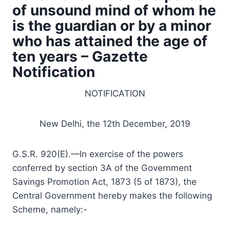
of unsound mind of whom he
is the guardian or by a minor
who has attained the age of
ten years – Gazette
Notification
NOTIFICATION
New Delhi, the 12th December, 2019
G.S.R. 920(E).—In exercise of the powers
conferred by section 3A of the Government
Savings Promotion Act, 1873 (5 of 1873), the
Central Government hereby makes the following
Scheme, namely:-