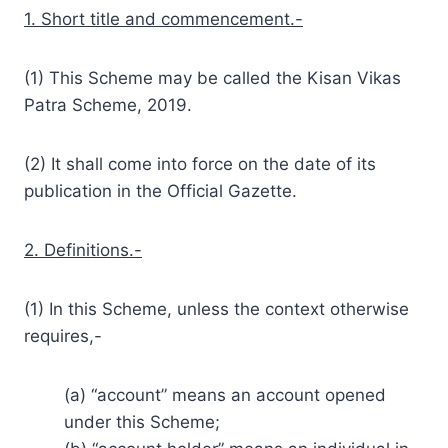
1. Short title and commencement.-
(1) This Scheme may be called the Kisan Vikas
Patra Scheme, 2019.
(2) It shall come into force on the date of its
publication in the Official Gazette.
2. Definitions.-
(1) In this Scheme, unless the context otherwise
requires,-
(a) “account” means an account opened
under this Scheme;