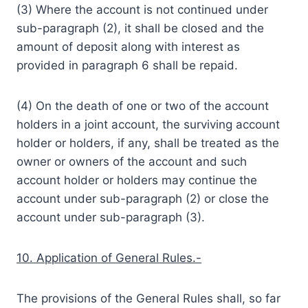
(3) Where the account is not continued under
sub-paragraph (2), it shall be closed and the
amount of deposit along with interest as
provided in paragraph 6 shall be repaid.
(4) On the death of one or two of the account
holders in a joint account, the surviving account
holder or holders, if any, shall be treated as the
owner or owners of the account and such
account holder or holders may continue the
account under sub-paragraph (2) or close the
account under sub-paragraph (3).
10. Application of General Rules.-
The provisions of the General Rules shall, so far