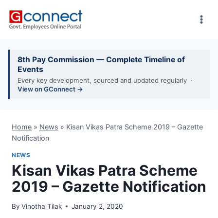
Skip
to
content
8th Pay Commission — Complete Timeline of
Events
Every key development, sourced and updated regularly ·
View on GConnect →
Home
»
News
»
Kisan Vikas Patra Scheme 2019 – Gazette
Notification
NEWS
Kisan Vikas Patra Scheme
2019 – Gazette Notification
By
Vinotha Tilak
January 2, 2020