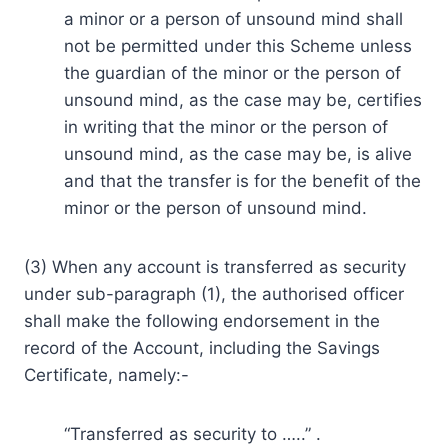
a minor or a person of unsound mind shall
not be permitted under this Scheme unless
the guardian of the minor or the person of
unsound mind, as the case may be, certifies
in writing that the minor or the person of
unsound mind, as the case may be, is alive
and that the transfer is for the benefit of the
minor or the person of unsound mind.
(3) When any account is transferred as security
under sub-paragraph (1), the authorised officer
shall make the following endorsement in the
record of the Account, including the Savings
Certificate, namely:-
“Transferred as security to …..” .