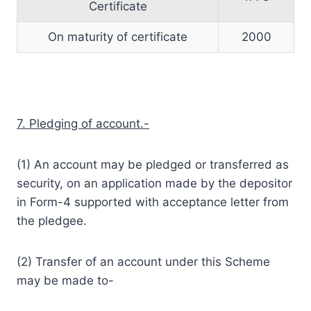
Certificate
On maturity of certificate
2000
7. Pledging of account.-
(1) An account may be pledged or transferred as
security, on an application made by the depositor
in Form-4 supported with acceptance letter from
the pledgee.
(2) Transfer of an account under this Scheme
may be made to-