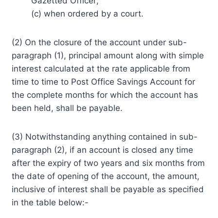
Gazetted Officer;
(c) when ordered by a court.
(2) On the closure of the account under sub-
paragraph (1), principal amount along with simple
interest calculated at the rate applicable from
time to time to Post Office Savings Account for
the complete months for which the account has
been held, shall be payable.
(3) Notwithstanding anything contained in sub-
paragraph (2), if an account is closed any time
after the expiry of two years and six months from
the date of opening of the account, the amount,
inclusive of interest shall be payable as specified
in the table below:-