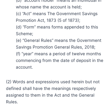
(b) “account holder” means an individual in
whose name the account is held;
(c) “Act” means The Government Savings
Promotion Act, 1873 (5 of 1873);
(d) “Form” means forms appended to this
Scheme;
(e) “General Rules” means the Government
Savings Promotion General Rules, 2018;
(f) “year” means a period of twelve months
commencing from the date of deposit in the
account.
(2) Words and expressions used herein but not
defined shall have the meanings respectively
assigned to them in the Act and the General
Rules.