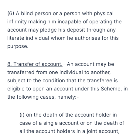
(6) A blind person or a person with physical
infirmity making him incapable of operating the
account may pledge his deposit through any
literate individual whom he authorises for this
purpose.
8. Transfer of account.
– An account may be
transferred from one individual to another,
subject to the condition that the transferee is
eligible to open an account under this Scheme, in
the following cases, namely:-
(i) on the death of the account holder in
case of a single account or on the death of
all the account holders in a joint account,