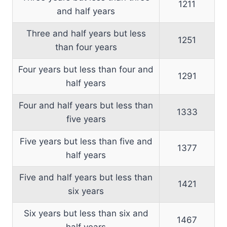
1211
and half years
Three and half years but less
1251
than four years
Four years but less than four and
1291
half years
Four and half years but less than
1333
five years
Five years but less than five and
1377
half years
Five and half years but less than
1421
six years
Six years but less than six and
1467
half years