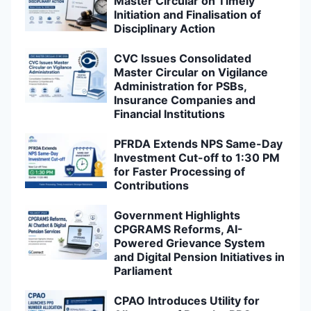
Master Circular on Timely
Initiation and Finalisation of
Disciplinary Action
CVC Issues Consolidated
Master Circular on Vigilance
Administration for PSBs,
Insurance Companies and
Financial Institutions
PFRDA Extends NPS Same-Day
Investment Cut-off to 1:30 PM
for Faster Processing of
Contributions
Government Highlights
CPGRAMS Reforms, AI-
Powered Grievance System
and Digital Pension Initiatives in
Parliament
CPAO Introduces Utility for