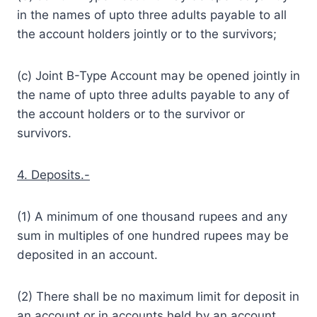
in the names of upto three adults payable to all
the account holders jointly or to the survivors;
(c) Joint B-Type Account may be opened jointly in
the name of upto three adults payable to any of
the account holders or to the survivor or
survivors.
4. Deposits.-
(1) A minimum of one thousand rupees and any
sum in multiples of one hundred rupees may be
deposited in an account.
(2) There shall be no maximum limit for deposit in
an account or in accounts held by an account