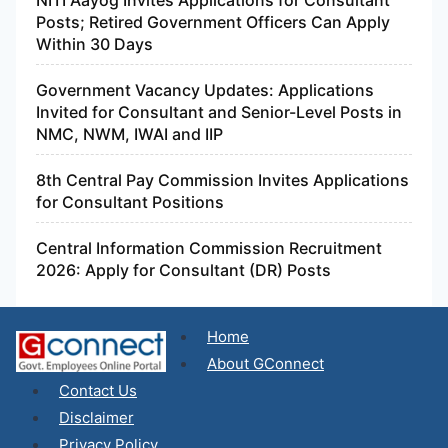
NITI Aayog Invites Applications for Consultant
Posts; Retired Government Officers Can Apply
Within 30 Days
Government Vacancy Updates: Applications
Invited for Consultant and Senior-Level Posts in
NMC, NWM, IWAI and IIP
8th Central Pay Commission Invites Applications
for Consultant Positions
Central Information Commission Recruitment
2026: Apply for Consultant (DR) Posts
Home
About GConnect
Contact Us
Disclaimer
Privacy Policy