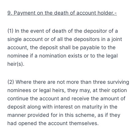
9. Payment on the death of account holder.-
(1) In the event of death of the depositor of a
single account or of all the depositors in a joint
account, the deposit shall be payable to the
nominee if a nomination exists or to the legal
heir(s).
(2) Where there are not more than three surviving
nominees or legal heirs, they may, at their option
continue the account and receive the amount of
deposit along with interest on maturity in the
manner provided for in this scheme, as if they
had opened the account themselves.