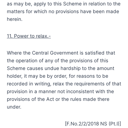
as may be, apply to this Scheme in relation to the
matters for which no provisions have been made
herein.
11. Power to relax.-
Where the Central Government is satisfied that
the operation of any of the provisions of this
Scheme causes undue hardship to the amount
holder, it may be by order, for reasons to be
recorded in writing, relax the requirements of that
provision in a manner not inconsistent with the
provisions of the Act or the rules made there
under.
[F.No.2/2/2018 NS (Pt.I)]