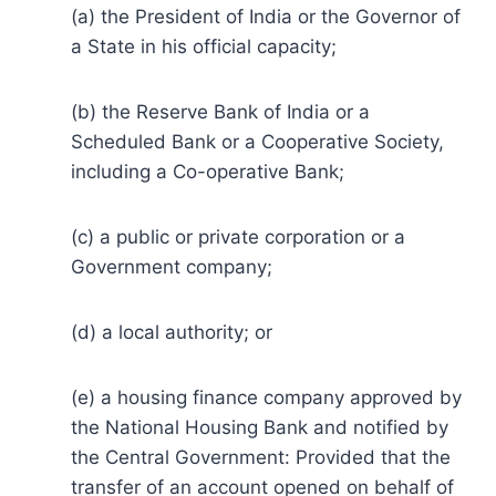
(a) the President of India or the Governor of
a State in his official capacity;
(b) the Reserve Bank of India or a
Scheduled Bank or a Cooperative Society,
including a Co-operative Bank;
(c) a public or private corporation or a
Government company;
(d) a local authority; or
(e) a housing finance company approved by
the National Housing Bank and notified by
the Central Government: Provided that the
transfer of an account opened on behalf of