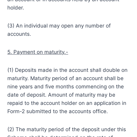
holder.
(3) An individual may open any number of
accounts.
5. Payment on maturity.-
(1) Deposits made in the account shall double on
maturity. Maturity period of an account shall be
nine years and five months commencing on the
date of deposit. Amount of maturity may be
repaid to the account holder on an application in
Form-2 submitted to the accounts office.
(2) The maturity period of the deposit under this