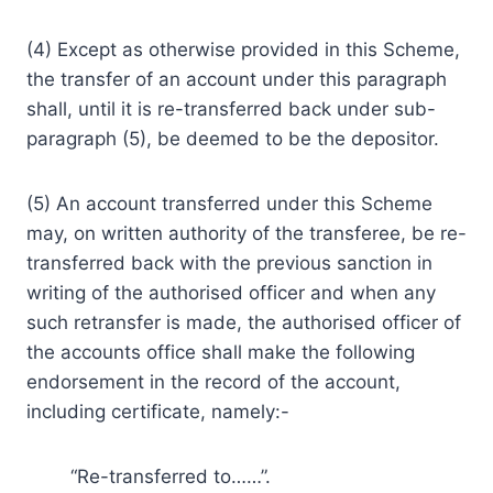
(4) Except as otherwise provided in this Scheme,
the transfer of an account under this paragraph
shall, until it is re-transferred back under sub-
paragraph (5), be deemed to be the depositor.
(5) An account transferred under this Scheme
may, on written authority of the transferee, be re-
transferred back with the previous sanction in
writing of the authorised officer and when any
such retransfer is made, the authorised officer of
the accounts office shall make the following
endorsement in the record of the account,
including certificate, namely:-
“Re-transferred to……”.