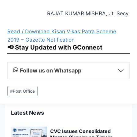
RAJAT KUMAR MISHRA, Jt. Secy.
Read / Download Kisan Vikas Patra Scheme
2019 – Gazette Notification
📢 Stay Updated with GConnect
Follow us on Whatsapp
Post
#
Post Office
Tags:
Latest News
CVC Issues Consolidated