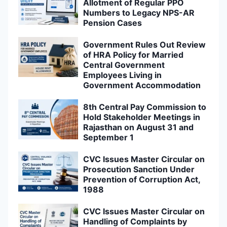
Allotment of Regular PPO
Numbers to Legacy NPS-AR
Pension Cases
Government Rules Out Review
of HRA Policy for Married
Central Government
Employees Living in
Government Accommodation
8th Central Pay Commission to
Hold Stakeholder Meetings in
Rajasthan on August 31 and
September 1
CVC Issues Master Circular on
Prosecution Sanction Under
Prevention of Corruption Act,
1988
CVC Issues Master Circular on
Handling of Complaints by