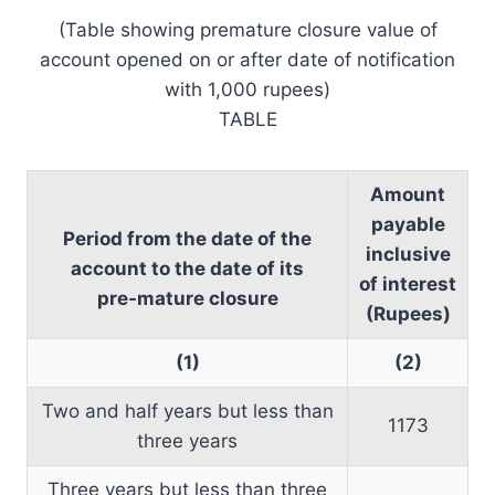
(Table showing premature closure value of
account opened on or after date of notification
with 1,000 rupees)
TABLE
Amount
payable
Period from the date of the
inclusive
account to the date of its
of interest
pre-mature closure
(Rupees)
(1)
(2)
Two and half years but less than
1173
three years
Three years but less than three