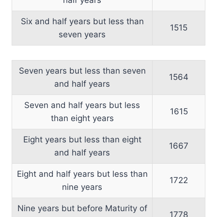
Six and half years but less than
1515
seven years
Seven years but less than seven
1564
and half years
Seven and half years but less
1615
than eight years
Eight years but less than eight
1667
and half years
Eight and half years but less than
1722
nine years
Nine years but before Maturity of
1778