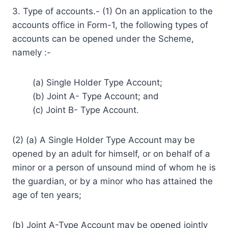
3. Type of accounts.- (1) On an application to the
accounts office in Form-1, the following types of
accounts can be opened under the Scheme,
namely :-
(a) Single Holder Type Account;
(b) Joint A- Type Account; and
(c) Joint B- Type Account.
(2) (a) A Single Holder Type Account may be
opened by an adult for himself, or on behalf of a
minor or a person of unsound mind of whom he is
the guardian, or by a minor who has attained the
age of ten years;
(b) Joint A-Type Account may be opened jointly