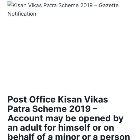
Post Office Kisan Vikas
Patra Scheme 2019 –
Account may be opened by
an adult for himself or on
behalf of a minor or a person