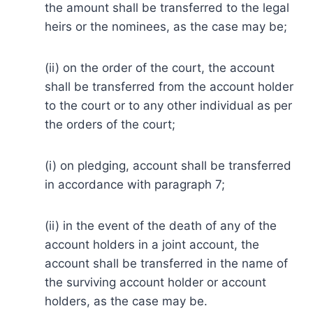
the amount shall be transferred to the legal
heirs or the nominees, as the case may be;
(ii) on the order of the court, the account
shall be transferred from the account holder
to the court or to any other individual as per
the orders of the court;
(i) on pledging, account shall be transferred
in accordance with paragraph 7;
(ii) in the event of the death of any of the
account holders in a joint account, the
account shall be transferred in the name of
the surviving account holder or account
holders, as the case may be.