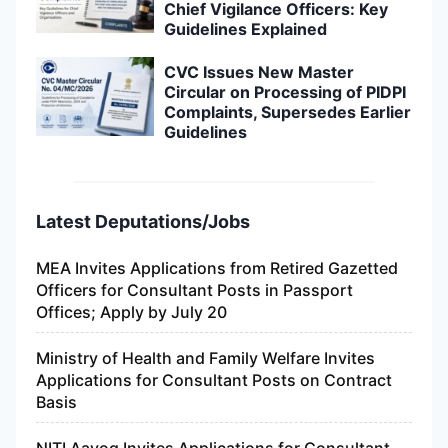
Chief Vigilance Officers: Key
Guidelines Explained
CVC Issues New Master
Circular on Processing of PIDPI
Complaints, Supersedes Earlier
Guidelines
Latest Deputations/Jobs
MEA Invites Applications from Retired Gazetted
Officers for Consultant Posts in Passport
Offices; Apply by July 20
Ministry of Health and Family Welfare Invites
Applications for Consultant Posts on Contract
Basis