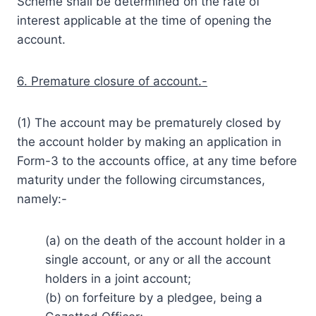
Scheme shall be determined on the rate of
interest applicable at the time of opening the
account.
6. Premature closure of account.-
(1) The account may be prematurely closed by
the account holder by making an application in
Form-3 to the accounts office, at any time before
maturity under the following circumstances,
namely:-
(a) on the death of the account holder in a
single account, or any or all the account
holders in a joint account;
(b) on forfeiture by a pledgee, being a