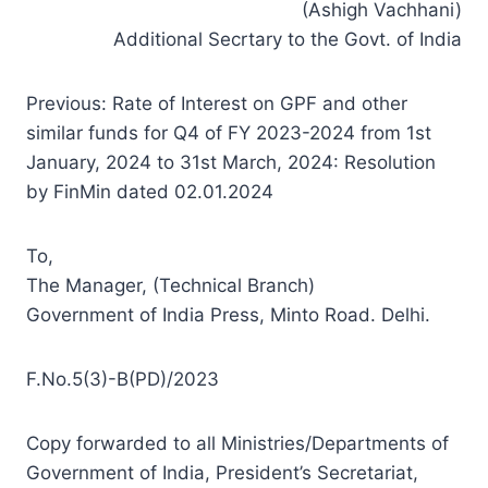
(Ashigh Vachhani)
Additional Secrtary to the Govt. of India
Previous: Rate of Interest on GPF and other
similar funds for Q4 of FY 2023-2024 from 1st
January, 2024 to 31st March, 2024: Resolution
by FinMin dated 02.01.2024
To,
The Manager, (Technical Branch)
Government of India Press, Minto Road. Delhi.
F.No.5(3)-B(PD)/2023
Copy forwarded to all Ministries/Departments of
Government of India, President’s Secretariat,