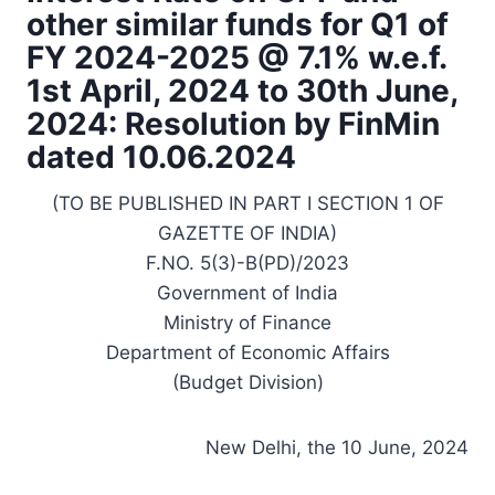
other similar funds for Q1 of
FY 2024-2025 @ 7.1% w.e.f.
1st April, 2024 to 30th June,
2024: Resolution by FinMin
dated 10.06.2024
(TO BE PUBLISHED IN PART I SECTION 1 OF
GAZETTE OF INDIA)
F.NO. 5(3)-B(PD)/2023
Government of India
Ministry of Finance
Department of Economic Affairs
(Budget Division)
New Delhi, the 10 June, 2024