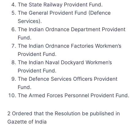
The State Railway Provident Fund.
The General Provident Fund (Defence
Services).
The Indian Ordnance Department Provident
Fund.
The Indian Ordnance Factories Workmen’s
Provident Fund.
The Indian Naval Dockyard Workmen’s
Provident Fund.
The Defence Services Officers Provident
Fund.
The Armed Forces Personnel Provident Fund.
2 Ordered that the Resolution be published in
Gazette of India