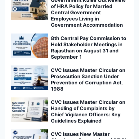
of HRA Policy for Married
Central Government
Employees Living in
Government Accommodation
8th Central Pay Commission to
Hold Stakeholder Meetings in
Rajasthan on August 31 and
September 1
CVC Issues Master Circular on
Prosecution Sanction Under
Prevention of Corruption Act,
1988
CVC Issues Master Circular on
Handling of Complaints by
Chief Vigilance Officers: Key
Guidelines Explained
CVC Issues New Master