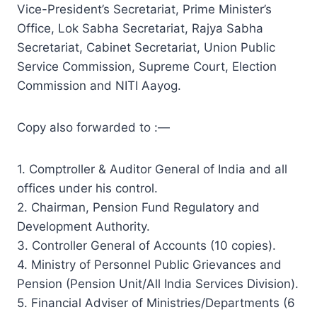
Vice-President’s Secretariat, Prime Minister’s
Office, Lok Sabha Secretariat, Rajya Sabha
Secretariat, Cabinet Secretariat, Union Public
Service Commission, Supreme Court, Election
Commission and NITI Aayog.
Copy also forwarded to :—
1. Comptroller & Auditor General of India and all
offices under his control.
2. Chairman, Pension Fund Regulatory and
Development Authority.
3. Controller General of Accounts (10 copies).
4. Ministry of Personnel Public Grievances and
Pension (Pension Unit/All India Services Division).
5. Financial Adviser of Ministries/Departments (6