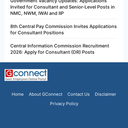
Government Vacancy Updates: Applications
Invited for Consultant and Senior-Level Posts in
NMC, NWM, IWAI and IIP
8th Central Pay Commission Invites Applications
for Consultant Positions
Central Information Commission Recruitment
2026: Apply for Consultant (DR) Posts
Home
About GConnect
Contact Us
Disclaimer
Privacy Policy