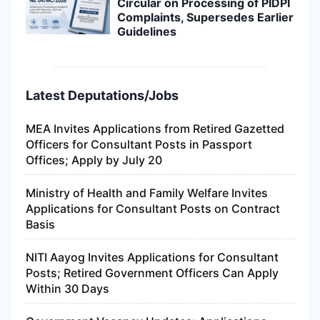
Circular on Processing of PIDPI
Complaints, Supersedes Earlier
Guidelines
Latest Deputations/Jobs
MEA Invites Applications from Retired Gazetted
Officers for Consultant Posts in Passport
Offices; Apply by July 20
Ministry of Health and Family Welfare Invites
Applications for Consultant Posts on Contract
Basis
NITI Aayog Invites Applications for Consultant
Posts; Retired Government Officers Can Apply
Within 30 Days