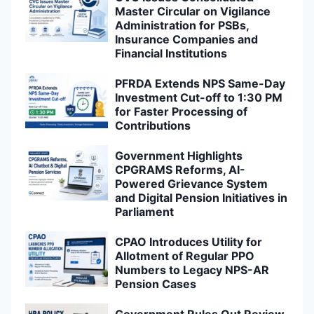
Master Circular on Vigilance
Administration for PSBs,
Insurance Companies and
Financial Institutions
PFRDA Extends NPS Same-Day
Investment Cut-off to 1:30 PM
for Faster Processing of
Contributions
Government Highlights
CPGRAMS Reforms, AI-
Powered Grievance System
and Digital Pension Initiatives in
Parliament
CPAO Introduces Utility for
Allotment of Regular PPO
Numbers to Legacy NPS-AR
Pension Cases
Government Rules Out Review