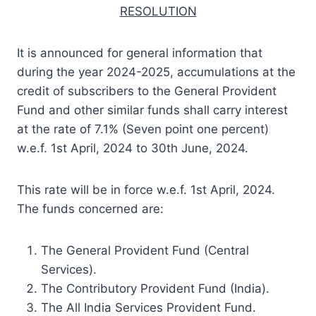
RESOLUTION
It is announced for general information that
during the year 2024-2025, accumulations at the
credit of subscribers to the General Provident
Fund and other similar funds shall carry interest
at the rate of 7.1% (Seven point one percent)
w.e.f. 1st April, 2024 to 30th June, 2024.
This rate will be in force w.e.f. 1st April, 2024.
The funds concerned are:
The General Provident Fund (Central
Services).
The Contributory Provident Fund (India).
The All India Services Provident Fund.