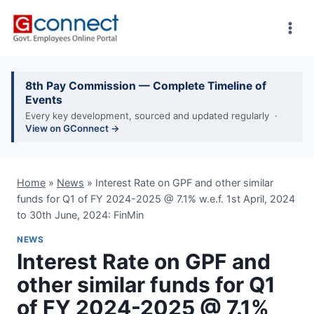
Skip
to
content
8th Pay Commission — Complete Timeline of
Events
Every key development, sourced and updated regularly ·
View on GConnect →
Home
»
News
»
Interest Rate on GPF and other similar
funds for Q1 of FY 2024-2025 @ 7.1% w.e.f. 1st April, 2024
to 30th June, 2024: FinMin
NEWS
Interest Rate on GPF and
other similar funds for Q1
of FY 2024-2025 @ 7.1%