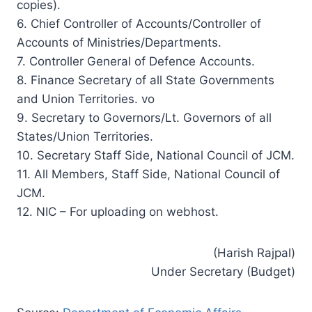
copies).
6. Chief Controller of Accounts/Controller of
Accounts of Ministries/Departments.
7. Controller General of Defence Accounts.
8. Finance Secretary of all State Governments
and Union Territories. vo
9. Secretary to Governors/Lt. Governors of all
States/Union Territories.
10. Secretary Staff Side, National Council of JCM.
11. All Members, Staff Side, National Council of
JCM.
12. NIC – For uploading on webhost.
(Harish Rajpal)
Under Secretary (Budget)