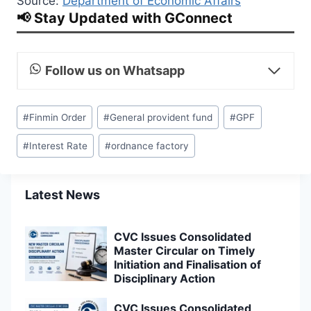
Source:
Department of Economic Affairs
📢 Stay Updated with GConnect
Follow us on Whatsapp
Post
#
Finmin Order
#
General provident fund
#
GPF
Tags:
#
Interest Rate
#
ordnance factory
Latest News
CVC Issues Consolidated
Master Circular on Timely
Initiation and Finalisation of
Disciplinary Action
CVC Issues Consolidated