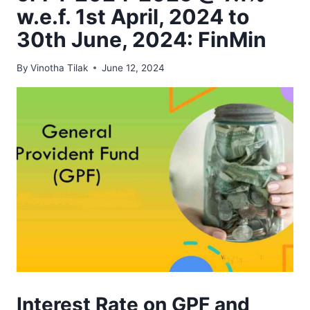
w.e.f. 1st April, 2024 to
30th June, 2024: FinMin
By
Vinotha Tilak
June 12, 2024
Interest Rate on GPF and