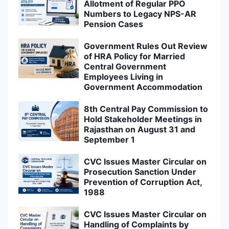
Allotment of Regular PPO
Numbers to Legacy NPS-AR
Pension Cases
Government Rules Out Review
of HRA Policy for Married
Central Government
Employees Living in
Government Accommodation
8th Central Pay Commission to
Hold Stakeholder Meetings in
Rajasthan on August 31 and
September 1
CVC Issues Master Circular on
Prosecution Sanction Under
Prevention of Corruption Act,
1988
CVC Issues Master Circular on
Handling of Complaints by