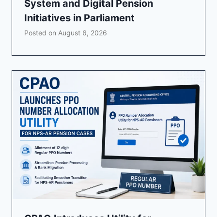
System and Digital Pension
Initiatives in Parliament
Posted on
August 6, 2026