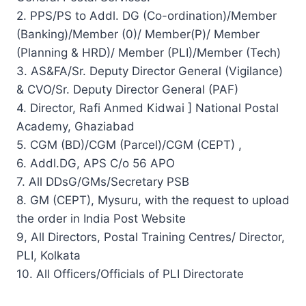
2. PPS/PS to Addl. DG (Co-ordination)/Member
(Banking)/Member (0)/ Member(P)/ Member
(Planning & HRD)/ Member (PLI)/Member (Tech)
3. AS&FA/Sr. Deputy Director General (Vigilance)
& CVO/Sr. Deputy Director General (PAF)
4. Director, Rafi Anmed Kidwai ] National Postal
Academy, Ghaziabad
5. CGM (BD)/CGM (Parcel)/CGM (CEPT) ,
6. Addl.DG, APS C/o 56 APO
7. All DDsG/GMs/Secretary PSB
8. GM (CEPT), Mysuru, with the request to upload
the order in India Post Website
9, All Directors, Postal Training Centres/ Director,
PLI, Kolkata
10. All Officers/Officials of PLI Directorate