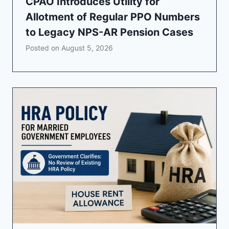
CPAO Introduces Utility for
Allotment of Regular PPO Numbers
to Legacy NPS-AR Pension Cases
Posted on
August 5, 2026