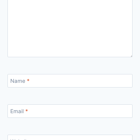
Name
*
Email
*