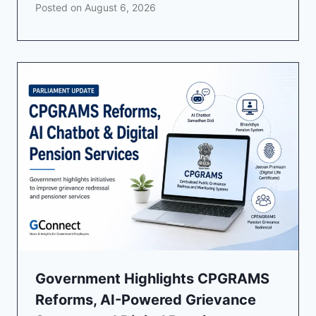
Posted on
August 6, 2026
Government Highlights CPGRAMS
Reforms, AI-Powered Grievance