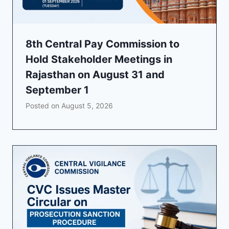
8th Central Pay Commission to
Hold Stakeholder Meetings in
Rajasthan on August 31 and
September 1
Posted on
August 5, 2026