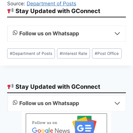
Source:
Department of Posts
Stay Updated with GConnect
Follow us on Whatsapp
Post
#
Department of Posts
#
Interest Rate
#
Post Office
Tags:
Stay Updated with GConnect
Follow us on Whatsapp