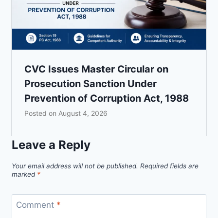
CVC Issues Master Circular on
Prosecution Sanction Under
Prevention of Corruption Act, 1988
Posted on
August 4, 2026
Leave a Reply
Your email address will not be published.
Required fields are
marked
*
Comment
*