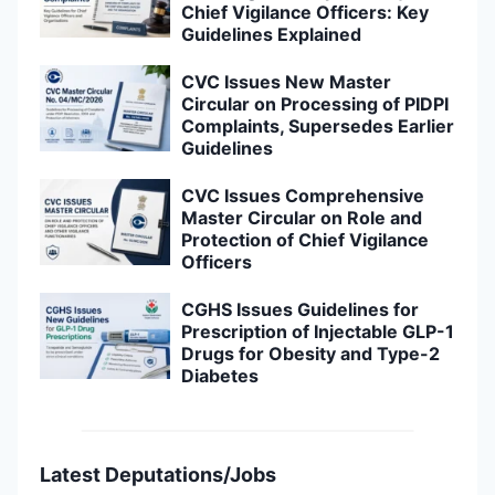
Chief Vigilance Officers: Key
Guidelines Explained
CVC Issues New Master
Circular on Processing of PIDPI
Complaints, Supersedes Earlier
Guidelines
CVC Issues Comprehensive
Master Circular on Role and
Protection of Chief Vigilance
Officers
CGHS Issues Guidelines for
Prescription of Injectable GLP-1
Drugs for Obesity and Type-2
Diabetes
Latest Deputations/Jobs