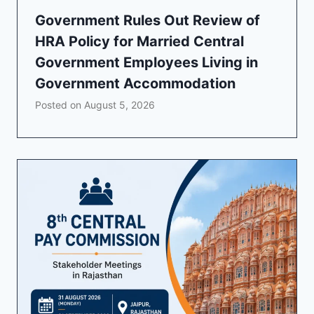
Government Rules Out Review of
HRA Policy for Married Central
Government Employees Living in
Government Accommodation
Posted on
August 5, 2026