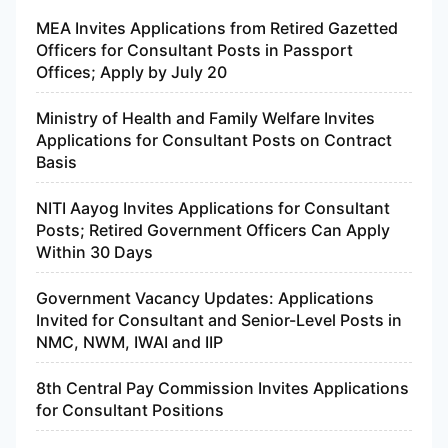
MEA Invites Applications from Retired Gazetted
Officers for Consultant Posts in Passport
Offices; Apply by July 20
Ministry of Health and Family Welfare Invites
Applications for Consultant Posts on Contract
Basis
NITI Aayog Invites Applications for Consultant
Posts; Retired Government Officers Can Apply
Within 30 Days
Government Vacancy Updates: Applications
Invited for Consultant and Senior-Level Posts in
NMC, NWM, IWAI and IIP
8th Central Pay Commission Invites Applications
for Consultant Positions