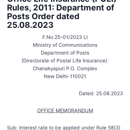
Rules, 2011: Department of
Posts Order dated
25.08.2023
F.No.25-01/2023 LI
Ministry of Communications
Department of Posts
(Directorate of Postal Life Insurance).
Chanakyapuri P.O. Complex
New Delhi-110021
Dated: 25.08.2023
OFFICE MEMORANDUM
Sub: Interest rate to be applied under Rule 58(3)