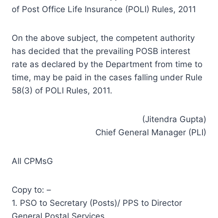
of Post Office Life Insurance (POLI) Rules, 2011
On the above subject, the competent authority
has decided that the prevailing POSB interest
rate as declared by the Department from time to
time, may be paid in the cases falling under Rule
58(3) of POLI Rules, 2011.
(Jitendra Gupta)
Chief General Manager (PLI)
All CPMsG
Copy to: –
1. PSO to Secretary (Posts)/ PPS to Director
General Postal Services.