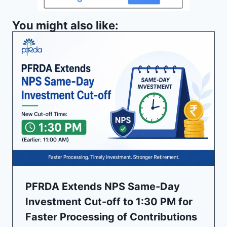
You might also like:
PFRDA Extends NPS Same-Day
Investment Cut-off to 1:30 PM for
Faster Processing of Contributions