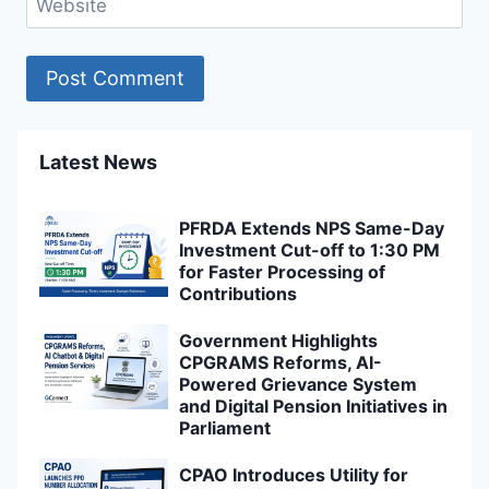
Website
Latest News
PFRDA Extends NPS Same-Day
Investment Cut-off to 1:30 PM
for Faster Processing of
Contributions
Government Highlights
CPGRAMS Reforms, AI-
Powered Grievance System
and Digital Pension Initiatives in
Parliament
CPAO Introduces Utility for