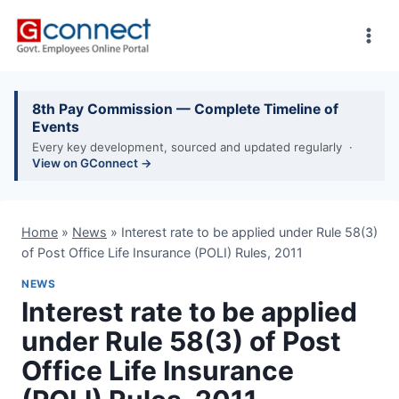
Skip
to
content
8th Pay Commission — Complete Timeline of
Events
Every key development, sourced and updated regularly ·
View on GConnect →
Home
»
News
»
Interest rate to be applied under Rule 58(3)
of Post Office Life Insurance (POLI) Rules, 2011
NEWS
Interest rate to be applied
under Rule 58(3) of Post
Office Life Insurance