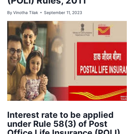
(POLI) Rules, 2011
By
Vinotha Tilak
September 11, 2023
Interest rate to be applied
under Rule 58(3) of Post
Office Life Insurance (POLI)