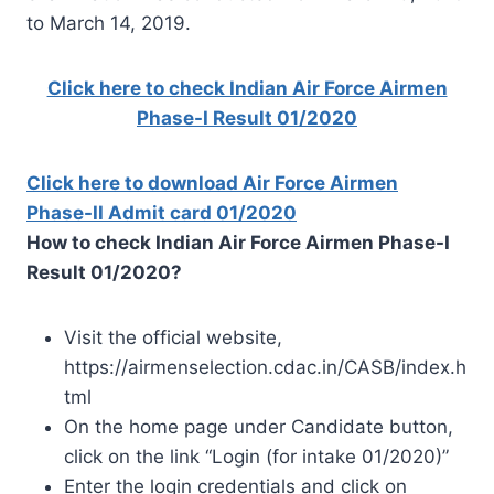
to March 14, 2019.
Click here to check Indian Air Force Airmen
Phase-I Result 01/2020
Click here to download Air Force Airmen
Phase-II Admit card 01/2020
How to check Indian Air Force Airmen Phase-I
Result 01/2020?
Visit the official website,
https://airmenselection.cdac.in/CASB/index.h
tml
On the home page under Candidate button,
click on the link “Login (for intake 01/2020)”
Enter the login credentials and click on