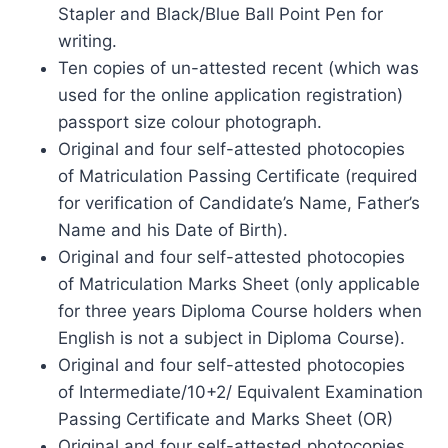
Stapler and Black/Blue Ball Point Pen for
writing.
Ten copies of un-attested recent (which was
used for the online application registration)
passport size colour photograph.
Original and four self-attested photocopies
of Matriculation Passing Certificate (required
for verification of Candidate’s Name, Father’s
Name and his Date of Birth).
Original and four self-attested photocopies
of Matriculation Marks Sheet (only applicable
for three years Diploma Course holders when
English is not a subject in Diploma Course).
Original and four self-attested photocopies
of Intermediate/10+2/ Equivalent Examination
Passing Certificate and Marks Sheet (OR)
Original and four self-attested photocopies