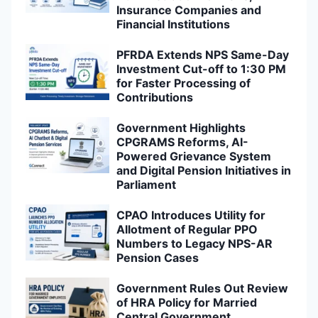
Insurance Companies and
Financial Institutions
PFRDA Extends NPS Same-Day
Investment Cut-off to 1:30 PM
for Faster Processing of
Contributions
Government Highlights
CPGRAMS Reforms, AI-
Powered Grievance System
and Digital Pension Initiatives in
Parliament
CPAO Introduces Utility for
Allotment of Regular PPO
Numbers to Legacy NPS-AR
Pension Cases
Government Rules Out Review
of HRA Policy for Married
Central Government