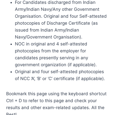
For Candidates discharged from Indian
Army/Indian Navy/Any other Government
Organisation. Original and four Self-attested
photocopies of Discharge Certificate (as
issued from Indian Army/Indian
Navy/Government Organisation).
NOC in original and 4 self-attested
photocopies from the employer for
candidates presently serving in any
government organization (if applicable).
Original and four self-attested photocopies
of NCC ‘A’, ‘B’ or ‘C’ certificate (if applicable).
Bookmark this page using the keyboard shortcut
Ctrl + D to refer to this page and check your
results and other exam-related updates. All the
Best!