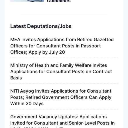
Guidelines
Latest Deputations/Jobs
MEA Invites Applications from Retired Gazetted
Officers for Consultant Posts in Passport
Offices; Apply by July 20
Ministry of Health and Family Welfare Invites
Applications for Consultant Posts on Contract
Basis
NITI Aayog Invites Applications for Consultant
Posts; Retired Government Officers Can Apply
Within 30 Days
Government Vacancy Updates: Applications
Invited for Consultant and Senior-Level Posts in