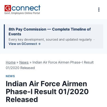
Skip
to
content
8th Pay Commission — Complete Timeline of
Events
Every key development, sourced and updated regularly ·
View on GConnect →
Home
»
News
»
Indian Air Force Airmen Phase-I Result
01/2020 Released
NEWS
Indian Air Force Airmen
Phase-I Result 01/2020
Released