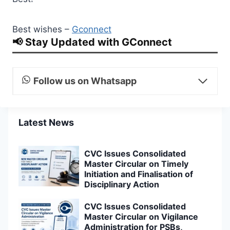
Best wishes –
Gconnect
📢 Stay Updated with GConnect
Follow us on Whatsapp
Latest News
CVC Issues Consolidated
Master Circular on Timely
Initiation and Finalisation of
Disciplinary Action
CVC Issues Consolidated
Master Circular on Vigilance
Administration for PSBs,