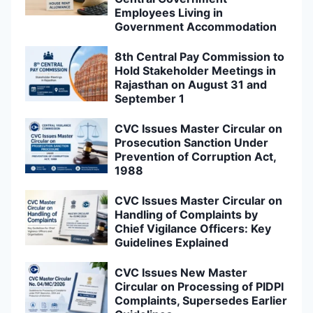
Employees Living in
Government Accommodation
8th Central Pay Commission to
Hold Stakeholder Meetings in
Rajasthan on August 31 and
September 1
CVC Issues Master Circular on
Prosecution Sanction Under
Prevention of Corruption Act,
1988
CVC Issues Master Circular on
Handling of Complaints by
Chief Vigilance Officers: Key
Guidelines Explained
CVC Issues New Master
Circular on Processing of PIDPI
Complaints, Supersedes Earlier