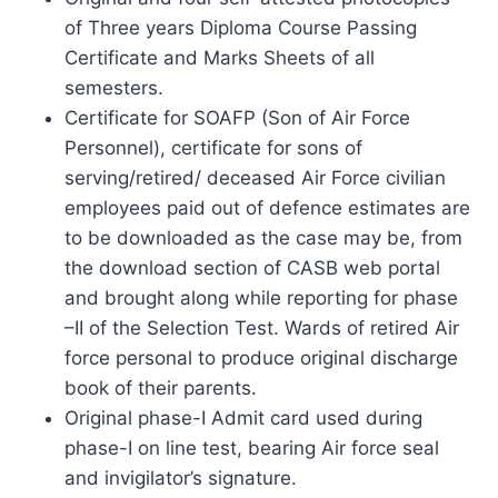
of Three years Diploma Course Passing
Certificate and Marks Sheets of all
semesters.
Certificate for SOAFP (Son of Air Force
Personnel), certificate for sons of
serving/retired/ deceased Air Force civilian
employees paid out of defence estimates are
to be downloaded as the case may be, from
the download section of CASB web portal
and brought along while reporting for phase
–II of the Selection Test. Wards of retired Air
force personal to produce original discharge
book of their parents.
Original phase-I Admit card used during
phase-I on line test, bearing Air force seal
and invigilator’s signature.