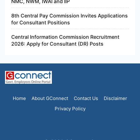
NMC, NWM, IWAI and IIP
8th Central Pay Commission Invites Applications
for Consultant Positions
Central Information Commission Recruitment
2026: Apply for Consultant (DR) Posts
Home
About GConnect
Contact Us
Disclaimer
Privacy Policy