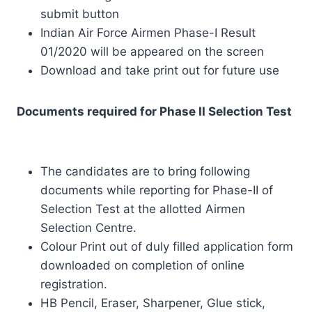
submit button
Indian Air Force Airmen Phase-I Result
01/2020 will be appeared on the screen
Download and take print out for future use
Documents required for Phase II Selection Test
The candidates are to bring following
documents while reporting for Phase-II of
Selection Test at the allotted Airmen
Selection Centre.
Colour Print out of duly filled application form
downloaded on completion of online
registration.
HB Pencil, Eraser, Sharpener, Glue stick,