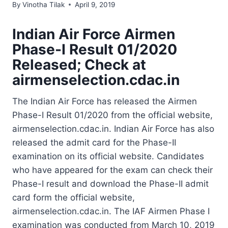
By
Vinotha Tilak
April 9, 2019
Indian Air Force Airmen
Phase-I Result 01/2020
Released; Check at
airmenselection.cdac.in
The Indian Air Force has released the Airmen
Phase-I Result 01/2020 from the official website,
airmenselection.cdac.in. Indian Air Force has also
released the admit card for the Phase-II
examination on its official website. Candidates
who have appeared for the exam can check their
Phase-I result and download the Phase-II admit
card form the official website,
airmenselection.cdac.in. The IAF Airmen Phase I
examination was conducted from March 10, 2019