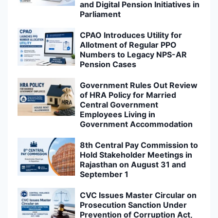
and Digital Pension Initiatives in
Parliament
CPAO Introduces Utility for
Allotment of Regular PPO
Numbers to Legacy NPS-AR
Pension Cases
Government Rules Out Review
of HRA Policy for Married
Central Government
Employees Living in
Government Accommodation
8th Central Pay Commission to
Hold Stakeholder Meetings in
Rajasthan on August 31 and
September 1
CVC Issues Master Circular on
Prosecution Sanction Under
Prevention of Corruption Act,