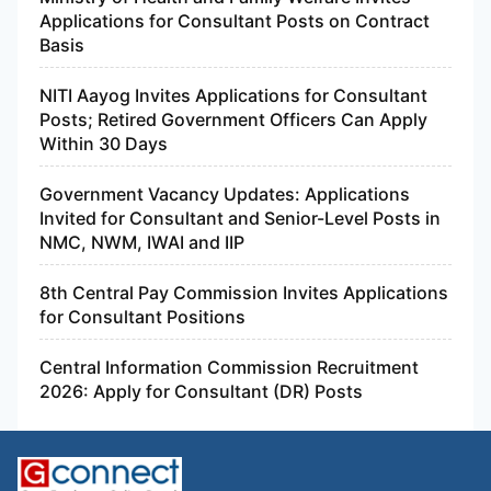
Applications for Consultant Posts on Contract
Basis
NITI Aayog Invites Applications for Consultant
Posts; Retired Government Officers Can Apply
Within 30 Days
Government Vacancy Updates: Applications
Invited for Consultant and Senior-Level Posts in
NMC, NWM, IWAI and IIP
8th Central Pay Commission Invites Applications
for Consultant Positions
Central Information Commission Recruitment
2026: Apply for Consultant (DR) Posts