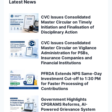
Latest News
CVC Issues Consolidated
Master Circular on Timely
Initiation and Finalisation of
Disciplinary Action
CVC Issues Consolidated
Master Circular on Vigilance
Administration for PSBs,
Insurance Companies and
Financial Institutions
PFRDA Extends NPS Same-Day
Investment Cut-off to 1:30 PM
for Faster Processing of
Contributions
Government Highlights
CPGRAMS Reforms, AI-
Powered Grievance System