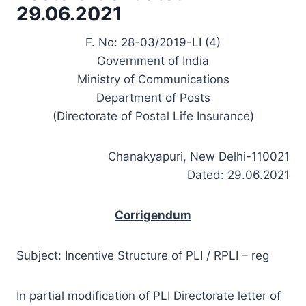
29.06.2021
F. No: 28-03/2019-LI (4)
Government of India
Ministry of Communications
Department of Posts
(Directorate of Postal Life Insurance)
Chanakyapuri, New Delhi-110021
Dated: 29.06.2021
Corrigendum
Subject: Incentive Structure of PLI / RPLI – reg
In partial modification of PLI Directorate letter of