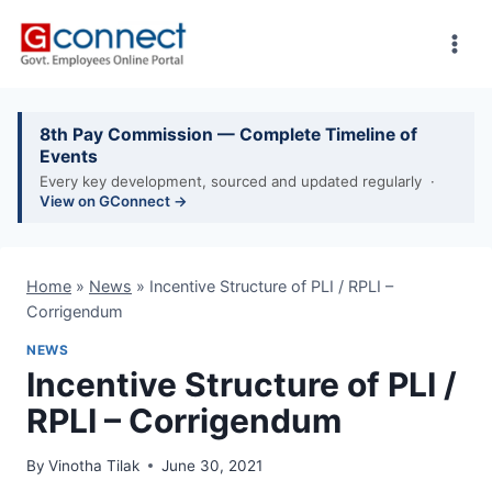
Skip
to
content
8th Pay Commission — Complete Timeline of
Events
Every key development, sourced and updated regularly ·
View on GConnect →
Home
»
News
»
Incentive Structure of PLI / RPLI –
Corrigendum
NEWS
Incentive Structure of PLI /
RPLI – Corrigendum
By
Vinotha Tilak
June 30, 2021