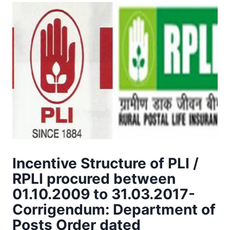
Incentive Structure of PLI /
RPLI procured between
01.10.2009 to 31.03.2017-
Corrigendum: Department of
Posts Order dated