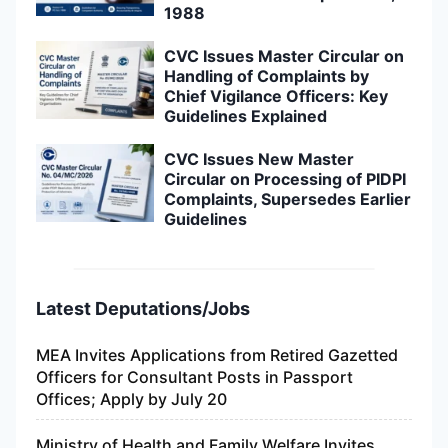
1988
CVC Issues Master Circular on
Handling of Complaints by
Chief Vigilance Officers: Key
Guidelines Explained
CVC Issues New Master
Circular on Processing of PIDPI
Complaints, Supersedes Earlier
Guidelines
Latest Deputations/Jobs
MEA Invites Applications from Retired Gazetted
Officers for Consultant Posts in Passport
Offices; Apply by July 20
Ministry of Health and Family Welfare Invites