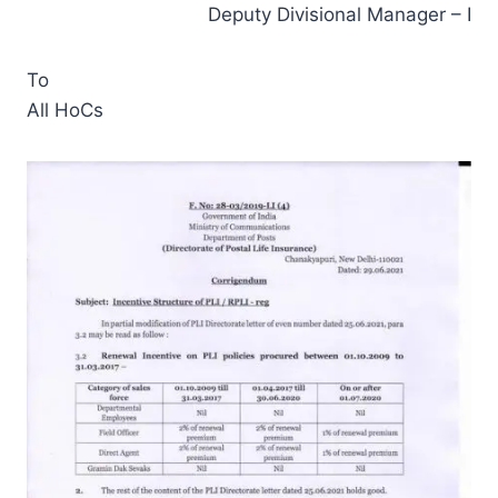
Deputy Divisional Manager – I
To
All HoCs