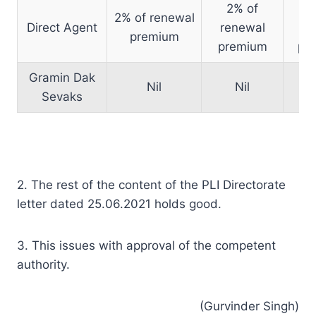
2% of
1
2% of renewal
Direct Agent
renewal
re
premium
premium
pr
Gramin Dak
Nil
Nil
Sevaks
2. The rest of the content of the PLI Directorate
letter dated 25.06.2021 holds good.
3. This issues with approval of the competent
authority.
(Gurvinder Singh)