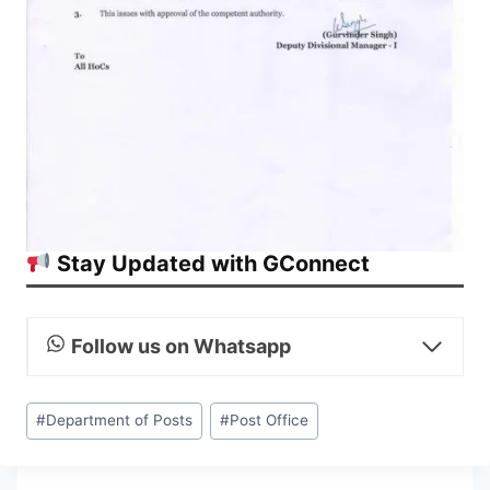
Stay Updated with GConnect
Follow us on Whatsapp
Post
#
Department of Posts
#
Post Office
Tags: