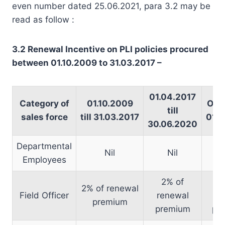
even number dated 25.06.2021, para 3.2 may be
read as follow :
3.2 Renewal Incentive on PLI policies procured
between 01.10.2009 to 31.03.2017 –
01.04.2017
Category of
01.10.2009
On o
till
sales force
till 31.03.2017
01.0
30.06.2020
Departmental
Nil
Nil
Employees
2% of
1
2% of renewal
Field Officer
renewal
re
premium
premium
pr