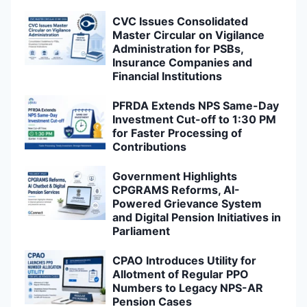
CVC Issues Consolidated
Master Circular on Vigilance
Administration for PSBs,
Insurance Companies and
Financial Institutions
PFRDA Extends NPS Same-Day
Investment Cut-off to 1:30 PM
for Faster Processing of
Contributions
Government Highlights
CPGRAMS Reforms, AI-
Powered Grievance System
and Digital Pension Initiatives in
Parliament
CPAO Introduces Utility for
Allotment of Regular PPO
Numbers to Legacy NPS-AR
Pension Cases