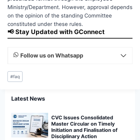
Ministry/Department. However, approval depends
on the opinion of the standing Committee
constituted under these rules.
📢 Stay Updated with GConnect
Follow us on Whatsapp
Post
#
faq
Tags:
Latest News
CVC Issues Consolidated
Master Circular on Timely
Initiation and Finalisation of
Disciplinary Action