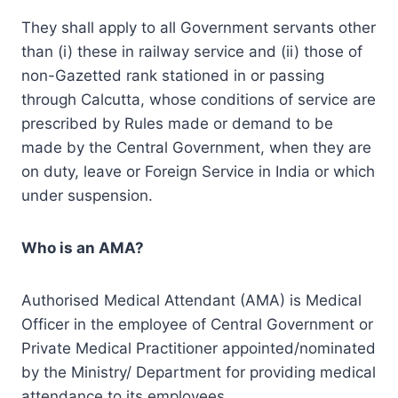
They shall apply to all Government servants other
than (i) these in railway service and (ii) those of
non-Gazetted rank stationed in or passing
through Calcutta, whose conditions of service are
prescribed by Rules made or demand to be
made by the Central Government, when they are
on duty, leave or Foreign Service in India or which
under suspension.
Who is an AMA?
Authorised Medical Attendant (AMA) is Medical
Officer in the employee of Central Government or
Private Medical Practitioner appointed/nominated
by the Ministry/ Department for providing medical
attendance to its employees.