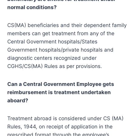
normal conditions?
CS(MA) beneficiaries and their dependent family
members can get treatment from any of the
Central Government hospitals/States
Government hospitals/private hospitals and
diagnostic centers recognized under
CGHS/CS(MA) Rules as per provisions.
Can a Central Government Employee gets
reimbursement is treatment
undertaken
aboard?
Treatment abroad is considered under CS (MA)
Rules, 1944, on receipt of application in the
prescribed format through the employee’s