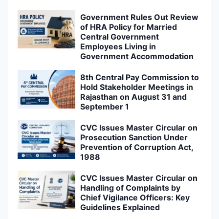
Government Rules Out Review
of HRA Policy for Married
Central Government
Employees Living in
Government Accommodation
8th Central Pay Commission to
Hold Stakeholder Meetings in
Rajasthan on August 31 and
September 1
CVC Issues Master Circular on
Prosecution Sanction Under
Prevention of Corruption Act,
1988
CVC Issues Master Circular on
Handling of Complaints by
Chief Vigilance Officers: Key
Guidelines Explained