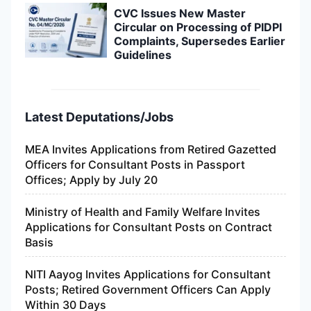
CVC Issues New Master
Circular on Processing of PIDPI
Complaints, Supersedes Earlier
Guidelines
Latest Deputations/Jobs
MEA Invites Applications from Retired Gazetted
Officers for Consultant Posts in Passport
Offices; Apply by July 20
Ministry of Health and Family Welfare Invites
Applications for Consultant Posts on Contract
Basis
NITI Aayog Invites Applications for Consultant
Posts; Retired Government Officers Can Apply
Within 30 Days