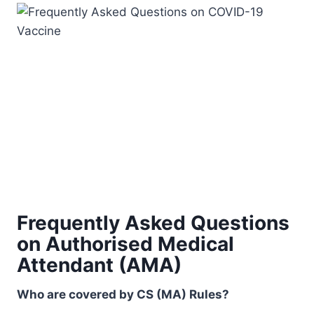
Frequently Asked Questions
on Authorised Medical
Attendant (AMA)
Who are covered by CS (MA) Rules?