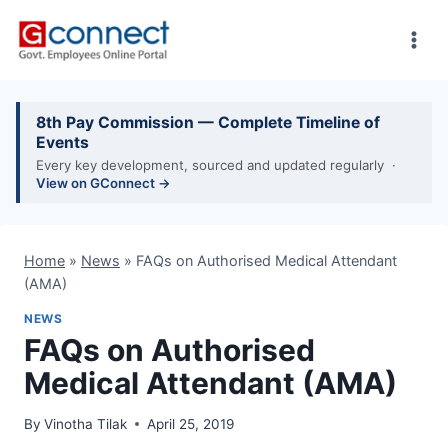
Skip
to
content
8th Pay Commission — Complete Timeline of
Events
Every key development, sourced and updated regularly ·
View on GConnect →
Home
»
News
»
FAQs on Authorised Medical Attendant
(AMA)
NEWS
FAQs on Authorised
Medical Attendant (AMA)
By
Vinotha Tilak
April 25, 2019