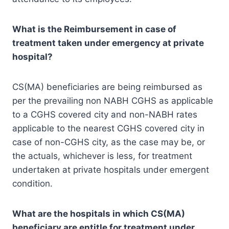
What is the Reimbursement in case of
treatment taken under emergency at
private
hospital?
CS(MA) beneficiaries are being reimbursed as
per the prevailing non NABH CGHS as applicable
to a CGHS covered city and non-NABH rates
applicable to the nearest CGHS covered city in
case of non-CGHS city, as the case may be, or
the actuals, whichever is less, for treatment
undertaken at private hospitals under emergent
condition.
What are the hospitals in which CS(MA)
beneficiary are entitle for treatment under