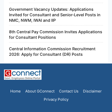
Government Vacancy Updates: Applications
Invited for Consultant and Senior-Level Posts in
NMC, NWM, IWAI and IIP
8th Central Pay Commission Invites Applications
for Consultant Positions
Central Information Commission Recruitment
2026: Apply for Consultant (DR) Posts
Home
About GConnect
Contact Us
Disclaimer
Privacy Policy