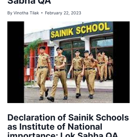
Sabha QA
By
Vinotha Tilak
February 22, 2023
Declaration of Sainik Schools
as Institute of National
importance: Lok Sabha QA