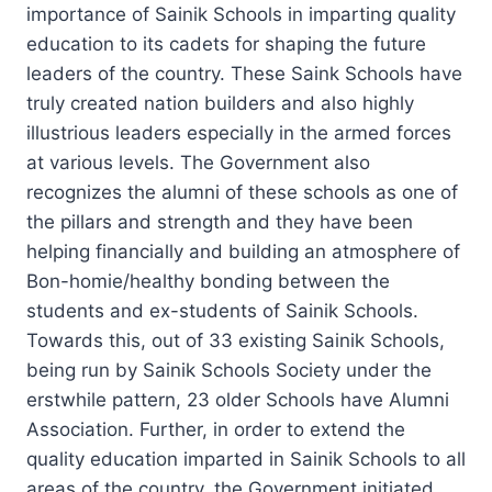
importance of Sainik Schools in imparting quality
education to its cadets for shaping the future
leaders of the country. These Saink Schools have
truly created nation builders and also highly
illustrious leaders especially in the armed forces
at various levels. The Government also
recognizes the alumni of these schools as one of
the pillars and strength and they have been
helping financially and building an atmosphere of
Bon-homie/healthy bonding between the
students and ex-students of Sainik Schools.
Towards this, out of 33 existing Sainik Schools,
being run by Sainik Schools Society under the
erstwhile pattern, 23 older Schools have Alumni
Association. Further, in order to extend the
quality education imparted in Sainik Schools to all
areas of the country, the Government initiated