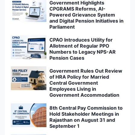
Government Highlights
CPGRAMS Reforms, AI-
Powered Grievance System
and Digital Pension Initiatives in
Parliament
CPAO Introduces Utility for
Allotment of Regular PPO
Numbers to Legacy NPS-AR
Pension Cases
Government Rules Out Review
of HRA Policy for Married
Central Government
Employees Living in
Government Accommodation
8th Central Pay Commission to
Hold Stakeholder Meetings in
Rajasthan on August 31 and
September 1