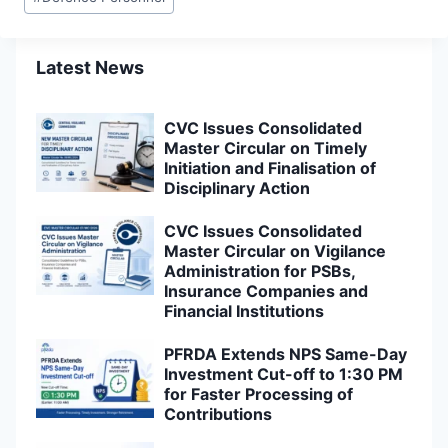
Tags:
Latest News
CVC Issues Consolidated
Master Circular on Timely
Initiation and Finalisation of
Disciplinary Action
CVC Issues Consolidated
Master Circular on Vigilance
Administration for PSBs,
Insurance Companies and
Financial Institutions
PFRDA Extends NPS Same-Day
Investment Cut-off to 1:30 PM
for Faster Processing of
Contributions