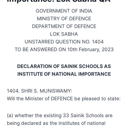
GOVERNMENT OF INDIA
MINISTRY OF DEFENCE
DEPARTMENT OF DEFENCE
LOK SABHA
UNSTARRED QUESTION NO. 1404
TO BE ANSWERED ON 10th February, 2023
DECLARATION OF SAINIK SCHOOLS AS
INSTITUTE OF NATIONAL IMPORTANCE
1404. SHRI S. MUNISWAMY:
Will the Minister of DEFENCE be pleased to state:
(a) whether the existing 33 Sainik Schools are
being declared as the institutes of national