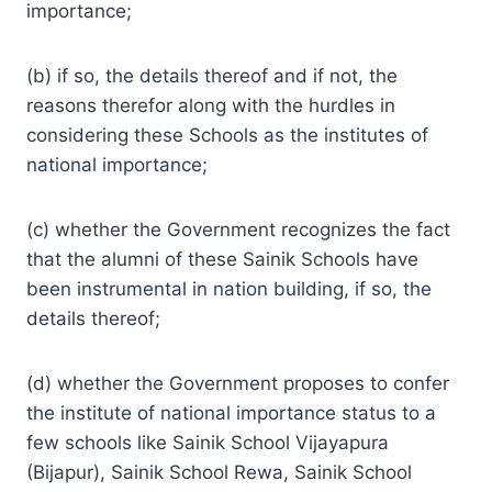
importance;
(b) if so, the details thereof and if not, the
reasons therefor along with the hurdles in
considering these Schools as the institutes of
national importance;
(c) whether the Government recognizes the fact
that the alumni of these Sainik Schools have
been instrumental in nation building, if so, the
details thereof;
(d) whether the Government proposes to confer
the institute of national importance status to a
few schools like Sainik School Vijayapura
(Bijapur), Sainik School Rewa, Sainik School