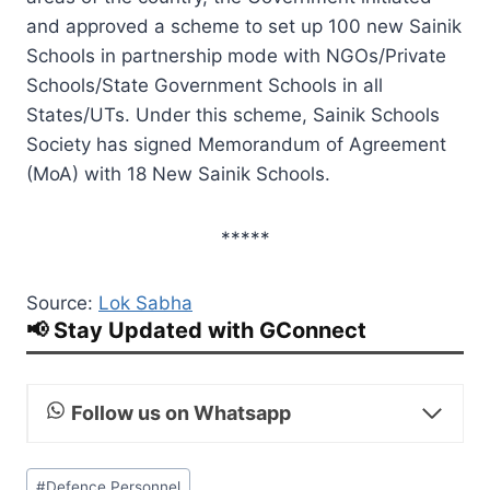
and approved a scheme to set up 100 new Sainik
Schools in partnership mode with NGOs/Private
Schools/State Government Schools in all
States/UTs. Under this scheme, Sainik Schools
Society has signed Memorandum of Agreement
(MoA) with 18 New Sainik Schools.
*****
Source:
Lok Sabha
📢 Stay Updated with GConnect
Follow us on Whatsapp
Post
#
Defence Personnel