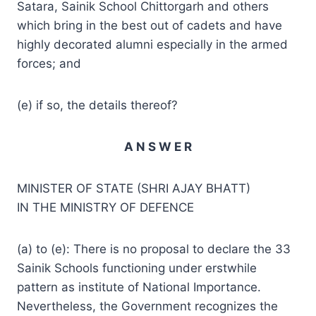
Satara, Sainik School Chittorgarh and others
which bring in the best out of cadets and have
highly decorated alumni especially in the armed
forces; and
(e) if so, the details thereof?
A N S W E R
MINISTER OF STATE (SHRI AJAY BHATT)
IN THE MINISTRY OF DEFENCE
(a) to (e): There is no proposal to declare the 33
Sainik Schools functioning under erstwhile
pattern as institute of National Importance.
Nevertheless, the Government recognizes the