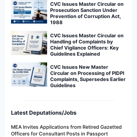
CVC Issues Master Circular on
Prosecution Sanction Under
Prevention of Corruption Act,
1988
CVC Issues Master Circular on
Handling of Complaints by
Chief Vigilance Officers: Key
Guidelines Explained
CVC Issues New Master
Circular on Processing of PIDPI
Complaints, Supersedes Earlier
Guidelines
Latest Deputations/Jobs
MEA Invites Applications from Retired Gazetted
Officers for Consultant Posts in Passport