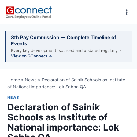
Skip
to
content
8th Pay Commission — Complete Timeline of
Events
Every key development, sourced and updated regularly ·
View on GConnect →
Home
»
News
»
Declaration of Sainik Schools as Institute
of National importance: Lok Sabha QA
NEWS
Declaration of Sainik
Schools as Institute of
National importance: Lok