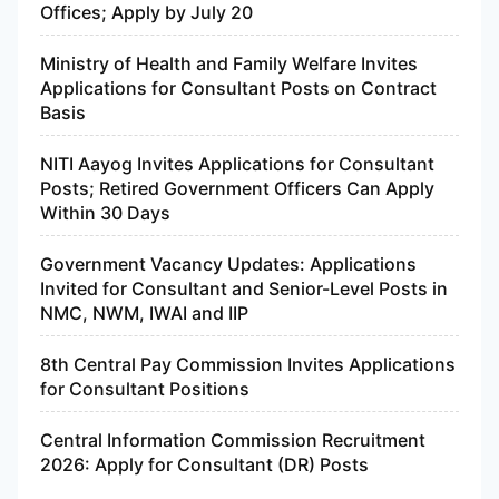
Offices; Apply by July 20
Ministry of Health and Family Welfare Invites
Applications for Consultant Posts on Contract
Basis
NITI Aayog Invites Applications for Consultant
Posts; Retired Government Officers Can Apply
Within 30 Days
Government Vacancy Updates: Applications
Invited for Consultant and Senior-Level Posts in
NMC, NWM, IWAI and IIP
8th Central Pay Commission Invites Applications
for Consultant Positions
Central Information Commission Recruitment
2026: Apply for Consultant (DR) Posts