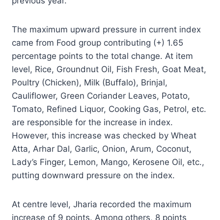
previous year.
The maximum upward pressure in current index
came from Food group contributing (+) 1.65
percentage points to the total change. At item
level, Rice, Groundnut Oil, Fish Fresh, Goat Meat,
Poultry (Chicken), Milk (Buffalo), Brinjal,
Cauliflower, Green Coriander Leaves, Potato,
Tomato, Refined Liquor, Cooking Gas, Petrol, etc.
are responsible for the increase in index.
However, this increase was checked by Wheat
Atta, Arhar Dal, Garlic, Onion, Arum, Coconut,
Lady’s Finger, Lemon, Mango, Kerosene Oil, etc.,
putting downward pressure on the index.
At centre level, Jharia recorded the maximum
increase of 9 points. Among others, 8 points