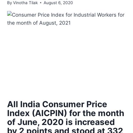
By
Vinotha Tilak
August 6, 2020
All India Consumer Price
Index (AICPIN) for the month
of June, 2020 is increased
by 2 points and stood at 332