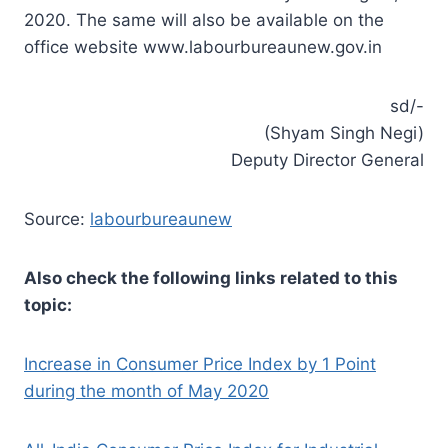
2020. The same will also be available on the
office website www.labourbureaunew.gov.in
sd/-
(Shyam Singh Negi)
Deputy Director General
Source:
labourbureaunew
Also check the following links related to this
topic:
Increase in Consumer Price Index by 1 Point
during the month of May 2020