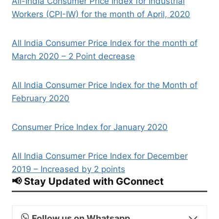
All-India Consumer Price Index for Industrial
Workers (CPI-IW) for the month of April, 2020
All India Consumer Price Index for the month of
March 2020 – 2 Point decrease
All India Consumer Price Index for the Month of
February 2020
Consumer Price Index for January 2020
All India Consumer Price Index for December
2019 – Increased by 2 points
📢 Stay Updated with GConnect
Follow us on Whatsapp