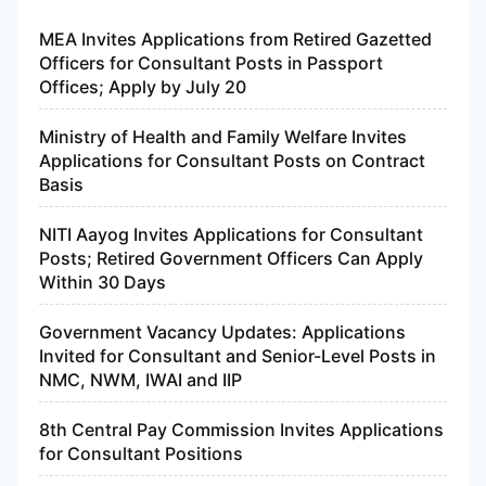
MEA Invites Applications from Retired Gazetted
Officers for Consultant Posts in Passport
Offices; Apply by July 20
Ministry of Health and Family Welfare Invites
Applications for Consultant Posts on Contract
Basis
NITI Aayog Invites Applications for Consultant
Posts; Retired Government Officers Can Apply
Within 30 Days
Government Vacancy Updates: Applications
Invited for Consultant and Senior-Level Posts in
NMC, NWM, IWAI and IIP
8th Central Pay Commission Invites Applications
for Consultant Positions