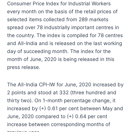
Consumer Price Index for Industrial Workers
every month on the basis of the retail prices of
selected items collected from 289 markets
spread over 78 industrially important centres in
the country. The index is compiled for 78 centres
and All-India and is released on the last working
day of succeeding month. The index for the
month of June, 2020 is being released in this
press release.
The All-India CPI-IW for June, 2020 increased by
2 points and stood at 332 (three hundred and
thirty two). On 1-month percentage change, it
increased by (+) 0.61 per cent between May and
June, 2020 compared to (+) 0.64 per cent
increase between corresponding months of