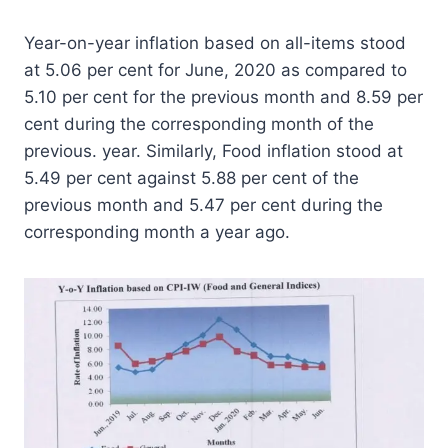
Year-on-year inflation based on all-items stood
at 5.06 per cent for June, 2020 as compared to
5.10 per cent for the previous month and 8.59 per
cent during the corresponding month of the
previous. year. Similarly, Food inflation stood at
5.49 per cent against 5.88 per cent of the
previous month and 5.47 per cent during the
corresponding month a year ago.