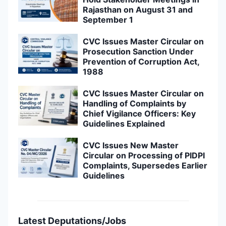
Rajasthan on August 31 and
September 1
CVC Issues Master Circular on
Prosecution Sanction Under
Prevention of Corruption Act,
1988
CVC Issues Master Circular on
Handling of Complaints by
Chief Vigilance Officers: Key
Guidelines Explained
CVC Issues New Master
Circular on Processing of PIDPI
Complaints, Supersedes Earlier
Guidelines
Latest Deputations/Jobs