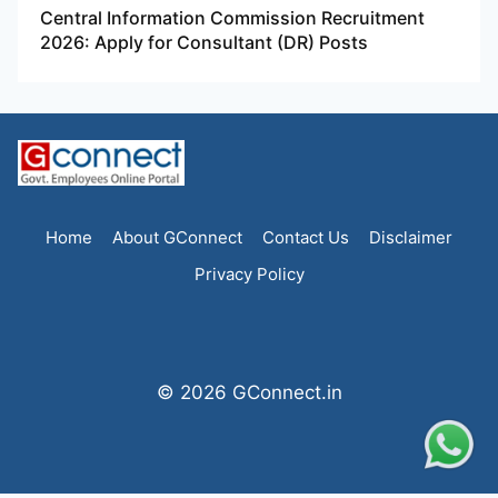
Central Information Commission Recruitment
2026: Apply for Consultant (DR) Posts
Home
About GConnect
Contact Us
Disclaimer
Privacy Policy
© 2026 GConnect.in