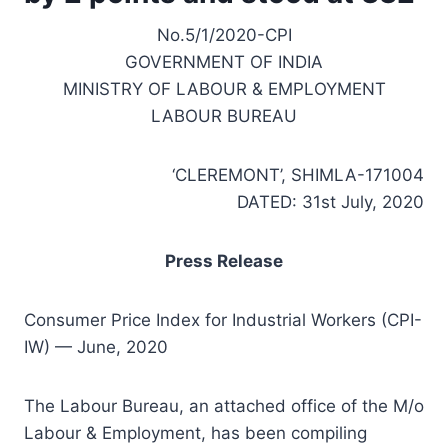
No.5/1/2020-CPI
GOVERNMENT OF INDIA
MINISTRY OF LABOUR & EMPLOYMENT
LABOUR BUREAU
‘CLEREMONT’, SHIMLA-171004
DATED: 31st July, 2020
Press Release
Consumer Price Index for Industrial Workers (CPI-
IW) — June, 2020
The Labour Bureau, an attached office of the M/o
Labour & Employment, has been compiling