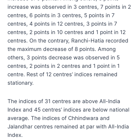
increase was observed in 3 centres, 7 points in 2
centres, 6 points in 3 centres, 5 points in 7
centres, 4 points in 12 centres, 3 points in 7
centres, 2 points in 10 centres and 1 point in 12
centres. On the contrary, Ranchi-Hatia recorded
the maximum decrease of 8 points. Among
others, 3 points decrease was observed in 5
centres, 2 points in 2 centres and 1 point in 1
centre. Rest of 12 centres’ indices remained
stationary.
The indices of 31 centres are above All-India
Index and 45 centres’ indices are below national
average. The indices of Chhindwara and
Jalandhar centres remained at par with All-India
Index.