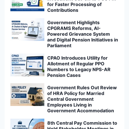
for Faster Processing of
Contributions
Government Highlights
CPGRAMS Reforms, AI-
Powered Grievance System
and Digital Pension Initiatives in
Parliament
CPAO Introduces Utility for
Allotment of Regular PPO
Numbers to Legacy NPS-AR
Pension Cases
Government Rules Out Review
of HRA Policy for Married
Central Government
Employees Living in
Government Accommodation
8th Central Pay Commission to
Hold Stakeholder Meetings in