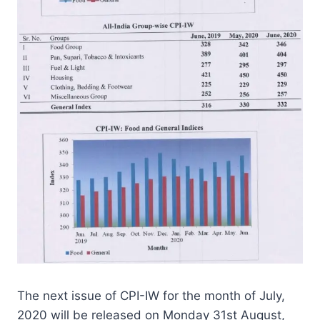
The next issue of CPI-IW for the month of July,
2020 will be released on Monday 31st August,