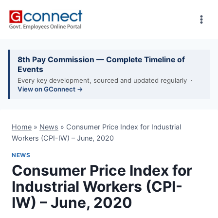
Skip
to
content
8th Pay Commission — Complete Timeline of
Events
Every key development, sourced and updated regularly ·
View on GConnect →
Home
»
News
»
Consumer Price Index for Industrial
Workers (CPI-IW) – June, 2020
NEWS
Consumer Price Index for
Industrial Workers (CPI-
IW) – June, 2020