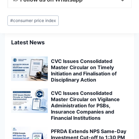
Post
#
consumer price index
Tags:
Latest News
CVC Issues Consolidated
Master Circular on Timely
Initiation and Finalisation of
Disciplinary Action
CVC Issues Consolidated
Master Circular on Vigilance
Administration for PSBs,
Insurance Companies and
Financial Institutions
PFRDA Extends NPS Same-Day
Investment Cut-off to 1:30 PM