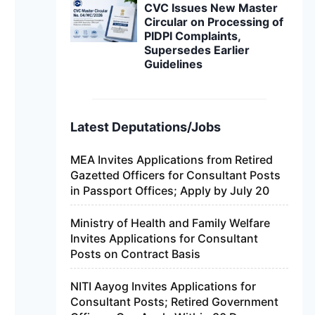
CVC Issues New Master
Circular on Processing of
PIDPI Complaints,
Supersedes Earlier
Guidelines
Latest Deputations/Jobs
MEA Invites Applications from Retired
Gazetted Officers for Consultant Posts
in Passport Offices; Apply by July 20
Ministry of Health and Family Welfare
Invites Applications for Consultant
Posts on Contract Basis
NITI Aayog Invites Applications for
Consultant Posts; Retired Government