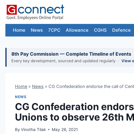
Skip
to
content
Home
News
7CPC
Allowance
CGHS
Defence
8th Pay Commission — Complete Timeline of Events
Every key development, sourced and updated regularly ·
View 
Home
»
News
»
CG Confederation endorse the call of Cen
NEWS
CG Confederation endorse
Unions to observe 26th M
By
Vinotha Tilak
May 26, 2021