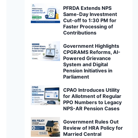
PFRDA Extends NPS
Same-Day Investment
Cut-off to 1:30 PM for
Faster Processing of
Contributions
Government Highlights
CPGRAMS Reforms, AI-
Powered Grievance
System and Digital
Pension Initiatives in
Parliament
CPAO Introduces Utility
for Allotment of Regular
PPO Numbers to Legacy
NPS-AR Pension Cases
Government Rules Out
Review of HRA Policy for
Married Central