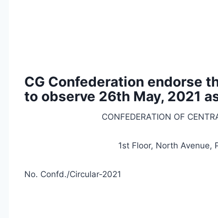
CG Confederation endorse the
to observe 26th May, 2021 as
CONFEDERATION OF CENTR
1st Floor, North Avenue,
No. Confd./Circular-2021