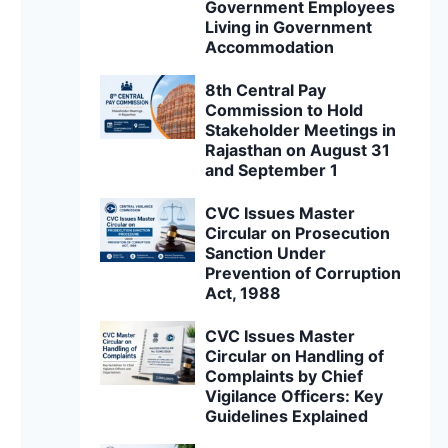
Government Employees
Living in Government
Accommodation
8th Central Pay
Commission to Hold
Stakeholder Meetings in
Rajasthan on August 31
and September 1
CVC Issues Master
Circular on Prosecution
Sanction Under
Prevention of Corruption
Act, 1988
CVC Issues Master
Circular on Handling of
Complaints by Chief
Vigilance Officers: Key
Guidelines Explained