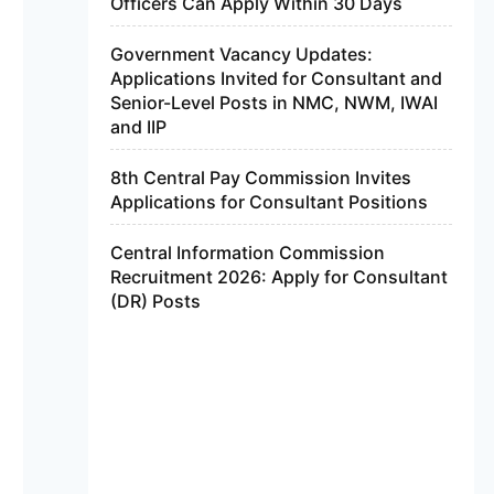
Officers Can Apply Within 30 Days
Government Vacancy Updates:
Applications Invited for Consultant and
Senior-Level Posts in NMC, NWM, IWAI
and IIP
8th Central Pay Commission Invites
Applications for Consultant Positions
Central Information Commission
Recruitment 2026: Apply for Consultant
(DR) Posts