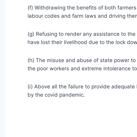
(f) Withdrawing the benefits of both farmers
labour codes and farm laws and driving them 
(g) Refusing to render any assistance to the
have lost their livelihood due to the lock d
(h) The misuse and abuse of state power to i
the poor workers and extreme intolerance t
(i) Above all the failure to provide adequate
by the covid pandemic.