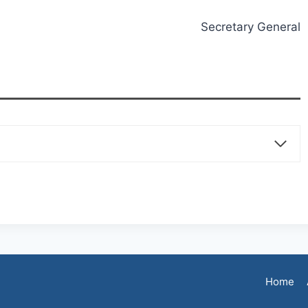
Secretary General
Home