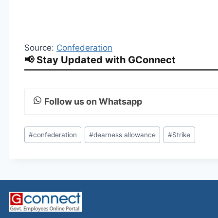
Source:
Confederation
📢 Stay Updated with GConnect
Follow us on Whatsapp
Post
#
confederation
#
dearness allowance
#
Strike
Tags: