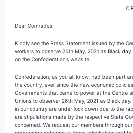
CI
Dear Comrades,
Kindly see the Press Statement issued by the Cen
workers to observe 26th May, 2021 as Black day. 
on the Confederation’s website.
Confederation, as you all know, had been part an
the country, ever since the new economic polici
Governments that came to power at the Centre si
Unions to observer 26th May, 2021 as Black day.
in our country are under lock down due to the r
are stipulations made by the respective State Gov
concerned. We request our members through our a