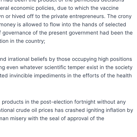
eral economic policies, due to which the vaccine
or hived off to the private entrepreneurs. The crony
 money is allowed to flow into the hands of selected
of governance of the present government had been the
tion in the country;
d irrational beliefs by those occupying high positions
ng even whatever scientific temper exist in the society
ed invincible impediments in the efforts of the health
m products in the post-election fortnight without any
ional crude oil prices has crashed igniting inflation by
man misery with the seal of approval of the