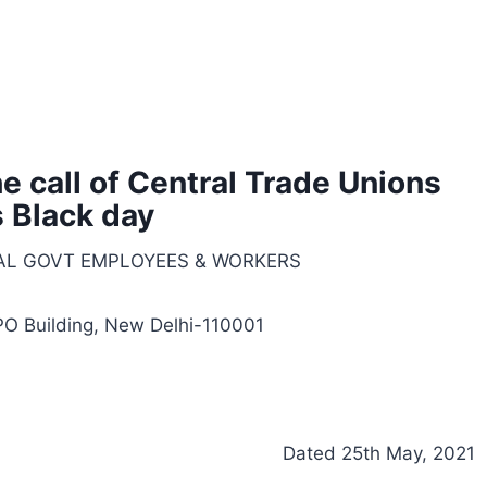
 call of Central Trade Unions
 Black day
AL GOVT EMPLOYEES & WORKERS
 PO Building, New Delhi-110001
Dated 25th May, 2021