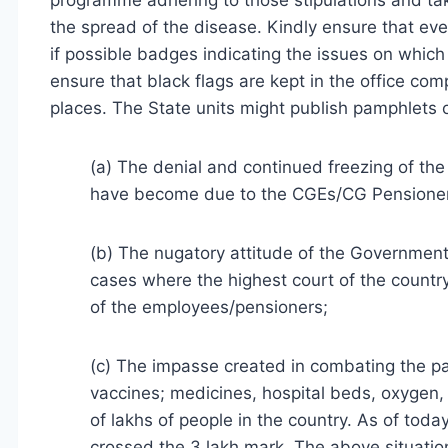
programme adhering to those stipulations and tak
the spread of the disease. Kindly ensure that 
if possible badges indicating the issues on which
ensure that black flags are kept in the office co
places. The State units might publish pamphlets or
(a) The denial and continued freezing of th
have become due to the CGEs/CG Pensioner
(b) The nugatory attitude of the Government
cases where the highest court of the country
of the employees/pensioners;
(c) The impasse created in combating the pa
vaccines; medicines, hospital beds, oxygen, 
of lakhs of people in the country. As of toda
crossed the 3 lakh mark. The above situatio