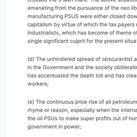
emanating from the pursuance of the neo lib
manufacturing PSUS were either closed down 
capitalism by virtue of which the tax payers
Industrialists, which has become of theme 
single significant culprit for the present situa
(d) The unhindered spread of obscurantist an
in the Government and the society obliterati
has accentuated the death toll and has creat
workers;
(e) The continuous price rise of all petroleu
rhyme or reason, especially when the internat
the oil PSUs to make super profits out of hu
government in power;