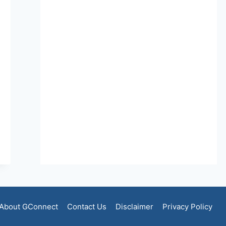
About GConnect
Contact Us
Disclaimer
Privacy Policy