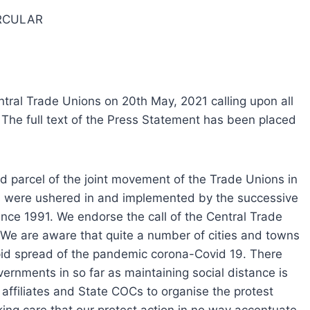
RCULAR
tral Trade Unions on 20th May, 2021 calling upon all
The full text of the Press Statement has been placed
d parcel of the joint movement of the Trade Unions in
es were ushered in and implemented by the successive
nce 1991. We endorse the call of the Central Trade
 We are aware that quite a number of cities and towns
apid spread of the pandemic corona-Covid 19. There
ernments in so far as maintaining social distance is
ffiliates and State COCs to organise the protest