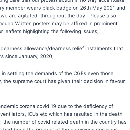
ing care that our protest action in no way accentuate
every member wears black badge on 26th May 2021 and
 we are agitated, throughout the day . Please also
mpound Written posters may be affixed in prominent
 leaflets highlighting the following issues;
e dearness allowance/dearness relief instalments that
s since January, 2020;
 in settling the demands of the CGEs even those
, the supreme court has given their decision in favour
ndemic corona covid 19 due to the deficiency of
ventilators, ICUs etc which has resulted in the death
y, the number of covid related death in the country has
n had been the product of the pernicious decisions