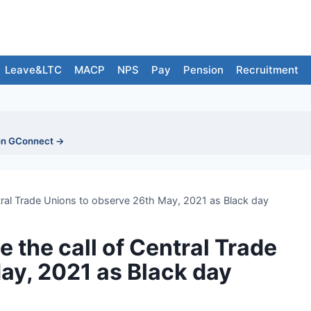
Leave&LTC
MACP
NPS
Pay
Pension
Recruitment
on GConnect →
tral Trade Unions to observe 26th May, 2021 as Black day
 the call of Central Trade
ay, 2021 as Black day