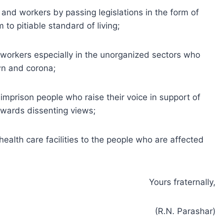
 and workers by passing legislations in the form of
to pitiable standard of living;
 workers especially in the unorganized sectors who
own and corona;
mprison people who raise their voice in support of
owards dissenting views;
 health care facilities to the people who are affected
Yours fraternally,
(R.N. Parashar)