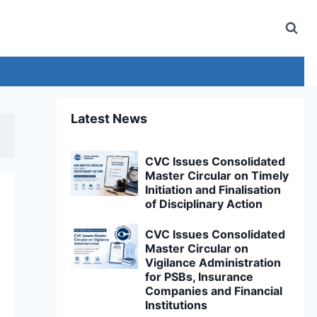
Latest News
CVC Issues Consolidated
Master Circular on Timely
Initiation and Finalisation
of Disciplinary Action
CVC Issues Consolidated
Master Circular on
Vigilance Administration
for PSBs, Insurance
Companies and Financial
Institutions