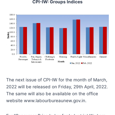
CPI-IW: Groups Indices
The next issue of CPI-IW for the month of March,
2022 will be released on Friday, 29th April, 2022.
The same will also be available on the office
website www.labourbureaunew.gov.in.