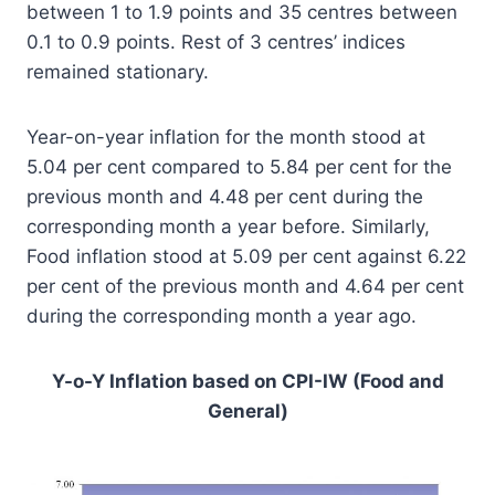
between 1 to 1.9 points and 35 centres between
0.1 to 0.9 points. Rest of 3 centres’ indices
remained stationary.
Year-on-year inflation for the month stood at
5.04 per cent compared to 5.84 per cent for the
previous month and 4.48 per cent during the
corresponding month a year before. Similarly,
Food inflation stood at 5.09 per cent against 6.22
per cent of the previous month and 4.64 per cent
during the corresponding month a year ago.
Y-o-Y Inflation based on CPI-IW (Food and
General)