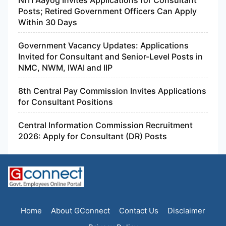
Posts; Retired Government Officers Can Apply
Within 30 Days
Government Vacancy Updates: Applications
Invited for Consultant and Senior-Level Posts in
NMC, NWM, IWAI and IIP
8th Central Pay Commission Invites Applications
for Consultant Positions
Central Information Commission Recruitment
2026: Apply for Consultant (DR) Posts
Home
About GConnect
Contact Us
Disclaimer