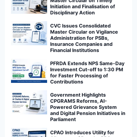
Master Circular on Timely
Initiation and Finalisation of
Disciplinary Action
CVC Issues Consolidated
Master Circular on Vigilance
Administration for PSBs,
Insurance Companies and
Financial Institutions
PFRDA Extends NPS Same-Day
Investment Cut-off to 1:30 PM
for Faster Processing of
Contributions
Government Highlights
CPGRAMS Reforms, AI-
Powered Grievance System
and Digital Pension Initiatives in
Parliament
CPAO Introduces Utility for