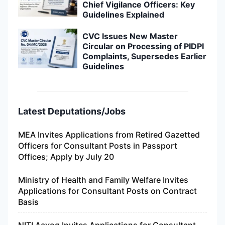
Chief Vigilance Officers: Key
Guidelines Explained
CVC Issues New Master
Circular on Processing of PIDPI
Complaints, Supersedes Earlier
Guidelines
Latest Deputations/Jobs
MEA Invites Applications from Retired Gazetted
Officers for Consultant Posts in Passport
Offices; Apply by July 20
Ministry of Health and Family Welfare Invites
Applications for Consultant Posts on Contract
Basis
NITI Aayog Invites Applications for Consultant