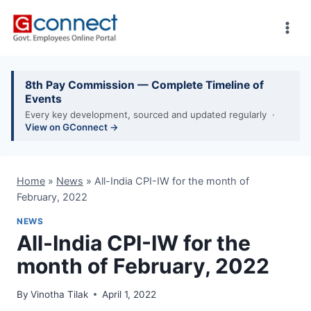
Skip
to
content
8th Pay Commission — Complete Timeline of
Events
Every key development, sourced and updated regularly ·
View on GConnect →
Home
»
News
»
All-India CPI-IW for the month of
February, 2022
NEWS
All-India CPI-IW for the
month of February, 2022
By
Vinotha Tilak
April 1, 2022