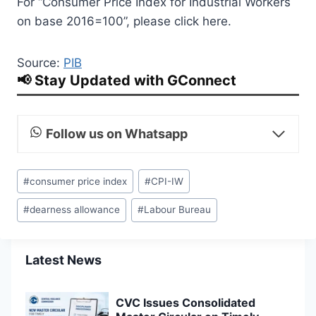
For “Consumer Price Index for Industrial Workers
on base 2016=100”, please click here.
Source:
PIB
📢 Stay Updated with GConnect
Follow us on Whatsapp
Post
#
consumer price index
#
CPI-IW
Tags:
#
dearness allowance
#
Labour Bureau
Latest News
CVC Issues Consolidated