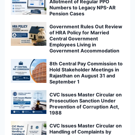
Allotment of Regular PPO
Numbers to Legacy NPS-AR
Pension Cases
Government Rules Out Review
of HRA Policy for Married
Central Government
Employees Living in
Government Accommodation
8th Central Pay Commission to
Hold Stakeholder Meetings in
Rajasthan on August 31 and
September 1
CVC Issues Master Circular on
Prosecution Sanction Under
Prevention of Corruption Act,
1988
CVC Issues Master Circular on
Handling of Complaints by