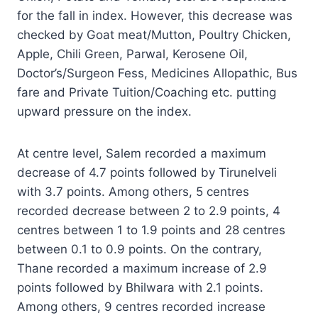
for the fall in index. However, this decrease was
checked by Goat meat/Mutton, Poultry Chicken,
Apple, Chili Green, Parwal, Kerosene Oil,
Doctor’s/Surgeon Fess, Medicines Allopathic, Bus
fare and Private Tuition/Coaching etc. putting
upward pressure on the index.
At centre level, Salem recorded a maximum
decrease of 4.7 points followed by Tirunelveli
with 3.7 points. Among others, 5 centres
recorded decrease between 2 to 2.9 points, 4
centres between 1 to 1.9 points and 28 centres
between 0.1 to 0.9 points. On the contrary,
Thane recorded a maximum increase of 2.9
points followed by Bhilwara with 2.1 points.
Among others, 9 centres recorded increase