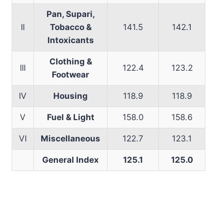
Pan, Supari,
II
Tobacco &
141.5
142.1
Intoxicants
Clothing &
III
122.4
123.2
Footwear
IV
Housing
118.9
118.9
V
Fuel & Light
158.0
158.6
VI
Miscellaneous
122.7
123.1
General Index
125.1
125.0