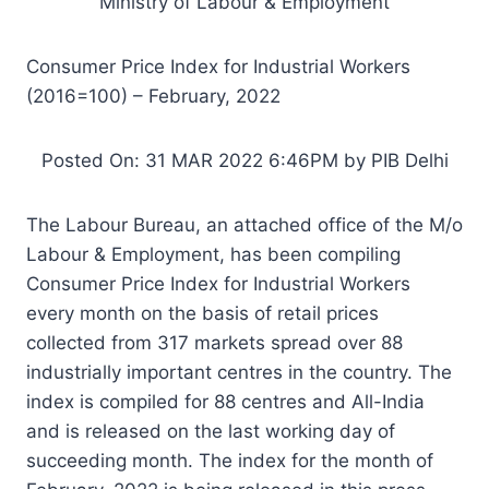
Ministry of Labour & Employment
Consumer Price Index for Industrial Workers
(2016=100) – February, 2022
Posted On: 31 MAR 2022 6:46PM by PIB Delhi
The Labour Bureau, an attached office of the M/o
Labour & Employment, has been compiling
Consumer Price Index for Industrial Workers
every month on the basis of retail prices
collected from 317 markets spread over 88
industrially important centres in the country. The
index is compiled for 88 centres and All-India
and is released on the last working day of
succeeding month. The index for the month of