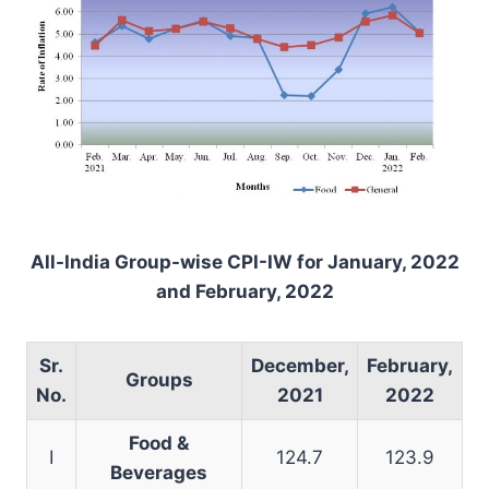
All-India Group-wise CPI-IW for January, 2022
and
February
, 2022
Sr.
December,
February
,
Groups
No.
2021
2022
Food &
I
124.7
123.9
Beverages