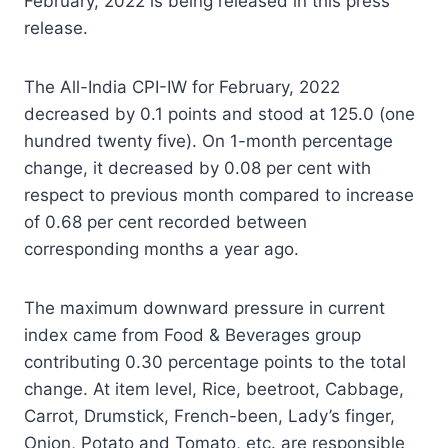
February, 2022 is being released in this press
release.
The All-India CPI-IW for February, 2022
decreased by 0.1 points and stood at 125.0 (one
hundred twenty five). On 1-month percentage
change, it decreased by 0.08 per cent with
respect to previous month compared to increase
of 0.68 per cent recorded between
corresponding months a year ago.
The maximum downward pressure in current
index came from Food & Beverages group
contributing 0.30 percentage points to the total
change. At item level, Rice, beetroot, Cabbage,
Carrot, Drumstick, French-been, Lady’s finger,
Onion, Potato and Tomato, etc. are responsible