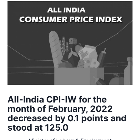
All-India CPI-IW for the
month of February, 2022
decreased by 0.1 points and
stood at 125.0