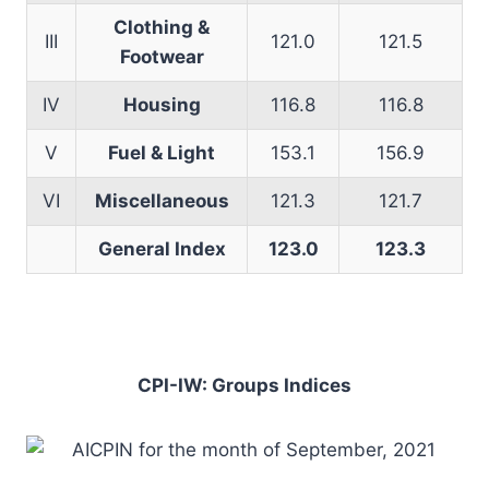
Clothing &
III
121.0
121.5
Footwear
IV
Housing
116.8
116.8
V
Fuel & Light
153.1
156.9
VI
Miscellaneous
121.3
121.7
General Index
123.0
123.3
CPI-IW: Groups Indices