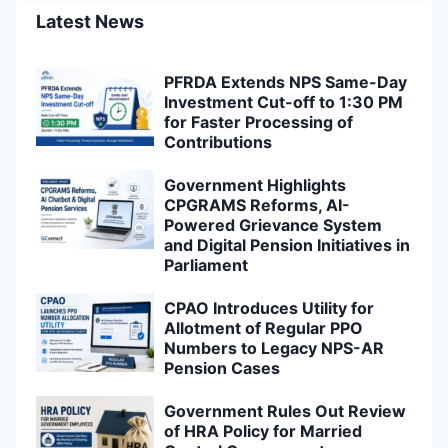
Latest News
PFRDA Extends NPS Same-Day
Investment Cut-off to 1:30 PM
for Faster Processing of
Contributions
Government Highlights
CPGRAMS Reforms, AI-
Powered Grievance System
and Digital Pension Initiatives in
Parliament
CPAO Introduces Utility for
Allotment of Regular PPO
Numbers to Legacy NPS-AR
Pension Cases
Government Rules Out Review
of HRA Policy for Married