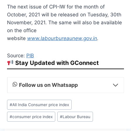
The next issue of CPI-IW for the month of
October, 2021 will be released on Tuesday, 30th
November, 2021. The same will also be available
on the office
website
www.labourbureaunew.gov.in
.
Source:
PIB
Stay Updated with GConnect
Follow us on Whatsapp
Post
#
All India Consumer price index
Tags:
#
consumer price index
#
Labour Bureau