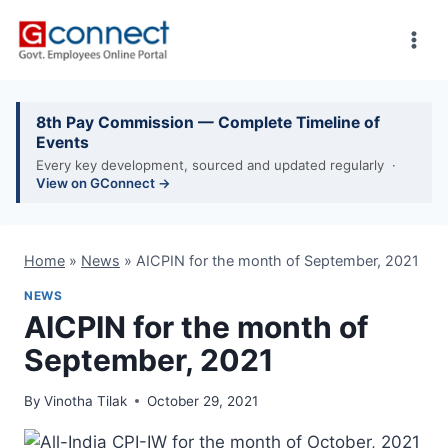
Skip
to
content
8th Pay Commission — Complete Timeline of
Events
Every key development, sourced and updated regularly ·
View on GConnect →
Home
»
News
»
AICPIN for the month of September, 2021
NEWS
AICPIN for the month of
September, 2021
By
Vinotha Tilak
October 29, 2021