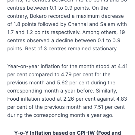
centres between 0.1 to 0.9 points. On the
contrary, Bokaro recorded a maximum decrease
of 1.8 points followed by Chennai and Salem with
1.7 and 1.2 points respectively. Among others, 19
centres observed a decline between 0.1 to 0.9
points. Rest of 3 centres remained stationary.
Year-on-year inflation for the month stood at 4.41
per cent compared to 4.79 per cent for the
previous month and 5.62 per cent during the
corresponding month a year before. Similarly,
Food inflation stood at 2.26 per cent against 4.83
per cent of the previous month and 7.51 per cent
during the corresponding month a year ago.
Y-o-Y Inflation based on CPI-IW (Food and