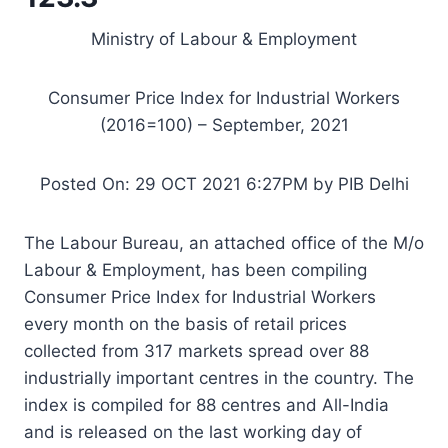
Ministry of Labour & Employment
Consumer Price Index for Industrial Workers
(2016=100) – September, 2021
Posted On: 29 OCT 2021 6:27PM by PIB Delhi
The Labour Bureau, an attached office of the M/o
Labour & Employment, has been compiling
Consumer Price Index for Industrial Workers
every month on the basis of retail prices
collected from 317 markets spread over 88
industrially important centres in the country. The
index is compiled for 88 centres and All-India
and is released on the last working day of