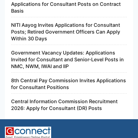
Applications for Consultant Posts on Contract
Basis
NITI Aayog Invites Applications for Consultant
Posts; Retired Government Officers Can Apply
Within 30 Days
Government Vacancy Updates: Applications
Invited for Consultant and Senior-Level Posts in
NMC, NWM, IWAI and IIP
8th Central Pay Commission Invites Applications
for Consultant Positions
Central Information Commission Recruitment
2026: Apply for Consultant (DR) Posts