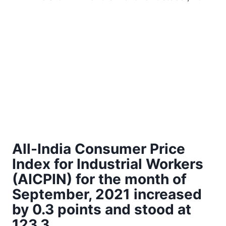
All-India Consumer Price
Index for Industrial Workers
(AICPIN) for the month of
September, 2021 increased
by 0.3 points and stood at
123.3