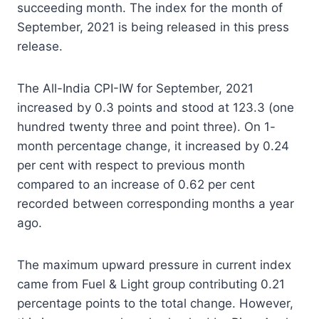
succeeding month. The index for the month of
September, 2021 is being released in this press
release.
The All-India CPI-IW for September, 2021
increased by 0.3 points and stood at 123.3 (one
hundred twenty three and point three). On 1-
month percentage change, it increased by 0.24
per cent with respect to previous month
compared to an increase of 0.62 per cent
recorded between corresponding months a year
ago.
The maximum upward pressure in current index
came from Fuel & Light group contributing 0.21
percentage points to the total change. However,