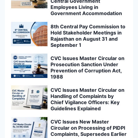
Central Government
Employees Living in
Government Accommodation
8th Central Pay Commission to
Hold Stakeholder Meetings in
Rajasthan on August 31 and
September 1
CVC Issues Master Circular on
Prosecution Sanction Under
Prevention of Corruption Act,
1988
CVC Issues Master Circular on
Handling of Complaints by
Chief Vigilance Officers: Key
Guidelines Explained
CVC Issues New Master
Circular on Processing of PIDPI
Complaints, Supersedes Earlier