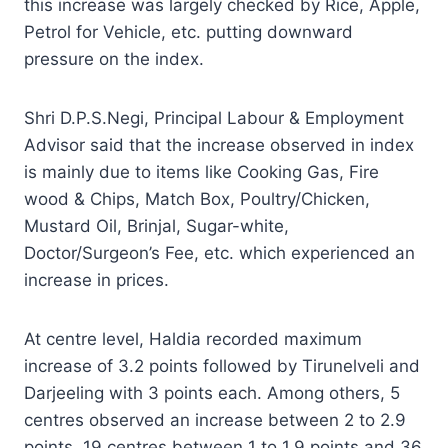
this increase was largely checked by Rice, Apple,
Petrol for Vehicle, etc. putting downward
pressure on the index.
Shri D.P.S.Negi, Principal Labour & Employment
Advisor said that the increase observed in index
is mainly due to items like Cooking Gas, Fire
wood & Chips, Match Box, Poultry/Chicken,
Mustard Oil, Brinjal, Sugar-white,
Doctor/Surgeon’s Fee, etc. which experienced an
increase in prices.
At centre level, Haldia recorded maximum
increase of 3.2 points followed by Tirunelveli and
Darjeeling with 3 points each. Among others, 5
centres observed an increase between 2 to 2.9
points, 19 centres between 1 to 1.9 points and 36