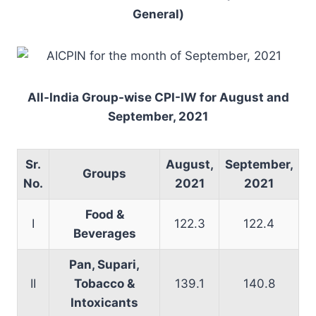
General)
All-India Group-wise CPI-IW for August and
September, 2021
Sr.
August,
September,
Groups
No.
2021
2021
Food &
I
122.3
122.4
Beverages
Pan, Supari,
II
Tobacco &
139.1
140.8
Intoxicants