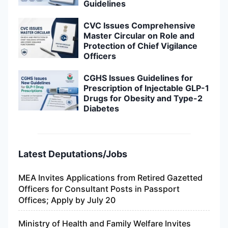
Guidelines
CVC Issues Comprehensive
Master Circular on Role and
Protection of Chief Vigilance
Officers
CGHS Issues Guidelines for
Prescription of Injectable GLP-1
Drugs for Obesity and Type-2
Diabetes
Latest Deputations/Jobs
MEA Invites Applications from Retired Gazetted
Officers for Consultant Posts in Passport
Offices; Apply by July 20
Ministry of Health and Family Welfare Invites