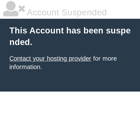
Account Suspended
This Account has been suspe
nded.
Contact your hosting provider
for more
information.