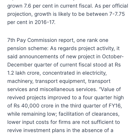
grown 7.6 per cent in current fiscal. As per official
projection, growth is likely to be between 7-7.75
per cent in 2016-17.
7th Pay Commission report, one rank one
pension scheme: As regards project activity, it
said announcements of new project in October-
December quarter of current fiscal stood at Rs
1.2 lakh crore, concentrated in electricity,
machinery, transport equipment, transport
services and miscellaneous services. “Value of
revived projects improved to a four quarter high
of Rs 40,000 crore in the third quarter of FY16,
while remaining low; facilitation of clearances,
lower input costs for firms are not sufficient to
revive investment plans in the absence of a