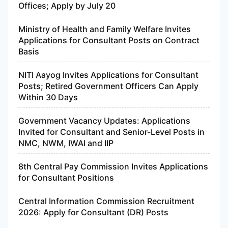
Offices; Apply by July 20
Ministry of Health and Family Welfare Invites
Applications for Consultant Posts on Contract
Basis
NITI Aayog Invites Applications for Consultant
Posts; Retired Government Officers Can Apply
Within 30 Days
Government Vacancy Updates: Applications
Invited for Consultant and Senior-Level Posts in
NMC, NWM, IWAI and IIP
8th Central Pay Commission Invites Applications
for Consultant Positions
Central Information Commission Recruitment
2026: Apply for Consultant (DR) Posts