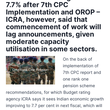
7.7% after 7th CPC
Implementation and OROP –
ICRA, however, said that
commencement of work will
lag announcements, given
moderate capacity
utilisation in some sectors.
On the back of
implementation of
7th CPC report and
one rank one
pension scheme
recommendations, for which Budget rating
agency ICRA says it sees Indian economic growth
improving to 7.7 per cent in next fiscal, which will