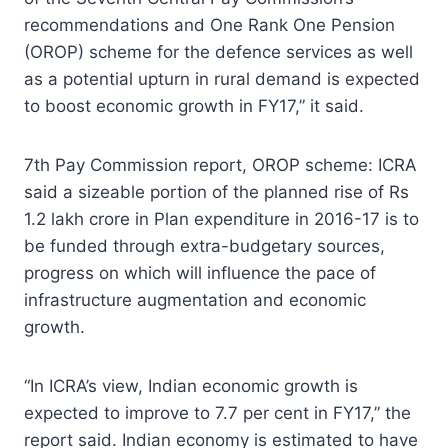
recommendations and One Rank One Pension
(OROP) scheme for the defence services as well
as a potential upturn in rural demand is expected
to boost economic growth in FY17,” it said.
7th Pay Commission report, OROP scheme: ICRA
said a sizeable portion of the planned rise of Rs
1.2 lakh crore in Plan expenditure in 2016-17 is to
be funded through extra-budgetary sources,
progress on which will influence the pace of
infrastructure augmentation and economic
growth.
“In ICRA’s view, Indian economic growth is
expected to improve to 7.7 per cent in FY17,” the
report said. Indian economy is estimated to have