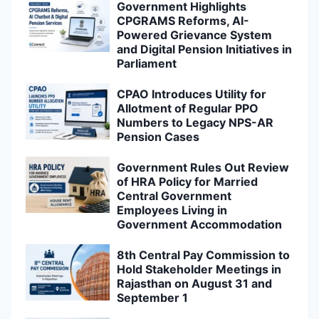
Government Highlights
CPGRAMS Reforms, AI-
Powered Grievance System
and Digital Pension Initiatives in
Parliament
CPAO Introduces Utility for
Allotment of Regular PPO
Numbers to Legacy NPS-AR
Pension Cases
Government Rules Out Review
of HRA Policy for Married
Central Government
Employees Living in
Government Accommodation
8th Central Pay Commission to
Hold Stakeholder Meetings in
Rajasthan on August 31 and
September 1