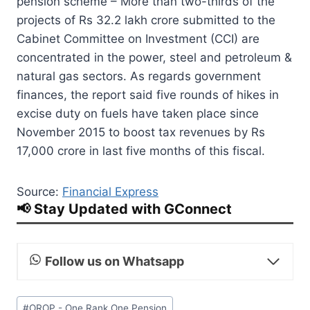
pension scheme – More than two-thirds of the
projects of Rs 32.2 lakh crore submitted to the
Cabinet Committee on Investment (CCI) are
concentrated in the power, steel and petroleum &
natural gas sectors. As regards government
finances, the report said five rounds of hikes in
excise duty on fuels have taken place since
November 2015 to boost tax revenues by Rs
17,000 crore in last five months of this fiscal.
Source:
Financial Express
📢 Stay Updated with GConnect
Follow us on Whatsapp
Post
#
OROP - One Rank One Pension