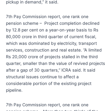
pickup in demand,” it said.
7th Pay Commission report, one rank one
pension scheme – Project completion declined
by 12.8 per cent on a year-on-year basis to Rs
80,000 crore in third quarter of current fiscal,
which was dominated by electricity, transport
services, construction and real estate. “A limited
Rs 20,000 crore of projects stalled in the third
quarter, smaller than the value of revived projects
after a gap of 30 quarters,” ICRA said. It said
structural issues continue to affect a
considerable portion of the existing project
pipeline.
7th Pay Commission report, one rank one