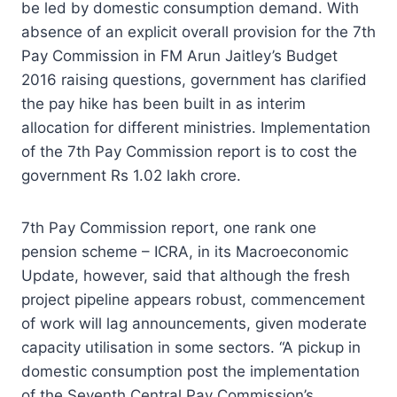
be led by domestic consumption demand. With
absence of an explicit overall provision for the 7th
Pay Commission in FM Arun Jaitley’s Budget
2016 raising questions, government has clarified
the pay hike has been built in as interim
allocation for different ministries. Implementation
of the 7th Pay Commission report is to cost the
government Rs 1.02 lakh crore.
7th Pay Commission report, one rank one
pension scheme – ICRA, in its Macroeconomic
Update, however, said that although the fresh
project pipeline appears robust, commencement
of work will lag announcements, given moderate
capacity utilisation in some sectors. “A pickup in
domestic consumption post the implementation
of the Seventh Central Pay Commission’s