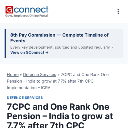
Skip
to
content
8th Pay Commission — Complete Timeline of
Events
Every key development, sourced and updated regularly ·
View on GConnect →
Home
»
Defence Services
»
7CPC and One Rank One
Pension – India to grow at 7.7% after 7th CPC
Implementation – ICRA
DEFENCE SERVICES
7CPC and One Rank One
Pension – India to grow at
7.7% after 7th CPC