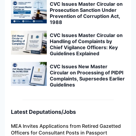
CVC Issues Master Circular on
Prosecution Sanction Under
Prevention of Corruption Act,
1988
CVC Issues Master Circular on
Handling of Complaints by
Chief Vigilance Officers: Key
Guidelines Explained
CVC Issues New Master
Circular on Processing of PIDPI
Complaints, Supersedes Earlier
Guidelines
Latest Deputations/Jobs
MEA Invites Applications from Retired Gazetted
Officers for Consultant Posts in Passport