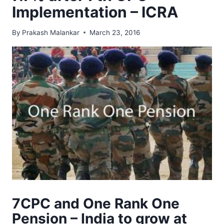
Implementation – ICRA
By
Prakash Malankar
March 23, 2016
7CPC and One Rank One
Pension – India to grow at