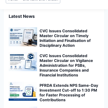
Tags:
Latest News
CVC Issues Consolidated
Master Circular on Timely
Initiation and Finalisation of
Disciplinary Action
CVC Issues Consolidated
Master Circular on Vigilance
Administration for PSBs,
Insurance Companies and
Financial Institutions
PFRDA Extends NPS Same-Day
Investment Cut-off to 1:30 PM
for Faster Processing of
Contributions