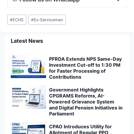
Post
#
ECHS
#
Ex-Serviceman
Tags:
Latest News
PFRDA Extends NPS Same-Day
Investment Cut-off to 1:30 PM
for Faster Processing of
Contributions
Government Highlights
CPGRAMS Reforms, AI-
Powered Grievance System
and Digital Pension Initiatives in
Parliament
CPAO Introduces Utility for
Allotment of Regular PPO