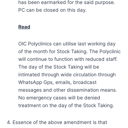
has been earmarked for the said purpose.
PC can be closed on this day.
Read
OIC Polyclinics can utilise last working day
of the month for Stock Taking. The Polyclinic
will continue to function with reduced staff.
The day of the Stock Taking will be
intimated through wide circulation through
WhatsApp Gps, emails, broadcast
messages and other dissemination means.
No emergency cases will be denied
treatment on the day of the Stock Taking.
4. Essence of the above amendment is that