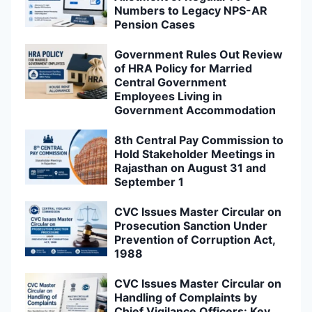
Numbers to Legacy NPS-AR
Pension Cases
Government Rules Out Review
of HRA Policy for Married
Central Government
Employees Living in
Government Accommodation
8th Central Pay Commission to
Hold Stakeholder Meetings in
Rajasthan on August 31 and
September 1
CVC Issues Master Circular on
Prosecution Sanction Under
Prevention of Corruption Act,
1988
CVC Issues Master Circular on
Handling of Complaints by
Chief Vigilance Officers: Key