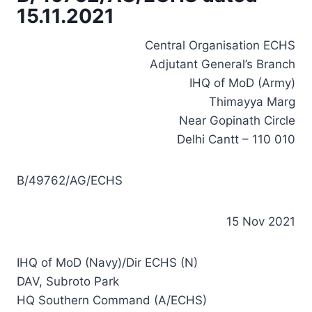
15.11.2021
Central Organisation ECHS
Adjutant General’s Branch
IHQ of MoD (Army)
Thimayya Marg
Near Gopinath Circle
Delhi Cantt – 110 010
B/49762/AG/ECHS
15 Nov 2021
IHQ of MoD (Navy)/Dir ECHS (N)
DAV, Subroto Park
HQ Southern Command (A/ECHS)