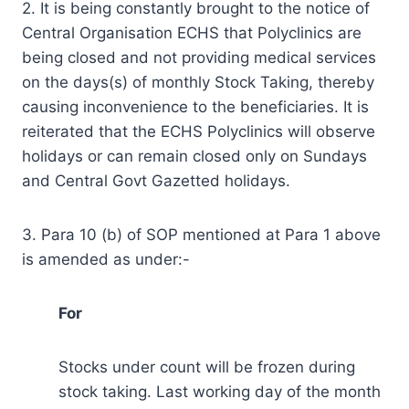
2. It is being constantly brought to the notice of
Central Organisation ECHS that Polyclinics are
being closed and not providing medical services
on the days(s) of monthly Stock Taking, thereby
causing inconvenience to the beneficiaries. It is
reiterated that the ECHS Polyclinics will observe
holidays or can remain closed only on Sundays
and Central Govt Gazetted holidays.
3. Para 10 (b) of SOP mentioned at Para 1 above
is amended as under:-
For
Stocks under count will be frozen during
stock taking. Last working day of the month