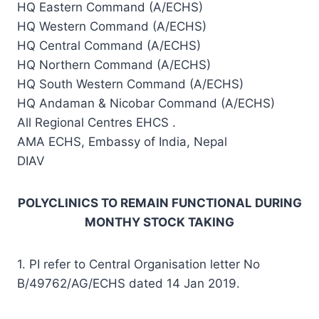
HQ Eastern Command (A/ECHS)
HQ Western Command (A/ECHS)
HQ Central Command (A/ECHS)
HQ Northern Command (A/ECHS)
HQ South Western Command (A/ECHS)
HQ Andaman & Nicobar Command (A/ECHS)
All Regional Centres EHCS .
AMA ECHS, Embassy of India, Nepal
DIAV
POLYCLINICS TO REMAIN FUNCTIONAL DURING
MONTHY STOCK TAKING
1. PI refer to Central Organisation letter No
B/49762/AG/ECHS dated 14 Jan 2019.