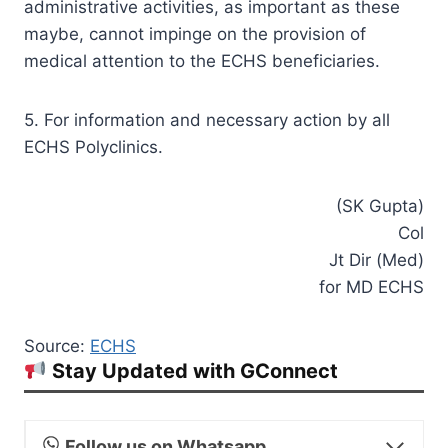
administrative activities, as important as these
maybe, cannot impinge on the provision of
medical attention to the ECHS beneficiaries.
5. For information and necessary action by all
ECHS Polyclinics.
(SK Gupta)
Col
Jt Dir (Med)
for MD ECHS
Source:
ECHS
Stay Updated with GConnect
Follow us on Whatsapp