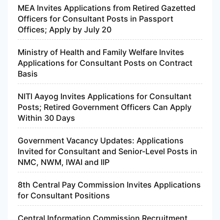
MEA Invites Applications from Retired Gazetted
Officers for Consultant Posts in Passport
Offices; Apply by July 20
Ministry of Health and Family Welfare Invites
Applications for Consultant Posts on Contract
Basis
NITI Aayog Invites Applications for Consultant
Posts; Retired Government Officers Can Apply
Within 30 Days
Government Vacancy Updates: Applications
Invited for Consultant and Senior-Level Posts in
NMC, NWM, IWAI and IIP
8th Central Pay Commission Invites Applications
for Consultant Positions
Central Information Commission Recruitment