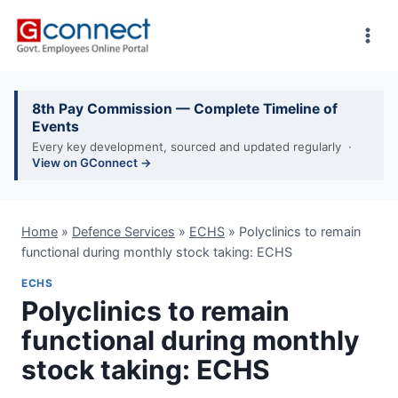
Skip
to
content
8th Pay Commission — Complete Timeline of
Events
Every key development, sourced and updated regularly ·
View on GConnect →
Home
»
Defence Services
»
ECHS
»
Polyclinics to remain
functional during monthly stock taking: ECHS
ECHS
Polyclinics to remain
functional during monthly
stock taking: ECHS