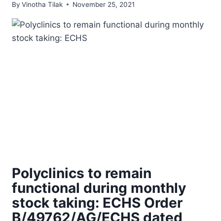
By
Vinotha Tilak
November 25, 2021
Polyclinics to remain
functional during monthly
stock taking: ECHS Order
B/49762/AG/ECHS dated