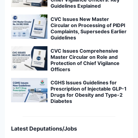
Guidelines Explained
CVC Issues New Master
Circular on Processing of PIDPI
Complaints, Supersedes Earlier
Guidelines
CVC Issues Comprehensive
Master Circular on Role and
Protection of Chief Vigilance
Officers
CGHS Issues Guidelines for
Prescription of Injectable GLP-1
Drugs for Obesity and Type-2
Diabetes
Latest Deputations/Jobs