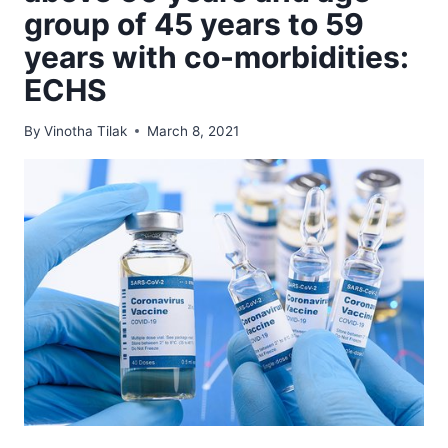
group of 45 years to 59
years with co-morbidities:
ECHS
By
Vinotha Tilak
March 8, 2021