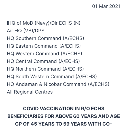
01 Mar 2021
IHQ of MoD (Navy)/Dir ECHS (N)
Air HQ (VB)/DPS
HQ Southern Command (A/ECHS)
HQ Eastern Command (A/ECHS)
HQ Western Command (A/ECHS)
HQ Central Command (A/ECHS)
HQ Northern Command (A/ECHS)
HQ South Western Command (A/ECHS)
HQ Andaman & Nicobar Command (A/ECHS)
All Regional Centres
COVID VACCINATION IN R/O ECHS
BENEFICIARIES FOR ABOVE 60 YEARS AND AGE
GP OF 45 YEARS TO 59 YEARS WITH CO-