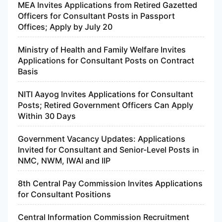
MEA Invites Applications from Retired Gazetted
Officers for Consultant Posts in Passport
Offices; Apply by July 20
Ministry of Health and Family Welfare Invites
Applications for Consultant Posts on Contract
Basis
NITI Aayog Invites Applications for Consultant
Posts; Retired Government Officers Can Apply
Within 30 Days
Government Vacancy Updates: Applications
Invited for Consultant and Senior-Level Posts in
NMC, NWM, IWAI and IIP
8th Central Pay Commission Invites Applications
for Consultant Positions
Central Information Commission Recruitment