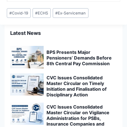
Post
#
Covid-19
#
ECHS
#
Ex-Serviceman
Tags:
Latest News
BPS Presents Major
Pensioners’ Demands Before
8th Central Pay Commission
CVC Issues Consolidated
Master Circular on Timely
Initiation and Finalisation of
Disciplinary Action
CVC Issues Consolidated
Master Circular on Vigilance
Administration for PSBs,
Insurance Companies and