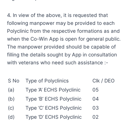
4. In view of the above, it is requested that
following manpower may be provided to each
Polyclinic from the respective formations as and
when the Co-Win App is open for general public.
The manpower provided should be capable of
filling the details sought by App in consultation
with veterans who need such assistance :-
S No
Type of Polyclinics
Clk / DEO
(a)
Type ‘A’ ECHS Polyclinic
05
(b)
Type ‘B’ ECHS Polyclinic
04
(c)
Type ‘C’ ECHS Polyclinic
03
(d)
Type ‘D’ ECHS Polyclinic
02