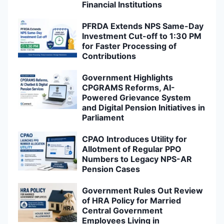
Financial Institutions
PFRDA Extends NPS Same-Day
Investment Cut-off to 1:30 PM
for Faster Processing of
Contributions
Government Highlights
CPGRAMS Reforms, AI-
Powered Grievance System
and Digital Pension Initiatives in
Parliament
CPAO Introduces Utility for
Allotment of Regular PPO
Numbers to Legacy NPS-AR
Pension Cases
Government Rules Out Review
of HRA Policy for Married
Central Government
Employees Living in