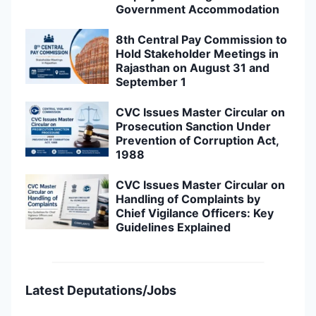
Government Accommodation
8th Central Pay Commission to
Hold Stakeholder Meetings in
Rajasthan on August 31 and
September 1
CVC Issues Master Circular on
Prosecution Sanction Under
Prevention of Corruption Act,
1988
CVC Issues Master Circular on
Handling of Complaints by
Chief Vigilance Officers: Key
Guidelines Explained
Latest Deputations/Jobs