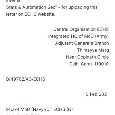
Internal
Stats & Automation Sec” – for uploading this
letter on ECHS website.
Central Organisation ECHS
Integrated HQ of MoD (Army)
Adjutant General’s Branch
Thimayya Marg
Near Gopinath Circle
Delhi Cantt-110010
B/49762/AG/ECHS
10 Feb 2021
IHQ of MoD (Navy)/Dir ECHS (N)