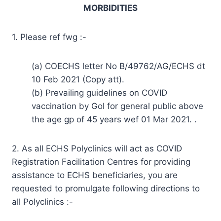
MORBIDITIES
1. Please ref fwg :-
(a) COECHS letter No B/49762/AG/ECHS dt
10 Feb 2021 (Copy att).
(b) Prevailing guidelines on COVID
vaccination by Gol for general public above
the age gp of 45 years wef 01 Mar 2021. .
2. As all ECHS Polyclinics will act as COVID
Registration Facilitation Centres for providing
assistance to ECHS beneficiaries, you are
requested to promulgate following directions to
all Polyclinics :-