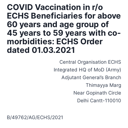
COVID Vaccination in r/o
ECHS Beneficiaries for above
60 years and age group of
45 years to 59 years with co-
morbidities: ECHS Order
dated 01.03.2021
Central Organisation ECHS
Integrated HQ of MoD (Army)
Adjutant General’s Branch
Thimayya Marg
Near Gopinath Circle
Delhi Cantt-110010
B/49762/AG/ECHS/2021