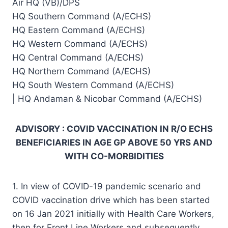
Air HQ (VB)/DPS
HQ Southern Command (A/ECHS)
HQ Eastern Command (A/ECHS)
HQ Western Command (A/ECHS)
HQ Central Command (A/ECHS)
HQ Northern Command (A/ECHS)
HQ South Western Command (A/ECHS)
| HQ Andaman & Nicobar Command (A/ECHS)
ADVISORY : COVID VACCINATION IN R/O ECHS
BENEFICIARIES IN AGE GP ABOVE 50 YRS AND
WITH CO-MORBIDITIES
1. In view of COVID-19 pandemic scenario and
COVID vaccination drive which has been started
on 16 Jan 2021 initially with Health Care Workers,
then for Front Line Workers and subsequently