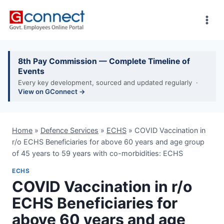
Skip
to
content
8th Pay Commission — Complete Timeline of
Events
Every key development, sourced and updated regularly ·
View on GConnect →
Home
»
Defence Services
»
ECHS
»
COVID Vaccination in
r/o ECHS Beneficiaries for above 60 years and age group
of 45 years to 59 years with co-morbidities: ECHS
ECHS
COVID Vaccination in r/o
ECHS Beneficiaries for
above 60 years and age