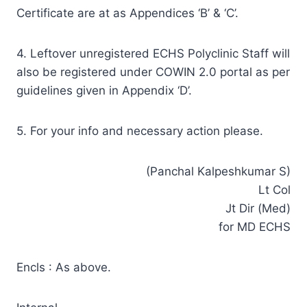
Certificate are at as Appendices ‘B’ & ‘C’.
4. Leftover unregistered ECHS Polyclinic Staff will
also be registered under COWIN 2.0 portal as per
guidelines given in Appendix ‘D’.
5. For your info and necessary action please.
(Panchal Kalpeshkumar S)
Lt Col
Jt Dir (Med)
for MD ECHS
Encls : As above.