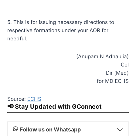
5. This is for issuing necessary directions to
respective formations under your AOR for
needful.
(Anupam N Adhaulia)
Col
Dir (Med)
for MD ECHS
Source:
ECHS
📢 Stay Updated with GConnect
Follow us on Whatsapp