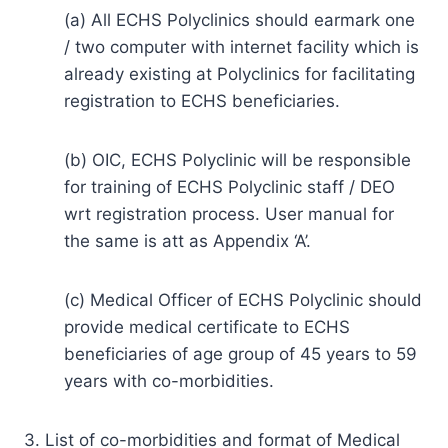
(a) All ECHS Polyclinics should earmark one
/ two computer with internet facility which is
already existing at Polyclinics for facilitating
registration to ECHS beneficiaries.
(b) OIC, ECHS Polyclinic will be responsible
for training of ECHS Polyclinic staff / DEO
wrt registration process. User manual for
the same is att as Appendix ‘A’.
(c) Medical Officer of ECHS Polyclinic should
provide medical certificate to ECHS
beneficiaries of age group of 45 years to 59
years with co-morbidities.
3. List of co-morbidities and format of Medical