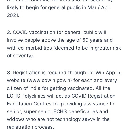
likely to begin for general public in Mar / Apr
2021.
2. COVID vaccination for general public will
involve people above the age of 50 years and
with co-morbidities (deemed to be in greater risk
of severity).
3. Registration is required through Co-Win App in
website (www.cowin.gov.in) for each and every
citizen of India for getting vaccinated. All the
ECHS Polyclinics will act as COVID Registration
Facilitation Centres for providing assistance to
senior, super senior ECHS beneficiaries and
widows who are not technology savvy in the
registration process.