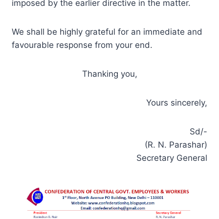
imposed by the earlier directive in the matter.
We shall be highly grateful for an immediate and
favourable response from your end.
Thanking you,
Yours sincerely,
Sd/-
(R. N. Parashar)
Secretary General