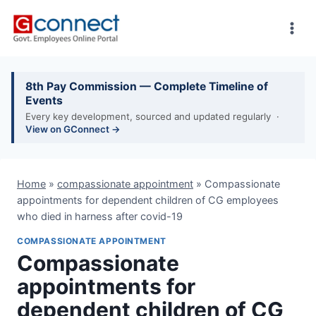
Skip
to
content
8th Pay Commission — Complete Timeline of
Events
Every key development, sourced and updated regularly ·
View on GConnect →
Home
»
compassionate appointment
»
Compassionate
appointments for dependent children of CG employees
who died in harness after covid-19
COMPASSIONATE APPOINTMENT
Compassionate
appointments for
dependent children of CG