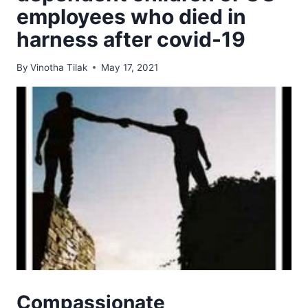
employees who died in
harness after covid-19
By
Vinotha Tilak
May 17, 2021
Compassionate