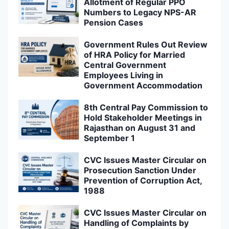
Allotment of Regular PPO
Numbers to Legacy NPS-AR
Pension Cases
Government Rules Out Review
of HRA Policy for Married
Central Government
Employees Living in
Government Accommodation
8th Central Pay Commission to
Hold Stakeholder Meetings in
Rajasthan on August 31 and
September 1
CVC Issues Master Circular on
Prosecution Sanction Under
Prevention of Corruption Act,
1988
CVC Issues Master Circular on
Handling of Complaints by