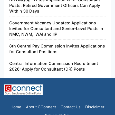
Posts; Retired Government Officers Can Apply
Within 30 Days
Government Vacancy Updates: Applications
Invited for Consultant and Senior-Level Posts in
NMC, NWM, IWAI and IIP
8th Central Pay Commission Invites Applications
for Consultant Positions
Central Information Commission Recruitment
2026: Apply for Consultant (DR) Posts
Home
About GConnect
Contact Us
Disclaimer