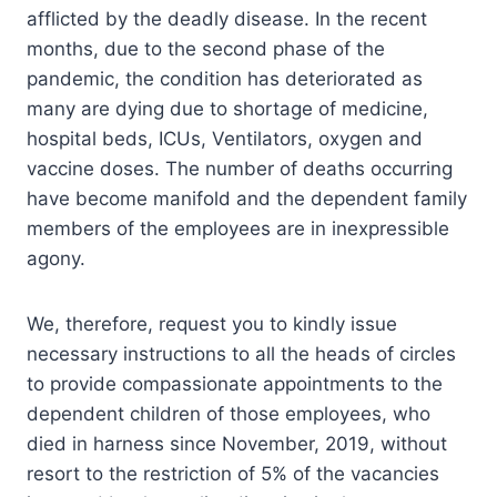
afflicted by the deadly disease. In the recent
months, due to the second phase of the
pandemic, the condition has deteriorated as
many are dying due to shortage of medicine,
hospital beds, ICUs, Ventilators, oxygen and
vaccine doses. The number of deaths occurring
have become manifold and the dependent family
members of the employees are in inexpressible
agony.
We, therefore, request you to kindly issue
necessary instructions to all the heads of circles
to provide compassionate appointments to the
dependent children of those employees, who
died in harness since November, 2019, without
resort to the restriction of 5% of the vacancies