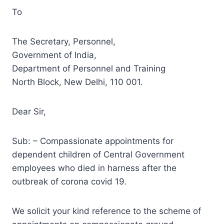
To
The Secretary, Personnel,
Government of India,
Department of Personnel and Training
North Block, New Delhi, 110 001.
Dear Sir,
Sub: – Compassionate appointments for
dependent children of Central Government
employees who died in harness after the
outbreak of corona covid 19.
We solicit your kind reference to the scheme of