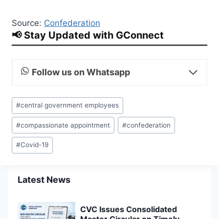
Source:
Confederation
📢 Stay Updated with GConnect
Follow us on Whatsapp
Post
#
central government employees
Tags:
#
compassionate appointment
#
confederation
#
Covid-19
Latest News
CVC Issues Consolidated
Master Circular on Timely