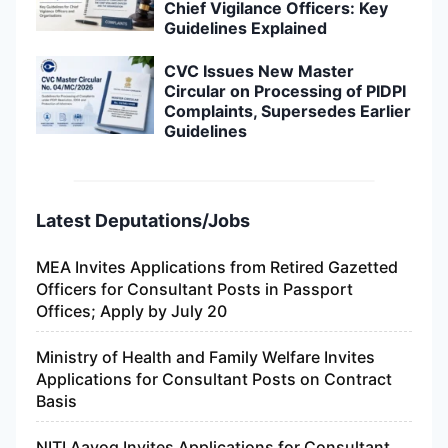
Chief Vigilance Officers: Key
Guidelines Explained
CVC Issues New Master
Circular on Processing of PIDPI
Complaints, Supersedes Earlier
Guidelines
Latest Deputations/Jobs
MEA Invites Applications from Retired Gazetted
Officers for Consultant Posts in Passport
Offices; Apply by July 20
Ministry of Health and Family Welfare Invites
Applications for Consultant Posts on Contract
Basis
NITI Aayog Invites Applications for Consultant