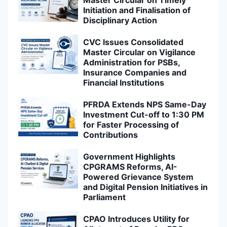
Initiation and Finalisation of
Disciplinary Action
CVC Issues Consolidated
Master Circular on Vigilance
Administration for PSBs,
Insurance Companies and
Financial Institutions
PFRDA Extends NPS Same-Day
Investment Cut-off to 1:30 PM
for Faster Processing of
Contributions
Government Highlights
CPGRAMS Reforms, AI-
Powered Grievance System
and Digital Pension Initiatives in
Parliament
CPAO Introduces Utility for