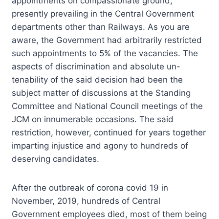
appointments on compassionate ground,
presently prevailing in the Central Government
departments other than Railways. As you are
aware, the Government had arbitrarily restricted
such appointments to 5% of the vacancies. The
aspects of discrimination and absolute un-
tenability of the said decision had been the
subject matter of discussions at the Standing
Committee and National Council meetings of the
JCM on innumerable occasions. The said
restriction, however, continued for years together
imparting injustice and agony to hundreds of
deserving candidates.
After the outbreak of corona covid 19 in
November, 2019, hundreds of Central
Government employees died, most of them being