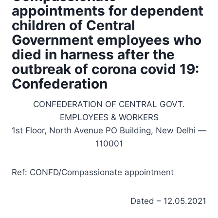
appointments for dependent
children of Central
Government employees who
died in harness after the
outbreak of corona covid 19:
Confederation
CONFEDERATION OF CENTRAL GOVT.
EMPLOYEES & WORKERS
1st Floor, North Avenue PO Building, New Delhi —
110001
Ref: CONFD/Compassionate appointment
Dated – 12.05.2021